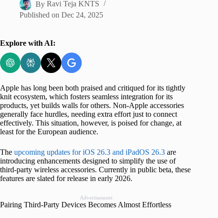
By
Ravi Teja KNTS
Published on
Dec 24, 2025
Explore with AI:
Apple has long been both praised and critiqued for its tightly
knit ecosystem, which fosters seamless integration for its
products, yet builds walls for others. Non-Apple accessories
generally face hurdles, needing extra effort just to connect
effectively. This situation, however, is poised for change, at
least for the European audience.
The
upcoming updates for iOS 26.3 and iPadOS 26.3
are
introducing enhancements designed to simplify the use of
third-party wireless accessories. Currently in public beta, these
features are slated for release in early 2026.
Advertisement
Pairing Third-Party Devices Becomes Almost Effortless