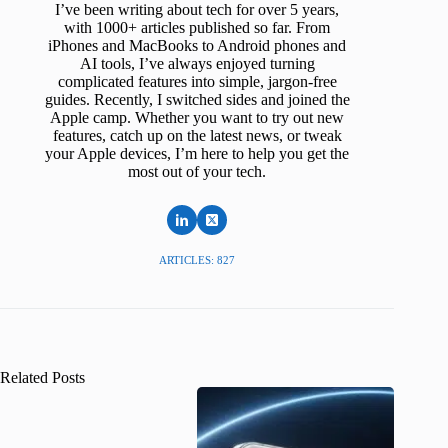
I’ve been writing about tech for over 5 years,
with 1000+ articles published so far. From
iPhones and MacBooks to Android phones and
AI tools, I’ve always enjoyed turning
complicated features into simple, jargon-free
guides. Recently, I switched sides and joined the
Apple camp. Whether you want to try out new
features, catch up on the latest news, or tweak
your Apple devices, I’m here to help you get the
most out of your tech.
ARTICLES: 827
Related Posts