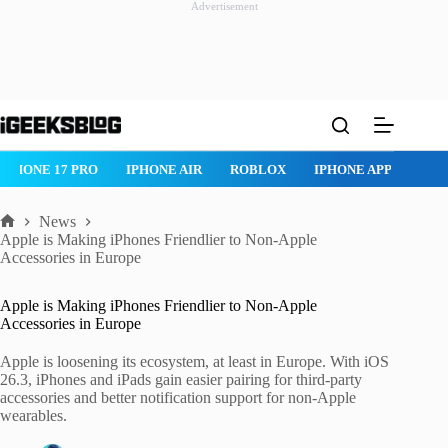
Advertisement
Skip
to
content
IPHONE 17 PRO
IPHONE AIR
ROBLOX
IPHONE APPS
IP
News
Home
Apple is Making iPhones Friendlier to Non-Apple
Accessories in Europe
Apple is Making iPhones Friendlier to Non-Apple
Accessories in Europe
Apple is loosening its ecosystem, at least in Europe. With iOS
26.3, iPhones and iPads gain easier pairing for third-party
accessories and better notification support for non-Apple
wearables.