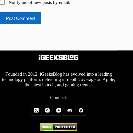
Notify me of new posts by email.
Post Comment
Founded in 2012, iGeeksBlog has evolved into a leading
technology platform, delivering in-depth coverage on Apple,
the latest in tech, and gaming trends.
Connect: