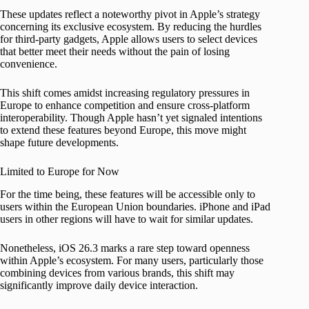
These updates reflect a noteworthy pivot in Apple’s strategy
concerning its exclusive ecosystem. By reducing the hurdles
for third-party gadgets, Apple allows users to select devices
that better meet their needs without the pain of losing
convenience.
This shift comes amidst increasing regulatory pressures in
Europe to enhance competition and ensure cross-platform
interoperability. Though Apple hasn’t yet signaled intentions
to extend these features beyond Europe, this move might
shape future developments.
Limited to Europe for Now
For the time being, these features will be accessible only to
users within the European Union boundaries. iPhone and iPad
users in other regions will have to wait for similar updates.
Nonetheless, iOS 26.3 marks a rare step toward openness
within Apple’s ecosystem. For many users, particularly those
combining devices from various brands, this shift may
significantly improve daily device interaction.