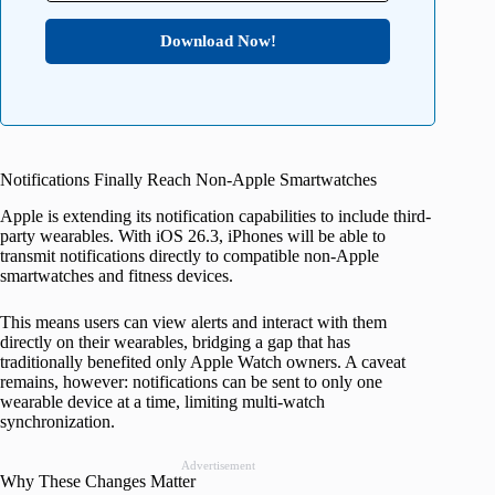
Download Now!
Notifications Finally Reach Non-Apple Smartwatches
Apple is extending its notification capabilities to include third-
party wearables. With iOS 26.3, iPhones will be able to
transmit notifications directly to compatible non-Apple
smartwatches and fitness devices.
This means users can view alerts and interact with them
directly on their wearables, bridging a gap that has
traditionally benefited only Apple Watch owners. A caveat
remains, however: notifications can be sent to only one
wearable device at a time, limiting multi-watch
synchronization.
Advertisement
Why These Changes Matter