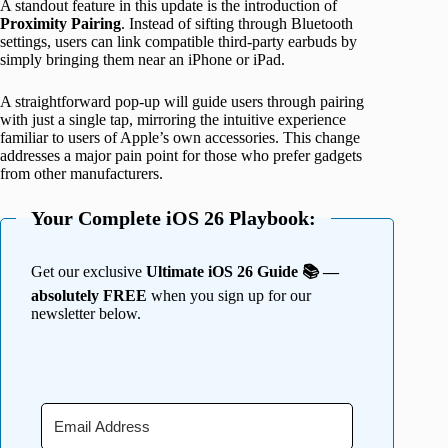
A standout feature in this update is the introduction of
Proximity
Pairing
. Instead of sifting through Bluetooth
settings, users can link compatible third-party earbuds by
simply bringing them near an iPhone or iPad.
A straightforward pop-up will guide users through pairing
with just a single tap, mirroring the intuitive experience
familiar to users of Apple’s own accessories. This change
addresses a major pain point for those who prefer gadgets
from other manufacturers.
Your Complete iOS 26 Playbook:
Get our exclusive
Ultimate iOS 26 Guide 📚 —
absolutely FREE
when you sign up for our
newsletter below.