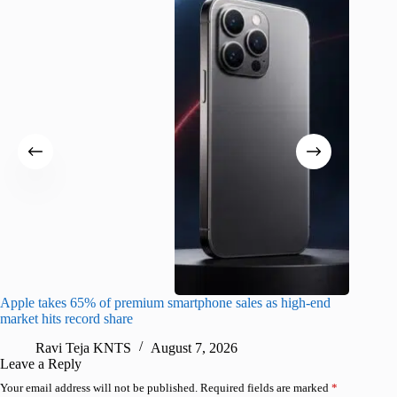
Apple takes 65% of premium smartphone sales as high-end
macOS Ta
market hits record share
flaw
Ravi Teja KNTS
August 7, 2026
R
Leave a Reply
Your email address will not be published.
Required fields are marked
*