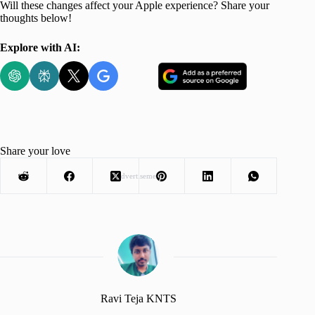
Will these changes affect your Apple experience? Share your
thoughts below!
Explore with AI:
Share your love
Advertisement
Ravi Teja KNTS