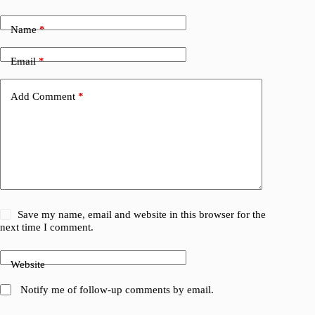
Name
*
Email
*
Add Comment
*
Save my name, email and website in this browser for the
next time I comment.
Website
Notify me of follow-up comments by email.