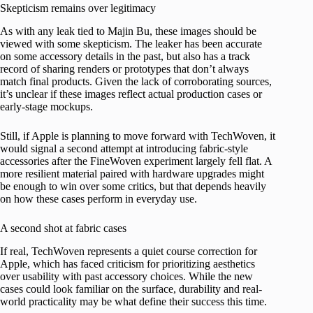
Skepticism remains over legitimacy
As with any leak tied to Majin Bu, these images should be
viewed with some skepticism. The leaker has been accurate
on some accessory details in the past, but also has a track
record of sharing renders or prototypes that don’t always
match final products. Given the lack of corroborating sources,
it’s unclear if these images reflect actual production cases or
early-stage mockups.
Still, if Apple is planning to move forward with TechWoven, it
would signal a second attempt at introducing fabric-style
accessories after the FineWoven experiment largely fell flat. A
more resilient material paired with hardware upgrades might
be enough to win over some critics, but that depends heavily
on how these cases perform in everyday use.
A second shot at fabric cases
If real, TechWoven represents a quiet course correction for
Apple, which has faced criticism for prioritizing aesthetics
over usability with past accessory choices. While the new
cases could look familiar on the surface, durability and real-
world practicality may be what define their success this time.