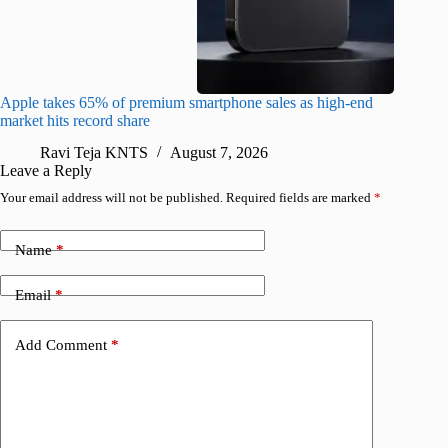
Apple takes 65% of premium smartphone sales as high-end
macOS Ta
market hits record share
flaw
Ravi Teja KNTS
August 7, 2026
R
Leave a Reply
Your email address will not be published.
Required fields are marked
*
Name
*
Email
*
Add Comment
*