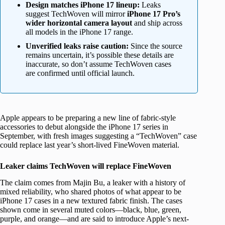
Design matches iPhone 17 lineup:
Leaks
suggest TechWoven will mirror
iPhone 17 Pro’s
wider horizontal camera layout
and ship across
all models in the iPhone 17 range.
Unverified leaks raise caution:
Since the source
remains uncertain, it’s possible these details are
inaccurate, so don’t assume TechWoven cases
are confirmed until official launch.
Apple appears to be preparing a new line of fabric-style
accessories to debut alongside the iPhone 17 series in
September, with fresh images suggesting a “TechWoven” case
could replace last year’s short-lived FineWoven material.
Leaker claims TechWoven will replace FineWoven
The claim comes from Majin Bu, a leaker with a history of
mixed reliability, who shared photos of what appear to be
iPhone 17 cases in a new textured fabric finish. The cases
shown come in several muted colors—black, blue, green,
purple, and orange—and are said to introduce Apple’s next-