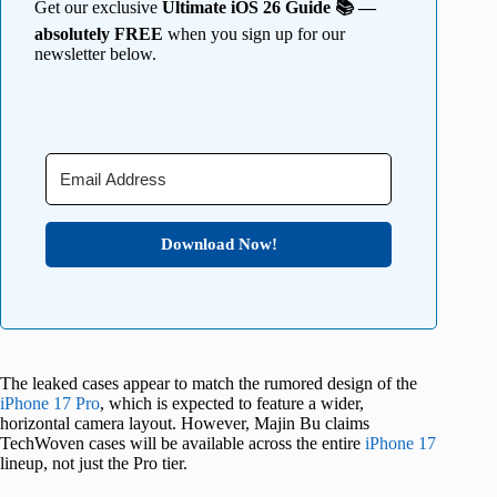
Get our exclusive
Ultimate iOS 26 Guide 📚 —
absolutely FREE
when you sign up for our
newsletter below.
Download Now!
The leaked cases appear to match the rumored design of the
iPhone 17 Pro
, which is expected to feature a wider,
horizontal camera layout. However, Majin Bu claims
TechWoven cases will be available across the entire
iPhone 17
lineup, not just the Pro tier.