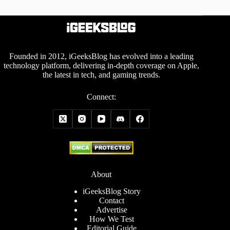
Founded in 2012, iGeeksBlog has evolved into a leading
technology platform, delivering in-depth coverage on Apple,
the latest in tech, and gaming trends.
Connect:
About
iGeeksBlog Story
Contact
Advertise
How We Test
Editorial Guide