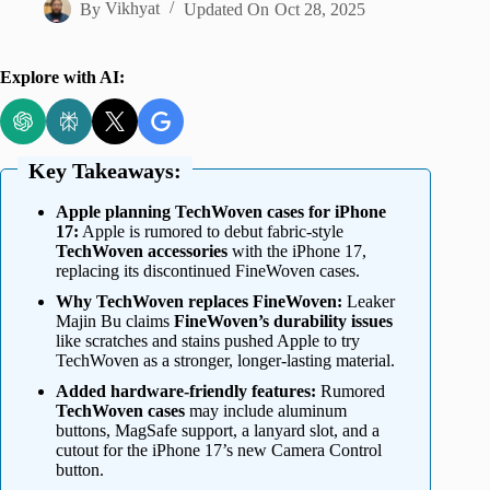
By
Vikhyat
Updated On
Oct 28, 2025
Explore with AI:
Key Takeaways:
Apple planning TechWoven cases for iPhone
17:
Apple is rumored to debut fabric-style
TechWoven accessories
with the iPhone 17,
replacing its discontinued FineWoven cases.
Why TechWoven replaces FineWoven:
Leaker
Majin Bu claims
FineWoven’s durability issues
like scratches and stains pushed Apple to try
TechWoven as a stronger, longer-lasting material.
Added hardware-friendly features:
Rumored
TechWoven cases
may include aluminum
buttons, MagSafe support, a lanyard slot, and a
cutout for the iPhone 17’s new Camera Control
button.