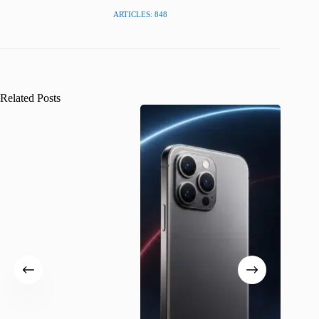
ARTICLES: 848
Related Posts