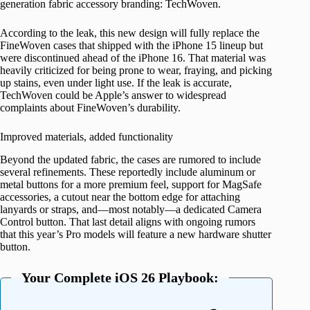
generation fabric accessory branding: TechWoven.
According to the leak, this new design will fully replace the
FineWoven cases that shipped with the iPhone 15 lineup but
were discontinued ahead of the iPhone 16. That material was
heavily criticized for being prone to wear, fraying, and picking
up stains, even under light use. If the leak is accurate,
TechWoven could be Apple’s answer to widespread
complaints about FineWoven’s durability.
Improved materials, added functionality
Beyond the updated fabric, the cases are rumored to include
several refinements. These reportedly include aluminum or
metal buttons for a more premium feel, support for MagSafe
accessories, a cutout near the bottom edge for attaching
lanyards or straps, and—most notably—a dedicated Camera
Control button. That last detail aligns with ongoing rumors
that this year’s Pro models will feature a new hardware shutter
button.
Your Complete iOS 26 Playbook: