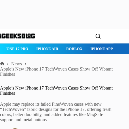
Skip
to
content
IPHONE 17 PRO
IPHONE AIR
ROBLOX
IPHONE APPS
IP
News
Home
Apple’s New iPhone 17 TechWoven Cases Show Off Vibrant
Finishes
Apple’s New iPhone 17 TechWoven Cases Show Off Vibrant
Finishes
Apple may replace its failed FineWoven cases with new
“TechWoven” fabric designs for the iPhone 17, offering fresh
colors, better durability, and added features like MagSafe
support and metal buttons.