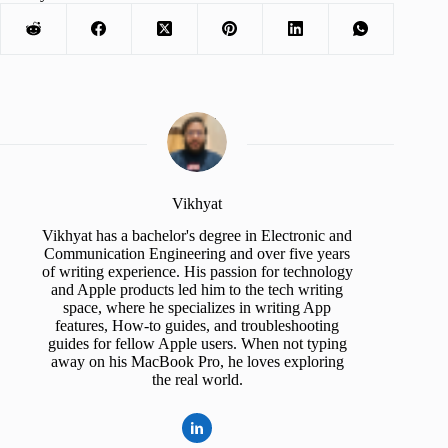
Vikhyat
Vikhyat has a bachelor's degree in Electronic and
Communication Engineering and over five years
of writing experience. His passion for technology
and Apple products led him to the tech writing
space, where he specializes in writing App
features, How-to guides, and troubleshooting
guides for fellow Apple users. When not typing
away on his MacBook Pro, he loves exploring
the real world.