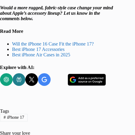
Would a more rugged, fabric-style case change your mind
about Apple’s accessory lineup? Let us know in the
comments below.
Read More
Will the iPhone 16 Case Fit the iPhone 17?
Best iPhone 17 Accessories
Best iPhone Air Cases in 2025
Explore with AI:
Tags
#
iPhone 17
Share your love