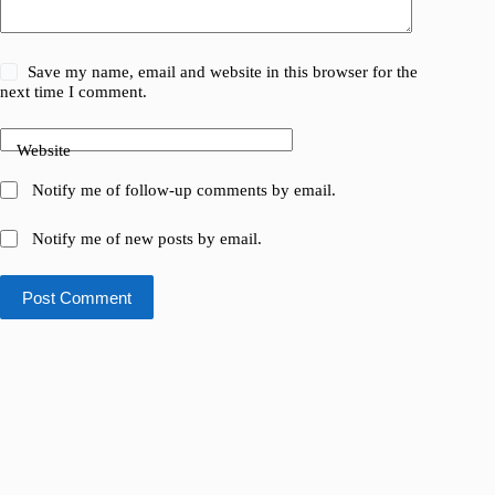
Save my name, email and website in this browser for the
next time I comment.
Website
Notify me of follow-up comments by email.
Notify me of new posts by email.
Post Comment