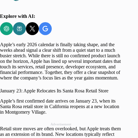
Explore with AI:
Apple’s early 2026 calendar is finally taking shape, and the
weeks ahead signal a clear shift from a quiet start to a much
busier stretch. While there is still no confirmed product launch
on the horizon, Apple has lined up several important dates that
touch its services, retail presence, developer ecosystem, and
financial performance. Together, they offer a clear snapshot of
where the company’s focus lies as the year gains momentum.
January 23: Apple Relocates Its Santa Rosa Retail Store
Apple’s first confirmed date arrives on January 23, when its
Santa Rosa retail store in California reopens at a new location
in Montgomery Village.
Advertisement
Retail store moves are often overlooked, but Apple treats them
as an extension of its brand. New locations typically reflect