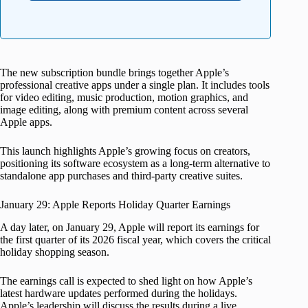
The new subscription bundle brings together Apple’s
professional creative apps under a single plan. It includes tools
for video editing, music production, motion graphics, and
image editing, along with premium content across several
Apple apps.
This launch highlights Apple’s growing focus on creators,
positioning its software ecosystem as a long-term alternative to
standalone app purchases and third-party creative suites.
January 29: Apple Reports Holiday Quarter Earnings
A day later, on January 29, Apple will report its earnings for
the first quarter of its 2026 fiscal year, which covers the critical
holiday shopping season.
The earnings call is expected to shed light on how Apple’s
latest hardware updates performed during the holidays.
Apple’s leadership will discuss the results during a live