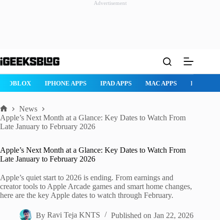
Advertisement
Skip
to
content
ROBLOX
IPHONE APPS
IPAD APPS
MAC APPS
IMESSAG
News
Home
Apple’s Next Month at a Glance: Key Dates to Watch From
Late January to February 2026
Apple’s Next Month at a Glance: Key Dates to Watch From
Late January to February 2026
Apple’s quiet start to 2026 is ending. From earnings and
creator tools to Apple Arcade games and smart home changes,
here are the key Apple dates to watch through February.
By
Ravi Teja KNTS
Published on
Jan 22, 2026