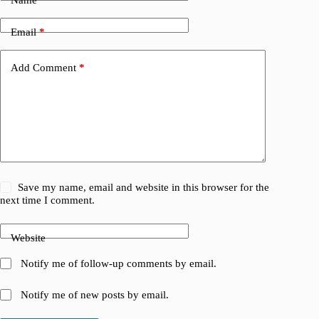
Email
*
Add Comment
*
Save my name, email and website in this browser for the
next time I comment.
Website
Notify me of follow-up comments by email.
Notify me of new posts by email.