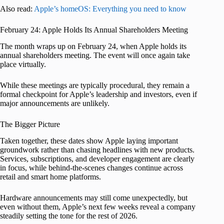
Also read:
Apple’s homeOS: Everything you need to know
February 24: Apple Holds Its Annual Shareholders Meeting
The month wraps up on February 24, when Apple holds its
annual shareholders meeting. The event will once again take
place virtually.
While these meetings are typically procedural, they remain a
formal checkpoint for Apple’s leadership and investors, even if
major announcements are unlikely.
The Bigger Picture
Taken together, these dates show Apple laying important
groundwork rather than chasing headlines with new products.
Services, subscriptions, and developer engagement are clearly
in focus, while behind-the-scenes changes continue across
retail and smart home platforms.
Hardware announcements may still come unexpectedly, but
even without them, Apple’s next few weeks reveal a company
steadily setting the tone for the rest of 2026.