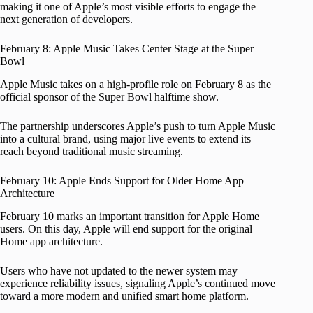
making it one of Apple’s most visible efforts to engage the
next generation of developers.
February 8: Apple Music Takes Center Stage at the Super
Bowl
Apple Music takes on a high-profile role on February 8 as the
official sponsor of the Super Bowl halftime show.
The partnership underscores Apple’s push to turn Apple Music
into a cultural brand, using major live events to extend its
reach beyond traditional music streaming.
February 10: Apple Ends Support for Older Home App
Architecture
February 10 marks an important transition for Apple Home
users. On this day, Apple will end support for the original
Home app architecture.
Users who have not updated to the newer system may
experience reliability issues, signaling Apple’s continued move
toward a more modern and unified smart home platform.