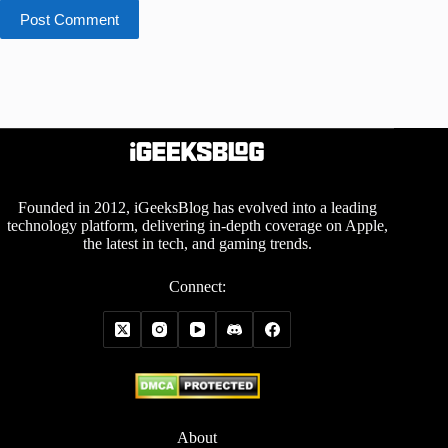
Post Comment
Founded in 2012, iGeeksBlog has evolved into a leading
technology platform, delivering in-depth coverage on Apple,
the latest in tech, and gaming trends.
Connect:
About