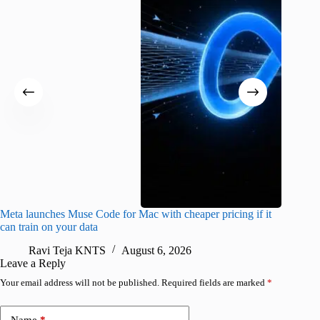
Meta launches Muse Code for Mac with cheaper pricing if it
Abode a
can train on your data
gates
Ravi Teja KNTS
August 6, 2026
R
Leave a Reply
Your email address will not be published.
Required fields are marked
*
Name
*