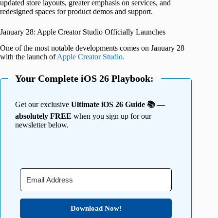
updated store layouts, greater emphasis on services, and
redesigned spaces for product demos and support.
January 28: Apple Creator Studio Officially Launches
One of the most notable developments comes on January 28
with the launch of
Apple Creator Studio.
Your Complete iOS 26 Playbook:
Get our exclusive
Ultimate iOS 26 Guide 📚 —
absolutely FREE
when you sign up for our
newsletter below.
Download Now!