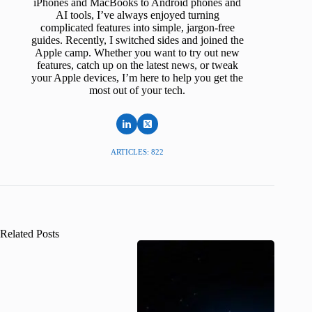
iPhones and MacBooks to Android phones and
AI tools, I’ve always enjoyed turning
complicated features into simple, jargon-free
guides. Recently, I switched sides and joined the
Apple camp. Whether you want to try out new
features, catch up on the latest news, or tweak
your Apple devices, I’m here to help you get the
most out of your tech.
ARTICLES: 822
Related Posts