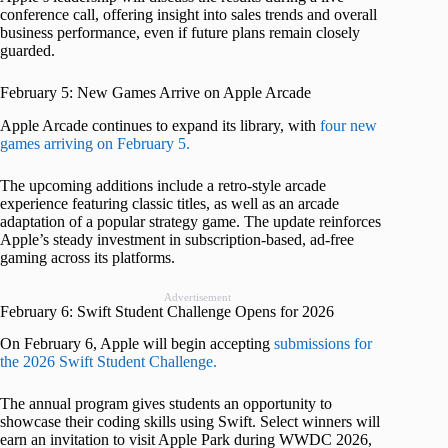
conference call, offering insight into sales trends and overall
business performance, even if future plans remain closely
guarded.
February 5: New Games Arrive on Apple Arcade
Apple Arcade continues to expand its library, with
four new
games arriving on February 5.
The upcoming additions include a retro-style arcade
experience featuring classic titles, as well as an arcade
adaptation of a popular strategy game. The update reinforces
Apple’s steady investment in subscription-based, ad-free
gaming across its platforms.
Advertisement
February 6: Swift Student Challenge Opens for 2026
On February 6, Apple will begin accepting
submissions for
the 2026 Swift Student Challenge.
The annual program gives students an opportunity to
showcase their coding skills using Swift. Select winners will
earn an invitation to visit Apple Park during WWDC 2026,