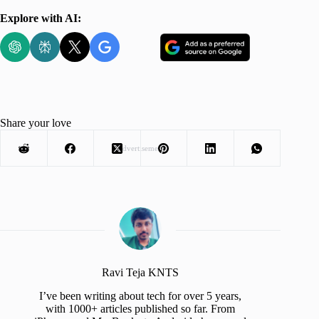
Explore with AI:
Share your love
Advertisement
Ravi Teja KNTS
I’ve been writing about tech for over 5 years,
with 1000+ articles published so far. From