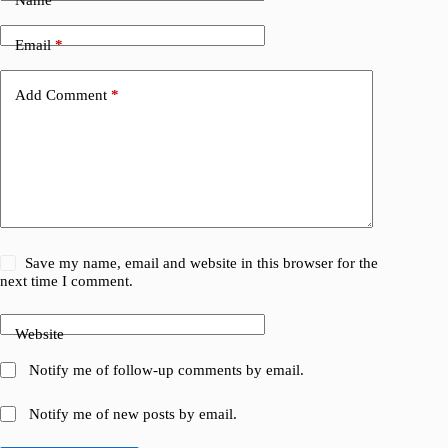
Email
*
Add Comment
*
Save my name, email and website in this browser for the
next time I comment.
Website
Notify me of follow-up comments by email.
Notify me of new posts by email.