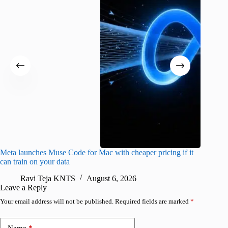
Meta launches Muse Code for Mac with cheaper pricing if it
Abode a
can train on your data
gates
Ravi Teja KNTS
August 6, 2026
R
Leave a Reply
Your email address will not be published.
Required fields are marked
*
Name
*