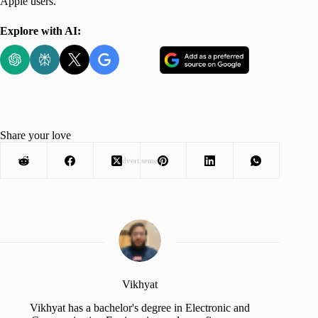
Apple users.
Explore with AI:
Share your love
Advertisement
Vikhyat
Vikhyat has a bachelor's degree in Electronic and