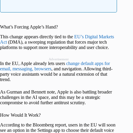
What’s Forcing Apple’s Hand?
This change appears directly tied to the
EU’s Digital Markets
Act
(DMA), a sweeping regulation that forces major tech
platforms to support more interoperability and user choice.
Advertisement
In the EU, Apple already lets users
change default apps for
email, messaging, browsers
, and navigation. Allowing third-
party voice assistants would be a natural extension of that
trend.
As Gurman and Bennett note, Apple is also battling broader
challenges in the AI space, and this may be a strategic
compromise to avoid further antitrust scrutiny.
How Would It Work?
According to the Bloomberg report, users in the EU will soon
see an option in the Settings app to choose their default voice