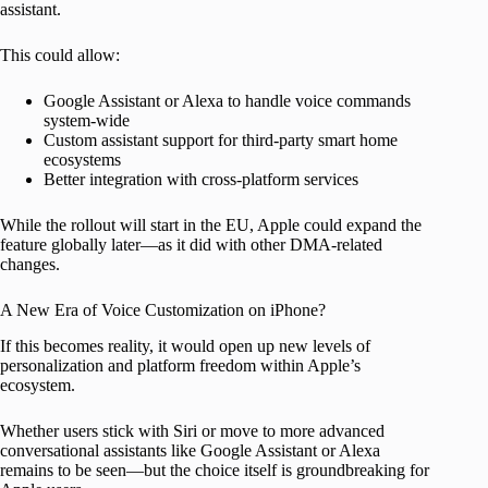
assistant.
This could allow:
Google Assistant or Alexa to handle voice commands
system-wide
Custom assistant support for third-party smart home
ecosystems
Better integration with cross-platform services
While the rollout will start in the EU, Apple could expand the
feature globally later—as it did with other DMA-related
changes.
A New Era of Voice Customization on iPhone?
If this becomes reality, it would open up new levels of
personalization and platform freedom within Apple’s
ecosystem.
Whether users stick with Siri or move to more advanced
conversational assistants like Google Assistant or Alexa
remains to be seen—but the choice itself is groundbreaking for