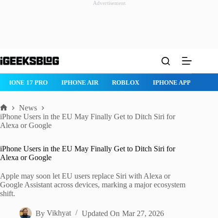
Advertisement
Skip
to
content
IPHONE 17 PRO
IPHONE AIR
ROBLOX
IPHONE APPS
IP
News
Home
iPhone Users in the EU May Finally Get to Ditch Siri for
Alexa or Google
iPhone Users in the EU May Finally Get to Ditch Siri for
Alexa or Google
Apple may soon let EU users replace Siri with Alexa or
Google Assistant across devices, marking a major ecosystem
shift.
By
Vikhyat
Updated On
Mar 27, 2026