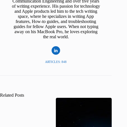
Communication Engineering and over five years
of writing experience. His passion for technology
and Apple products led him to the tech writing
space, where he specializes in writing App
features, How-to guides, and troubleshooting
guides for fellow Apple users. When not typing
away on his MacBook Pro, he loves exploring
the real world.
ARTICLES: 848
Related Posts