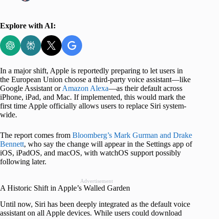
Explore with AI:
In a major shift, Apple is reportedly preparing to let users in
the European Union choose a third-party voice assistant—like
Google Assistant or
Amazon Alexa
—as their default across
iPhone, iPad, and Mac. If implemented, this would mark the
first time Apple officially allows users to replace Siri system-
wide.
The report comes from
Bloomberg’s Mark Gurman and Drake
Bennett
, who say the change will appear in the Settings app of
iOS, iPadOS, and macOS, with watchOS support possibly
following later.
Advertisement
A Historic Shift in Apple’s Walled Garden
Until now, Siri has been deeply integrated as the default voice
assistant on all Apple devices. While users could download