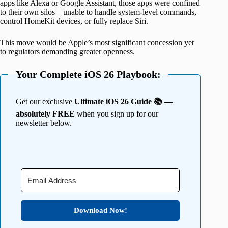
apps like Alexa or Google Assistant, those apps were confined
to their own silos—unable to handle system-level commands,
control HomeKit devices, or fully replace Siri.
This move would be Apple’s most significant concession yet
to regulators demanding greater openness.
Your Complete iOS 26 Playbook:
Get our exclusive
Ultimate iOS 26 Guide 📚 —
absolutely FREE
when you sign up for our
newsletter below.
Download Now!