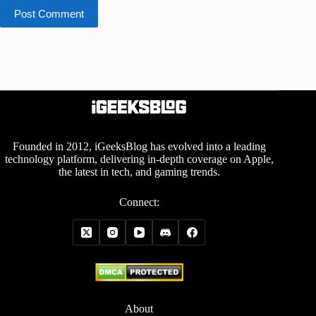
Post Comment
Founded in 2012, iGeeksBlog has evolved into a leading
technology platform, delivering in-depth coverage on Apple,
the latest in tech, and gaming trends.
Connect:
About