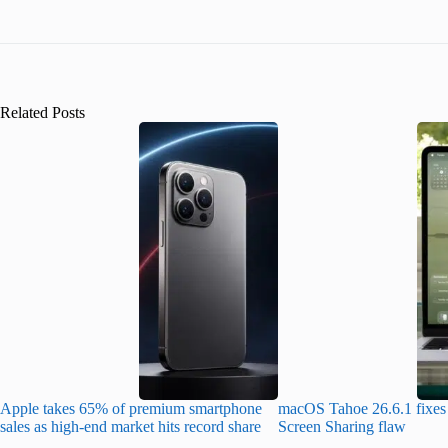
Related Posts
Apple takes 65% of premium smartphone
macOS Tahoe 26.6.1 fixes 
sales as high-end market hits record share
Screen Sharing flaw