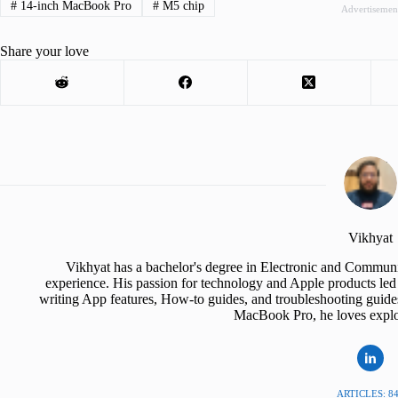
#
14-inch MacBook Pro
#
M5 chip
Advertisemen
Share your love
Vikhyat
Vikhyat has a bachelor's degree in Electronic and Communi
experience. His passion for technology and Apple products led 
writing App features, How-to guides, and troubleshooting guide
MacBook Pro, he loves explor
ARTICLES: 8