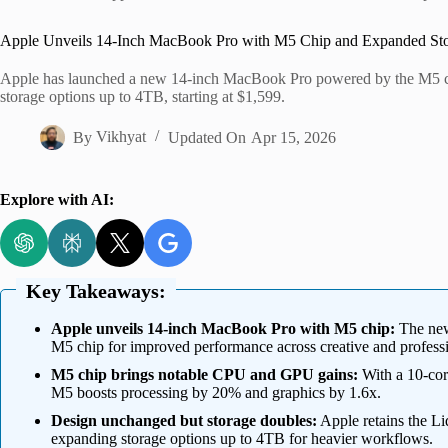
Home
Apple Unveils 14-Inch MacBook Pro with M5 Chip and Expanded St
Apple has launched a new 14-inch MacBook Pro powered by the M5 chi
storage options up to 4TB, starting at $1,599.
By
Vikhyat
Updated On
Apr 15, 2026
Explore with AI:
Key Takeaways:
Apple unveils 14-inch MacBook Pro with M5 chip:
The new
M5 chip for improved performance across creative and professi
M5 chip brings notable CPU and GPU gains:
With a 10-cor
M5 boosts processing by 20% and graphics by 1.6x.
Design unchanged but storage doubles:
Apple retains the L
expanding storage options up to 4TB for heavier workflows.