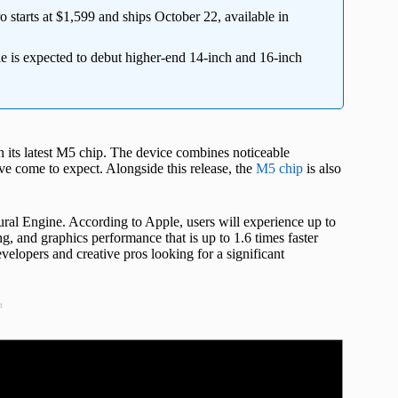
arts at $1,599 and ships October 22, available in
 is expected to debut higher-end 14-inch and 16-inch
ts latest M5 chip. The device combines noticeable
e come to expect. Alongside this release, the
M5 chip
is also
al Engine. According to Apple, users will experience up to
, and graphics performance that is up to 1.6 times faster
velopers and creative pros looking for a significant
t