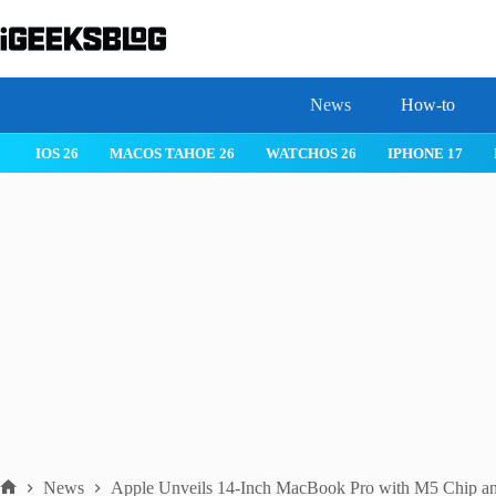
Skip
to
content
News
How-to
IOS 26
MACOS TAHOE 26
WATCHOS 26
IPHONE 17
News
Apple Unveils 14-Inch MacBook Pro with M5 Chip a