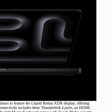
nues to feature the Liquid Retina XDR display, offering
Connectivity includes three Thunderbolt 4 ports, an HDMI