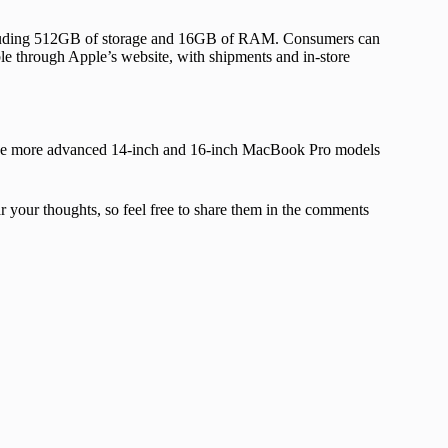
ncluding 512GB of storage and 16GB of RAM. Consumers can
le through Apple’s website, with shipments and in-store
 The more advanced 14-inch and 16-inch MacBook Pro models
your thoughts, so feel free to share them in the comments