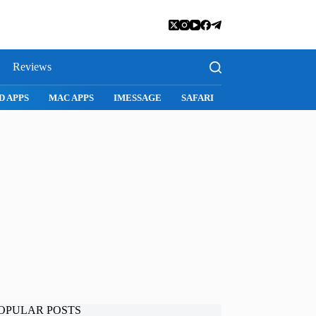
Reviews
D APPS
MAC APPS
IMESSAGE
SAFARI
SNAPCHAT
WH
OPULAR POSTS