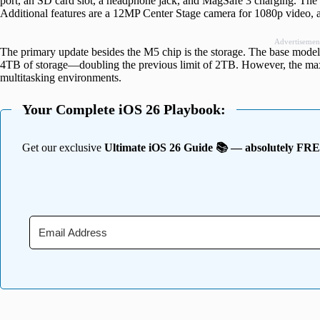
port, an SD card slot, a headphone jack, and MagSafe 3 charging. The
Additional features are a 12MP Center Stage camera for 1080p video, a
Advertisemen
The primary update besides the M5 chip is the storage. The base mod
4TB of storage—doubling the previous limit of 2TB. However, the 
multitasking environments.
Your Complete iOS 26 Playbook:
Get our exclusive
Ultimate iOS 26 Guide 📚 — absolutely FR