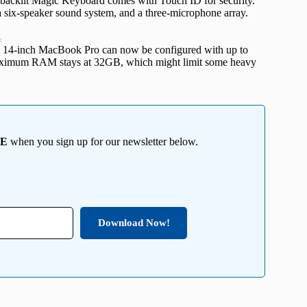
 backlit Magic Keyboard comes with Touch ID for security.
 six-speaker sound system, and a three-microphone array.
t
el 14-inch MacBook Pro can now be configured with up to
maximum RAM stays at 32GB, which might limit some heavy
EE
when you sign up for our newsletter below.
Download Now!