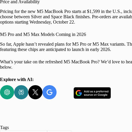
Price and Availability
Pricing for the new M5 MacBook Pro starts at $1,599 in the U.S., i
choose between Silver and Space Black finishes. Pre-orders are availab
options starting Wednesday, October 22.
M5 Pro and M5 Max Models Coming in 2026
So far, Apple hasn’t revealed plans for M5 Pro or M5 Max variants.
featuring these chips are anticipated to launch in early 2026.
What’s your take on the refreshed M5 MacBook Pro? We’d love to hear 
below.
Explore with AI:
Tags