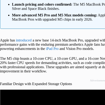
Launch pricing and colors confirmed:
The M5 MacBook Pro st
Silver and Space Black finishes.
More advanced M5 Pro and M5 Max models coming:
Apple
MacBook Pros with upgraded M5 chips in early 2026.
Apple has
introduced
a new base 14-inch MacBook Pro, upgraded with i
performance gains with the enduring premium aesthetics Apple fans hav
powering enhancements in the
iPad Pro
and Vision Pro models.
The M5 chip boasts a 10-core CPU, a 10-core GPU, and a 16-core Neur
20% faster CPU speeds for demanding activities, such as code compiling
with professional applications. These upgrades are aimed squarely at de
improvement in their workflow.
Advertisemen
Familiar Design with Expanded Storage Options