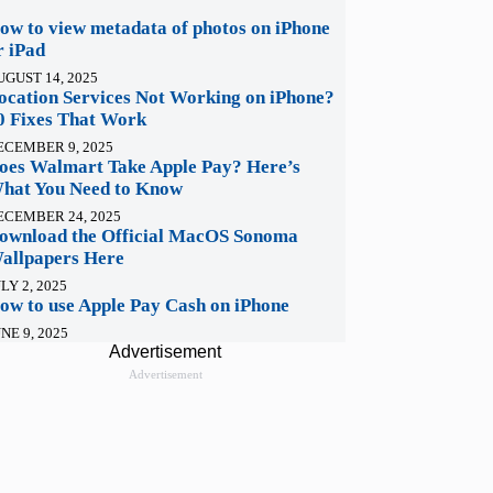
ow to view metadata of photos on iPhone
r iPad
UGUST 14, 2025
ocation Services Not Working on iPhone?
0 Fixes That Work
ECEMBER 9, 2025
oes Walmart Take Apple Pay? Here’s
hat You Need to Know
ECEMBER 24, 2025
ownload the Official MacOS Sonoma
allpapers Here
LY 2, 2025
ow to use Apple Pay Cash on iPhone
NE 9, 2025
Advertisement
Advertisement