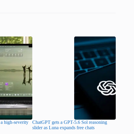
a high-severity
ChatGPT gets a GPT-5.6 Sol reasoning
Meta lau
slider as Luna expands free chats
cheaper pr