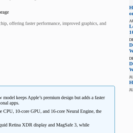
H
orage
o
A
p, offering faster performance, improved graphics, and
L
1
D
D
W
D
D
W
JU
H
JU
 model keeps Apple’s premium design but adds a faster
onal apps.
e CPU, 10-core GPU, and 16-core Neural Engine, the
iquid Retina XDR display and MagSafe 3, while