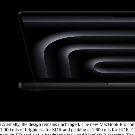
Externally, the design remains unchanged. The new MacBook Pro conti
1,000 nits of brightness for SDR and peaking at 1,600 nits for HDR. 