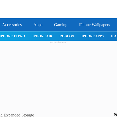
Accessories
Apps
Gaming
iPhone Wallpapers
IPHONE 17 PRO
IPHONE AIR
ROBLOX
IPHONE APPS
IPA
Advertisement
P
nd Expanded Storage