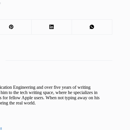
t
cation Engineering and over five years of writing
him to the tech writing space, where he specializes in
s for fellow Apple users. When not typing away on his
ing the real world.
48