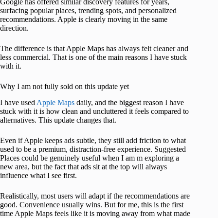
Google has offered similar discovery features for years,
surfacing popular places, trending spots, and personalized
recommendations. Apple is clearly moving in the same
direction.
The difference is that Apple Maps has always felt cleaner and
less commercial. That is one of the main reasons I have stuck
with it.
Why I am not fully sold on this update yet
I have used
Apple Maps
daily, and the biggest reason I have
stuck with it is how clean and uncluttered it feels compared to
alternatives. This update changes that.
Even if Apple keeps ads subtle, they still add friction to what
used to be a premium, distraction-free experience. Suggested
Places could be genuinely useful when I am m exploring a
new area, but the fact that ads sit at the top will always
influence what I see first.
Realistically, most users will adapt if the recommendations are
good. Convenience usually wins. But for me, this is the first
time Apple Maps feels like it is moving away from what made