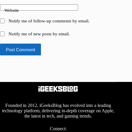
Website
Notify me of follow-up comments by email.
Notify me of new posts by email.
Post Comment
Founded in 2012, iGeeksBlog has evolved into a leading
technology platform, delivering in-depth coverage on Apple,
the latest in tech, and gaming trends.
Connect: