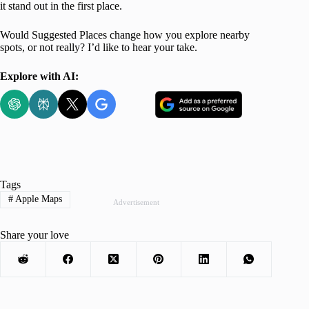
it stand out in the first place.
Would Suggested Places change how you explore nearby
spots, or not really? I’d like to hear your take.
Explore with AI:
Tags
#
Apple Maps
Advertisement
Share your love