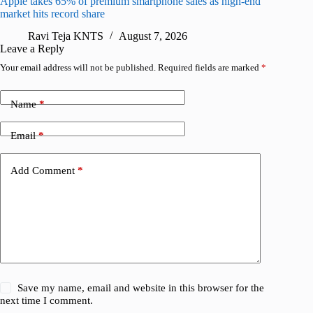
Apple takes 65% of premium smartphone sales as high-end
macOS Ta
market hits record share
flaw
Ravi Teja KNTS
August 7, 2026
R
Leave a Reply
Your email address will not be published.
Required fields are marked
*
Name
*
Email
*
Add Comment
*
Save my name, email and website in this browser for the
next time I comment.