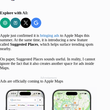
Explore with AI:
Apple just confirmed it is
bringing ads
to Apple Maps this
summer. At the same time, it is introducing a new feature
called
Suggested Places
, which helps surface trending spots
nearby.
On paper, Suggested Places sounds useful. In reality, I cannot
ignore the fact that it also creates another space for ads inside
Maps.
Advertisement
Ads are officially coming to Apple Maps