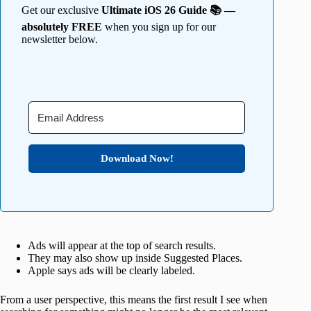
Get our exclusive
Ultimate iOS 26 Guide 📚 —
absolutely FREE
when you sign up for our
newsletter below.
Download Now!
Ads will appear at the top of search results.
They may also show up inside Suggested Places.
Apple says ads will be clearly labeled.
From a user perspective, this means the first result I see when