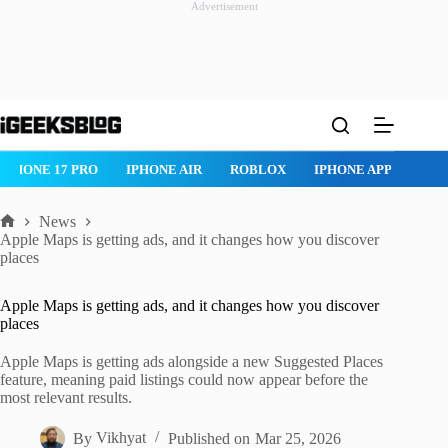
Advertisement
Skip
to
content
IPHONE 17 PRO
IPHONE AIR
ROBLOX
IPHONE APPS
IP
News
Home
Apple Maps is getting ads, and it changes how you discover
places
Apple Maps is getting ads, and it changes how you discover
places
Apple Maps is getting ads alongside a new Suggested Places
feature, meaning paid listings could now appear before the
most relevant results.
By
Vikhyat
Published on
Mar 25, 2026