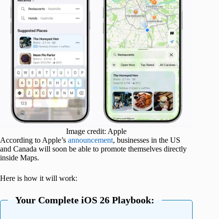
Image credit: Apple
According to Apple’s
announcement
, businesses in the US
and Canada will soon be able to promote themselves directly
inside Maps.
Here is how it will work:
Your Complete iOS 26 Playbook: