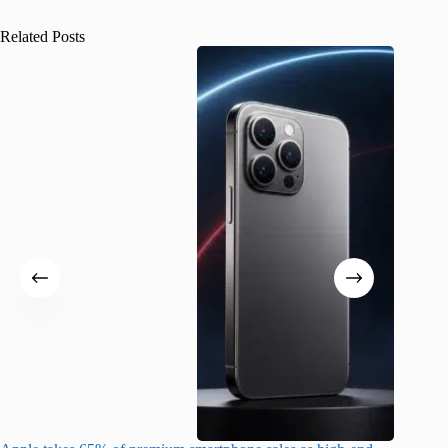
Related Posts