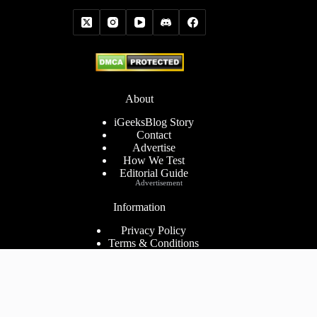
About
iGeeksBlog Story
Contact
Advertise
How We Test
Editorial Guide
Advertisement
Information
Privacy Policy
Terms & Conditions
Cookies Policy
Disclaimer
Consent Preferences
2026 ©
iGeeks Media Private Limited