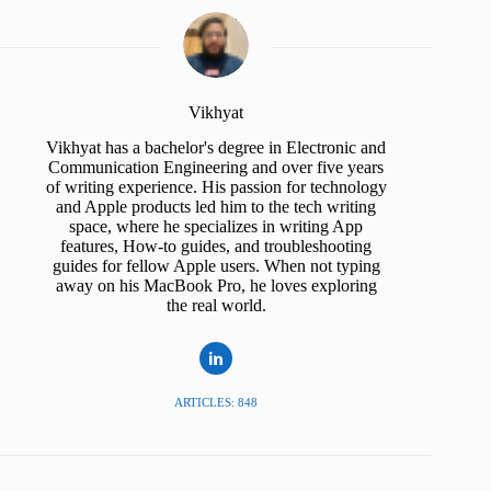
Vikhyat
Vikhyat has a bachelor's degree in Electronic and
Communication Engineering and over five years
of writing experience. His passion for technology
and Apple products led him to the tech writing
space, where he specializes in writing App
features, How-to guides, and troubleshooting
guides for fellow Apple users. When not typing
away on his MacBook Pro, he loves exploring
the real world.
ARTICLES: 848