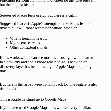
searching for something might no longer be the most relevant,
but the highest bidder.
Suggested Places feels useful, but there is a catch
Suggested Places is Apple’s attempt to make Maps feel more
dynamic. It will show recommendations based on:
What’s trending nearby.
My recent searches.
Other contextual signals.
If this works well, I can see most users using it when I am m
in a new city and don’t know where to go. That kind of
discovery layer has been missing in Apple Maps for a long
time.
Advertisement
But here is the issue I keep coming back to. The feature is also
tied to ads.
This is Apple catching up to Google Maps
If you have used Google Maps, this will feel very familiar.