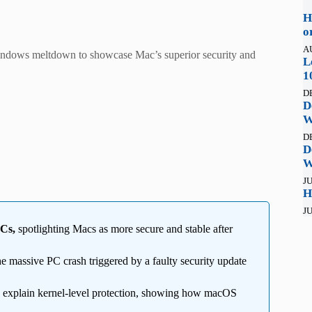
H
o
A
Windows meltdown to showcase Mac’s superior security and
L
1
D
D
W
D
D
W
JU
H
JU
PCs,
spotlighting Macs as more secure and stable after
the massive PC crash triggered by a faulty security update
 explain kernel-level protection, showing how macOS