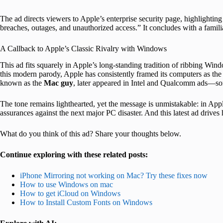
The ad directs viewers to Apple’s enterprise security page, highlightin
breaches, outages, and unauthorized access.” It concludes with a familia
A Callback to Apple’s Classic Rivalry with Windows
This ad fits squarely in Apple’s long-standing tradition of ribbing Wi
this modern parody, Apple has consistently framed its computers as the 
known as the
Mac guy
, later appeared in Intel and Qualcomm ads—so
The tone remains lighthearted, yet the message is unmistakable: in App
assurances against the next major PC disaster. And this latest ad drives 
What do you think of this ad? Share your thoughts below.
Continue exploring with these related posts:
iPhone Mirroring not working on Mac? Try these fixes now
How to use Windows on mac
How to get iCloud on Windows
How to Install Custom Fonts on Windows