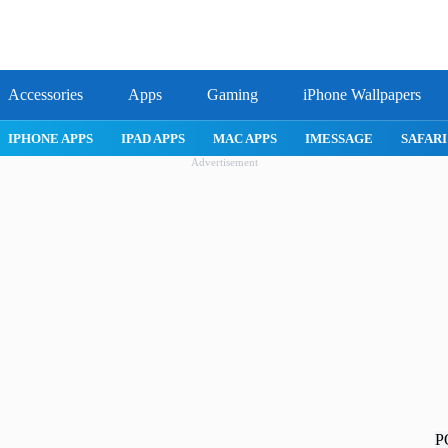
Accessories
Apps
Gaming
iPhone Wallpapers
IPHONE APPS
IPAD APPS
MAC APPS
IMESSAGE
SAFARI
Advertisement
P