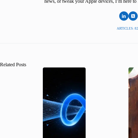
news, or tweak your Apple devices, I’m here to 
ARTICLES: 8
Related Posts