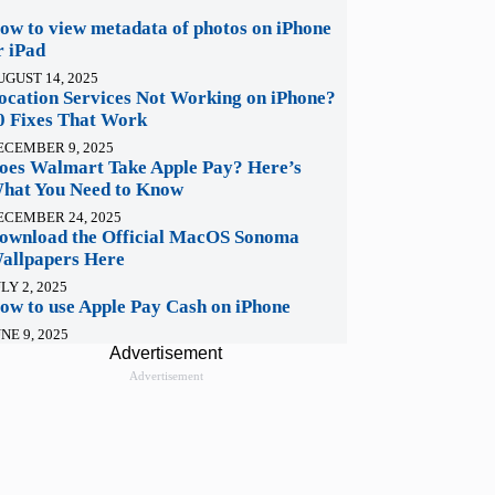
ow to view metadata of photos on iPhone
r iPad
UGUST 14, 2025
ocation Services Not Working on iPhone?
0 Fixes That Work
ECEMBER 9, 2025
oes Walmart Take Apple Pay? Here’s
hat You Need to Know
ECEMBER 24, 2025
ownload the Official MacOS Sonoma
allpapers Here
LY 2, 2025
ow to use Apple Pay Cash on iPhone
NE 9, 2025
Advertisement
Advertisement