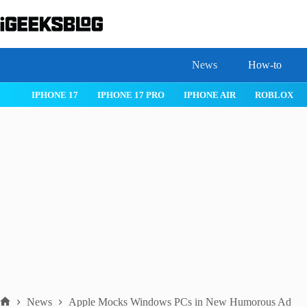
Skip
to
content
News
How-to
 26
IPHONE 17
IPHONE 17 PRO
IPHONE AIR
ROBLOX
News
Apple Mocks Windows PCs in New Humorous Ad