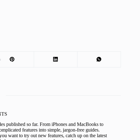
t
KNTS
icles published so far. From iPhones and MacBooks to
mplicated features into simple, jargon-free guides.
ou want to try out new features, catch up on the latest