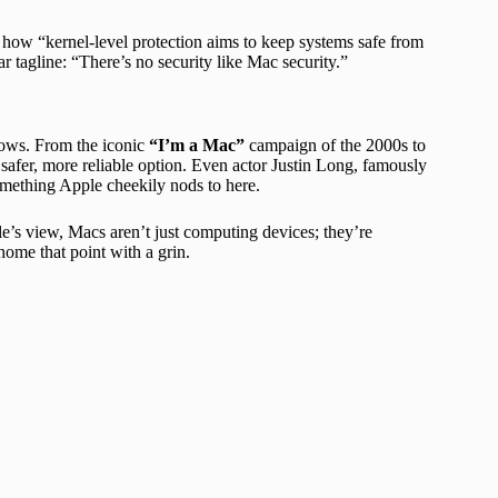
g how “kernel-level protection aims to keep systems safe from
r tagline: “There’s no security like Mac security.”
ndows. From the iconic
“I’m a Mac”
campaign of the 2000s to
safer, more reliable option. Even actor Justin Long, famously
mething Apple cheekily nods to here.
le’s view, Macs aren’t just computing devices; they’re
home that point with a grin.