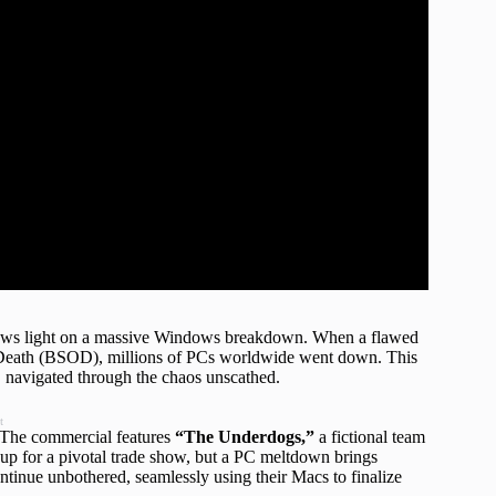
hrows light on a massive Windows breakdown. When a flawed
f Death (BSOD), millions of PCs worldwide went down. This
r, navigated through the chaos unscathed.
t
. The commercial features
“The Underdogs,”
a fictional team
r up for a pivotal trade show, but a PC meltdown brings
inue unbothered, seamlessly using their Macs to finalize