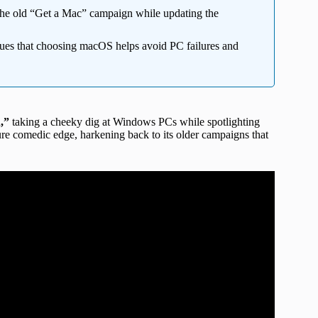
he old “Get a Mac” campaign while updating the
ues that choosing macOS helps avoid PC failures and
h,”
taking a cheeky dig at Windows PCs while spotlighting
ture comedic edge, harkening back to its older campaigns that