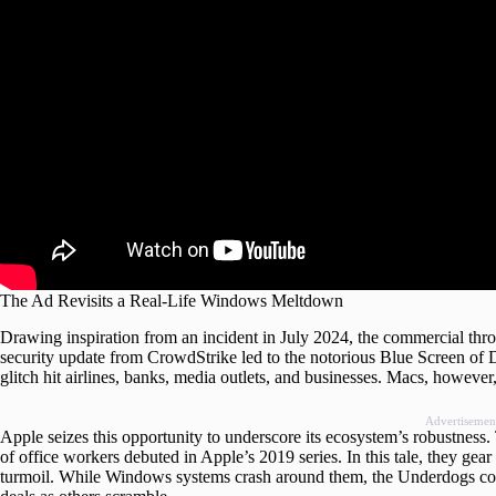
The Ad Revisits a Real-Life Windows Meltdown
Drawing inspiration from an incident in July 2024, the commercial t
security update from CrowdStrike led to the notorious Blue Screen o
glitch hit airlines, banks, media outlets, and businesses. Macs, howeve
Advertisemen
Apple seizes this opportunity to underscore its ecosystem’s robustness
of office workers debuted in Apple’s 2019 series. In this tale, they gea
turmoil. While Windows systems crash around them, the Underdogs cont