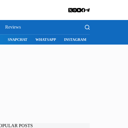
Reviews
SNAPCHAT
WHATSAPP
INSTAGRAM
OPULAR POSTS