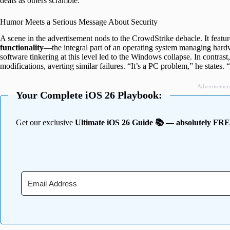
deals as others scramble.
Humor Meets a Serious Message About Security
A scene in the advertisement nods to the CrowdStrike debacle. It featu
functionality
—the integral part of an operating system managing har
software tinkering at this level led to the Windows collapse. In contras
modifications, averting similar failures. “It’s a PC problem,” he states.
Advertisemen
Your Complete iOS 26 Playbook:
Get our exclusive
Ultimate iOS 26 Guide 📚 — absolutely FR