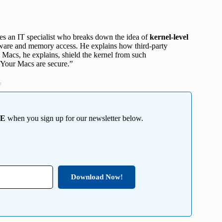
res an IT specialist who breaks down the idea of
kernel-level
dware and memory access. He explains how third-party
t, Macs, he explains, shield the kernel from such
 “Your Macs are secure.”
t
EE
when you sign up for our newsletter below.
Download Now!