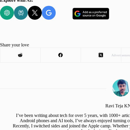
Explore with AI:
Share your love
Advertisemen
Ravi Teja 
I’ve been writing about tech for over 5 years, with 1000+ art
Android phones and AI tools, I’ve always enjoyed turning co
Recently, I switched sides and joined the Apple camp. Whether y