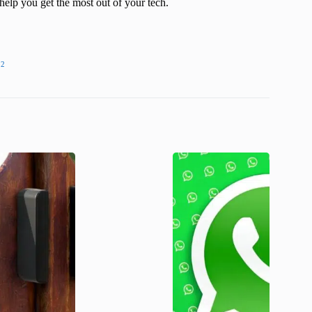
help you get the most out of your tech.
22