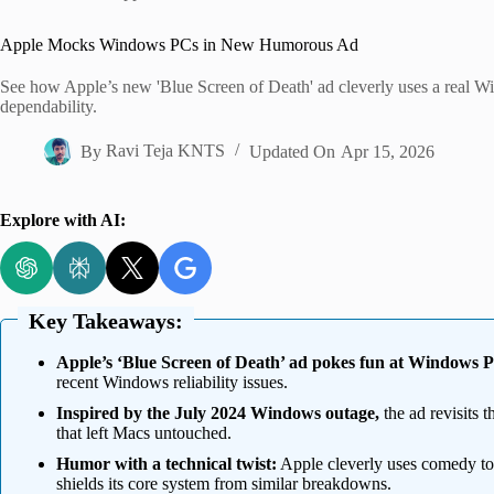
Home
Apple Mocks Windows PCs in New Humorous Ad
See how Apple’s new 'Blue Screen of Death' ad cleverly uses a real 
dependability.
By
Ravi Teja KNTS
Updated On
Apr 15, 2026
Explore with AI:
Key Takeaways:
Apple’s ‘Blue Screen of Death’ ad pokes fun at Windows 
recent Windows reliability issues.
Inspired by the July 2024 Windows outage,
the ad revisits 
that left Macs untouched.
Humor with a technical twist:
Apple cleverly uses comedy to
shields its core system from similar breakdowns.