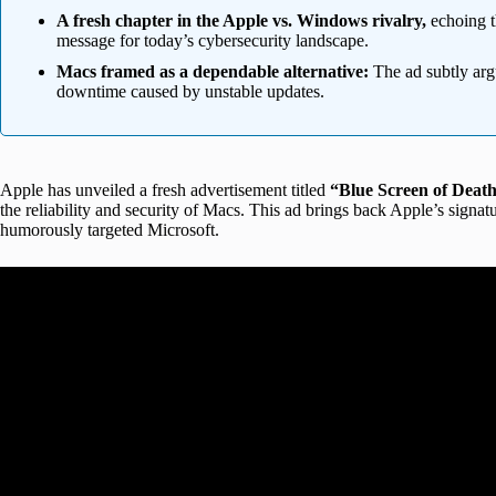
A fresh chapter in the Apple vs. Windows rivalry,
echoing t
message for today’s cybersecurity landscape.
Macs framed as a dependable alternative:
The ad subtly arg
downtime caused by unstable updates.
Apple has unveiled a fresh advertisement titled
“Blue Screen of Deat
the reliability and security of Macs. This ad brings back Apple’s signa
humorously targeted Microsoft.