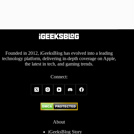
Founded in 2012, iGeeksBlog has evolved into a leading
technology platform, delivering in-depth coverage on Apple,
the latest in tech, and gaming trends.
Connect:
About
iGeeksBlog Story