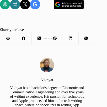
Share your love
Advertisement
Vikhyat
Vikhyat has a bachelor's degree in Electronic and
Communication Engineering and over five years
of writing experience. His passion for technology
and Apple products led him to the tech writing
space, where he specializes in writing App