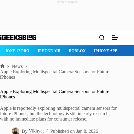
Advertisement
Skip
to
content
IPHONE 17 PRO
IPHONE AIR
ROBLOX
IPHONE APPS
IPA
News
Home
Apple Exploring Multispectral Camera Sensors for Future
iPhones
Apple Exploring Multispectral Camera Sensors for Future
iPhones
Apple is reportedly exploring multispectral camera sensors for
future iPhones, but the technology is still in early research,
with no immediate plans for consumer release.
By
Vikhyat
Published on
Jan 8, 2026