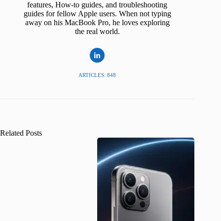
features, How-to guides, and troubleshooting
guides for fellow Apple users. When not typing
away on his MacBook Pro, he loves exploring
the real world.
ARTICLES: 848
Related Posts