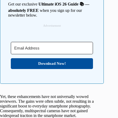
Get our exclusive
Ultimate iOS 26 Guide 📚 —
absolutely FREE
when you sign up for our
newsletter below.
Advertisement
Download Now!
Yet, these enhancements have not universally wowed
reviewers. The gains were often subtle, not resulting in a
significant boost to everyday smartphone photography.
Consequently, multispectral cameras have not gained
widespread traction in the smartphone market.