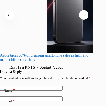
Apple takes 65% of premium smartphone sales as high-end
macOS Ta
market hits record share
flaw
Ravi Teja KNTS
August 7, 2026
R
Leave a Reply
Your email address will not be published.
Required fields are marked
*
Name
*
Email
*