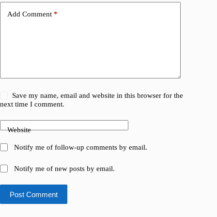
Add Comment
*
Save my name, email and website in this browser for the
next time I comment.
Website
Notify me of follow-up comments by email.
Notify me of new posts by email.
Post Comment