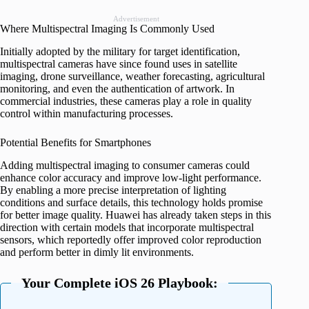
Advertisement
Where Multispectral Imaging Is Commonly Used
Initially adopted by the military for target identification,
multispectral cameras have since found uses in satellite
imaging, drone surveillance, weather forecasting, agricultural
monitoring, and even the authentication of artwork. In
commercial industries, these cameras play a role in quality
control within manufacturing processes.
Potential Benefits for Smartphones
Adding multispectral imaging to consumer cameras could
enhance color accuracy and improve low-light performance.
By enabling a more precise interpretation of lighting
conditions and surface details, this technology holds promise
for better image quality. Huawei has already taken steps in this
direction with certain models that incorporate multispectral
sensors, which reportedly offer improved color reproduction
and perform better in dimly lit environments.
Your Complete iOS 26 Playbook: