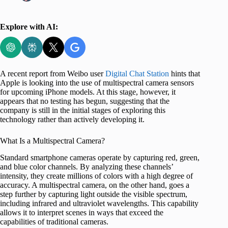
Explore with AI:
A recent report from Weibo user
Digital Chat Station
hints that
Apple is looking into the use of multispectral camera sensors
for upcoming iPhone models. At this stage, however, it
appears that no testing has begun, suggesting that the
company is still in the initial stages of exploring this
technology rather than actively developing it.
What Is a Multispectral Camera?
Standard smartphone cameras operate by capturing red, green,
and blue color channels. By analyzing these channels’
intensity, they create millions of colors with a high degree of
accuracy. A multispectral camera, on the other hand, goes a
step further by capturing light outside the visible spectrum,
including infrared and ultraviolet wavelengths. This capability
allows it to interpret scenes in ways that exceed the
capabilities of traditional cameras.