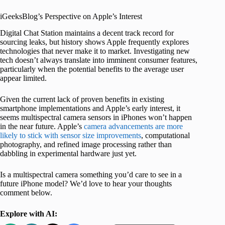
iGeeksBlog’s Perspective on Apple’s Interest
Digital Chat Station maintains a decent track record for
sourcing leaks, but history shows Apple frequently explores
technologies that never make it to market. Investigating new
tech doesn’t always translate into imminent consumer features,
particularly when the potential benefits to the average user
appear limited.
Given the current lack of proven benefits in existing
smartphone implementations and Apple’s early interest, it
seems multispectral camera sensors in iPhones won’t happen
in the near future. Apple’s
camera advancements are more
likely to stick with sensor size improvements
, computational
photography, and refined image processing rather than
dabbling in experimental hardware just yet.
Is a multispectral camera something you’d care to see in a
future iPhone model? We’d love to hear your thoughts
comment below.
Explore with AI: