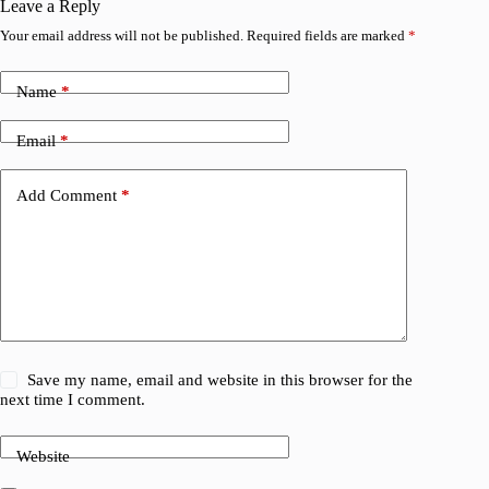
Leave a Reply
Your email address will not be published.
Required fields are marked
*
Name
*
Email
*
Add Comment
*
Save my name, email and website in this browser for the
next time I comment.
Website