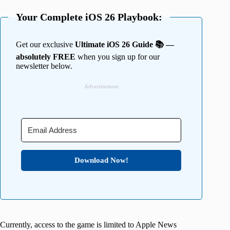
Your Complete iOS 26 Playbook:
Get our exclusive
Ultimate iOS 26 Guide 📚 —
absolutely FREE
when you sign up for our
newsletter below.
Advertisement
Download Now!
Currently, access to the game is limited to Apple News