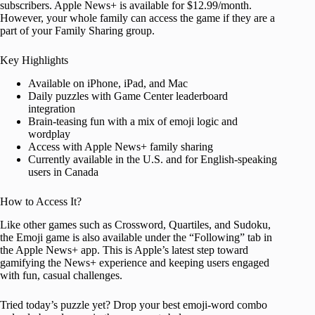
subscribers. Apple News+ is available for $12.99/month.
However, your whole family can access the game if they are a
part of your Family Sharing group.
Key Highlights
Available on iPhone, iPad, and Mac
Daily puzzles with Game Center leaderboard
integration
Brain-teasing fun with a mix of emoji logic and
wordplay
Access with Apple News+ family sharing
Currently available in the U.S. and for English-speaking
users in Canada
How to Access It?
Like other games such as Crossword, Quartiles, and Sudoku,
the Emoji game is also available under the “Following” tab in
the Apple News+ app. This is Apple’s latest step toward
gamifying the News+ experience and keeping users engaged
with fun, casual challenges.
Tried today’s puzzle yet? Drop your best emoji-word combo