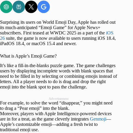
Surprising its users on World Emoji Day, Apple has rolled out
its much-anticipated “Emoji Game” for Apple News+
subscribers. First teased at WWDC 2025 as a part of the
iOS
26
suite, the game is now available to users running iOS 18.4,
iPadOS 18.4, or macOS 15.4 and newer.
What is Apple’s Emoji Game?
It’s like a fill-in-the-blanks puzzle game. The game challenges
users by displaying incomplete words with blank spaces that
need to be filled in by selecting or combining emojis instead of
letters. All a player needs to do is drag and drop the right
emoji into the blank spot to pass the challenge.
Advertisement
For example, to solve the word “disappear,” you might need
to drag a “Pear emoji” into the blank.
Moreover, players with Apple Intelligence-powered devices
are in for a treat, as the game cleverly integrates
Genmoji
—
Apple’s customizable emoji—adding a fresh twist to
traditional emoji use.