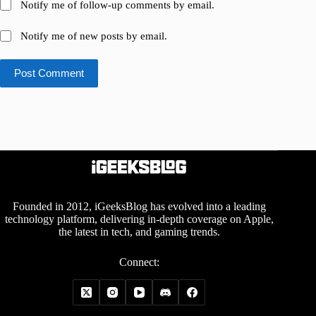
Notify me of follow-up comments by email.
Notify me of new posts by email.
Post Comment
Founded in 2012, iGeeksBlog has evolved into a leading
technology platform, delivering in-depth coverage on Apple,
the latest in tech, and gaming trends.
Connect: