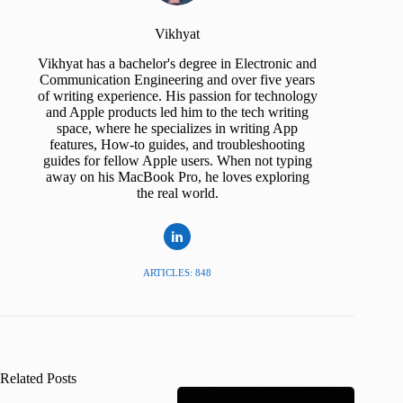
Vikhyat
Vikhyat has a bachelor's degree in Electronic and
Communication Engineering and over five years
of writing experience. His passion for technology
and Apple products led him to the tech writing
space, where he specializes in writing App
features, How-to guides, and troubleshooting
guides for fellow Apple users. When not typing
away on his MacBook Pro, he loves exploring
the real world.
ARTICLES: 848
Related Posts