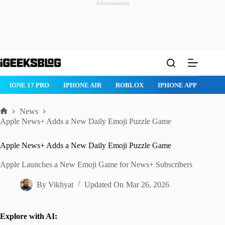
Advertisement
Skip
to
content
IPHONE 17 PRO
IPHONE AIR
ROBLOX
IPHONE APPS
IP
News
Home
Apple News+ Adds a New Daily Emoji Puzzle Game
Apple News+ Adds a New Daily Emoji Puzzle Game
Apple Launches a New Emoji Game for News+ Subscribers
By
Vikhyat
Updated On
Mar 26, 2026
Explore with AI: