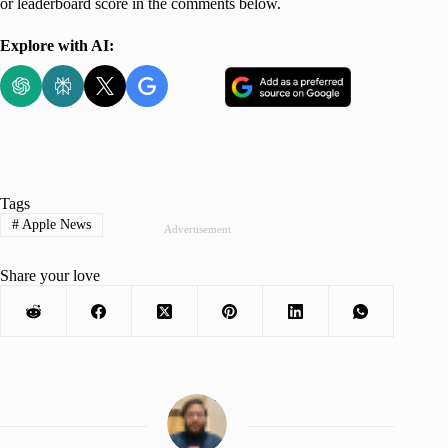
or leaderboard score in the comments below.
Explore with AI:
Tags
#
Apple News
Advertisement
Share your love