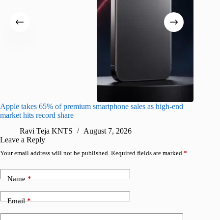
Apple takes 65% of premium smartphone sales as high-end
macOS Ta
market hits record share
flaw
Ravi Teja KNTS
August 7, 2026
R
Leave a Reply
Your email address will not be published.
Required fields are marked
*
Name
*
Email
*