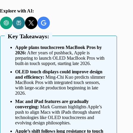
Explore with AI:
Key Takeaways:
Apple plans touchscreen MacBook Pros by
2026:
After years of pushback, Apple is
preparing to launch OLED MacBook Pros with
built-in touch support, starting late 2026.
OLED touch displays could improve design
and efficiency:
Ming-Chi Kuo predicts slimmer
MacBook Pros with integrated touch sensors,
with large-scale production beginning in late
2026.
Mac and iPad features are gradually
converging:
Mark Gurman highlights Apple’s
push to align Macs with iPads through shared
technologies like OLED touchscreens and
evolving design philosophies.
Apple’s shift follows long resistance to touch