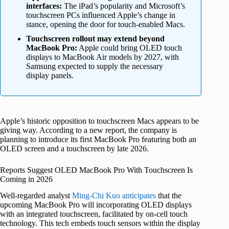
interfaces:
The iPad’s popularity and Microsoft’s
touchscreen PCs influenced Apple’s change in
stance, opening the door for touch-enabled Macs.
Touchscreen rollout may extend beyond
MacBook Pro:
Apple could bring OLED touch
displays to MacBook Air models by 2027, with
Samsung expected to supply the necessary
display panels.
Apple’s historic opposition to touchscreen Macs appears to be
giving way. According to a new report, the company is
planning to introduce its first MacBook Pro featuring both an
OLED screen and a touchscreen by late 2026.
Reports Suggest OLED MacBook Pro With Touchscreen Is
Coming in 2026
Well-regarded analyst
Ming-Chi Kuo anticipates
that the
upcoming MacBook Pro will incorporating OLED displays
with an integrated touchscreen, facilitated by on-cell touch
technology. This tech embeds touch sensors within the display