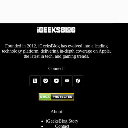
Founded in 2012, iGeeksBlog has evolved into a leading
technology platform, delivering in-depth coverage on Apple,
the latest in tech, and gaming trends.
Connect:
About
iGeeksBlog Story
Contact