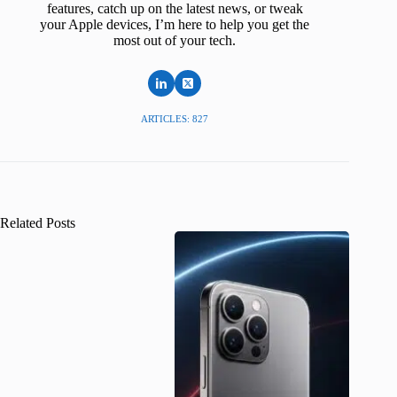
features, catch up on the latest news, or tweak
your Apple devices, I’m here to help you get the
most out of your tech.
ARTICLES: 827
Related Posts