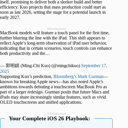
itself, promising to deliver both a sleeker build and better
efficiency. Kuo projects that mass production could start as
soon as late 2026, setting the stage for a potential launch in
early 2027.
Advertisement
MacBook models will feature a touch panel for the first time,
further blurring the line with the iPad. This shift appears to
reflect Apple’s long-term observation of iPad user behavior,
indicating that in certain scenarios, touch controls can enhance
both productivity and the…
— 郭明錤 (Ming-Chi Kuo) (@mingchikuo)
September 17,
2025
Supporting Kuo’s prediction,
Bloomberg’s Mark Gurman
—
known for breaking Apple news—has also noted Apple’s
ambitions towards debuting a touchscreen MacBook Pro as
part of a larger redesign. Gurman posits that future Macs and
iPads may share increasingly similar features, such as vivid
OLED touchscreens and unified applications.
Advertisement
Your Complete iOS 26 Playbook: