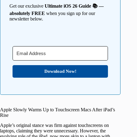
Get our exclusive
Ultimate iOS 26 Guide 📚 —
absolutely FREE
when you sign up for our
newsletter below.
Download Now!
Apple Slowly Warms Up to Touchscreen Macs After iPad’s
Rise
Apple’s original stance was firm against touchscreens on
laptops, claiming they were unnecessary. However, the
evolving role of the iPad, now more akin to a laptop with