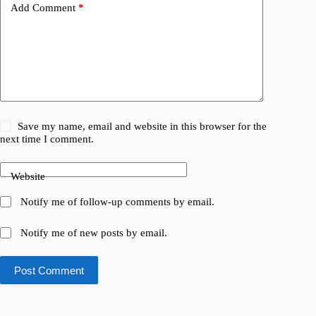
Add Comment
*
Save my name, email and website in this browser for the
next time I comment.
Website
Notify me of follow-up comments by email.
Notify me of new posts by email.
Post Comment