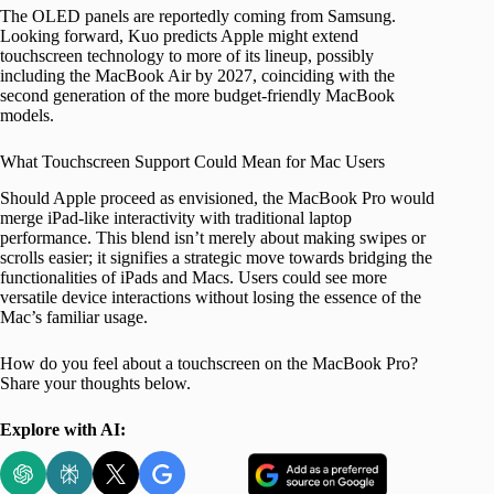
The OLED panels are reportedly coming from Samsung.
Looking forward, Kuo predicts Apple might extend
touchscreen technology to more of its lineup, possibly
including the MacBook Air by 2027, coinciding with the
second generation of the more budget-friendly MacBook
models.
What Touchscreen Support Could Mean for Mac Users
Should Apple proceed as envisioned, the MacBook Pro would
merge iPad-like interactivity with traditional laptop
performance. This blend isn’t merely about making swipes or
scrolls easier; it signifies a strategic move towards bridging the
functionalities of iPads and Macs. Users could see more
versatile device interactions without losing the essence of the
Mac’s familiar usage.
How do you feel about a touchscreen on the MacBook Pro?
Share your thoughts below.
Explore with AI: