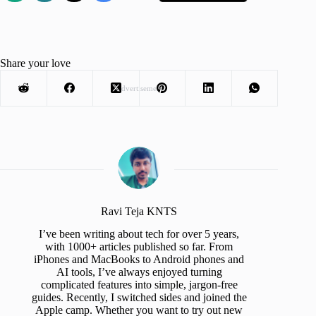
Share your love
Advertisement
Ravi Teja KNTS
I’ve been writing about tech for over 5 years,
with 1000+ articles published so far. From
iPhones and MacBooks to Android phones and
AI tools, I’ve always enjoyed turning
complicated features into simple, jargon-free
guides. Recently, I switched sides and joined the
Apple camp. Whether you want to try out new