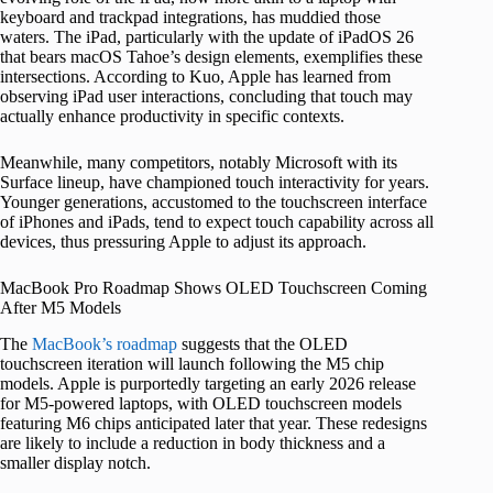
keyboard and trackpad integrations, has muddied those
waters. The iPad, particularly with the update of iPadOS 26
that bears macOS Tahoe’s design elements, exemplifies these
intersections. According to Kuo, Apple has learned from
observing iPad user interactions, concluding that touch may
actually enhance productivity in specific contexts.
Meanwhile, many competitors, notably Microsoft with its
Surface lineup, have championed touch interactivity for years.
Younger generations, accustomed to the touchscreen interface
of iPhones and iPads, tend to expect touch capability across all
devices, thus pressuring Apple to adjust its approach.
MacBook Pro Roadmap Shows OLED Touchscreen Coming
After M5 Models
The
MacBook’s roadmap
suggests that the OLED
touchscreen iteration will launch following the M5 chip
models. Apple is purportedly targeting an early 2026 release
for M5-powered laptops, with OLED touchscreen models
featuring M6 chips anticipated later that year. These redesigns
are likely to include a reduction in body thickness and a
smaller display notch.