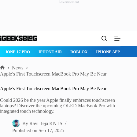
Advertisement
Skip
to
content
ROBLOX
IPHONE APPS
IPAD APPS
MAC APPS
IMESSA
News
Home
Apple’s First Touchscreen MacBook Pro May Be Near
Apple’s First Touchscreen MacBook Pro May Be Near
Could 2026 be the year Apple finally embraces touchscreen
laptops? Discover the upcoming OLED MacBook Pro with
integrated touch technology.
By
Ravi Teja KNTS
Published on
Sep 17, 2025