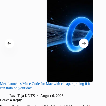
Meta launches Muse Code for Mac with cheaper pricing if it
Abode a
can train on your data
gates
Ravi Teja KNTS
August 6, 2026
R
Leave a Reply