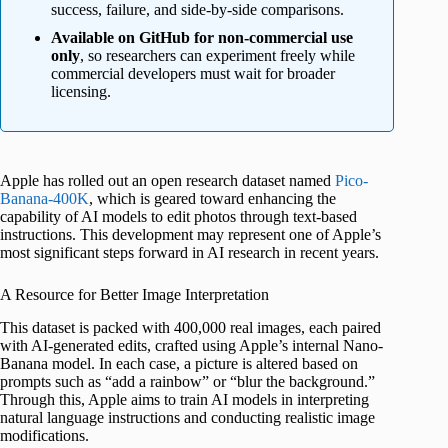
success, failure, and side-by-side comparisons.
Available on GitHub for non-commercial use
only
, so researchers can experiment freely while
commercial developers must wait for broader
licensing.
Apple has rolled out an open research dataset named
Pico-
Banana-400K
, which is geared toward enhancing the
capability of AI models to edit photos through text-based
instructions. This development may represent one of Apple’s
most significant steps forward in AI research in recent years.
A Resource for Better Image Interpretation
This dataset is packed with 400,000 real images, each paired
with AI-generated edits, crafted using Apple’s internal Nano-
Banana model. In each case, a picture is altered based on
prompts such as “add a rainbow” or “blur the background.”
Through this, Apple aims to train AI models in interpreting
natural language instructions and conducting realistic image
modifications.