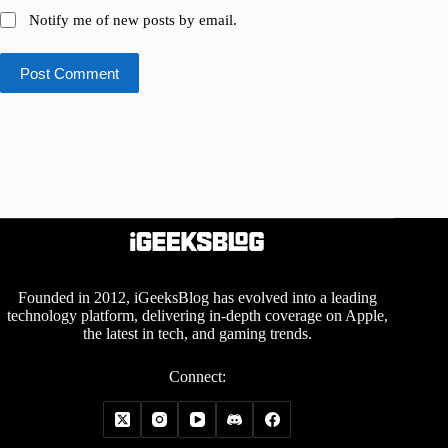
Notify me of new posts by email.
Post Comment
Founded in 2012, iGeeksBlog has evolved into a leading
technology platform, delivering in-depth coverage on Apple,
the latest in tech, and gaming trends.
Connect: