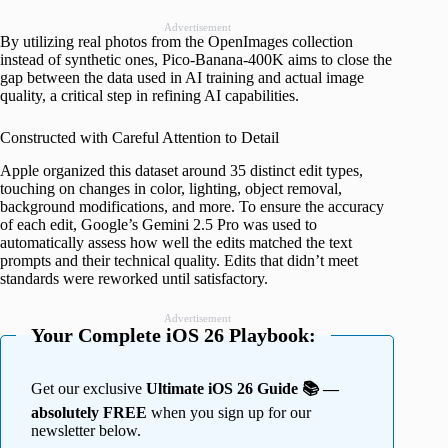
Advertisement
By utilizing real photos from the OpenImages collection
instead of synthetic ones, Pico-Banana-400K aims to close the
gap between the data used in AI training and actual image
quality, a critical step in refining AI capabilities.
Constructed with Careful Attention to Detail
Apple organized this dataset around 35 distinct edit types,
touching on changes in color, lighting, object removal,
background modifications, and more. To ensure the accuracy
of each edit, Google’s Gemini 2.5 Pro was used to
automatically assess how well the edits matched the text
prompts and their technical quality. Edits that didn’t meet
standards were reworked until satisfactory.
Advertisement
Your Complete iOS 26 Playbook:
Get our exclusive
Ultimate iOS 26 Guide 📚 —
absolutely FREE
when you sign up for our
newsletter below.