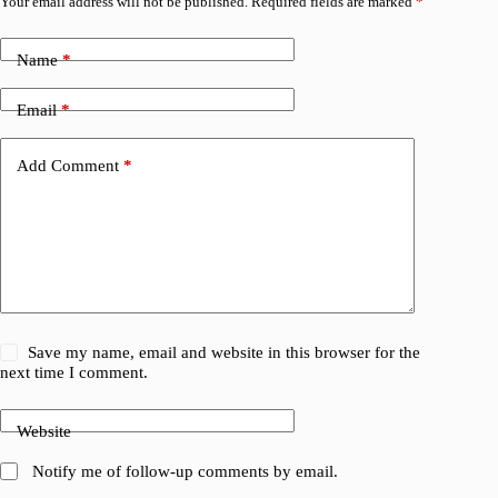
Your email address will not be published.
Required fields are marked
*
Name
*
Email
*
Add Comment
*
Save my name, email and website in this browser for the
next time I comment.
Website
Notify me of follow-up comments by email.