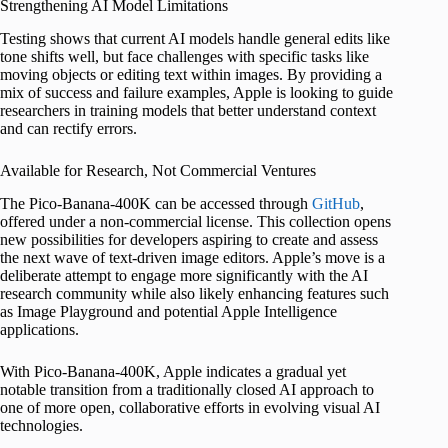
Strengthening AI Model Limitations
Testing shows that current AI models handle general edits like
tone shifts well, but face challenges with specific tasks like
moving objects or editing text within images. By providing a
mix of success and failure examples, Apple is looking to guide
researchers in training models that better understand context
and can rectify errors.
Available for Research, Not Commercial Ventures
The Pico-Banana-400K can be accessed through
GitHub
,
offered under a non-commercial license. This collection opens
new possibilities for developers aspiring to create and assess
the next wave of text-driven image editors. Apple’s move is a
deliberate attempt to engage more significantly with the AI
research community while also likely enhancing features such
as Image Playground and potential Apple Intelligence
applications.
With Pico-Banana-400K, Apple indicates a gradual yet
notable transition from a traditionally closed AI approach to
one of more open, collaborative efforts in evolving visual AI
technologies.