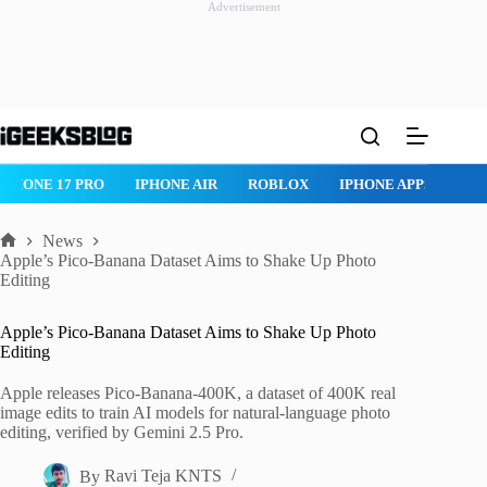
Advertisement
Skip
to
content
ROBLOX
IPHONE APPS
IPAD APPS
MAC APPS
IMESSAG
News
Home
Apple’s Pico-Banana Dataset Aims to Shake Up Photo
Editing
Apple’s Pico-Banana Dataset Aims to Shake Up Photo
Editing
Apple releases Pico-Banana-400K, a dataset of 400K real
image edits to train AI models for natural-language photo
editing, verified by Gemini 2.5 Pro.
By
Ravi Teja KNTS