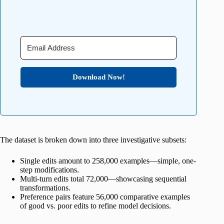
Download Now!
The dataset is broken down into three investigative subsets:
Single edits amount to 258,000 examples—simple, one-
step modifications.
Multi-turn edits total 72,000—showcasing sequential
transformations.
Preference pairs feature 56,000 comparative examples
of good vs. poor edits to refine model decisions.