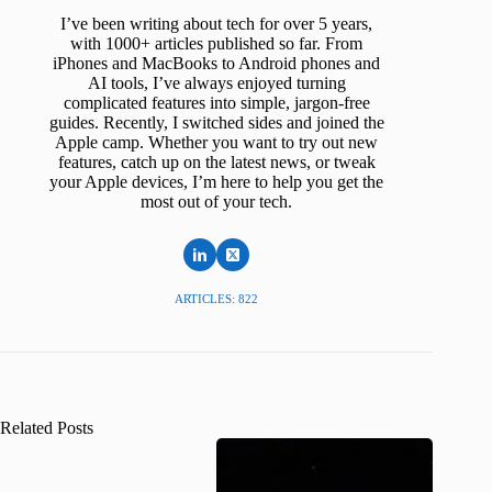
I’ve been writing about tech for over 5 years,
with 1000+ articles published so far. From
iPhones and MacBooks to Android phones and
AI tools, I’ve always enjoyed turning
complicated features into simple, jargon-free
guides. Recently, I switched sides and joined the
Apple camp. Whether you want to try out new
features, catch up on the latest news, or tweak
your Apple devices, I’m here to help you get the
most out of your tech.
ARTICLES: 822
Related Posts