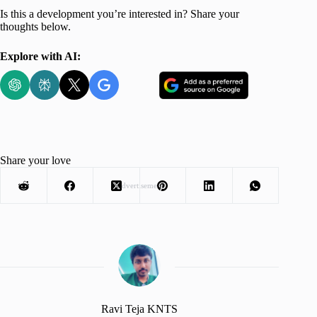
Is this a development you’re interested in? Share your
thoughts below.
Explore with AI:
Share your love
Advertisement
Ravi Teja KNTS