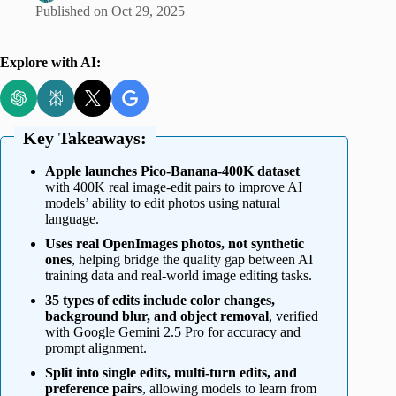
Published on
Oct 29, 2025
Explore with AI:
Key Takeaways:
Apple launches Pico-Banana-400K dataset
with 400K real image-edit pairs to improve AI
models’ ability to edit photos using natural
language.
Uses real OpenImages photos, not synthetic
ones
, helping bridge the quality gap between AI
training data and real-world image editing tasks.
35 types of edits include color changes,
background blur, and object removal
, verified
with Google Gemini 2.5 Pro for accuracy and
prompt alignment.
Split into single edits, multi-turn edits, and
preference pairs
, allowing models to learn from