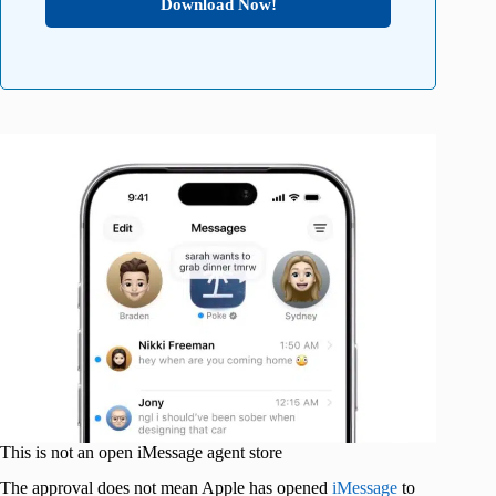
Download Now!
This is not an open iMessage agent store
The approval does not mean Apple has opened
iMessage
to