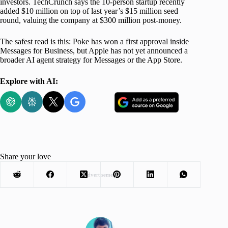
investors. TechCrunch says the 10-person startup recently
added $10 million on top of last year’s $15 million seed
round, valuing the company at $300 million post-money.
The safest read is this: Poke has won a first approval inside
Messages for Business, but Apple has not yet announced a
broader AI agent strategy for Messages or the App Store.
Explore with AI:
Share your love
Advertisement