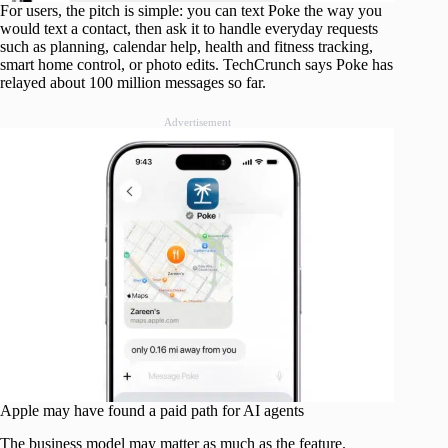
For users, the pitch is simple: you can text Poke the way you
would text a contact, then ask it to handle everyday requests
such as planning, calendar help, health and fitness tracking,
smart home control, or photo edits. TechCrunch says Poke has
relayed about 100 million messages so far.
Advertisement
Apple may have found a paid path for AI agents
The business model may matter as much as the feature.