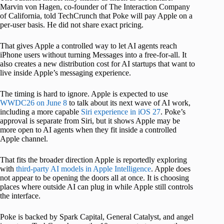
Marvin von Hagen, co-founder of The Interaction Company
of California, told TechCrunch that Poke will pay Apple on a
per-user basis. He did not share exact pricing.
That gives Apple a controlled way to let AI agents reach
iPhone users without turning Messages into a free-for-all. It
also creates a new distribution cost for AI startups that want to
live inside Apple’s messaging experience.
The timing is hard to ignore. Apple is expected to use
WWDC26 on June 8
to talk about its next wave of AI work,
including a more capable
Siri experience in iOS 27
. Poke’s
approval is separate from Siri, but it shows Apple may be
more open to AI agents when they fit inside a controlled
Apple channel.
That fits the broader direction Apple is reportedly exploring
with
third-party AI models in Apple Intelligence
. Apple does
not appear to be opening the doors all at once. It is choosing
places where outside AI can plug in while Apple still controls
the interface.
Poke is backed by Spark Capital, General Catalyst, and angel