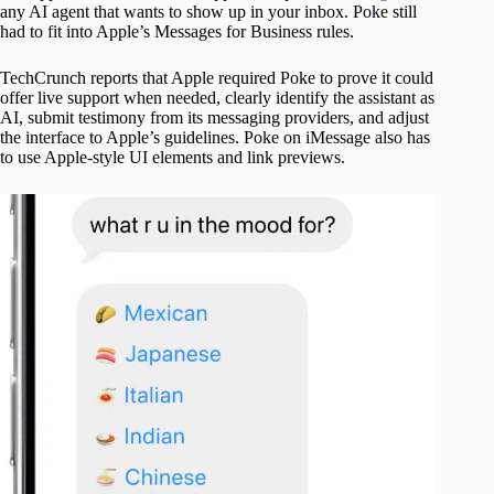
any AI agent that wants to show up in your inbox. Poke still
had to fit into Apple’s Messages for Business rules.
TechCrunch reports that Apple required Poke to prove it could
offer live support when needed, clearly identify the assistant as
AI, submit testimony from its messaging providers, and adjust
the interface to Apple’s guidelines. Poke on iMessage also has
to use Apple-style UI elements and link previews.