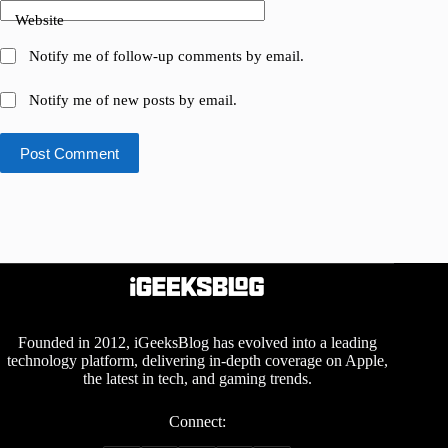
Website
Notify me of follow-up comments by email.
Notify me of new posts by email.
Post Comment
Founded in 2012, iGeeksBlog has evolved into a leading
technology platform, delivering in-depth coverage on Apple,
the latest in tech, and gaming trends.
Connect: