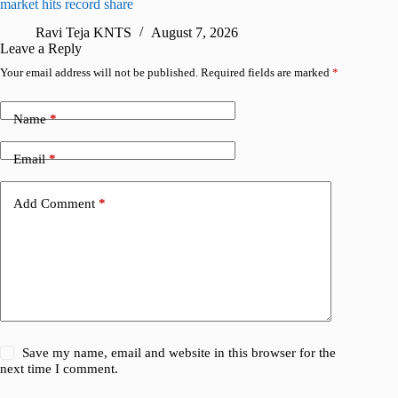
market hits record share
flaw
Ravi Teja KNTS
August 7, 2026
R
Leave a Reply
Your email address will not be published.
Required fields are marked
*
Name
*
Email
*
Add Comment
*
Save my name, email and website in this browser for the
next time I comment.