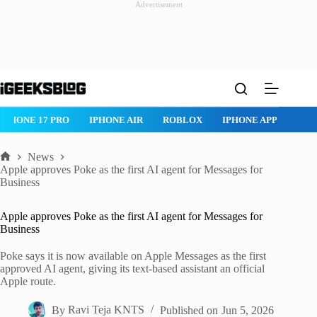
Advertisement
Skip
to
content
IPHONE 17 PRO
IPHONE AIR
ROBLOX
IPHONE APPS
IP
News
Home
Apple approves Poke as the first AI agent for Messages for
Business
Apple approves Poke as the first AI agent for Messages for
Business
Poke says it is now available on Apple Messages as the first
approved AI agent, giving its text-based assistant an official
Apple route.
By
Ravi Teja KNTS
Published on
Jun 5, 2026