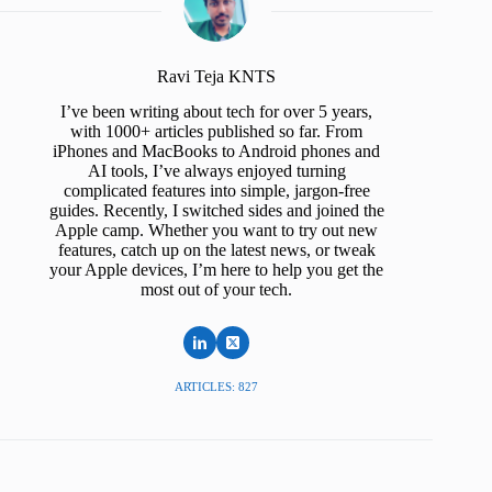
Ravi Teja KNTS
I’ve been writing about tech for over 5 years,
with 1000+ articles published so far. From
iPhones and MacBooks to Android phones and
AI tools, I’ve always enjoyed turning
complicated features into simple, jargon-free
guides. Recently, I switched sides and joined the
Apple camp. Whether you want to try out new
features, catch up on the latest news, or tweak
your Apple devices, I’m here to help you get the
most out of your tech.
ARTICLES: 827