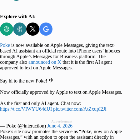
Explore with AI:
Poke
is now available on Apple Messages, giving the text-
based AI assistant an official route into iPhone users’ inboxes
through Apple’s Messages for Business platform. The
company also
announced on X
that it is the first AI agent
approved to text on Apple Messages.
Say hi to the new Poke! 🌴
Now officially approved by Apple to text on Apple Messages.
As the first and only AI agent. Chat now:
https://t.co/VIWYU64dUI
pic.twitter.com/AtZxupI2Ji
Advertisement
— Poke (@interaction)
June 4, 2026
Poke’s site now promotes the service as “Poke, now on Apple
Messages,” with an option to open the assistant directly in