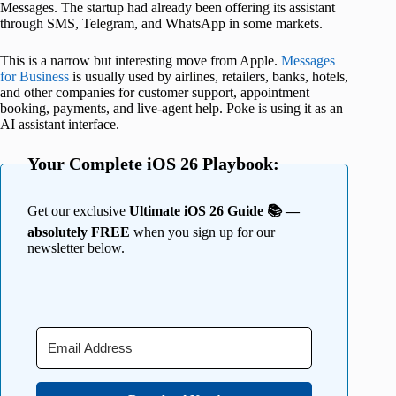
Messages. The startup had already been offering its assistant
through SMS, Telegram, and WhatsApp in some markets.
This is a narrow but interesting move from Apple.
Messages
for Business
is usually used by airlines, retailers, banks, hotels,
and other companies for customer support, appointment
booking, payments, and live-agent help. Poke is using it as an
AI assistant interface.
Your Complete iOS 26 Playbook:
Get our exclusive
Ultimate iOS 26 Guide 📚 —
absolutely FREE
when you sign up for our
newsletter below.