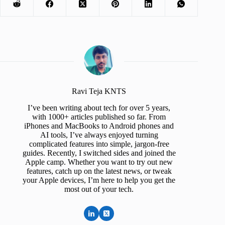
Ravi Teja KNTS
I’ve been writing about tech for over 5 years,
with 1000+ articles published so far. From
iPhones and MacBooks to Android phones and
AI tools, I’ve always enjoyed turning
complicated features into simple, jargon-free
guides. Recently, I switched sides and joined the
Apple camp. Whether you want to try out new
features, catch up on the latest news, or tweak
your Apple devices, I’m here to help you get the
most out of your tech.