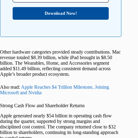
Download Now!
Other hardware categories provided steady contributions. Mac
revenue totaled $8.39 billion, while iPad brought in $8.50
billion. The Wearables, Home, and Accessories segment
added $11.49 billion, reflecting consistent demand across
Apple’s broader product ecosystem.
Also read:
Apple Reaches $4 Trillion Milestone, Joining
Microsoft and Nvidia
Strong Cash Flow and Shareholder Returns
Apple generated nearly $54 billion in operating cash flow
during the quarter, supported by strong margins and
disciplined cost control. The company returned close to $32
billion to shareholders, continuing its long-standing approach
to capital returns.