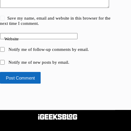
Save my name, email and website in this browser for the
next time I comment.
Website
Notify me of follow-up comments by email.
Notify me of new posts by email.
Post Comment