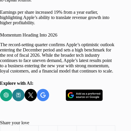
Earnings per share increased 19% from a year earlier,
highlighting Apple’s ability to translate revenue growth into
higher profitability.
Momentum Heading Into 2026
The record-setting quarter confirms Apple’s optimistic outlook
entering the December period and sets a high benchmark for
the rest of fiscal 2026. While the broader tech industry
continues to face uneven demand, Apple’s latest results point
to a business entering the new year with strong momentum,
loyal customers, and a financial model that continues to scale.
Explore with AI:
Share your love