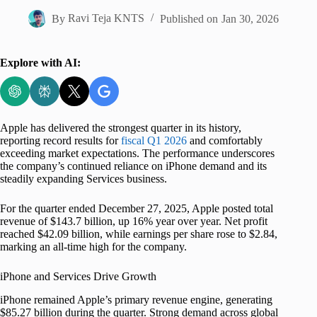
By
Ravi Teja KNTS
Published on
Jan 30, 2026
Explore with AI:
Apple has delivered the strongest quarter in its history,
reporting record results for
fiscal Q1 2026
and comfortably
exceeding market expectations. The performance underscores
the company’s continued reliance on iPhone demand and its
steadily expanding Services business.
For the quarter ended December 27, 2025, Apple posted total
revenue of $143.7 billion, up 16% year over year. Net profit
reached $42.09 billion, while earnings per share rose to $2.84,
marking an all-time high for the company.
iPhone and Services Drive Growth
iPhone remained Apple’s primary revenue engine, generating
$85.27 billion during the quarter. Strong demand across global