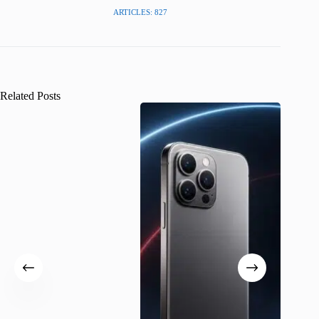
ARTICLES: 827
Related Posts