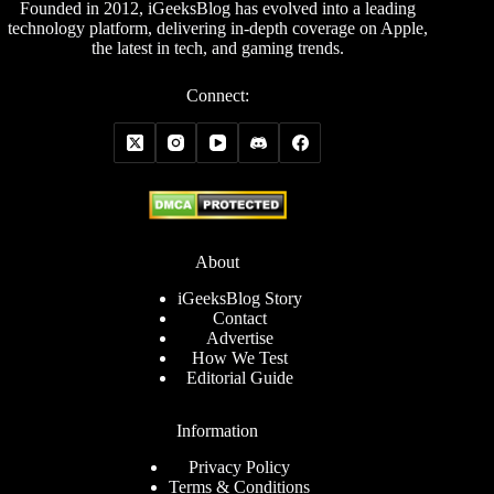
Founded in 2012, iGeeksBlog has evolved into a leading
technology platform, delivering in-depth coverage on Apple,
the latest in tech, and gaming trends.
Connect:
About
iGeeksBlog Story
Contact
Advertise
How We Test
Editorial Guide
Information
Privacy Policy
Terms & Conditions