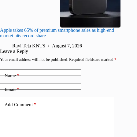
Apple takes 65% of premium smartphone sales as high-end
macOS Ta
market hits record share
flaw
Ravi Teja KNTS
August 7, 2026
R
Leave a Reply
Your email address will not be published.
Required fields are marked
*
Name
*
Email
*
Add Comment
*