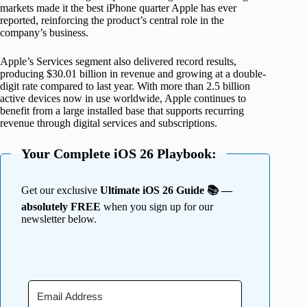
markets made it the best iPhone quarter Apple has ever
reported, reinforcing the product’s central role in the
company’s business.
Apple’s Services segment also delivered record results,
producing $30.01 billion in revenue and growing at a double-
digit rate compared to last year. With more than 2.5 billion
active devices now in use worldwide, Apple continues to
benefit from a large installed base that supports recurring
revenue through digital services and subscriptions.
Your Complete iOS 26 Playbook:
Get our exclusive
Ultimate iOS 26 Guide 📚 —
absolutely FREE
when you sign up for our
newsletter below.