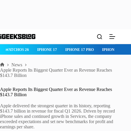
Skip
to
content
WATCHOS 26
IPHONE 17
IPHONE 17 PRO
IPHONE AIR
News
Home
Apple Reports Its Biggest Quarter Ever as Revenue Reaches
$143.7 Billion
Apple Reports Its Biggest Quarter Ever as Revenue Reaches
$143.7 Billion
Apple delivered the strongest quarter in its history, reporting
$143.7 billion in revenue for fiscal Q1 2026. Driven by record
iPhone sales and continued growth in Services, the company
exceeded expectations and set new benchmarks for profit and
earnings per share.