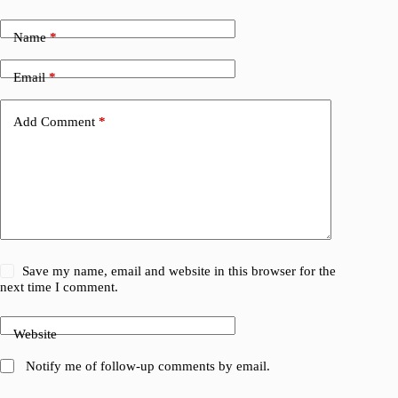
Name
*
Email
*
Add Comment
*
Save my name, email and website in this browser for the
next time I comment.
Website
Notify me of follow-up comments by email.