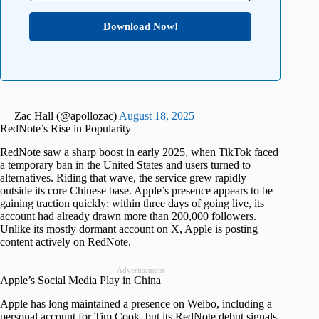
Download Now!
— Zac Hall (@apollozac)
August 18, 2025
RedNote’s Rise in Popularity
RedNote saw a sharp boost in early 2025, when TikTok faced
a temporary ban in the United States and users turned to
alternatives. Riding that wave, the service grew rapidly
outside its core Chinese base. Apple’s presence appears to be
gaining traction quickly: within three days of going live, its
account had already drawn more than 200,000 followers.
Unlike its mostly dormant account on X, Apple is posting
content actively on RedNote.
Advertisement
Apple’s Social Media Play in China
Apple has long maintained a presence on Weibo, including a
personal account for Tim Cook, but its RedNote debut signals