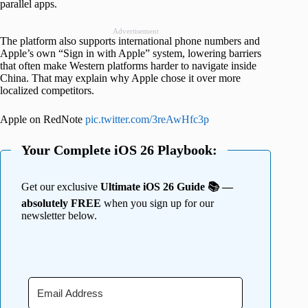
parallel apps.
Advertisement
The platform also supports international phone numbers and
Apple’s own “Sign in with Apple” system, lowering barriers
that often make Western platforms harder to navigate inside
China. That may explain why Apple chose it over more
localized competitors.
Apple on RedNote
pic.twitter.com/3reAwHfc3p
Your Complete iOS 26 Playbook:
Get our exclusive
Ultimate iOS 26 Guide 📚 —
absolutely FREE
when you sign up for our
newsletter below.