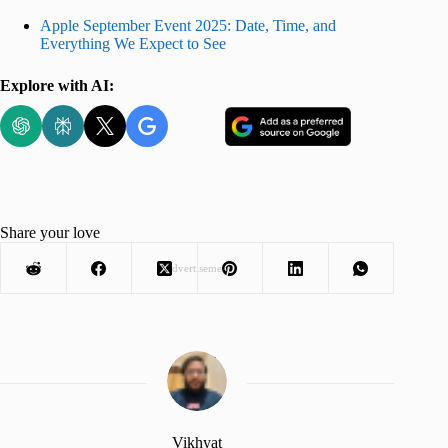
Apple September Event 2025: Date, Time, and
Everything We Expect to See
Explore with AI:
Share your love
Advertisement
Vikhyat