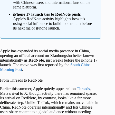
with Chinese users and international fans on the
same platform.
iPhone 17 launch ties to RedNote push:
Apple’s RedNote activity highlights how it’s
using social influence to build momentum before
its next major iPhone launch.
Apple has expanded its social media presence in China,
opening an official account on Xiaohongshu better known
internationally as
RedNote
, just weeks before the iPhone 17
launch. The move was first reported by the
South China
Morning Post
.
From Threads to RedNote
Earlier this summer, Apple quietly appeared on
Threads
,
Meta’s rival to X, though activity there has remained sparse.
Its arrival on RedNote, by contrast, looks like a far more
deliberate step. Unlike TikTok, which remains unavailable in
China, RedNote operates internationally and lets Chinese
users share content to a global audience without needing