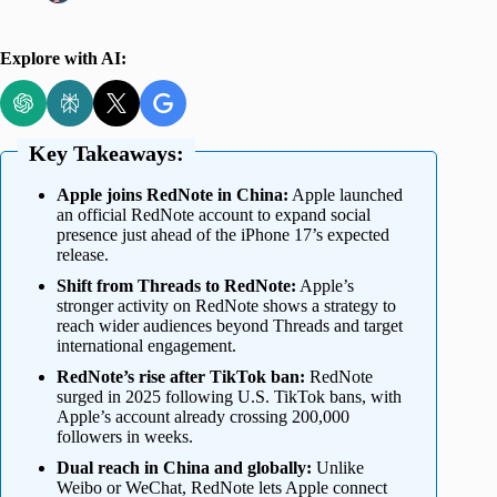
Explore with AI:
Key Takeaways:
Apple joins RedNote in China:
Apple launched
an official RedNote account to expand social
presence just ahead of the iPhone 17’s expected
release.
Shift from Threads to RedNote:
Apple’s
stronger activity on RedNote shows a strategy to
reach wider audiences beyond Threads and target
international engagement.
RedNote’s rise after TikTok ban:
RedNote
surged in 2025 following U.S. TikTok bans, with
Apple’s account already crossing 200,000
followers in weeks.
Dual reach in China and globally:
Unlike
Weibo or WeChat, RedNote lets Apple connect