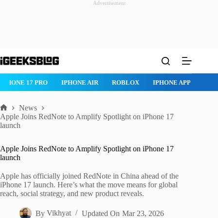
Advertisement
Skip
to
content
IPHONE 17 PRO
IPHONE AIR
ROBLOX
IPHONE APPS
IP
News
Home
Apple Joins RedNote to Amplify Spotlight on iPhone 17
launch
Apple Joins RedNote to Amplify Spotlight on iPhone 17
launch
Apple has officially joined RedNote in China ahead of the
iPhone 17 launch. Here’s what the move means for global
reach, social strategy, and new product reveals.
By
Vikhyat
Updated On
Mar 23, 2026