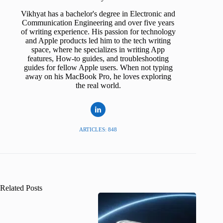
Vikhyat has a bachelor's degree in Electronic and
Communication Engineering and over five years
of writing experience. His passion for technology
and Apple products led him to the tech writing
space, where he specializes in writing App
features, How-to guides, and troubleshooting
guides for fellow Apple users. When not typing
away on his MacBook Pro, he loves exploring
the real world.
ARTICLES: 848
Related Posts