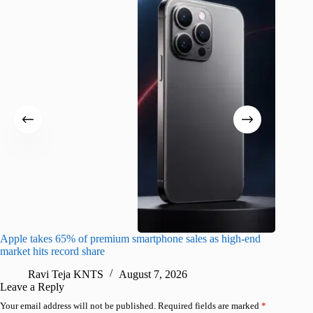
Apple takes 65% of premium smartphone sales as high-end
macOS Ta
market hits record share
flaw
Ravi Teja KNTS
August 7, 2026
R
Leave a Reply
Your email address will not be published.
Required fields are marked
*