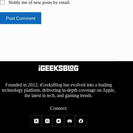
Notify me of new posts by email.
Post Comment
Founded in 2012, iGeeksBlog has evolved into a leading
technology platform, delivering in-depth coverage on Apple,
the latest in tech, and gaming trends.
Connect: