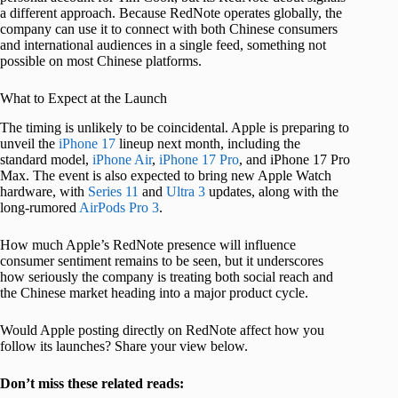
a different approach. Because RedNote operates globally, the
company can use it to connect with both Chinese consumers
and international audiences in a single feed, something not
possible on most Chinese platforms.
What to Expect at the Launch
The timing is unlikely to be coincidental. Apple is preparing to
unveil the
iPhone 17
lineup next month, including the
standard model,
iPhone Air
,
iPhone 17 Pro
, and iPhone 17 Pro
Max. The event is also expected to bring new Apple Watch
hardware, with
Series 11
and
Ultra 3
updates, along with the
long-rumored
AirPods Pro 3
.
How much Apple’s RedNote presence will influence
consumer sentiment remains to be seen, but it underscores
how seriously the company is treating both social reach and
the Chinese market heading into a major product cycle.
Would Apple posting directly on RedNote affect how you
follow its launches? Share your view below.
Don’t miss these related reads: