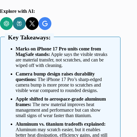
Explore with AI:
Key Takeaways:
Marks on iPhone 17 Pro units come from
MagSafe stands:
Apple says the visible streaks
are material transfer, not scratches, and can be
wiped off with cleaning.
Camera bump design raises durability
questions:
The iPhone 17 Pro’s sharp-edged
camera bump is more prone to scratches and
visible wear compared to rounded designs.
Apple shifted to aerospace-grade aluminum
frames:
The new material improves heat
management and performance but can show
small signs of wear faster than titanium.
Aluminum vs. titanium tradeoffs explained:
Aluminum may scratch easier, but it enables
better heat dissipation, efficiency gains, and still