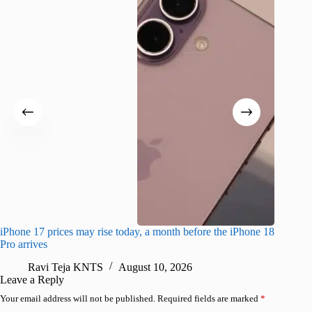
iPhone 17 prices may rise today, a month before the iPhone 18
Foldable
Pro arrives
blue
Ravi Teja KNTS
August 10, 2026
R
Leave a Reply
Your email address will not be published.
Required fields are marked
*