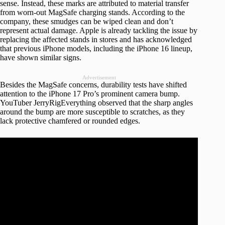
sense. Instead, these marks are attributed to material transfer
from worn-out MagSafe charging stands. According to the
company, these smudges can be wiped clean and don’t
represent actual damage. Apple is already tackling the issue by
replacing the affected stands in stores and has acknowledged
that previous iPhone models, including the iPhone 16 lineup,
have shown similar signs.
Advertisement
Besides the MagSafe concerns, durability tests have shifted
attention to the iPhone 17 Pro’s prominent camera bump.
YouTuber JerryRigEverything observed that the sharp angles
around the bump are more susceptible to scratches, as they
lack protective chamfered or rounded edges.