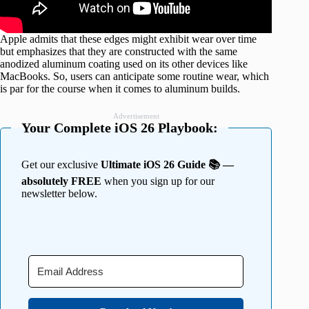
Apple admits that these edges might exhibit wear over time
but emphasizes that they are constructed with the same
anodized aluminum coating used on its other devices like
MacBooks. So, users can anticipate some routine wear, which
is par for the course when it comes to aluminum builds.
Advertisement
Your Complete iOS 26 Playbook:
Get our exclusive
Ultimate iOS 26 Guide 📚 —
absolutely FREE
when you sign up for our
newsletter below.