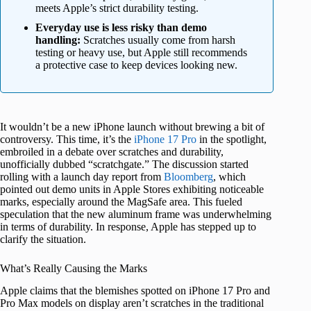
meets Apple’s strict durability testing.
Everyday use is less risky than demo
handling:
Scratches usually come from harsh
testing or heavy use, but Apple still recommends
a protective case to keep devices looking new.
It wouldn’t be a new iPhone launch without brewing a bit of
controversy. This time, it’s the
iPhone 17 Pro
in the spotlight,
embroiled in a debate over scratches and durability,
unofficially dubbed “scratchgate.” The discussion started
rolling with a launch day report from
Bloomberg
, which
pointed out demo units in Apple Stores exhibiting noticeable
marks, especially around the MagSafe area. This fueled
speculation that the new aluminum frame was underwhelming
in terms of durability. In response, Apple has stepped up to
clarify the situation.
What’s Really Causing the Marks
Apple claims that the blemishes spotted on iPhone 17 Pro and
Pro Max models on display aren’t scratches in the traditional