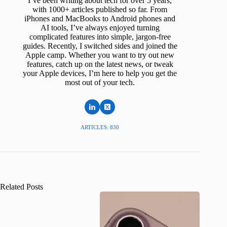
I’ve been writing about tech for over 5 years,
with 1000+ articles published so far. From
iPhones and MacBooks to Android phones and
AI tools, I’ve always enjoyed turning
complicated features into simple, jargon-free
guides. Recently, I switched sides and joined the
Apple camp. Whether you want to try out new
features, catch up on the latest news, or tweak
your Apple devices, I’m here to help you get the
most out of your tech.
ARTICLES: 830
Related Posts