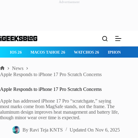
Advertisement
Skip
to
content
IOS 26
MACOS TAHOE 26
WATCHOS 26
IPHONE 17
News
Home
Apple Responds to iPhone 17 Pro Scratch Concerns
Apple Responds to iPhone 17 Pro Scratch Concerns
Apple has addressed iPhone 17 Pro “scratchgate,” saying
most marks come from MagSafe stands, not the frame. The
aluminum design improves heat management and battery life,
though minor wear over time is expected.
By
Ravi Teja KNTS
Updated On
Nov 6, 2025