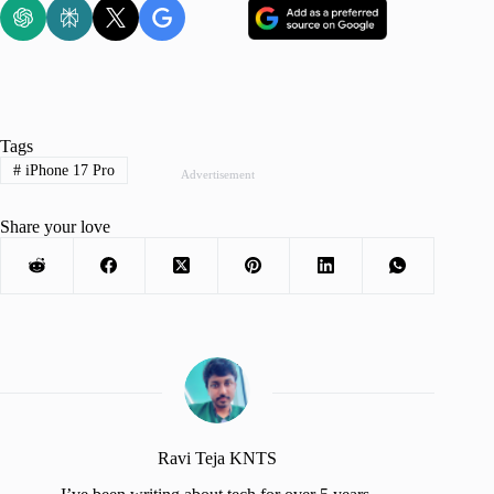
Tags
#
iPhone 17 Pro
Advertisement
Share your love
Ravi Teja KNTS