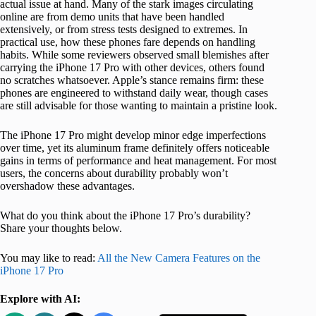
actual issue at hand. Many of the stark images circulating
online are from demo units that have been handled
extensively, or from stress tests designed to extremes. In
practical use, how these phones fare depends on handling
habits. While some reviewers observed small blemishes after
carrying the iPhone 17 Pro with other devices, others found
no scratches whatsoever. Apple’s stance remains firm: these
phones are engineered to withstand daily wear, though cases
are still advisable for those wanting to maintain a pristine look.
The iPhone 17 Pro might develop minor edge imperfections
over time, yet its aluminum frame definitely offers noticeable
gains in terms of performance and heat management. For most
users, the concerns about durability probably won’t
overshadow these advantages.
What do you think about the iPhone 17 Pro’s durability?
Share your thoughts below.
You may like to read:
All the New Camera Features on the
iPhone 17 Pro
Explore with AI: