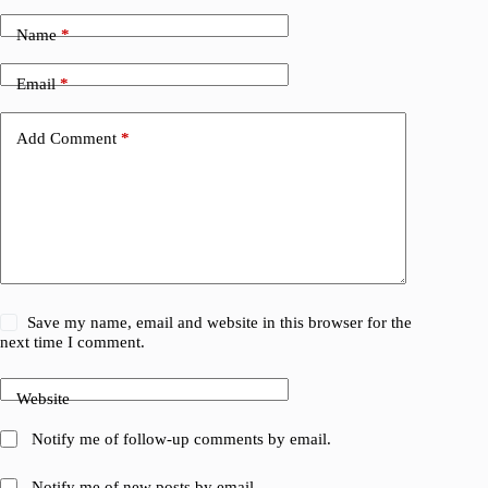
Name
*
Email
*
Add Comment
*
Save my name, email and website in this browser for the
next time I comment.
Website
Notify me of follow-up comments by email.
Notify me of new posts by email.