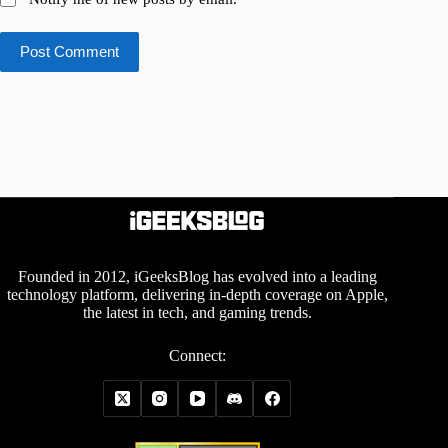
Post Comment
Founded in 2012, iGeeksBlog has evolved into a leading
technology platform, delivering in-depth coverage on Apple,
the latest in tech, and gaming trends.
Connect: