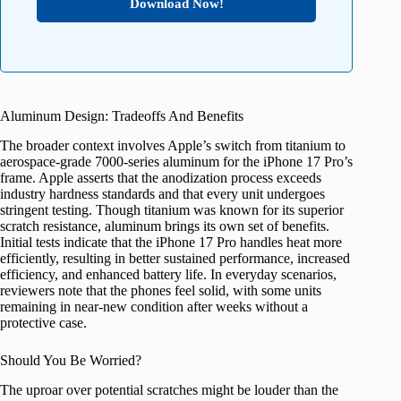
Download Now!
Aluminum Design: Tradeoffs And Benefits
The broader context involves Apple’s switch from titanium to
aerospace-grade 7000-series aluminum for the iPhone 17 Pro’s
frame. Apple asserts that the anodization process exceeds
industry hardness standards and that every unit undergoes
stringent testing. Though titanium was known for its superior
scratch resistance, aluminum brings its own set of benefits.
Initial tests indicate that the iPhone 17 Pro handles heat more
efficiently, resulting in better sustained performance, increased
efficiency, and enhanced battery life. In everyday scenarios,
reviewers note that the phones feel solid, with some units
remaining in near-new condition after weeks without a
protective case.
Should You Be Worried?
The uproar over potential scratches might be louder than the