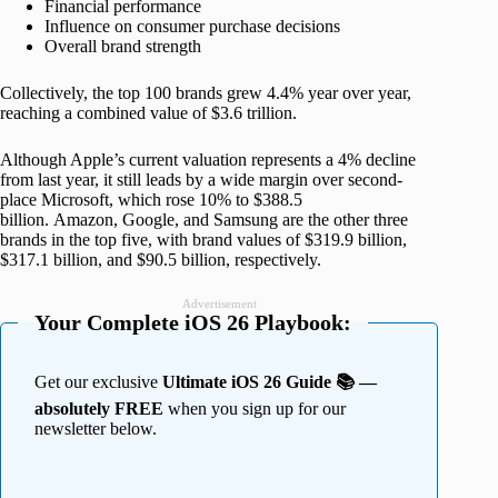
Financial performance
Influence on consumer purchase decisions
Overall brand strength
Collectively, the top 100 brands grew 4.4% year over year,
reaching a combined value of $3.6 trillion.
Although Apple’s current valuation represents a 4% decline
from last year, it still leads by a wide margin over second-
place Microsoft, which rose 10% to $388.5
billion. Amazon, Google, and Samsung are the other three
brands in the top five, with brand values of $319.9 billion,
$317.1 billion, and $90.5 billion, respectively.
Advertisement
Your Complete iOS 26 Playbook:
Get our exclusive
Ultimate iOS 26 Guide 📚 —
absolutely FREE
when you sign up for our
newsletter below.