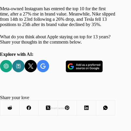
Meta-owned Instagram has entered the top 10 for the first
time, after a 27% rise in brand value. Meanwhile, Nike slipped
from 14th to 23rd following a 26% drop, and Tesla fell 13
positions to 25th after its brand value declined by 35%.
What do you think about Apple staying on top for 13 years?
Share your thoughts in the comments below.
Explore with AI:
Share your love
Advertisement