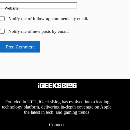
Website
Notify me of follow-up comments by email.
Notify me of new posts by email.
Post Comment
Founded in 2012, iGeeksBlog has evolved into a leading
technology platform, delivering in-depth coverage on Apple,
the latest in tech, and gaming trends.
Connect: