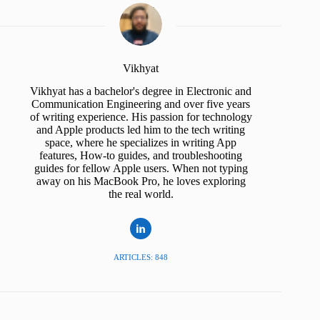
Vikhyat
Vikhyat has a bachelor's degree in Electronic and
Communication Engineering and over five years
of writing experience. His passion for technology
and Apple products led him to the tech writing
space, where he specializes in writing App
features, How-to guides, and troubleshooting
guides for fellow Apple users. When not typing
away on his MacBook Pro, he loves exploring
the real world.
ARTICLES: 848