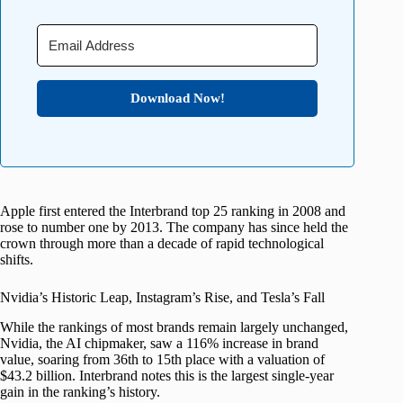
Download Now!
Apple first entered the Interbrand top 25 ranking in 2008 and
rose to number one by 2013. The company has since held the
crown through more than a decade of rapid technological
shifts.
Nvidia’s Historic Leap, Instagram’s Rise, and Tesla’s Fall
While the rankings of most brands remain largely unchanged,
Nvidia, the AI chipmaker, saw a 116% increase in brand
value, soaring from 36th to 15th place with a valuation of
$43.2 billion. Interbrand notes this is the largest single-year
gain in the ranking’s history.