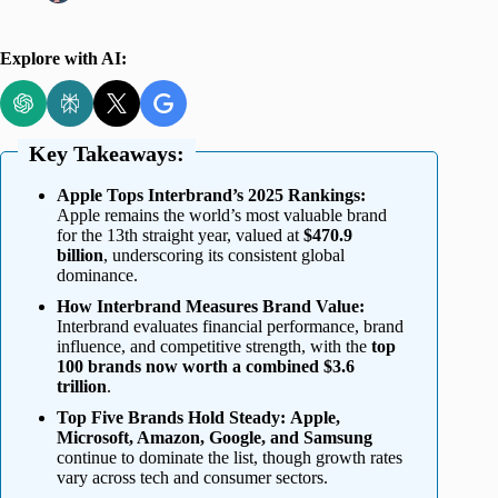
Explore with AI:
Key Takeaways:
Apple Tops Interbrand’s 2025 Rankings:
Apple remains the world’s most valuable brand
for the 13th straight year, valued at
$470.9
billion
, underscoring its consistent global
dominance.
How Interbrand Measures Brand Value:
Interbrand evaluates financial performance, brand
influence, and competitive strength, with the
top
100 brands now worth a combined $3.6
trillion
.
Top Five Brands Hold Steady:
Apple,
Microsoft, Amazon, Google, and Samsung
continue to dominate the list, though growth rates
vary across tech and consumer sectors.