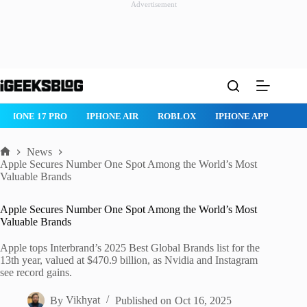
Advertisement
Skip
to
content
IPHONE 17 PRO
IPHONE AIR
ROBLOX
IPHONE APPS
IP
News
Home
Apple Secures Number One Spot Among the World’s Most
Valuable Brands
Apple Secures Number One Spot Among the World’s Most
Valuable Brands
Apple tops Interbrand’s 2025 Best Global Brands list for the
13th year, valued at $470.9 billion, as Nvidia and Instagram
see record gains.
By
Vikhyat
Published on
Oct 16, 2025