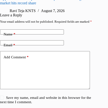
market hits record share
flaw
Ravi Teja KNTS
August 7, 2026
R
Leave a Reply
Your email address will not be published.
Required fields are marked
*
Name
*
Email
*
Add Comment
*
Save my name, email and website in this browser for the
next time I comment.