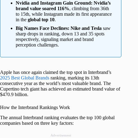
Nvidia and Instagram Gain Ground:
Nvidia’s
brand value soared 116%
, climbing from 36th
to 15th, while Instagram made its first appearance
in the
global top 10
.
Big Names Face Declines:
Nike and Tesla
saw
sharp drops in ranking, down 13 and 35 spots
respectively, signaling market and brand
perception challenges.
Apple has once again claimed the top spot in Interbrand’s
2025 Best Global Brands
ranking, marking its 13th
consecutive year as the world’s most valuable brand. The
Cupertino tech giant has achieved an estimated brand value of
$470.9 billion.
How the Interbrand Rankings Work
The annual Interbrand ranking evaluates the top 100 global
companies based on three key factors:
Advertisement