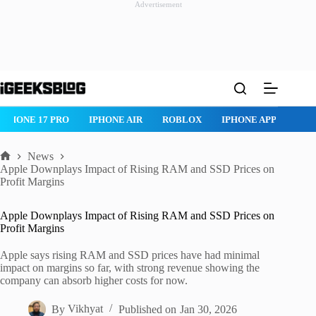
Advertisement
Skip
to
content
IPHONE 17 PRO
IPHONE AIR
ROBLOX
IPHONE APPS
IP
News
Home
Apple Downplays Impact of Rising RAM and SSD Prices on
Profit Margins
Apple Downplays Impact of Rising RAM and SSD Prices on
Profit Margins
Apple says rising RAM and SSD prices have had minimal
impact on margins so far, with strong revenue showing the
company can absorb higher costs for now.
By
Vikhyat
Published on
Jan 30, 2026