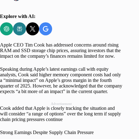
Explore with AI:
Apple CEO Tim Cook has addressed concerns around rising
RAM and SSD storage chip prices, assuring investors that the
impact on the company’s finances remains limited for now.
Speaking during Apple’s latest earnings call with equity
analysts, Cook said higher memory component costs had only
a “minimal impact” on Apple’s gross margin in the fourth
quarter of 2025. However, he acknowledged that the company
expects “a bit more of an impact” in the current quarter.
Advertisement
Cook added that Apple is closely tracking the situation and
will consider “a range of options” over the long term if supply
chain pricing pressures continue
Strong Earnings Despite Supply Chain Pressure