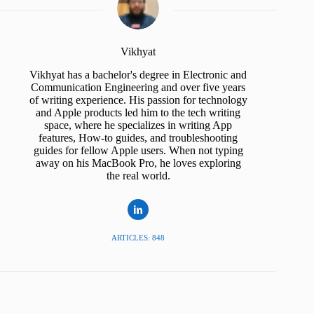
Vikhyat
Vikhyat has a bachelor's degree in Electronic and
Communication Engineering and over five years
of writing experience. His passion for technology
and Apple products led him to the tech writing
space, where he specializes in writing App
features, How-to guides, and troubleshooting
guides for fellow Apple users. When not typing
away on his MacBook Pro, he loves exploring
the real world.
ARTICLES: 848