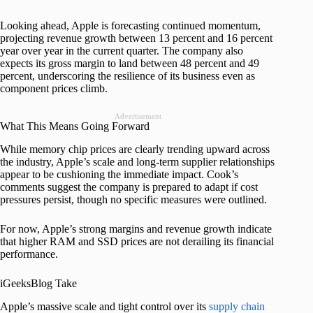
Looking ahead, Apple is forecasting continued momentum,
projecting revenue growth between 13 percent and 16 percent
year over year in the current quarter. The company also
expects its gross margin to land between 48 percent and 49
percent, underscoring the resilience of its business even as
component prices climb.
Advertisement
What This Means Going Forward
While memory chip prices are clearly trending upward across
the industry, Apple’s scale and long-term supplier relationships
appear to be cushioning the immediate impact. Cook’s
comments suggest the company is prepared to adapt if cost
pressures persist, though no specific measures were outlined.
For now, Apple’s strong margins and revenue growth indicate
that higher RAM and SSD prices are not derailing its financial
performance.
iGeeksBlog Take
Apple’s massive scale and tight control over its
supply chain