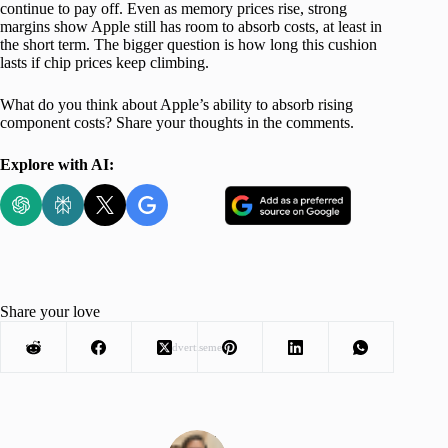
continue to pay off. Even as memory prices rise, strong
margins show Apple still has room to absorb costs, at least in
the short term. The bigger question is how long this cushion
lasts if chip prices keep climbing.
What do you think about Apple’s ability to absorb rising
component costs? Share your thoughts in the comments.
Explore with AI:
Share your love
Advertisement