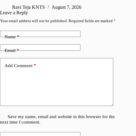
Ravi Teja KNTS
August 7, 2026
R
Leave a Reply
Your email address will not be published.
Required fields are marked
*
Name
*
Email
*
Add Comment
*
Save my name, email and website in this browser for the
next time I comment.