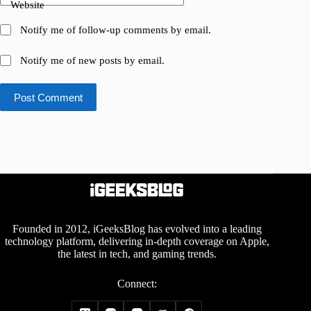
Website
Notify me of follow-up comments by email.
Notify me of new posts by email.
Post Comment
Founded in 2012, iGeeksBlog has evolved into a leading
technology platform, delivering in-depth coverage on Apple,
the latest in tech, and gaming trends.
Connect: