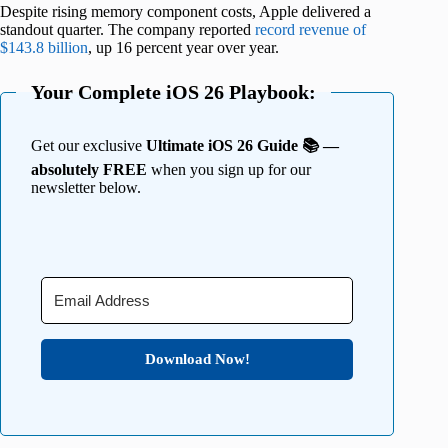
Despite rising memory component costs, Apple delivered a
standout quarter. The company reported
record revenue of
$143.8 billion
, up 16 percent year over year.
Your Complete iOS 26 Playbook:
Get our exclusive
Ultimate iOS 26 Guide 📚 —
absolutely FREE
when you sign up for our
newsletter below.
Download Now!