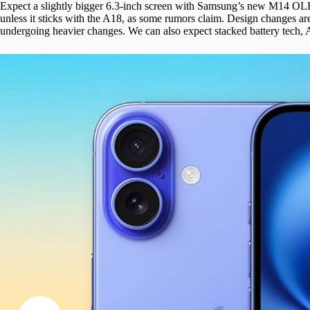
Expect a slightly bigger 6.3-inch screen with Samsung’s new M14 OL
unless it sticks with the A18, as some rumors claim. Design changes are
undergoing heavier changes. We can also expect stacked battery tech, 