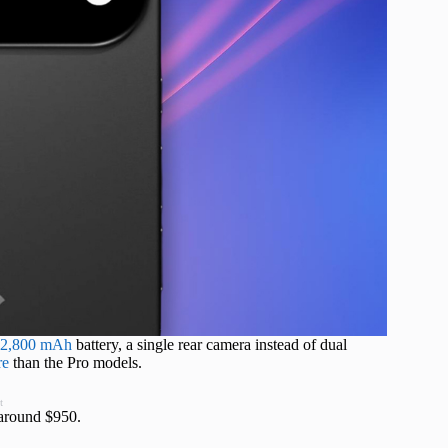
r 2,800 mAh
battery, a single rear camera instead of dual
re
than the Pro models.
t
 around $950.