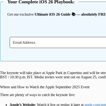
Your Complete iOS 26 Playbook:
Get our exclusive
Ultimate iOS 26 Guide 📚 — absolutely FR
The keynote will take place at Apple Park in Cupertino and will be str
BST / 10:30 p.m. IST. Media invites were sent out on August 25, confi
Where and How to Watch the Apple September 2025 Event
There are plenty of ways to catch the keynote live:
Apple’s Website
: Watch it live or replay it later at
apple.com/app