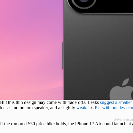
But this thin design may come with trade-offs. Leaks
suggest a smalle
lenses, no bottom speaker, and a slightly
weaker GPU with one less co
Advertisemen
If the rumored $50 price hike holds, the iPhone 17 Air could launch at