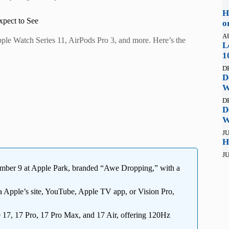
H
pect to See
o
A
pple Watch Series 11, AirPods Pro 3, and more. Here’s the
L
1
D
D
W
D
D
W
JU
H
JU
tember 9 at Apple Park, branded “Awe Dropping,” with a
 Apple’s site, YouTube, Apple TV app, or Vision Pro,
17, 17 Pro, 17 Pro Max, and 17 Air, offering 120Hz