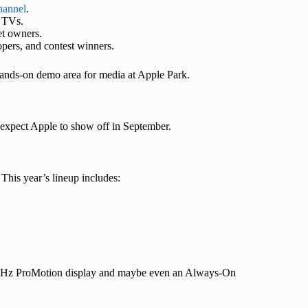
channel
.
t TVs.
et owners.
lopers, and contest winners.
 hands-on demo area for media at Apple Park.
e expect Apple to show off in September.
 This year’s lineup includes:
 120Hz ProMotion display and maybe even an Always-On