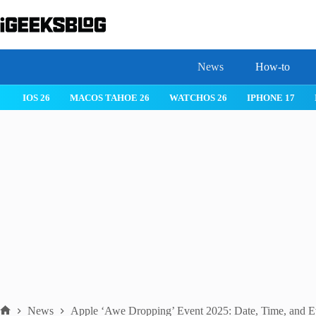
Skip
to
content
News
How-to
S 26
IPHONE 17
IPHONE 17 PRO
IPHONE AIR
ROBLOX
News
Apple ‘Awe Dropping’ Event 2025: Date, Time, and E