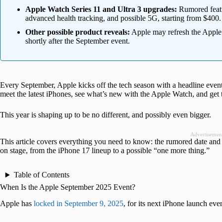
Apple Watch Series 11 and Ultra 3 upgrades:
Rumored featur
advanced health tracking, and possible 5G, starting from $400.
Other possible product reveals:
Apple may refresh the Apple
shortly after the September event.
Every September, Apple kicks off the tech season with a headline event 
meet the latest iPhones, see what’s new with the Apple Watch, and get t
This year is shaping up to be no different, and possibly even bigger.
Advertisemen
This article covers everything you need to know: the rumored date and 
on stage, from the iPhone 17 lineup to a possible “one more thing.”
Table of Contents
When Is the Apple September 2025 Event?
Apple has
locked in September 9, 2025
, for its next iPhone launch ev