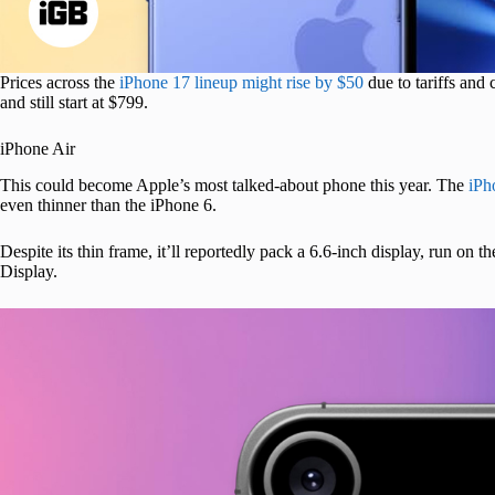
Prices across the
iPhone 17 lineup might rise by $50
due to tariffs and
and still start at $799.
iPhone Air
This could become Apple’s most talked-about phone this year. The
iPh
even thinner than the iPhone 6.
Despite its thin frame, it’ll reportedly pack a 6.6-inch display, run on th
Display.