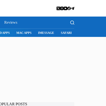
Reviews
RI
SNAPCHAT
WHATSAPP
INSTAGRAM
OPULAR POSTS