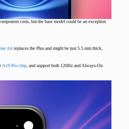
 component costs, but the base model could be an exception
one Air
replaces the Plus and might be just 5.5 mm thick,
e
A19 Pro chip
, and support both 120Hz and Always-On