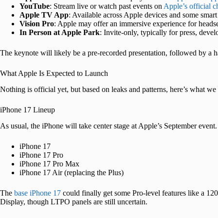
YouTube
: Stream live or watch past events on
Apple’s official 
Apple TV App
: Available across Apple devices and some smar
Vision Pro
: Apple may offer an immersive experience for heads
In Person at Apple Park
: Invite-only, typically for press, deve
The keynote will likely be a pre-recorded presentation, followed by a
What Apple Is Expected to Launch
Nothing is official yet, but based on leaks and patterns, here’s what w
iPhone 17 Lineup
As usual, the iPhone will take center stage at Apple’s September event.
iPhone 17
iPhone 17 Pro
iPhone 17 Pro Max
iPhone 17 Air (replacing the Plus)
The
base iPhone 17
could finally get some Pro-level features like a
Display, though LTPO panels are still uncertain.