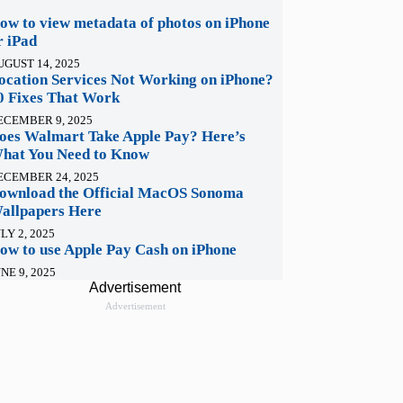
ow to view metadata of photos on iPhone
r iPad
UGUST 14, 2025
ocation Services Not Working on iPhone?
0 Fixes That Work
ECEMBER 9, 2025
oes Walmart Take Apple Pay? Here’s
hat You Need to Know
ECEMBER 24, 2025
ownload the Official MacOS Sonoma
allpapers Here
LY 2, 2025
ow to use Apple Pay Cash on iPhone
NE 9, 2025
Advertisement
Advertisement