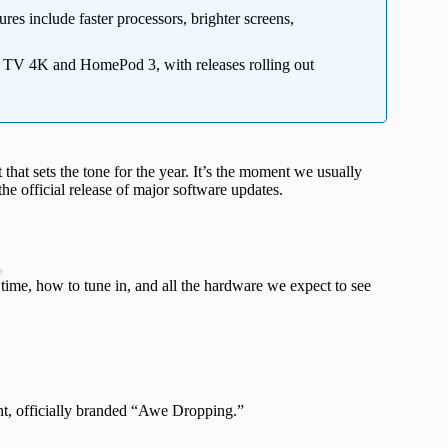
es include faster processors, brighter screens,
 TV 4K and HomePod 3, with releases rolling out
that sets the tone for the year. It’s the moment we usually
he official release of major software updates.
t
time, how to tune in, and all the hardware we expect to see
ent, officially branded “Awe Dropping.”