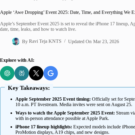
Home
Apple ‘Awe Dropping’ Event 2025: Date, Time, and Everything We Ex
Apple’s September Event 2025 is set to reveal the iPhone 17 lineup, A
date, time, leaks, and how to watch live.
By
Ravi Teja KNTS
Updated On
Mar 23, 2026
Explore with AI:
Key Takeaways:
Apple September 2025 Event timing:
Officially set for Sep
10 a.m. PT livestream. Media invites were sent on August 25.
Ways to watch the Apple September 2025 Event:
Stream via
with in-person attendance possible at Apple Park.
iPhone 17 lineup highlights:
Expected models include iPhone 
ProMotion displays, A19 chips, and new designs.