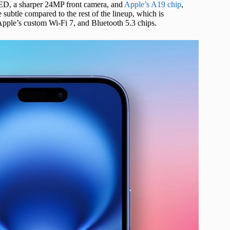
ED, a sharper 24MP front camera, and
Apple’s A19 chip
,
 subtle compared to the rest of the lineup, which is
Apple’s custom Wi-Fi 7, and Bluetooth 5.3 chips.