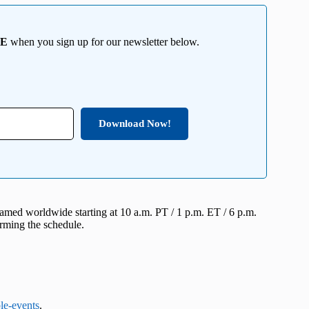
EE
when you sign up for our newsletter below.
Download Now!
eamed worldwide starting at 10 a.m. PT / 1 p.m. ET / 6 p.m.
rming the schedule.
le-events
.