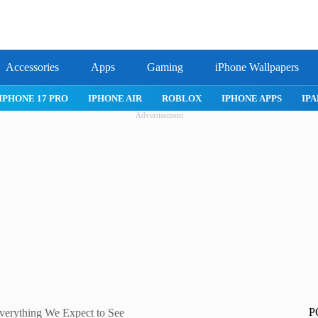
Accessories
Apps
Gaming
iPhone Wallpapers
IPHONE APPS
IPAD APPS
MAC APPS
IMESSAGE
SAFA
Advertisement
P
verything We Expect to See