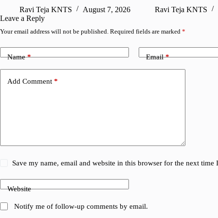
Ravi Teja KNTS
August 7, 2026
Ravi Teja KNTS
Leave a Reply
Your email address will not be published.
Required fields are marked
*
Name
*
Email
*
Add Comment
*
Save my name, email and website in this browser for the next time
Website
Notify me of follow-up comments by email.