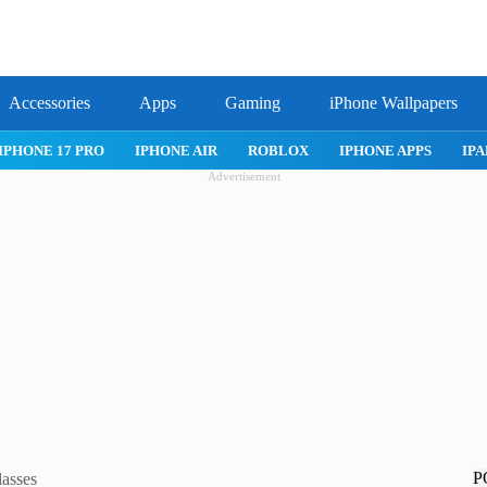
Accessories
Apps
Gaming
iPhone Wallpapers
IPHONE 17 PRO
IPHONE AIR
ROBLOX
IPHONE APPS
IPA
Advertisement
P
lasses