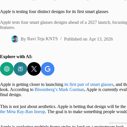
Home
Apple is testing four distinct designs for its first smart glasses
Apple tests four smart glasses designs ahead of a 2027 launch, focusin
features.
By
Ravi Teja KNTS
Published on
Apr 13, 2026
Explore with AI:
Apple is getting closer to launching
its first pair of smart glasses
, and t
look. According to
Bloomberg’s Mark Gurman
, Apple is currently eval
final design.
This is not just about aesthetics. Apple is betting that design will be the
the Meta Ray-Ban lineup
. The goal is to make something people would 
Advertisemen
Apple is exploring multiple frame styles to land on a mainstream look