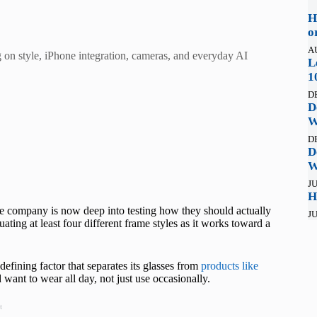
H
o
A
g on style, iPhone integration, cameras, and everyday AI
L
1
D
D
W
D
D
W
JU
H
he company is now deep into testing how they should actually
JU
uating at least four different frame styles as it works toward a
 defining factor that separates its glasses from
products like
want to wear all day, not just use occasionally.
t