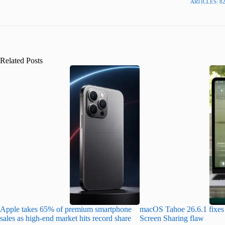
ARTICLES: 8
Related Posts
Apple takes 65% of premium smartphone
macOS Tahoe 26.6.1 fixes 
sales as high-end market hits record share
Screen Sharing flaw