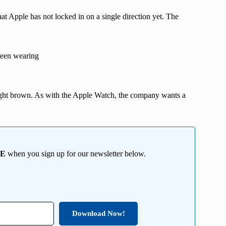
at Apple has not locked in on a single direction yet. The
seen wearing
 light brown. As with the Apple Watch, the company wants a
EE
when you sign up for our newsletter below.
Download Now!