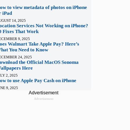
ow to view metadata of photos on iPhone
r iPad
UGUST 14, 2025
ocation Services Not Working on iPhone?
0 Fixes That Work
ECEMBER 9, 2025
oes Walmart Take Apple Pay? Here’s
hat You Need to Know
ECEMBER 24, 2025
ownload the Official MacOS Sonoma
allpapers Here
LY 2, 2025
ow to use Apple Pay Cash on iPhone
NE 9, 2025
Advertisement
Advertisement