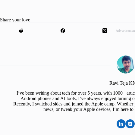
Share your love
Advertisemen
Ravi Teja 
I’ve been writing about tech for over 5 years, with 1000+ art
Android phones and AI tools, I’ve always enjoyed turning co
Recently, I switched sides and joined the Apple camp. Whether y
news, or tweak your Apple devices, I’m here to 