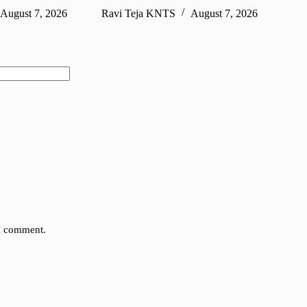
August 7, 2026
Ravi Teja KNTS
August 7, 2026
Ra
 I comment.