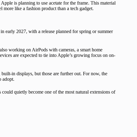
, Apple is planning to use acetate for the frame. This material
 more like a fashion product than a tech gadget.
 in early 2027, with a release planned for spring or summer
 also working on AirPods with cameras, a smart home
devices are expected to tie into Apple’s growing focus on on-
uilt-in displays, but those are further out. For now, the
o adopt.
s could quietly become one of the most natural extensions of