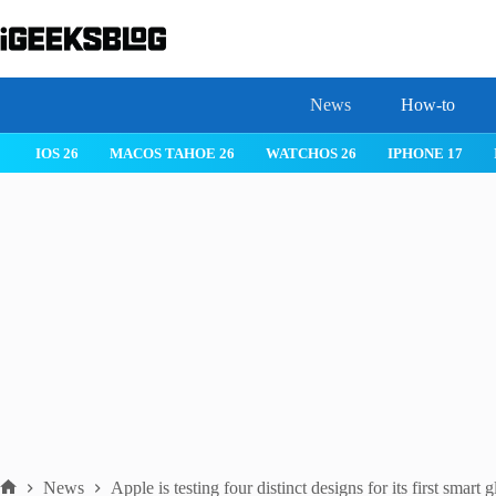
Skip
to
content
News
How-to
IOS 26
MACOS TAHOE 26
WATCHOS 26
IPHONE 17
News
Apple is testing four distinct designs for its first smart g