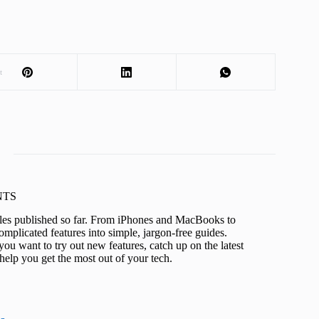
t
KNTS
icles published so far. From iPhones and MacBooks to
mplicated features into simple, jargon-free guides.
ou want to try out new features, catch up on the latest
help you get the most out of your tech.