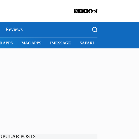
Reviews
D APPS
MAC APPS
IMESSAGE
SAFARI
SNAPCHAT
WH
OPULAR POSTS