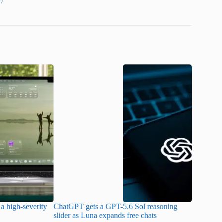
27
a high-severity
ChatGPT gets a GPT-5.6 Sol reasoning
Meta lau
slider as Luna expands free chats
cheaper pr