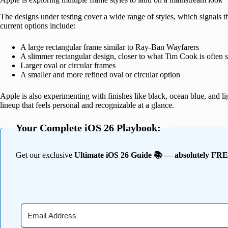
The designs under testing cover a wide range of styles, which signals th
current options include:
A large rectangular frame similar to Ray-Ban Wayfarers
A slimmer rectangular design, closer to what Tim Cook is often 
Larger oval or circular frames
A smaller and more refined oval or circular option
Apple is also experimenting with finishes like black, ocean blue, and
lineup that feels personal and recognizable at a glance.
Your Complete iOS 26 Playbook:
Get our exclusive
Ultimate iOS 26 Guide 📚 — absolutely FR