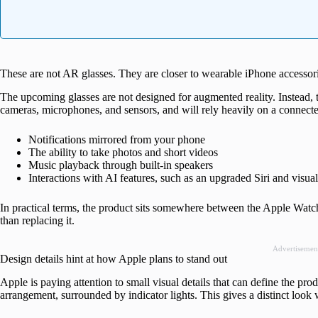
These are not AR glasses. They are closer to wearable iPhone accessor
The upcoming glasses are not designed for augmented reality. Instead, t
cameras, microphones, and sensors, and will rely heavily on a connecte
Notifications mirrored from your phone
The ability to take photos and short videos
Music playback through built-in speakers
Interactions with AI features, such as an upgraded Siri and visual
In practical terms, the product sits somewhere between the Apple Watch
than replacing it.
Advertisemen
Design details hint at how Apple plans to stand out
Apple is paying attention to small visual details that can define the pro
arrangement, surrounded by indicator lights. This gives a distinct look 