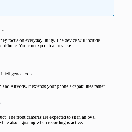
ies
hey focus on everyday utility. The device will include
d iPhone. You can expect features like:
 intelligence tools
 and AirPods. It extends your phone’s capabilities rather
t
duct. The front cameras are expected to sit in an oval
while also signaling when recording is active.