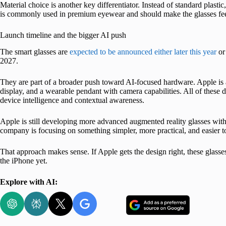
Material choice is another key differentiator. Instead of standard plastic
is commonly used in premium eyewear and should make the glasses feel
Launch timeline and the bigger AI push
The smart glasses are
expected to be announced either later this year
or
2027.
They are part of a broader push toward AI-focused hardware. Apple is
display, and a wearable pendant with camera capabilities. All of these 
device intelligence and contextual awareness.
Apple is still developing more advanced augmented reality glasses with b
company is focusing on something simpler, more practical, and easier t
That approach makes sense. If Apple gets the design right, these glasse
the iPhone yet.
Explore with AI: