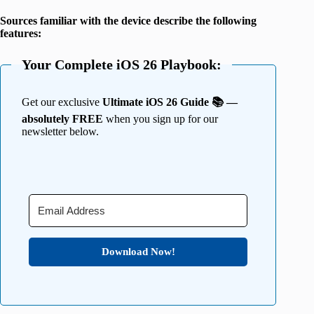
Sources familiar with the device describe the following
features:
Your Complete iOS 26 Playbook:
Get our exclusive
Ultimate iOS 26 Guide 📚 —
absolutely FREE
when you sign up for our
newsletter below.
Download Now!