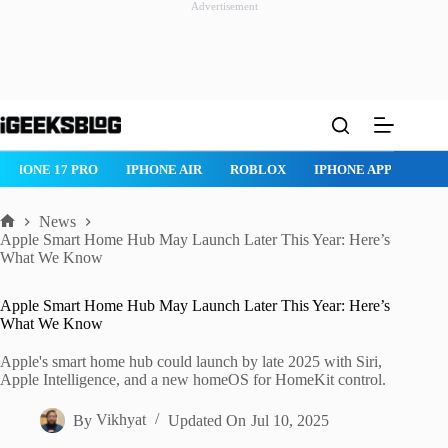
Advertisement
Skip
to
content
PHONE 17 PRO
IPHONE AIR
ROBLOX
IPHONE APPS
IPAD
News
Home
Apple Smart Home Hub May Launch Later This Year: Here’s
What We Know
Apple Smart Home Hub May Launch Later This Year: Here’s
What We Know
Apple's smart home hub could launch by late 2025 with Siri,
Apple Intelligence, and a new homeOS for HomeKit control.
By
Vikhyat
Updated On
Jul 10, 2025