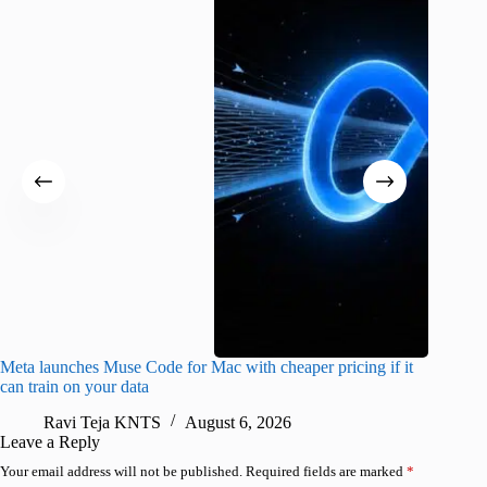
Meta launches Muse Code for Mac with cheaper pricing if it
Abode a
can train on your data
gates
Ravi Teja KNTS
August 6, 2026
R
Leave a Reply
Your email address will not be published.
Required fields are marked
*