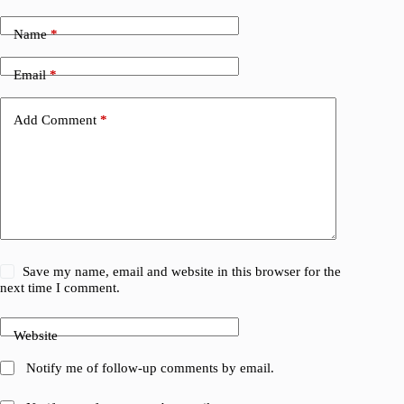
Name
*
Email
*
Add Comment
*
Save my name, email and website in this browser for the
next time I comment.
Website
Notify me of follow-up comments by email.