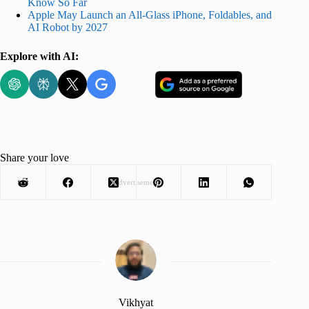
Know So Far
Apple May Launch an All-Glass iPhone, Foldables, and
AI Robot by 2027
Explore with AI:
Share your love
Advertisement
Vikhyat