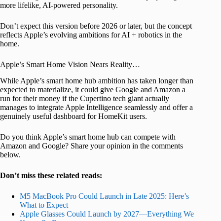
more lifelike, AI-powered personality.
Don’t expect this version before 2026 or later, but the concept
reflects Apple’s evolving ambitions for AI + robotics in the
home.
Apple’s Smart Home Vision Nears Reality…
While Apple’s smart home hub ambition has taken longer than
expected to materialize, it could give Google and Amazon a
run for their money if the Cupertino tech giant actually
manages to integrate Apple Intelligence seamlessly and offer a
genuinely useful dashboard for HomeKit users.
Do you think Apple’s smart home hub can compete with
Amazon and Google? Share your opinion in the comments
below.
Don’t miss these related reads:
M5 MacBook Pro Could Launch in Late 2025: Here’s
What to Expect
Apple Glasses Could Launch by 2027—Everything We