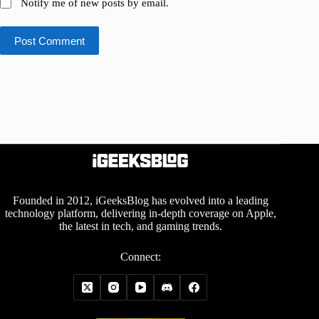
Notify me of new posts by email.
Post Comment
Founded in 2012, iGeeksBlog has evolved into a leading
technology platform, delivering in-depth coverage on Apple,
the latest in tech, and gaming trends.
Connect: