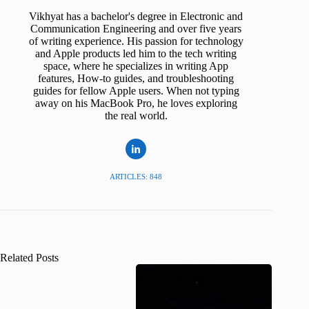
Vikhyat has a bachelor's degree in Electronic and
Communication Engineering and over five years
of writing experience. His passion for technology
and Apple products led him to the tech writing
space, where he specializes in writing App
features, How-to guides, and troubleshooting
guides for fellow Apple users. When not typing
away on his MacBook Pro, he loves exploring
the real world.
ARTICLES: 848
Related Posts