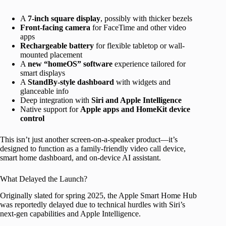
A
7-inch square display
, possibly with thicker bezels
Front-facing camera
for FaceTime and other video
apps
Rechargeable battery
for flexible tabletop or wall-
mounted placement
A
new “homeOS” software
experience tailored for
smart displays
A
StandBy-style dashboard
with widgets and
glanceable info
Deep integration with
Siri and Apple Intelligence
Native support for
Apple apps and HomeKit device
control
This isn’t just another screen-on-a-speaker product—it’s
designed to function as a family-friendly video call device,
smart home dashboard, and on-device AI assistant.
What Delayed the Launch?
Originally slated for spring 2025, the Apple Smart Home Hub
was reportedly delayed due to technical hurdles with Siri’s
next-gen capabilities and Apple Intelligence.