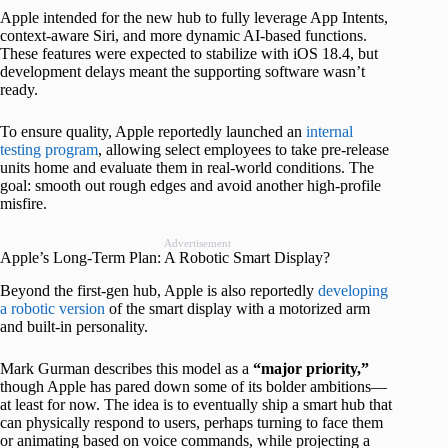
Apple intended for the new hub to fully leverage App Intents,
context-aware Siri, and more dynamic AI-based functions.
These features were expected to stabilize with iOS 18.4, but
development delays meant the supporting software wasn’t
ready.
To ensure quality, Apple reportedly launched an
internal
testing program
, allowing select employees to take pre-release
units home and evaluate them in real-world conditions. The
goal: smooth out rough edges and avoid another high-profile
misfire.
Advertisement
Apple’s Long-Term Plan: A Robotic Smart Display?
Beyond the first-gen hub, Apple is also reportedly
developing
a robotic version
of the smart display with a motorized arm
and built-in personality.
Mark Gurman describes this model as a
“major priority,”
though Apple has pared down some of its bolder ambitions—
at least for now. The idea is to eventually ship a smart hub that
can physically respond to users, perhaps turning to face them
or animating based on voice commands, while projecting a