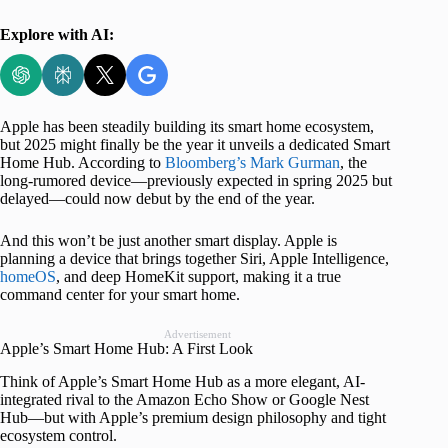
Explore with AI:
Apple has been steadily building its smart home ecosystem,
but 2025 might finally be the year it unveils a dedicated Smart
Home Hub. According to
Bloomberg’s Mark Gurman
, the
long-rumored device—previously expected in spring 2025 but
delayed—could now debut by the end of the year.
And this won’t be just another smart display. Apple is
planning a device that brings together Siri, Apple Intelligence,
homeOS
, and deep HomeKit support, making it a true
command center for your smart home.
Advertisement
Apple’s Smart Home Hub: A First Look
Think of Apple’s Smart Home Hub as a more elegant, AI-
integrated rival to the Amazon Echo Show or Google Nest
Hub—but with Apple’s premium design philosophy and tight
ecosystem control.