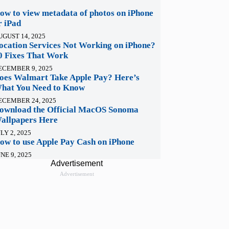
ow to view metadata of photos on iPhone
r iPad
UGUST 14, 2025
ocation Services Not Working on iPhone?
0 Fixes That Work
ECEMBER 9, 2025
oes Walmart Take Apple Pay? Here’s
hat You Need to Know
ECEMBER 24, 2025
ownload the Official MacOS Sonoma
allpapers Here
LY 2, 2025
ow to use Apple Pay Cash on iPhone
NE 9, 2025
Advertisement
Advertisement