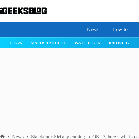
Skip
to
content
News
How-to
IOS 26
MACOS TAHOE 26
WATCHOS 26
IPHONE 17
News
Standalone Siri app coming in iOS 27, here’s what to e