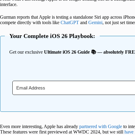
interface.
Gurman reports that Apple is testing a standalone Siri app across iPhon
compete directly with tools like
ChatGPT
and
Gemini
, not just set time
Your Complete iOS 26 Playbook:
Get our exclusive
Ultimate iOS 26 Guide 📚 — absolutely FR
Even more interesting, Apple has already
partnered with Google
to int
These features were first previewed at WWDC 2024, but we still
have 