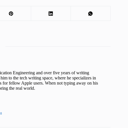
cation Engineering and over five years of writing
him to the tech writing space, where he specializes in
s for fellow Apple users. When not typing away on his
ing the real world.
48