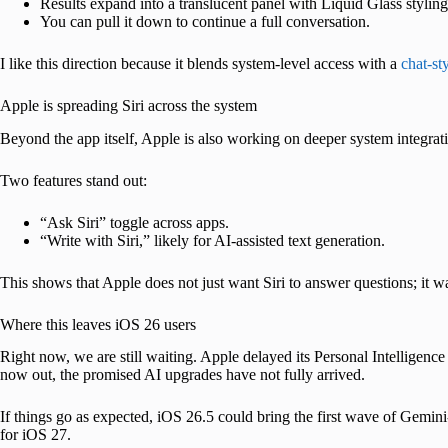
Results expand into a translucent panel with Liquid Glass styling
You can pull it down to continue a full conversation.
I like this direction because it blends system-level access with a
chat-st
Apple is spreading Siri across the system
Beyond the app itself, Apple is also working on deeper system integrat
Two features stand out:
“Ask Siri” toggle across apps.
“Write with Siri,” likely for AI-assisted text generation.
This shows that Apple does not just want Siri to answer questions; it w
Where this leaves iOS 26 users
Right now, we are still waiting. Apple delayed its Personal Intelligen
now out, the promised AI upgrades have not fully arrived.
If things go as expected, iOS 26.5 could bring the first wave of Gemini
for iOS 27.