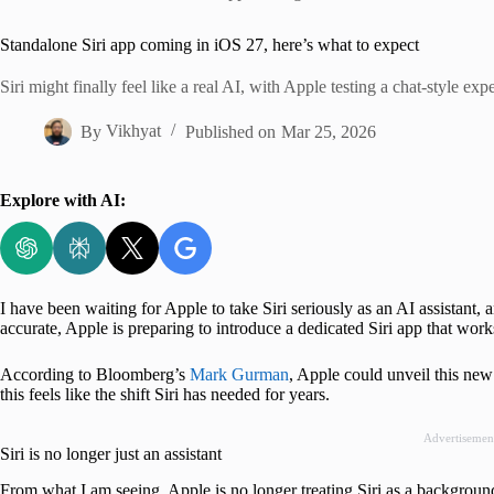
Home
Standalone Siri app coming in iOS 27, here’s what to expect
Siri might finally feel like a real AI, with Apple testing a chat-style ex
By
Vikhyat
Published on
Mar 25, 2026
Explore with AI:
I have been waiting for Apple to take Siri seriously as an AI assistant,
accurate, Apple is preparing to introduce a dedicated Siri app that wo
According to Bloomberg’s
Mark Gurman
, Apple could unveil this ne
this feels like the shift Siri has needed for years.
Advertisemen
Siri is no longer just an assistant
From what I am seeing, Apple is no longer treating Siri as a background f