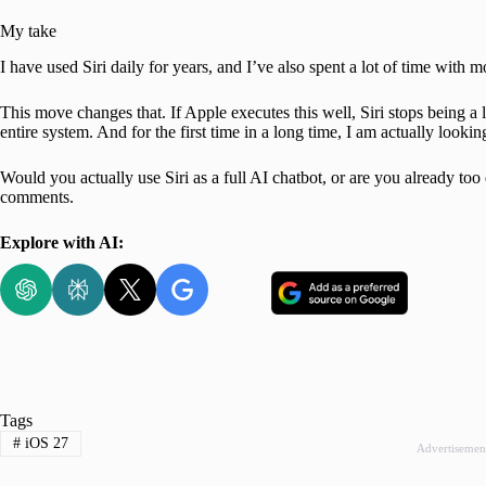
My take
I have used Siri daily for years, and I’ve also spent a lot of time wit
This move changes that. If Apple executes this well, Siri stops being a
entire system. And for the first time in a long time, I am actually lookin
Would you actually use Siri as a full AI chatbot, or are you already t
comments.
Explore with AI:
Tags
#
iOS 27
Advertisemen