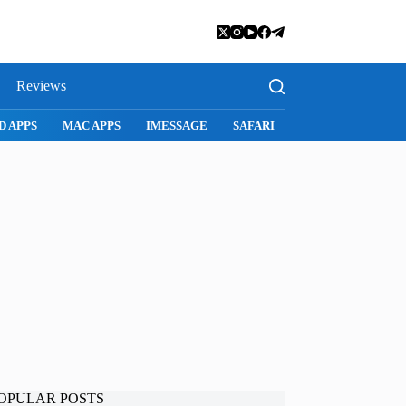
Reviews
D APPS
MAC APPS
IMESSAGE
SAFARI
SNAPCHAT
WH
OPULAR POSTS