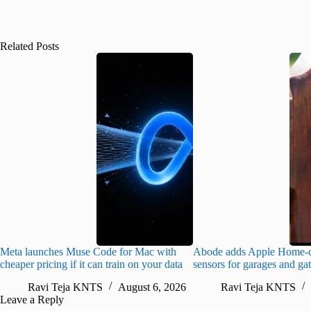
Related Posts
Meta launches Muse Code for Mac with
Abode adds Apple Home-c
cheaper pricing if it can train on your data
sensors for garages and ga
Ravi Teja KNTS
August 6, 2026
Ravi Teja KNTS
Leave a Reply