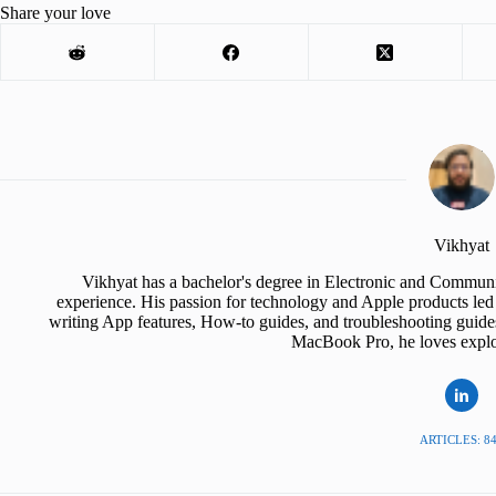
Share your love
Vikhyat
Vikhyat has a bachelor's degree in Electronic and Communi
experience. His passion for technology and Apple products led 
writing App features, How-to guides, and troubleshooting guide
MacBook Pro, he loves explor
ARTICLES: 8