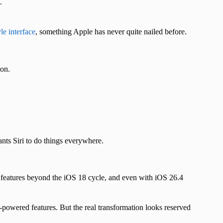
.
yle interface
, something Apple has never quite nailed before.
ion.
ants Siri to do things everywhere.
ce features beyond the iOS 18 cycle, and even with iOS 26.4
-powered features. But the real transformation looks reserved