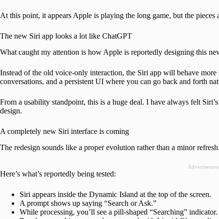
At this point, it appears Apple is playing the long game, but the pieces 
The new Siri app looks a lot like ChatGPT
What caught my attention is how Apple is reportedly designing this ne
Instead of the old voice-only interaction, the Siri app will behave mor
conversations, and a persistent UI where you can go back and forth nat
From a usability standpoint, this is a huge deal. I have always felt Siri’s
design.
A completely new Siri interface is coming
The redesign sounds like a proper evolution rather than a minor refresh
Advertisemen
Here’s what’s reportedly being tested:
Siri appears inside the Dynamic Island at the top of the screen.
A prompt shows up saying “Search or Ask.”
While processing, you’ll see a pill-shaped “Searching” indicator.