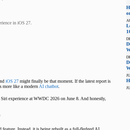
H
o
A
perience in iOS 27.
L
1
D
D
W
D
D
W
JU
H
 and
iOS 27
might finally be that moment. If the latest report is
rks more like a modern
AI chatbot
.
JU
w Siri experience at WWDC 2026 on June 8. And honestly,
t
eature. Instead, it is being rebuilt as a full-fledged AI