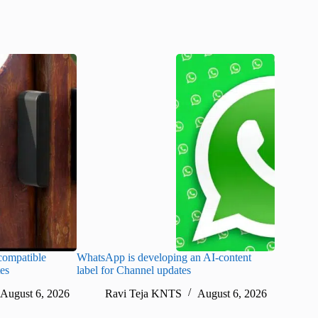
ompatible
WhatsApp is developing an AI-content
Disney CE
tes
label for Channel updates
under con
August 6, 2026
Ravi Teja KNTS
August 6, 2026
Ra