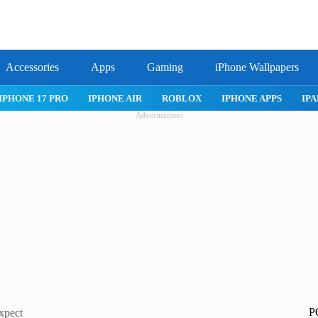
Accessories
Apps
Gaming
iPhone Wallpapers
IPHONE 17 PRO
IPHONE AIR
ROBLOX
IPHONE APPS
IPA
Advertisement
P
xpect