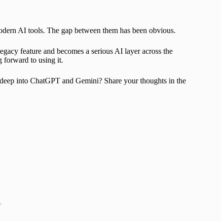
h modern AI tools. The gap between them has been obvious.
 legacy feature and becomes a serious AI layer across the
g forward to using it.
oo deep into ChatGPT and Gemini? Share your thoughts in the
t