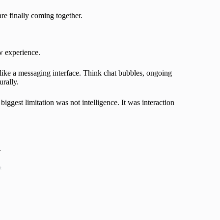
are finally coming together.
w experience.
e like a messaging interface. Think chat bubbles, ongoing
urally.
 biggest limitation was not intelligence. It was interaction
.
t