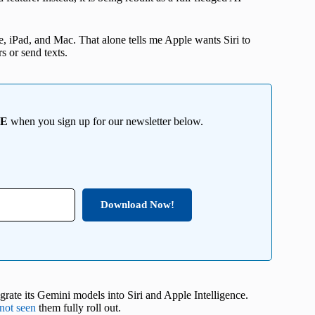
e, iPad, and Mac. That alone tells me Apple wants Siri to
rs or send texts.
EE
when you sign up for our newsletter below.
Download Now!
egrate its Gemini models into Siri and Apple Intelligence.
not seen
them fully roll out.