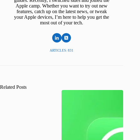
guides. Recently, I switched sides and joined the
Apple camp. Whether you want to try out new
features, catch up on the latest news, or tweak
your Apple devices, I’m here to help you get the
most out of your tech.
ARTICLES: 831
Related Posts