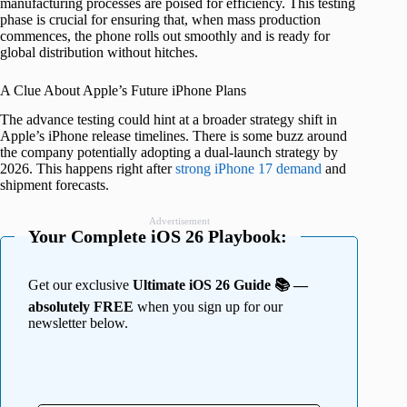
manufacturing processes are poised for efficiency. This testing
phase is crucial for ensuring that, when mass production
commences, the phone rolls out smoothly and is ready for
global distribution without hitches.
A Clue About Apple’s Future iPhone Plans
The advance testing could hint at a broader strategy shift in
Apple’s iPhone release timelines. There is some buzz around
the company potentially adopting a dual-launch strategy by
2026. This happens right after
strong iPhone 17 demand
and
shipment forecasts.
Advertisement
Your Complete iOS 26 Playbook:
Get our exclusive
Ultimate iOS 26 Guide 📚 —
absolutely FREE
when you sign up for our
newsletter below.