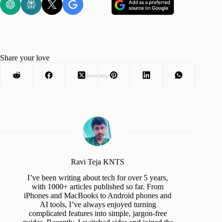
Share your love
Advertisement
Ravi Teja KNTS
I’ve been writing about tech for over 5 years,
with 1000+ articles published so far. From
iPhones and MacBooks to Android phones and
AI tools, I’ve always enjoyed turning
complicated features into simple, jargon-free