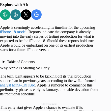
Explore with AI:
Apple is seemingly accelerating its timeline for the upcoming
iPhone 18 model
. Reports indicate the company is already
moving into the early stages of testing production for what is
expected to be the iPhone 18. Should these reports hold true,
Apple would be embarking on one of its earliest production
starts for a future iPhone version.
Table of Contents
Why Apple Is Starting So Early
The tech giant appears to be kicking off its trial production
sooner than in previous years, according to the well-informed
analyst Ming-Chi Kuo
. Apple is rumored to commence this
preliminary phase as early as January, a notable deviation from
its traditional schedule.
Advertisement
This early start gives Apple a chance to evaluate if its