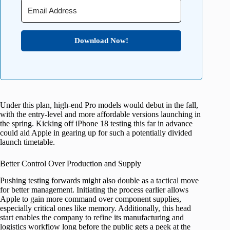
Download Now!
Under this plan, high-end Pro models would debut in the fall,
with the entry-level and more affordable versions launching in
the spring. Kicking off iPhone 18 testing this far in advance
could aid Apple in gearing up for such a potentially divided
launch timetable.
Better Control Over Production and Supply
Pushing testing forwards might also double as a tactical move
for better management. Initiating the process earlier allows
Apple to gain more command over component supplies,
especially critical ones like memory. Additionally, this head
start enables the company to refine its manufacturing and
logistics workflow long before the public gets a peek at the