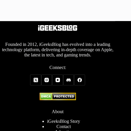
Founded in 2012, iGeeksBlog has evolved into a leading
technology platform, delivering in-depth coverage on Apple,
the latest in tech, and gaming trends.
Connect:
About
iGeeksBlog Story
Contact