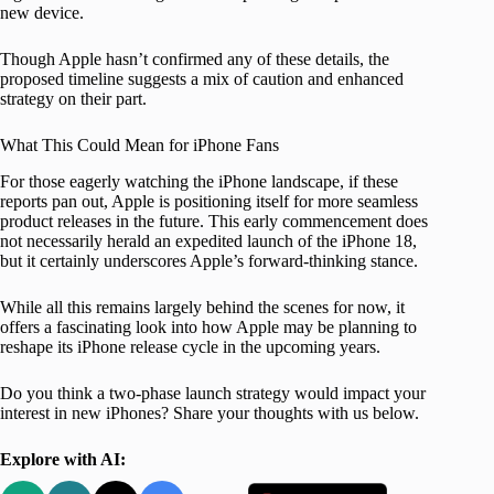
new device.
Though Apple hasn’t confirmed any of these details, the
proposed timeline suggests a mix of caution and enhanced
strategy on their part.
What This Could Mean for iPhone Fans
For those eagerly watching the iPhone landscape, if these
reports pan out, Apple is positioning itself for more seamless
product releases in the future. This early commencement does
not necessarily herald an expedited launch of the iPhone 18,
but it certainly underscores Apple’s forward-thinking stance.
While all this remains largely behind the scenes for now, it
offers a fascinating look into how Apple may be planning to
reshape its iPhone release cycle in the upcoming years.
Do you think a two-phase launch strategy would impact your
interest in new iPhones? Share your thoughts with us below.
Explore with AI: