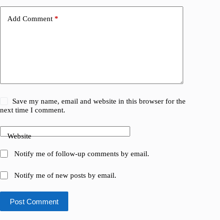
Add Comment
*
Save my name, email and website in this browser for the
next time I comment.
Website
Notify me of follow-up comments by email.
Notify me of new posts by email.
Post Comment