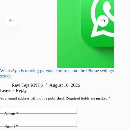
WhatsApp is moving parental controls into the iPhone settings
iPhone 1
screen
Pro arri
Ravi Teja KNTS
August 10, 2026
R
Leave a Reply
Your email address will not be published.
Required fields are marked
*
Name
*
Email
*