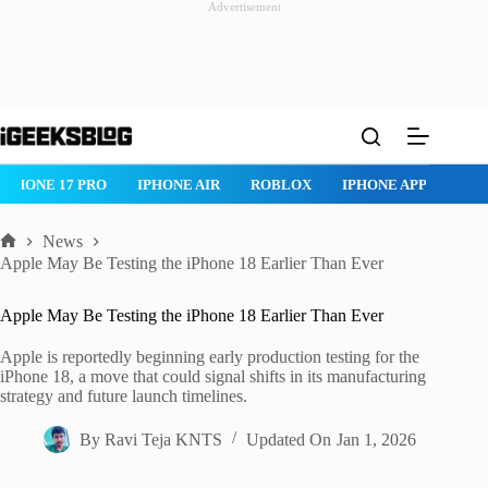
Advertisement
Skip
to
content
IPHONE 17 PRO
IPHONE AIR
ROBLOX
IPHONE APPS
IP
News
Home
Apple May Be Testing the iPhone 18 Earlier Than Ever
Apple May Be Testing the iPhone 18 Earlier Than Ever
Apple is reportedly beginning early production testing for the
iPhone 18, a move that could signal shifts in its manufacturing
strategy and future launch timelines.
By
Ravi Teja KNTS
Updated On
Jan 1, 2026