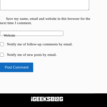
Save my name, email and website in this browser for the
next time I comment.
Website
Notify me of follow-up comments by email.
Notify me of new posts by email.
Post Comment