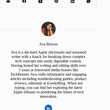
Ava Biswas
Ava is a die-hard Apple aficionado and seasoned
writer with a knack for breaking down complex
tech concepts into easily digestible content.
Having honed her writing and editing skills over
5 years at renowned media houses like
TechBurner, Ava crafts informative and engaging
articles including troubleshooting guides, product
reviews, editorials at iGeeksBlog. When not
typing, you can find her exploring the latest
Apple releases or pondering the future of tech
innovation.