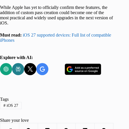
While Apple has yet to officially confirm these features, the
addition of custom pass creation could become one of the
most practical and widely used upgrades in the next version of
iOS.
Must read:
iOS 27 supported devices: Full list of compatible
iPhones
Explore with AI:
Tags
#
iOS 27
Share your love