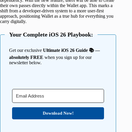
dependency. With the new feature, users will be able to create
their own passes directly within the Wallet app. This marks a
shift from a developer-driven system to a more user-first
approach, positioning Wallet as a true hub for everything you
carry digitally.
Your Complete iOS 26 Playbook:
Get our exclusive
Ultimate iOS 26 Guide 📚 —
absolutely FREE
when you sign up for our
newsletter below.
Download Now!