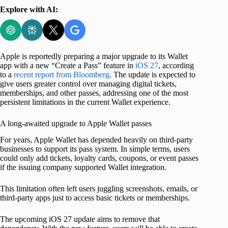
Explore with AI:
Apple is reportedly preparing a major upgrade to its Wallet
app with a new “Create a Pass” feature in
iOS 27
, according
to a
recent report from Bloomberg
. The update is expected to
give users greater control over managing digital tickets,
memberships, and other passes, addressing one of the most
persistent limitations in the current Wallet experience.
A long-awaited upgrade to Apple Wallet passes
For years, Apple Wallet has depended heavily on third-party
businesses to support its pass system. In simple terms, users
could only add tickets, loyalty cards, coupons, or event passes
if the issuing company supported Wallet integration.
This limitation often left users juggling screenshots, emails, or
third-party apps just to access basic tickets or memberships.
The upcoming iOS 27 update aims to remove that