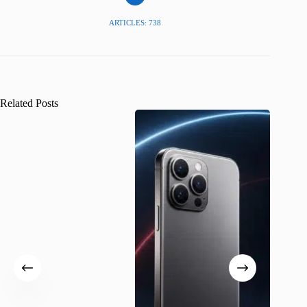
ARTICLES: 738
Related Posts