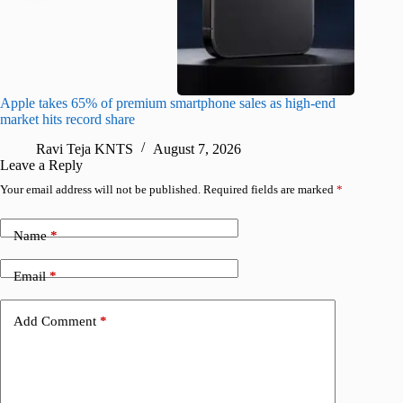
Apple takes 65% of premium smartphone sales as high-end
macOS Ta
market hits record share
flaw
Ravi Teja KNTS
August 7, 2026
R
Leave a Reply
Your email address will not be published.
Required fields are marked
*
Name
*
Email
*
Add Comment
*