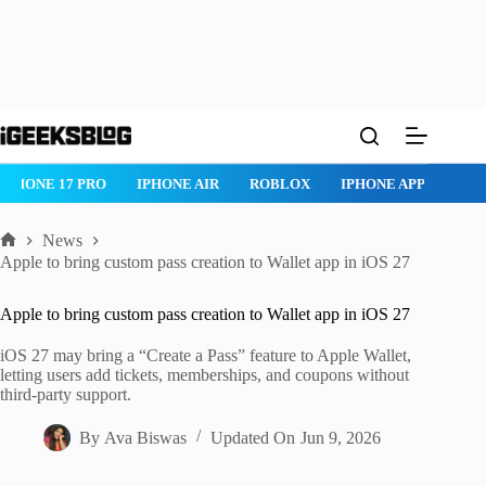
Skip
to
content
IPHONE 17 PRO
IPHONE AIR
ROBLOX
IPHONE APPS
IP
News
Home
Apple to bring custom pass creation to Wallet app in iOS 27
Apple to bring custom pass creation to Wallet app in iOS 27
iOS 27 may bring a “Create a Pass” feature to Apple Wallet,
letting users add tickets, memberships, and coupons without
third-party support.
By
Ava Biswas
Updated On
Jun 9, 2026