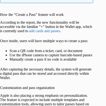
How the “Create a Pass” feature will work
According to the report, the new functionality will be
accessible via the familiar “+” button in the Wallet app, which
is currently used to
add cards and passes
.
Once inside, users will have multiple ways to create a pass:
Scan a QR code from a ticket, card, or document
Use the iPhone camera to capture barcode-based passes
Manually create a pass if no code is available
After capturing the necessary details, the system will generate
a digital pass that can be stored and accessed directly within
Wallet.
Customization and pass organization
Apple is also placing a strong emphasis on personalization.
The feature is expected to include multiple templates and
customization tools, allowing users to tailor passes based on