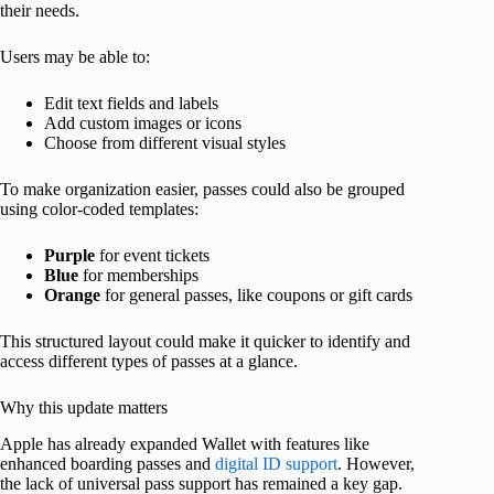
their needs.
Users may be able to:
Edit text fields and labels
Add custom images or icons
Choose from different visual styles
To make organization easier, passes could also be grouped
using color-coded templates:
Purple
for event tickets
Blue
for memberships
Orange
for general passes, like coupons or gift cards
This structured layout could make it quicker to identify and
access different types of passes at a glance.
Why this update matters
Apple has already expanded Wallet with features like
enhanced boarding passes and
digital ID support
. However,
the lack of universal pass support has remained a key gap.