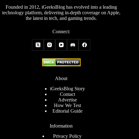
Founded in 2012, iGeeksBlog has evolved into a leading
technology platform, delivering in-depth coverage on Apple,
the latest in tech, and gaming trends.
Connect:
About
iGeeksBlog Story
Contact
Advertise
How We Test
Editorial Guide
Information
Privacy Policy