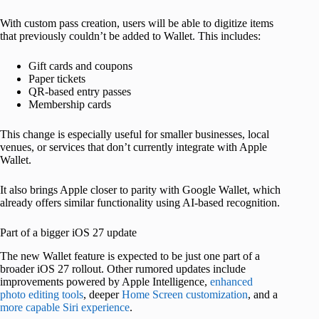
With custom pass creation, users will be able to digitize items
that previously couldn’t be added to Wallet. This includes:
Gift cards and coupons
Paper tickets
QR-based entry passes
Membership cards
This change is especially useful for smaller businesses, local
venues, or services that don’t currently integrate with Apple
Wallet.
It also brings Apple closer to parity with Google Wallet, which
already offers similar functionality using AI-based recognition.
Part of a bigger iOS 27 update
The new Wallet feature is expected to be just one part of a
broader iOS 27 rollout. Other rumored updates include
improvements powered by Apple Intelligence,
enhanced
photo editing tools
, deeper
Home Screen customization
, and a
more capable Siri experience
.