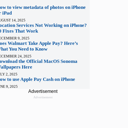
ow to view metadata of photos on iPhone
r iPad
UGUST 14, 2025
ocation Services Not Working on iPhone?
0 Fixes That Work
ECEMBER 9, 2025
oes Walmart Take Apple Pay? Here’s
hat You Need to Know
ECEMBER 24, 2025
ownload the Official MacOS Sonoma
allpapers Here
LY 2, 2025
ow to use Apple Pay Cash on iPhone
NE 9, 2025
Advertisement
Advertisement