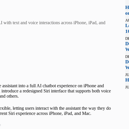
H
o
A
AI with text and voice interactions across iPhone, iPad, and
L
1
D
D
W
D
D
W
JU
H
e assistant into a full AI chatbot experience on iPhone and
JU
ntroduce a redesigned Siri interface that supports both voice
and others.
xible, letting users interact with the assistant the way they do
rent Siri experience across iPhone, iPad, and Mac.
t