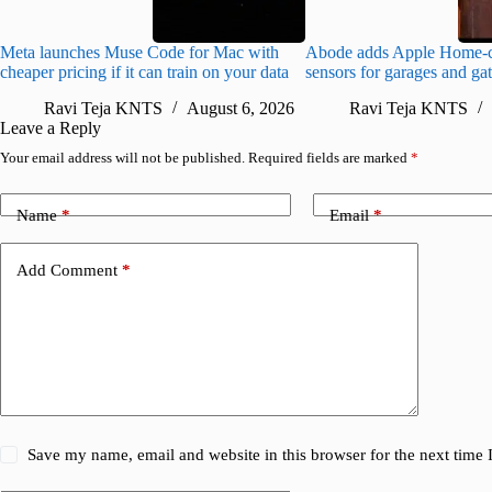
Meta launches Muse Code for Mac with
Abode adds Apple Home-c
cheaper pricing if it can train on your data
sensors for garages and ga
Ravi Teja KNTS
August 6, 2026
Ravi Teja KNTS
Leave a Reply
Your email address will not be published.
Required fields are marked
*
Name
*
Email
*
Add Comment
*
Save my name, email and website in this browser for the next time