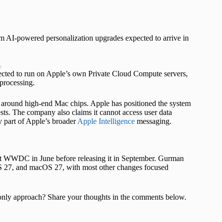
rm AI-powered personalization upgrades expected to arrive in
t
pected to run on Apple’s own Private Cloud Compute servers,
 processing.
t around high-end Mac chips. Apple has positioned the system
ests. The company also claims it cannot access user data
 part of Apple’s broader
Apple Intelligence
messaging.
at WWDC in June before releasing it in September. Gurman
S 27, and macOS 27, with most other changes focused
ce only approach? Share your thoughts in the comments below.