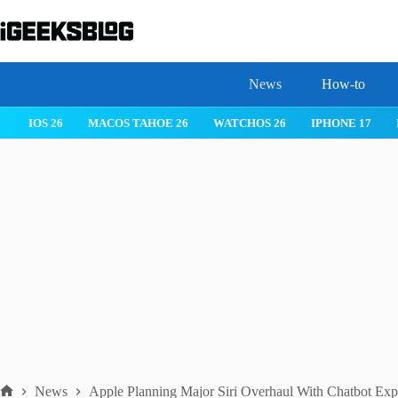
Skip
to
content
News
How-to
IOS 26
MACOS TAHOE 26
WATCHOS 26
IPHONE 17
News
Apple Planning Major Siri Overhaul With Chatbot Exp