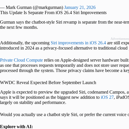
— Mark Gurman (@markgurman)
January 21, 2026
This Update Is Separate From iOS 26.4 Siri Improvements
Gurman says the chatbot-style Siri revamp is separate from the near-te
the next few months.
Advertisemen
Additionally, the upcoming
Siri improvements in iOS 26.4
are still ex
introduced in 2024 as a privacy-focused alternative to traditional cloud
Private Cloud Compute
relies on Apple-designed server hardware buil
as one that processes requests temporarily and does not store user requ
processed through the system. Those privacy claims have become a key
WWDC Reveal Expected Before September Launch
Apple is expected to preview the upgraded Siri, codenamed Campos, 
says it will be positioned as the biggest new addition to
iOS 27
, iPadO
largely on stability and performance.
Would you actually use a chatbot style Siri, or prefer the current voi
Explore with AI: