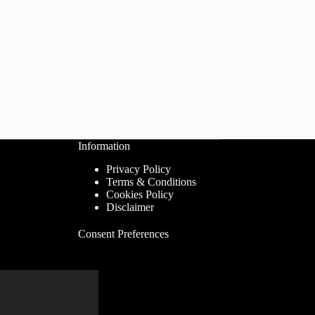
Information
Privacy Policy
Terms & Conditions
Cookies Policy
Disclaimer
Consent Preferences