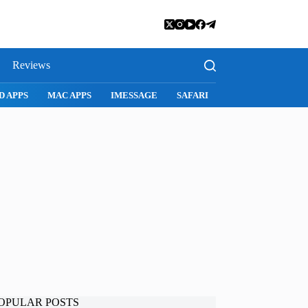
Reviews
D APPS
MAC APPS
IMESSAGE
SAFARI
SNAPCHAT
WH
OPULAR POSTS