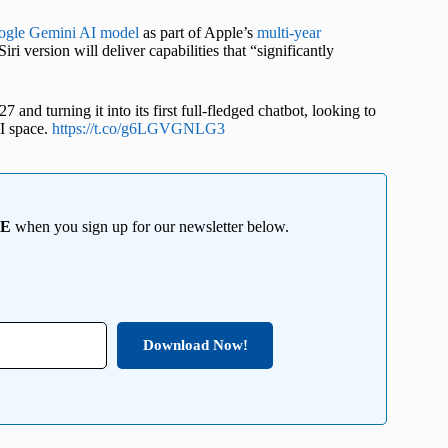
ogle Gemini AI model
as part of Apple’s
multi-year
ri version will deliver capabilities that “significantly
d turning it into its first full-fledged chatbot, looking to
I space.
https://t.co/g6LGVGNLG3
EE
when you sign up for our newsletter below.
Download Now!