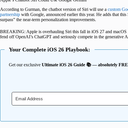
According to Gurman, the chatbot version of Siri will use a
custom Go
partnership
with Google, announced earlier this year. He adds that this Si
surpass” the near-term personalization improvements.
BREAKING: Apple is overhauling Siri this fall in iOS 27 and macOS 27 an
fend off OpenAI’s ChatGPT and seriously compete in the generative A
Your Complete iOS 26 Playbook:
Get our exclusive
Ultimate iOS 26 Guide 📚 — absolutely FR