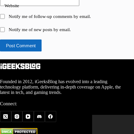
Website
Notify me of follow-up comments by email.
Notify me of new posts by email.
Post Comment
Founded in 2012, iGeeksBlog has evolved into a leading
technology platform, delivering in-depth coverage on Apple, the
latest in tech, and gaming trends.
Connect: