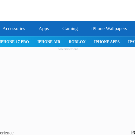
Accessories
Apps
Gaming
iPhone Wallpapers
IPHONE 17 PRO
IPHONE AIR
ROBLOX
IPHONE APPS
IPA
Advertisement
P
erience