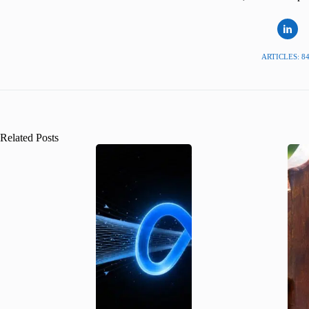
ARTICLES: 8
Related Posts