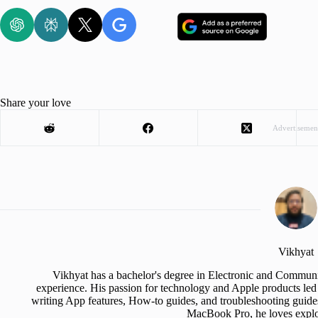
Share your love
Advertisemen
Vikhyat
Vikhyat has a bachelor's degree in Electronic and Communi
experience. His passion for technology and Apple products led 
writing App features, How-to guides, and troubleshooting guide
MacBook Pro, he loves explor