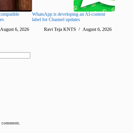
ompatible
WhatsApp is developing an AI-content
Disney CE
tes
label for Channel updates
under con
August 6, 2026
Ravi Teja KNTS
August 6, 2026
Ra
 I comment.