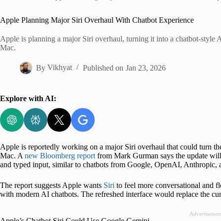
Home
Apple Planning Major Siri Overhaul With Chatbot Experience
Apple is planning a major Siri overhaul, turning it into a chatbot-style 
Mac.
By
Vikhyat
Published on
Jan 23, 2026
Explore with AI:
Apple is reportedly working on a major Siri overhaul that could turn th
Mac. A
new Bloomberg report
from Mark Gurman says the update will i
and typed input, similar to chatbots from Google, OpenAI, Anthropic, 
The report suggests Apple wants
Siri
to feel more conversational and fle
with modern AI chatbots. The refreshed interface would replace the cur
Advertisemen
Apple’s Chatbot Siri Could Use Google Gemini