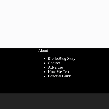
About
iGeeksBlog Story
Contact
Advertise
How We Test
Editorial Guide