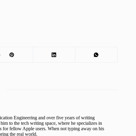
t
cation Engineering and over five years of writing
him to the tech writing space, where he specializes in
s for fellow Apple users. When not typing away on his
ing the real world.