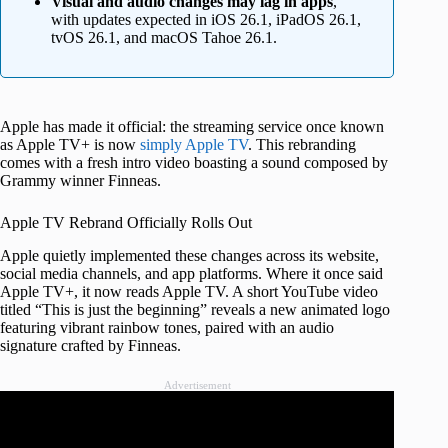
Visual and audio changes may lag in apps
,
with updates expected in iOS 26.1, iPadOS 26.1,
tvOS 26.1, and macOS Tahoe 26.1.
Apple has made it official: the streaming service once known
as Apple TV+ is now
simply Apple TV
. This rebranding
comes with a fresh intro video boasting a sound composed by
Grammy winner Finneas.
Apple TV Rebrand Officially Rolls Out
Apple quietly implemented these changes across its website,
social media channels, and app platforms. Where it once said
Apple TV+, it now reads Apple TV. A short YouTube video
titled “This is just the beginning” reveals a new animated logo
featuring vibrant rainbow tones, paired with an audio
signature crafted by Finneas.
Advertisement