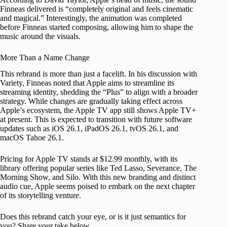
Finneas delivered is “completely original and feels cinematic
and magical.” Interestingly, the animation was completed
before Finneas started composing, allowing him to shape the
music around the visuals.
More Than a Name Change
This rebrand is more than just a facelift. In his discussion with
Variety, Finneas noted that Apple aims to streamline its
streaming identity, shedding the “Plus” to align with a broader
strategy. While changes are gradually taking effect across
Apple’s ecosystem, the Apple TV app still shows Apple TV+
at present. This is expected to transition with future software
updates such as iOS 26.1, iPadOS 26.1, tvOS 26.1, and
macOS Tahoe 26.1.
Pricing for Apple TV stands at $12.99 monthly, with its
library offering popular series like Ted Lasso, Severance, The
Morning Show, and Silo. With this new branding and distinct
audio cue, Apple seems poised to embark on the next chapter
of its storytelling venture.
Does this rebrand catch your eye, or is it just semantics for
you? Share your take below.