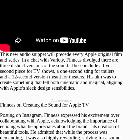
This new audio snippet will precede every Apple original film
and series. In a chat with Variety, Finneas divulged there are
three distinct versions of the sound. These include a five-
second piece for TV shows, a one-second sting for trailers,
and a 12-second version meant for theaters. His aim was to
create something that felt both cinematic and magical, aligning
with Apple’s sleek design sensibilities.
Advertisement
Finneas on Creating the Sound for Apple TV
Posting on Instagram, Finneas expressed his excitement over
collaborating with Apple, acknowledging the importance of
echoing what he appreciates about the brand—its creation of
beautiful tools. He admitted that while the process was
demanding, it was also highly rewarding, striving for a sound