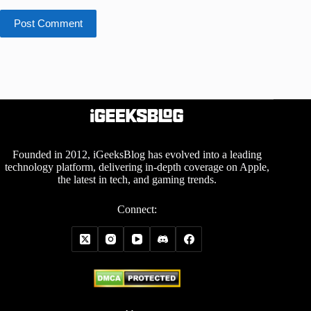
Post Comment
Founded in 2012, iGeeksBlog has evolved into a leading
technology platform, delivering in-depth coverage on Apple,
the latest in tech, and gaming trends.
Connect: