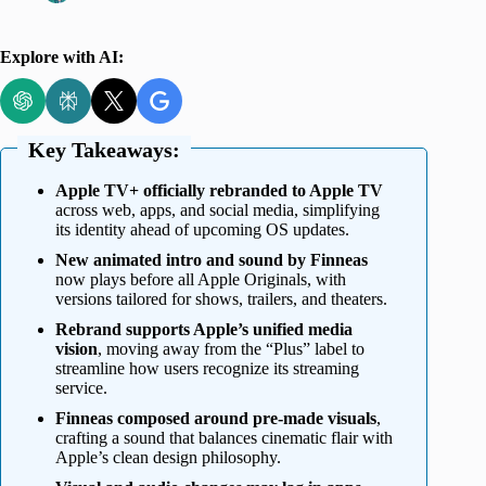
Explore with AI:
Key Takeaways:
Apple TV+ officially rebranded to Apple TV
across web, apps, and social media, simplifying
its identity ahead of upcoming OS updates.
New animated intro and sound by Finneas
now plays before all Apple Originals, with
versions tailored for shows, trailers, and theaters.
Rebrand supports Apple’s unified media
vision
, moving away from the “Plus” label to
streamline how users recognize its streaming
service.
Finneas composed around pre-made visuals
,
crafting a sound that balances cinematic flair with
Apple’s clean design philosophy.