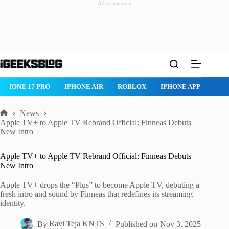
Advertisement
Skip
to
content
ONE AIR
ROBLOX
IPHONE APPS
IPAD APPS
MAC APPS
News
Home
Apple TV+ to Apple TV Rebrand Official: Finneas Debuts
New Intro
Apple TV+ to Apple TV Rebrand Official: Finneas Debuts
New Intro
Apple TV+ drops the “Plus” to become Apple TV, debuting a
fresh intro and sound by Finneas that redefines its streaming
identity.
By
Ravi Teja KNTS
Published on
Nov 3, 2025