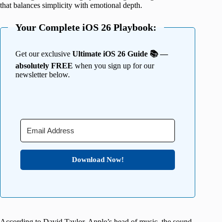
that balances simplicity with emotional depth.
Your Complete iOS 26 Playbook:
Get our exclusive
Ultimate iOS 26 Guide 📚 —
absolutely FREE
when you sign up for our
newsletter below.
Download Now!
According to David Taylor, Apple’s head of music, the sound