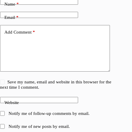
Name
*
Email
*
Add Comment
*
Save my name, email and website in this browser for the
next time I comment.
Website
Notify me of follow-up comments by email.
Notify me of new posts by email.