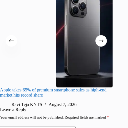
Apple takes 65% of premium smartphone sales as high-end
macOS Ta
market hits record share
flaw
Ravi Teja KNTS
August 7, 2026
R
Leave a Reply
Your email address will not be published.
Required fields are marked
*