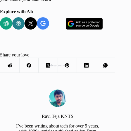
Explore with AI:
Share your love
Advertisement
Ravi Teja KNTS
I’ve been writing about tech for over 5 years,