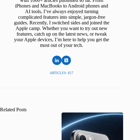
with 1000+ articles published so far. From
iPhones and MacBooks to Android phones and
AI tools, I’ve always enjoyed turning
complicated features into simple, jargon-free
guides. Recently, I switched sides and joined the
Apple camp. Whether you want to try out new
features, catch up on the latest news, or tweak
your Apple devices, I’m here to help you get the
most out of your tech.
ARTICLES: 827
Related Posts