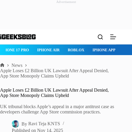
Advertisement
Skip
to
content
IPHONE 17 PRO
IPHONE AIR
ROBLOX
IPHONE APPS
IP
News
Home
Apple Loses £2 Billion UK Lawsuit After Appeal Denied,
App Store Monopoly Claims Upheld
Apple Loses £2 Billion UK Lawsuit After Appeal Denied,
App Store Monopoly Claims Upheld
UK tribunal blocks Apple’s appeal in a major antitrust case as
developers challenge App Store commission practices.
By
Ravi Teja KNTS
Published on
Nov 14, 2025