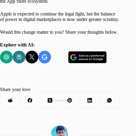
the App Store ecosystem.
Apple is expected to continue the legal fight, but the balance
of power in digital marketplaces is now under greater scrutiny.
Would this change matter to you? Share your thoughts below.
Explore with AI:
Share your love
Advertisement