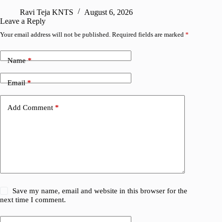
Ravi Teja KNTS
August 6, 2026
R
Leave a Reply
Your email address will not be published.
Required fields are marked
*
Name
*
Email
*
Add Comment
*
Save my name, email and website in this browser for the
next time I comment.