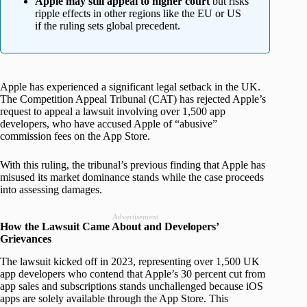
Apple may still appeal to higher court
but risks
ripple effects in other regions like the EU or US
if the ruling sets global precedent.
Apple has experienced a significant legal setback in the UK.
The Competition Appeal Tribunal (CAT) has rejected Apple’s
request to appeal a lawsuit involving over 1,500 app
developers, who have accused Apple of “abusive”
commission fees on the App Store.
With this ruling, the tribunal’s previous finding that Apple has
misused its market dominance stands while the case proceeds
into assessing damages.
Advertisement
How the Lawsuit Came About and Developers’
Grievances
The lawsuit kicked off in 2023, representing over 1,500 UK
app developers who contend that Apple’s 30 percent cut from
app sales and subscriptions stands unchallenged because iOS
apps are solely available through the App Store. This