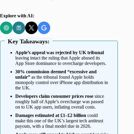
Explore with AI:
Key Takeaways:
Apple’s appeal was rejected by UK tribunal
leaving intact the ruling that Apple abused its
App Store dominance to overcharge developers.
30% commission deemed “excessive and
unfair”
as the tribunal found Apple holds
monopoly control over iPhone app distribution in
the UK.
Developers claim consumer prices rose
since
roughly half of Apple’s overcharge was passed
on to UK app users, inflating overall costs.
Damages estimated at £1–£2 billion
could
make this one of the UK’s largest tech antitrust
payouts, with a final model due in 2026.