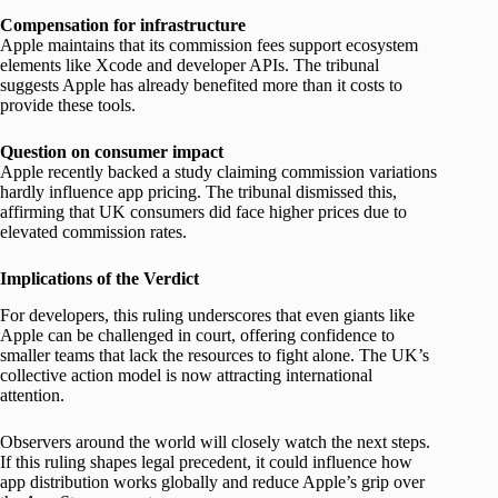
Compensation for infrastructure
Apple maintains that its commission fees support ecosystem
elements like Xcode and developer APIs. The tribunal
suggests Apple has already benefited more than it costs to
provide these tools.
Question on consumer impact
Apple recently backed a study claiming commission variations
hardly influence app pricing. The tribunal dismissed this,
affirming that UK consumers did face higher prices due to
elevated commission rates.
Implications of the Verdict
For developers, this ruling underscores that even giants like
Apple can be challenged in court, offering confidence to
smaller teams that lack the resources to fight alone. The UK’s
collective action model is now attracting international
attention.
Observers around the world will closely watch the next steps.
If this ruling shapes legal precedent, it could influence how
app distribution works globally and reduce Apple’s grip over