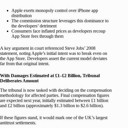
Apple exerts monopoly control over iPhone app
distribution
The commission structure leverages this dominance to
the developers’ detriment
Consumers face inflated prices as developers recoup
App Store fees through them
A key argument in court referenced Steve Jobs’ 2008
statement, noting Apple’s initial intent was to break even on
the App Store. Developers assert the current model deviates
far from that original intent.
With Damages Estimated at £1–£2 Billion, Tribunal
Deliberates Amount
The tribunal is now tasked with deciding on the compensation
methodology for affected parties. Final compensation figures
are expected next year, initially estimated between £1 billion
and £2 billion (approximately $1.3 billion to $2.6 billion).
If these figures stand, it would mark one of the UK’s largest
antitrust settlements.