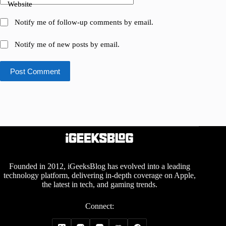
Website
Notify me of follow-up comments by email.
Notify me of new posts by email.
Post Comment
Founded in 2012, iGeeksBlog has evolved into a leading
technology platform, delivering in-depth coverage on Apple,
the latest in tech, and gaming trends.
Connect: