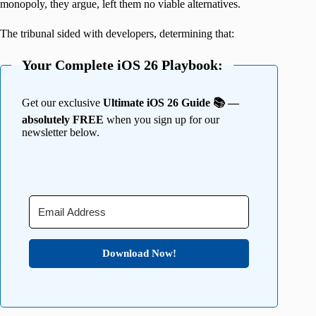
monopoly, they argue, left them no viable alternatives.
The tribunal sided with developers, determining that:
Your Complete iOS 26 Playbook:
Get our exclusive
Ultimate iOS 26 Guide 📚 —
absolutely FREE
when you sign up for our
newsletter below.
Download Now!