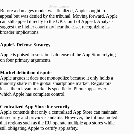
Advertisement
Before a damages model was finalized, Apple sought to
appeal but was denied by the tribunal. Moving forward, Apple
can still appeal directly to the UK Court of Appeal. Analysts
suggest the higher court may hear the case, recognizing its
broader implications.
Apple’s Defense Strategy
Apple is poised to sustain its defense of the App Store relying
on four primary arguments.
Market definition dispute
Apple argues it does not monopolize because it only holds a
minority share in the global smartphone market. Regulators
insist the relevant market is specific to iPhone apps, over
which Apple has complete control.
Centralized App Store for security
Apple contends that only a centralized App Store can maintain
its security and privacy standards. However, the tribunal noted
that regions such as the EU operate multiple app stores while
still obligating Apple to certify app safety.