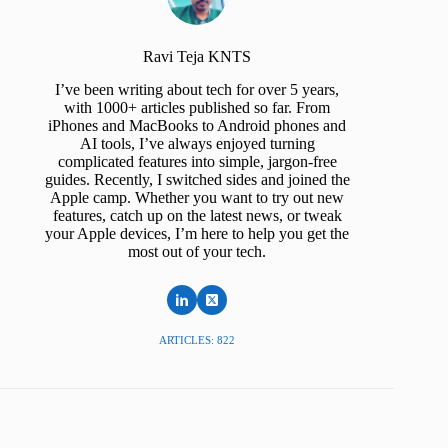
Ravi Teja KNTS
I’ve been writing about tech for over 5 years,
with 1000+ articles published so far. From
iPhones and MacBooks to Android phones and
AI tools, I’ve always enjoyed turning
complicated features into simple, jargon-free
guides. Recently, I switched sides and joined the
Apple camp. Whether you want to try out new
features, catch up on the latest news, or tweak
your Apple devices, I’m here to help you get the
most out of your tech.
ARTICLES: 822