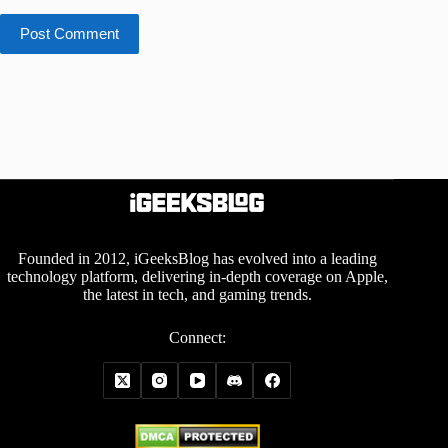
Post Comment
Founded in 2012, iGeeksBlog has evolved into a leading
technology platform, delivering in-depth coverage on Apple,
the latest in tech, and gaming trends.
Connect: