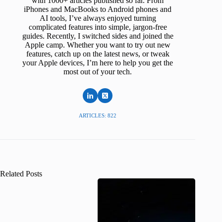
with 1000+ articles published so far. From
iPhones and MacBooks to Android phones and
AI tools, I’ve always enjoyed turning
complicated features into simple, jargon-free
guides. Recently, I switched sides and joined the
Apple camp. Whether you want to try out new
features, catch up on the latest news, or tweak
your Apple devices, I’m here to help you get the
most out of your tech.
ARTICLES: 822
Related Posts