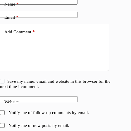
Name
*
Email
*
Add Comment
*
Save my name, email and website in this browser for the
next time I comment.
Website
Notify me of follow-up comments by email.
Notify me of new posts by email.