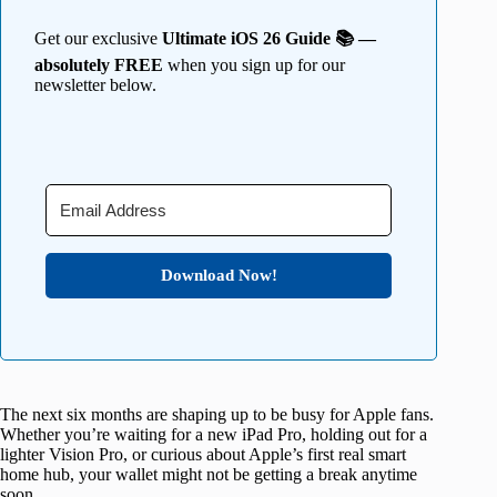
Get our exclusive
Ultimate iOS 26 Guide 📚 —
absolutely FREE
when you sign up for our
newsletter below.
Download Now!
The next six months are shaping up to be busy for Apple fans.
Whether you’re waiting for a new iPad Pro, holding out for a
lighter Vision Pro, or curious about Apple’s first real smart
home hub, your wallet might not be getting a break anytime
soon.