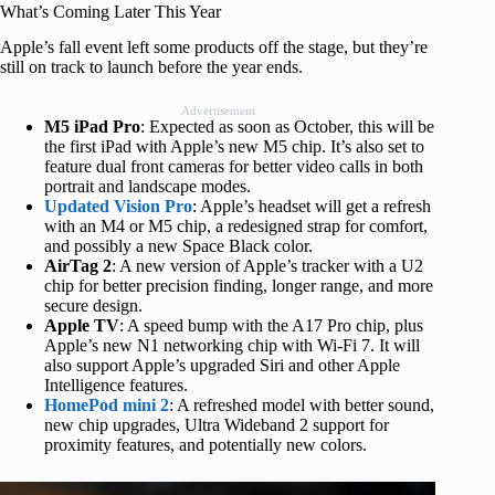
What’s Coming Later This Year
Apple’s fall event left some products off the stage, but they’re
still on track to launch before the year ends.
Advertisement
M5 iPad Pro
: Expected as soon as October, this will be
the first iPad with Apple’s new M5 chip. It’s also set to
feature dual front cameras for better video calls in both
portrait and landscape modes.
Updated Vision Pro
: Apple’s headset will get a refresh
with an M4 or M5 chip, a redesigned strap for comfort,
and possibly a new Space Black color.
AirTag 2
: A new version of Apple’s tracker with a U2
chip for better precision finding, longer range, and more
secure design.
Apple TV
: A speed bump with the A17 Pro chip, plus
Apple’s new N1 networking chip with Wi-Fi 7. It will
also support Apple’s upgraded Siri and other Apple
Intelligence features.
HomePod mini
2
: A refreshed model with better sound,
new chip upgrades, Ultra Wideband 2 support for
proximity features, and potentially new colors.