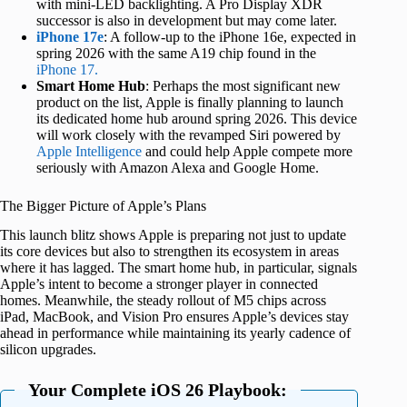
with mini-LED backlighting. A Pro Display XDR
successor is also in development but may come later.
iPhone 17e
: A follow-up to the iPhone 16e, expected in
spring 2026 with the same A19 chip found in the
iPhone 17.
Smart Home Hub
: Perhaps the most significant new
product on the list, Apple is finally planning to launch
its dedicated home hub around spring 2026. This device
will work closely with the revamped Siri powered by
Apple Intelligence
and could help Apple compete more
seriously with Amazon Alexa and Google Home.
The Bigger Picture of Apple’s Plans
This launch blitz shows Apple is preparing not just to update
its core devices but also to strengthen its ecosystem in areas
where it has lagged. The smart home hub, in particular, signals
Apple’s intent to become a stronger player in connected
homes. Meanwhile, the steady rollout of M5 chips across
iPad, MacBook, and Vision Pro ensures Apple’s devices stay
ahead in performance while maintaining its yearly cadence of
silicon upgrades.
Your Complete iOS 26 Playbook: