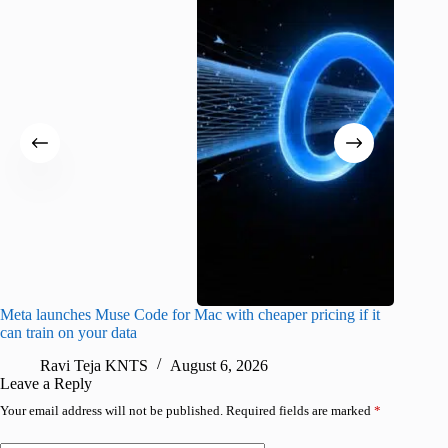
Meta launches Muse Code for Mac with cheaper pricing if it
Abode a
can train on your data
gates
Ravi Teja KNTS
August 6, 2026
R
Leave a Reply
Your email address will not be published.
Required fields are marked
*