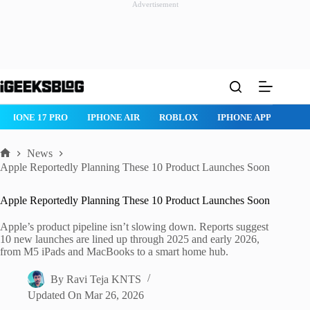
Advertisement
Skip
to
content
IPHONE 17 PRO
IPHONE AIR
ROBLOX
IPHONE APPS
IP
News
Home
Apple Reportedly Planning These 10 Product Launches Soon
Apple Reportedly Planning These 10 Product Launches Soon
Apple’s product pipeline isn’t slowing down. Reports suggest
10 new launches are lined up through 2025 and early 2026,
from M5 iPads and MacBooks to a smart home hub.
By
Ravi Teja KNTS
Updated On
Mar 26, 2026