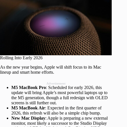
Rolling Into Early 2026
As the new year begins, Apple will shift focus to its Mac
lineup and smart home efforts.
Advertisement
M5 MacBook Pro
: Scheduled for early 2026, this
update will bring Apple’s most powerful laptops up to
the M5 generation, though a full redesign with OLED
screens is still further out.
M5 MacBook Air
: Expected in the first quarter of
2026, this refresh will also be a simple chip bump.
New Mac Display
: Apple is preparing a new external
monitor, most likely a successor to the Studio Display