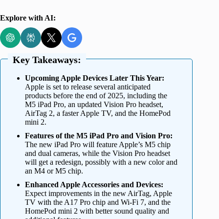
Explore with AI:
Key Takeaways:
Upcoming Apple Devices Later This Year:
Apple is set to release several anticipated
products before the end of 2025, including the
M5 iPad Pro, an updated Vision Pro headset,
AirTag 2, a faster Apple TV, and the HomePod
mini 2.
Features of the M5 iPad Pro and Vision Pro:
The new iPad Pro will feature Apple’s M5 chip
and dual cameras, while the Vision Pro headset
will get a redesign, possibly with a new color and
an M4 or M5 chip.
Enhanced Apple Accessories and Devices:
Expect improvements in the new AirTag, Apple
TV with the A17 Pro chip and Wi-Fi 7, and the
HomePod mini 2 with better sound quality and