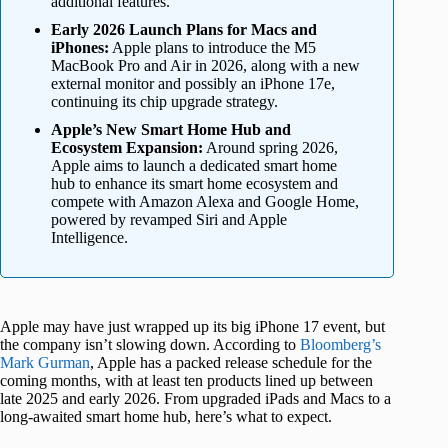
additional features.
Early 2026 Launch Plans for Macs and
iPhones:
Apple plans to introduce the M5
MacBook Pro and Air in 2026, along with a new
external monitor and possibly an iPhone 17e,
continuing its chip upgrade strategy.
Apple’s New Smart Home Hub and
Ecosystem Expansion:
Around spring 2026,
Apple aims to launch a dedicated smart home
hub to enhance its smart home ecosystem and
compete with Amazon Alexa and Google Home,
powered by revamped Siri and Apple
Intelligence.
Apple may have just wrapped up its big iPhone 17 event, but
the company isn’t slowing down. According to
Bloomberg’s
Mark Gurman
, Apple has a packed release schedule for the
coming months, with at least ten products lined up between
late 2025 and early 2026. From upgraded iPads and Macs to a
long-awaited smart home hub, here’s what to expect.