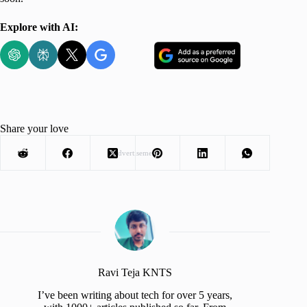
Explore with AI:
Share your love
Advertisement
Ravi Teja KNTS
I’ve been writing about tech for over 5 years,