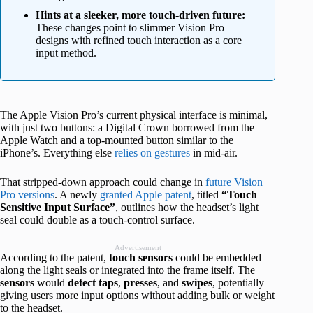
Hints at a sleeker, more touch-driven future:
These changes point to slimmer Vision Pro
designs with refined touch interaction as a core
input method.
The Apple Vision Pro’s current physical interface is minimal,
with just two buttons: a Digital Crown borrowed from the
Apple Watch and a top-mounted button similar to the
iPhone’s. Everything else
relies on gestures
in mid-air.
That stripped-down approach could change in
future Vision
Pro versions
. A newly
granted Apple patent
, titled
“Touch
Sensitive Input Surface”
, outlines how the headset’s light
seal could double as a touch-control surface.
Advertisement
According to the patent,
touch
sensors
could be embedded
along the light seals or integrated into the frame itself. The
sensors
would
detect
taps
,
presses
, and
swipes
, potentially
giving users more input options without adding bulk or weight
to the headset.