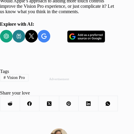
Would Apple’s approach to adding more touch controls
improve the Vision Pro experience, or just complicate it? Let
us know what you think in the comments.
Explore with AI:
Tags
#
Vision Pro
Advertisement
Share your love