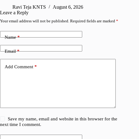
Ravi Teja KNTS
August 6, 2026
R
Leave a Reply
Your email address will not be published.
Required fields are marked
*
Name
*
Email
*
Add Comment
*
Save my name, email and website in this browser for the
next time I comment.