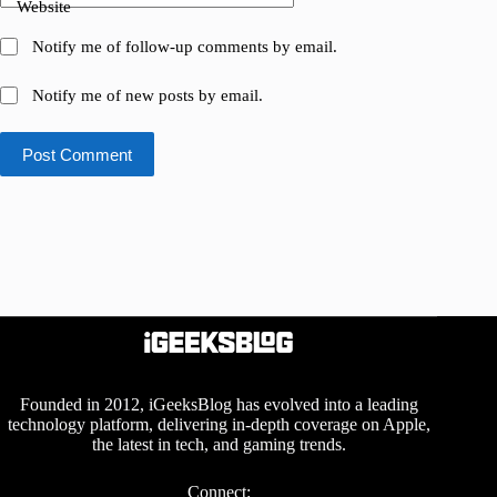
Website
Notify me of follow-up comments by email.
Notify me of new posts by email.
Post Comment
Founded in 2012, iGeeksBlog has evolved into a leading
technology platform, delivering in-depth coverage on Apple,
the latest in tech, and gaming trends.
Connect: