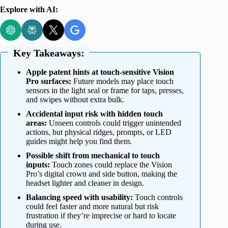
Explore with AI:
Key Takeaways:
Apple patent hints at touch-sensitive Vision
Pro surfaces:
Future models may place touch
sensors in the light seal or frame for taps, presses,
and swipes without extra bulk.
Accidental input risk with hidden touch
areas:
Unseen controls could trigger unintended
actions, but physical ridges, prompts, or LED
guides might help you find them.
Possible shift from mechanical to touch
inputs:
Touch zones could replace the Vision
Pro’s digital crown and side button, making the
headset lighter and cleaner in design.
Balancing speed with usability:
Touch controls
could feel faster and more natural but risk
frustration if they’re imprecise or hard to locate
during use.