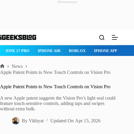
Advertisement
Skip
to
content
HONE 17 PRO
IPHONE AIR
ROBLOX
IPHONE APPS
IPAD 
News
Home
Apple Patent Points to New Touch Controls on Vision Pro
Apple Patent Points to New Touch Controls on Vision Pro
A new Apple patent suggests the Vision Pro’s light seal could
feature touch-sensitive controls, adding taps and swipes
without extra bulk.
By
Vikhyat
Updated On
Apr 15, 2026