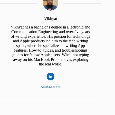
Vikhyat
Vikhyat has a bachelor's degree in Electronic and
Communication Engineering and over five years
of writing experience. His passion for technology
and Apple products led him to the tech writing
space, where he specializes in writing App
features, How-to guides, and troubleshooting
guides for fellow Apple users. When not typing
away on his MacBook Pro, he loves exploring
the real world.
ARTICLES: 848