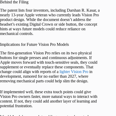
Behind the Filing
The patent lists four inventors, including Darshan R. Kasar, a
nearly 13-year Apple veteran who currently leads Vision Pro
product design. While the document doesn’t address the
headset’s existing Digital Crown or side button, the concept
hints at ways future models could reduce reliance on
mechanical controls.
Implications for Future Vision Pro Models
The first-generation Vision Pro relies on its two physical
buttons for single presses and continuous adjustments. If
Apple moves forward with touch-sensitive seals, they could
supplement or eventually replace these components. That
change could align with reports of a
lighter Vision Pro
in
development, rumored for no earlier than 2027, where
removing mechanical parts could help slim the design.
If implemented well, these extra touch points could give
Vision Pro owners faster, more natural ways to interact with
content. If not, they could add another layer of learning and
potential frustration.