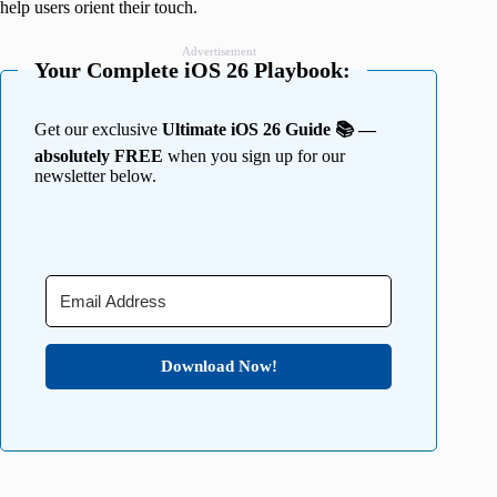
help users orient their touch.
Advertisement
Your Complete iOS 26 Playbook:
Get our exclusive
Ultimate iOS 26 Guide 📚 —
absolutely FREE
when you sign up for our
newsletter below.
Download Now!