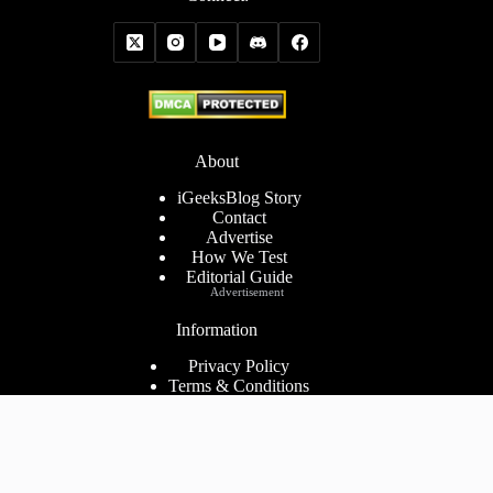
About
iGeeksBlog Story
Contact
Advertise
How We Test
Editorial Guide
Advertisement
Information
Privacy Policy
Terms & Conditions
Cookies Policy
Disclaimer
Consent Preferences