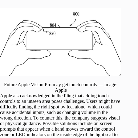
Future Apple Vision Pro may get touch controls — Image:
Apple
Apple also acknowledged in the filing that adding touch
controls to an unseen area poses challenges. Users might have
difficulty finding the right spot by feel alone, which could
cause accidental inputs, such as changing volume in the
wrong direction. To counter this, the company suggests visual
or physical guidance. Possible solutions include on-screen
prompts that appear when a hand moves toward the control
zone or LED indicators on the inside edge of the light seal to