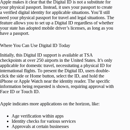
Apple makes it clear that the Digital ID is not a substitute for
your physical passport. Instead, it uses your passport to create
a verified digital identity for applicable situations. You’ll still
need your physical passport for travel and legal situations. The
feature allows you to set up a Digital ID regardless of whether
your state has adopted mobile driver’s licenses, as long as you
have a passport.
Where You Can Use Digital ID Today
Initially, this Digital ID support is available at TSA
checkpoints at over 250 airports in the United States. It’s only
applicable for domestic travel, necessitating a physical ID for
international flights. To present the Digital ID, users double-
click the side or Home button, select the ID, and hold the
iPhone or Apple Watch near the identity reader. The specific
information being requested is shown, requiring approval with
Face ID or Touch ID.
Apple indicates more applications on the horizon, like:
Age verification within apps
Identity checks for various services
Approvals at certain businesses