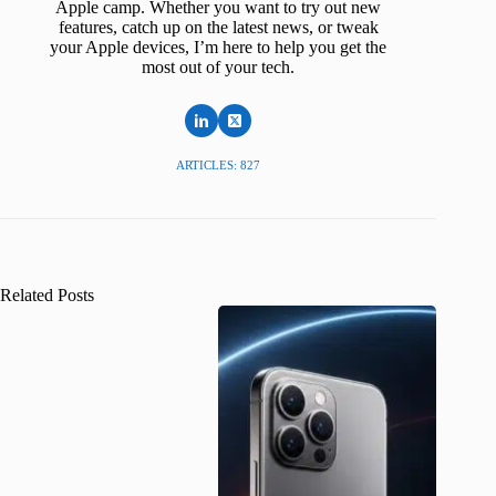
Apple camp. Whether you want to try out new
features, catch up on the latest news, or tweak
your Apple devices, I’m here to help you get the
most out of your tech.
ARTICLES: 827
Related Posts