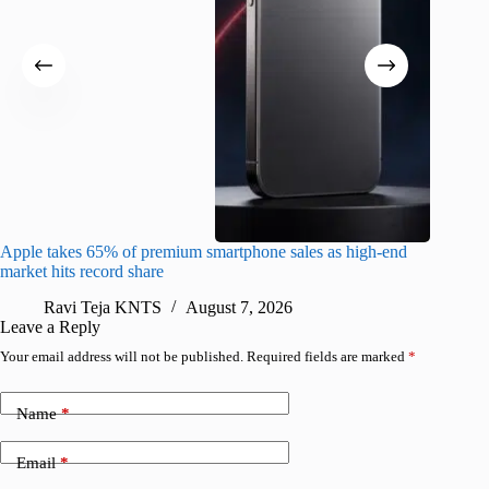
Apple takes 65% of premium smartphone sales as high-end
macOS Ta
market hits record share
flaw
Ravi Teja KNTS
August 7, 2026
R
Leave a Reply
Your email address will not be published.
Required fields are marked
*
Name
*
Email
*