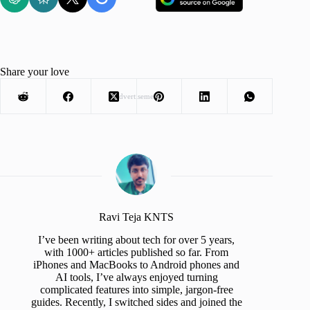
Share your love
Advertisement
Ravi Teja KNTS
I’ve been writing about tech for over 5 years,
with 1000+ articles published so far. From
iPhones and MacBooks to Android phones and
AI tools, I’ve always enjoyed turning
complicated features into simple, jargon-free
guides. Recently, I switched sides and joined the