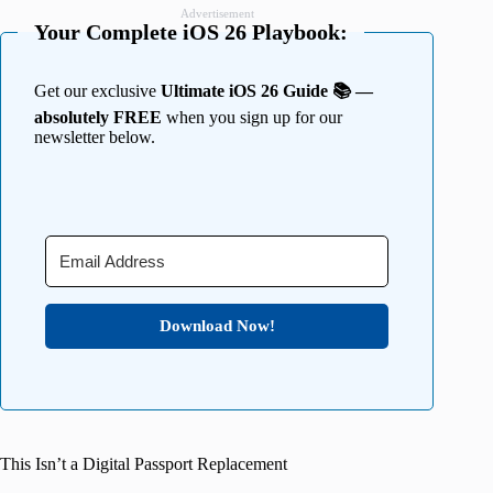
Advertisement
Your Complete iOS 26 Playbook:
Get our exclusive
Ultimate iOS 26 Guide 📚 —
absolutely FREE
when you sign up for our
newsletter below.
Download Now!
This Isn’t a Digital Passport Replacement