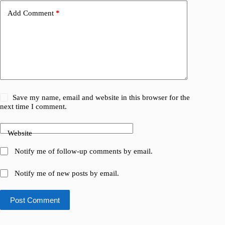
Add Comment
*
Save my name, email and website in this browser for the
next time I comment.
Website
Notify me of follow-up comments by email.
Notify me of new posts by email.
Post Comment