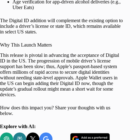
Age verification for app-driven alcohol deliveries (e.g.,
Uber Eats)
The Digital ID addition will complement the existing option to
include a driver’s license or state ID, which remains available
in select US states.
Why This Launch Matters
This release is pivotal in advancing the acceptance of Digital
ID in the US. The progression of mobile driver’s license
support has been slow; thus, Apple’s passport-based system
offers millions of rapid access to secure digital identities
without needing state-level approvals. Apple Wallet users in
the US can begin adding their Digital ID now, though the
update’s gradual rollout might mean a short wait for some
devices.
How does this impact you? Share your thoughts with us
below.
Explore with AI: