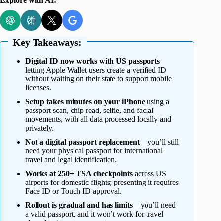
Explore with AI:
Key Takeaways:
Digital ID now works with US passports
letting Apple Wallet users create a verified ID
without waiting on their state to support mobile
licenses.
Setup takes minutes on your iPhone
using a
passport scan, chip read, selfie, and facial
movements, with all data processed locally and
privately.
Not a digital passport replacement
—you’ll still
need your physical passport for international
travel and legal identification.
Works at 250+ TSA checkpoints
across US
airports for domestic flights; presenting it requires
Face ID or Touch ID approval.
Rollout is gradual and has limits
—you’ll need
a valid passport, and it won’t work for travel