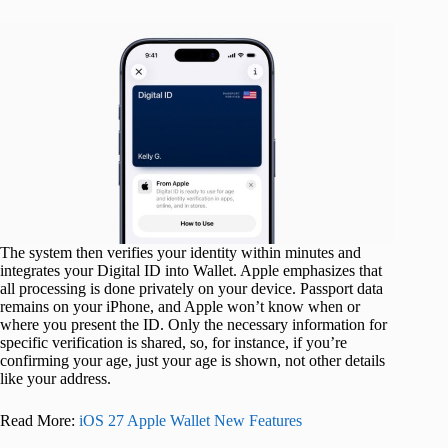
The system then verifies your identity within minutes and
integrates your Digital ID into Wallet. Apple emphasizes that
all processing is done privately on your device. Passport data
remains on your iPhone, and Apple won’t know when or
where you present the ID. Only the necessary information for
specific verification is shared, so, for instance, if you’re
confirming your age, just your age is shown, not other details
like your address.
Read More:
iOS 27 Apple Wallet New Features