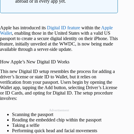
abroad or in every app yet.
Apple has introduced its
Digital ID feature
within the
Apple
Wallet
, enabling those in the United States with a valid US
passport to create a secure digital identity on their iPhone. This
feature, initially unveiled at the WWDC, is now being made
available through a server-side update.
How Apple’s New Digital ID Works
This new Digital ID setup resembles the process for adding a
driver’s license or state ID to Wallet, but it relies on
verification from your passport. Users begin by opening the
Wallet app, tapping the Add button, selecting Driver’s License
or ID Cards, and opting for Digital ID. The setup procedure
involves:
Advertisement
Scanning the passport
Reading the embedded chip within the passport
Taking a selfie
Performing quick head and facial movements