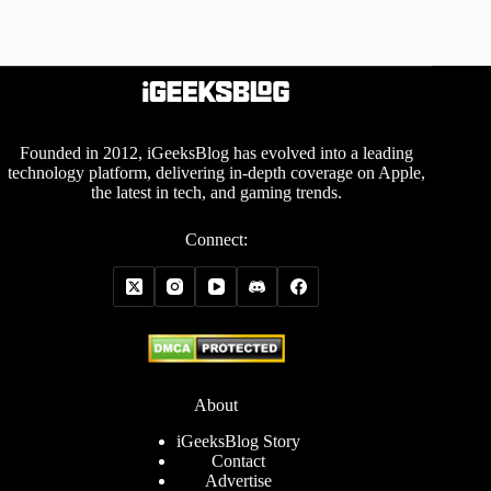
Founded in 2012, iGeeksBlog has evolved into a leading
technology platform, delivering in-depth coverage on Apple,
the latest in tech, and gaming trends.
Connect:
About
iGeeksBlog Story
Contact
Advertise