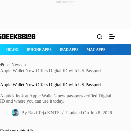
Advertisement
Skip
to
content
ROBLOX
IPHONE APPS
IPAD APPS
MAC APPS
IMESSAG
News
Home
Apple Wallet Now Offers Digital ID with US Passport
Apple Wallet Now Offers Digital ID with US Passport
A quick look at Apple Wallet’s new passport-verified Digital
ID and where you can use it today.
By
Ravi Teja KNTS
Updated On
Jun 8, 2026