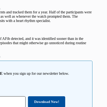
t
ts and tracked them for a year. Half of the participants were
 as well as whenever the watch prompted them. The
its with a heart rhythm specialist.
 AFib detected, and it was identified sooner than in the
episodes that might otherwise go unnoticed during routine
t
EE
when you sign up for our newsletter below.
Download Now!