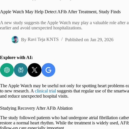
Home
Apple Watch May Help Detect AFib After Treatment, Study Finds
A new study suggests the Apple Watch may play a valuable role after atri
earlier and avoid unexpected hospitalizations.
By
Ravi Teja KNTS
Published on
Jan 29, 2026
Explore with AI:
The Apple Watch may be useful not only for spotting heart problems earl
to new research. A
clinical trial
suggests that regular use of the smartwat
and reduce unexpected hospital visits.
Studying Recovery After AFib Ablation
The study followed patients who had undergone atrial fibrillation cathe
restore a normal heart rhythm. While the treatment is widely used, AF
follow-up care especially important.