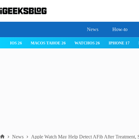
Skip
to
content
News
How-to
IOS 26
MACOS TAHOE 26
WATCHOS 26
IPHONE 17
News
Apple Watch May Help Detect AFib After Treatment, 