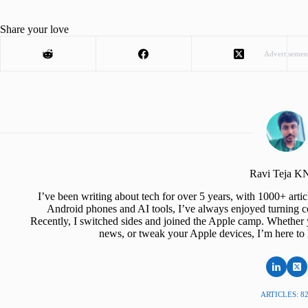
Share your love
Advertisemen
Ravi Teja 
I’ve been writing about tech for over 5 years, with 1000+ art
Android phones and AI tools, I’ve always enjoyed turning co
Recently, I switched sides and joined the Apple camp. Whether y
news, or tweak your Apple devices, I’m here to 
ARTICLES: 8