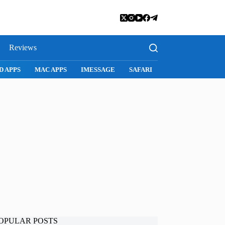
Reviews
D APPS
MAC APPS
IMESSAGE
SAFARI
SNAPCHAT
WH
OPULAR POSTS