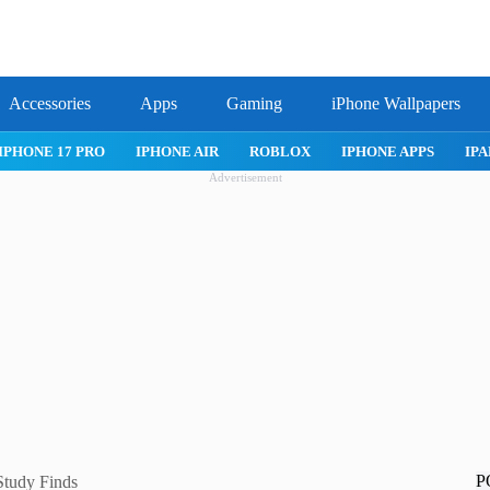
Accessories
Apps
Gaming
iPhone Wallpapers
IPHONE 17 PRO
IPHONE AIR
ROBLOX
IPHONE APPS
IPA
Advertisement
P
Study Finds