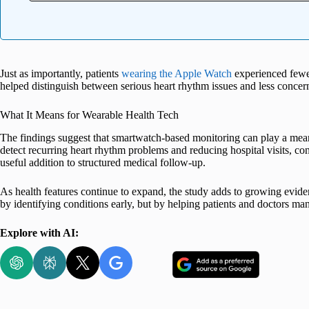
Just as importantly, patients
wearing the Apple Watch
experienced fewer
helped distinguish between serious heart rhythm issues and less conce
What It Means for Wearable Health Tech
The findings suggest that smartwatch-based monitoring can play a meani
detect recurring heart rhythm problems and reducing hospital visits, 
useful addition to structured medical follow-up.
As health features continue to expand, the study adds to growing evide
by identifying conditions early, but by helping patients and doctors ma
Explore with AI: