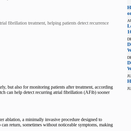
H
o
A
al fibrillation treatment, helping patients detect recurrence
L
1
D
D
W
D
D
W
JU
H
y, but also for monitoring patients after treatment, according
JU
ch can help detect recurring atrial fibrillation (AFib) sooner
ter ablation, a minimally invasive procedure designed to
ib can return, sometimes without noticeable symptoms, making