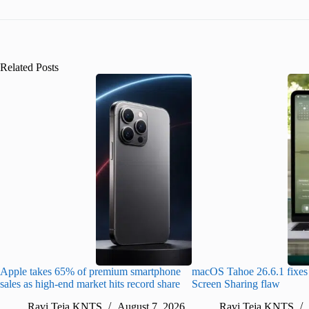
Related Posts
Apple takes 65% of premium smartphone
macOS Tahoe 26.6.1 fixes 
sales as high-end market hits record share
Screen Sharing flaw
Ravi Teja KNTS
August 7, 2026
Ravi Teja KNTS