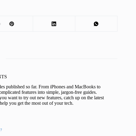
t
KNTS
icles published so far. From iPhones and MacBooks to
mplicated features into simple, jargon-free guides.
ou want to try out new features, catch up on the latest
help you get the most out of your tech.
27