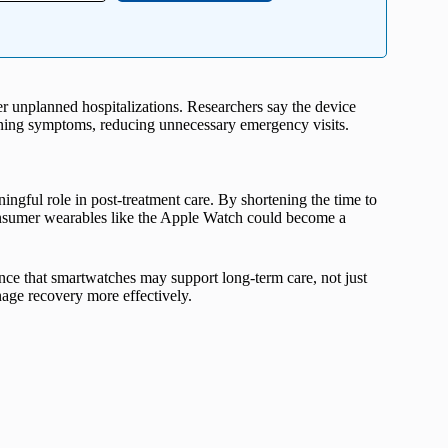
 unplanned hospitalizations. Researchers say the device
rning symptoms, reducing unnecessary emergency visits.
ngful role in post-treatment care. By shortening the time to
consumer wearables like the Apple Watch could become a
nce that smartwatches may support long-term care, not just
nage recovery more effectively.