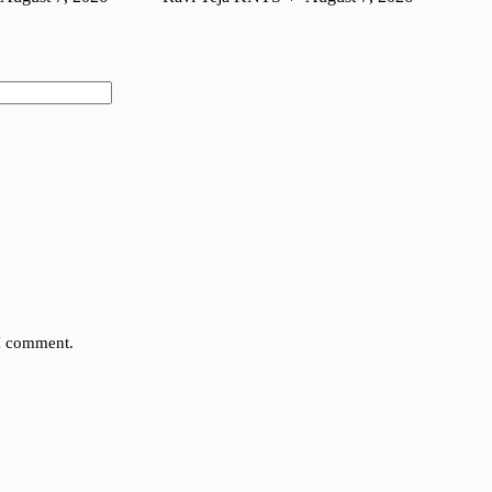
 I comment.