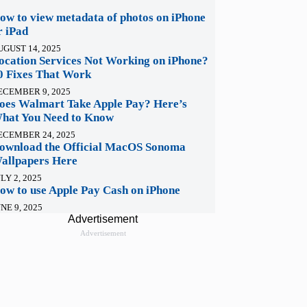
ow to view metadata of photos on iPhone
r iPad
UGUST 14, 2025
ocation Services Not Working on iPhone?
0 Fixes That Work
ECEMBER 9, 2025
oes Walmart Take Apple Pay? Here’s
hat You Need to Know
ECEMBER 24, 2025
ownload the Official MacOS Sonoma
allpapers Here
LY 2, 2025
ow to use Apple Pay Cash on iPhone
NE 9, 2025
Advertisement
Advertisement