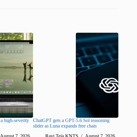
a high-severity
ChatGPT gets a GPT-5.6 Sol reasoning
Meta lau
slider as Luna expands free chats
cheaper pr
August 7, 2026
Ravi Teja KNTS
August 7, 2026
Ra