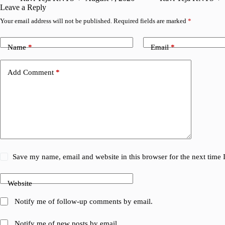
Leave a Reply
Your email address will not be published.
Required fields are marked
*
Name
*
Email
*
Add Comment
*
Save my name, email and website in this browser for the next time
Website
Notify me of follow-up comments by email.
Notify me of new posts by email.