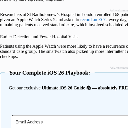
Advertisemen
Researchers at St Bartholomew’s Hospital in London enrolled 168 patien
given an Apple Watch Series 5 and asked to
record an ECG
every day,
remaining patients received standard care, which involved scheduled vis
Earlier Detection and Fewer Hospital Visits
Patients using the Apple Watch were more likely to have a recurrence of
standard-care group. The smartwatch also picked up more intermittent 
checkups.
Advertisemen
Your Complete iOS 26 Playbook:
Get our exclusive
Ultimate iOS 26 Guide 📚 — absolutely FR