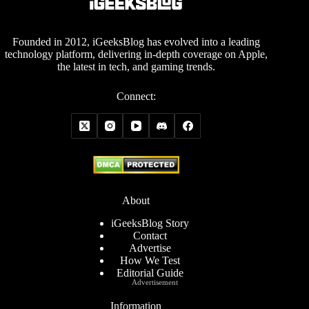
Founded in 2012, iGeeksBlog has evolved into a leading
technology platform, delivering in-depth coverage on Apple,
the latest in tech, and gaming trends.
Connect:
About
iGeeksBlog Story
Contact
Advertise
How We Test
Editorial Guide
Advertisement
Information