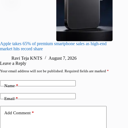
Apple takes 65% of premium smartphone sales as high-end
macOS Ta
market hits record share
flaw
Ravi Teja KNTS
August 7, 2026
R
Leave a Reply
Your email address will not be published.
Required fields are marked
*
Name
*
Email
*
Add Comment
*