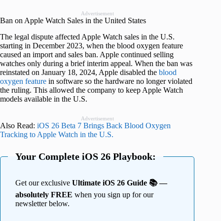
Advertisement
Ban on Apple Watch Sales in the United States
The legal dispute affected Apple Watch sales in the U.S.
starting in December 2023, when the blood oxygen feature
caused an import and sales ban. Apple continued selling
watches only during a brief interim appeal. When the ban was
reinstated on January 18, 2024, Apple disabled the
blood
oxygen feature
in software so the hardware no longer violated
the ruling. This allowed the company to keep Apple Watch
models available in the U.S.
Advertisement
Also Read:
iOS 26 Beta 7 Brings Back Blood Oxygen
Tracking to Apple Watch in the U.S.
Your Complete iOS 26 Playbook:
Get our exclusive
Ultimate iOS 26 Guide 📚 —
absolutely FREE
when you sign up for our
newsletter below.