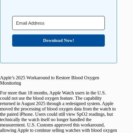
Download Now!
Apple’s 2025 Workaround to Restore Blood Oxygen
Monitoring
For more than 18 months, Apple Watch users in the U.S.
could not use the blood oxygen feature. The capability
returned in August 2025 through a redesigned system. Apple
moved the processing of blood oxygen data from the watch to
the paired iPhone. Users could still view SpO2 readings, but
technically the watch itself no longer handled the
measurement. U.S. Customs approved this workaround,
allowing Apple to continue selling watches with blood oxygen