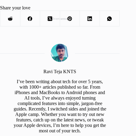
Share your love
Advertisement
Ravi Teja KNTS
I’ve been writing about tech for over 5 years,
with 1000+ articles published so far. From
iPhones and MacBooks to Android phones and
AI tools, I’ve always enjoyed turning
complicated features into simple, jargon-free
guides. Recently, I switched sides and joined the
Apple camp. Whether you want to try out new
features, catch up on the latest news, or tweak
your Apple devices, I’m here to help you get the
most out of your tech.