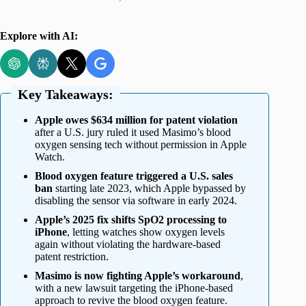
Explore with AI:
Key Takeaways:
Apple owes $634 million for patent violation
after a U.S. jury ruled it used Masimo’s blood
oxygen sensing tech without permission in Apple
Watch.
Blood oxygen feature triggered a U.S. sales
ban
starting late 2023, which Apple bypassed by
disabling the sensor via software in early 2024.
Apple’s 2025 fix shifts SpO2 processing to
iPhone
, letting watches show oxygen levels
again without violating the hardware-based
patent restriction.
Masimo is now fighting Apple’s workaround
,
with a new lawsuit targeting the iPhone-based
approach to revive the blood oxygen feature.