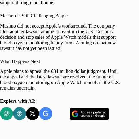
support through the iPhone.
Masimo Is Still Challenging Apple
Masimo did not accept Apple’s workaround. The company
filed another lawsuit aiming to overturn the U.S. Customs
decision and stop sales of Apple Watch models that support
blood oxygen monitoring in any form. A ruling on that new
lawsuit has not yet been issued.
What Happens Next
Apple plans to appeal the 634 million dollar judgment. Until
the appeal and the latest lawsuit are resolved, the future of
blood oxygen monitoring on Apple Watch models in the U.S.
remains uncertain.
Explore with AI: