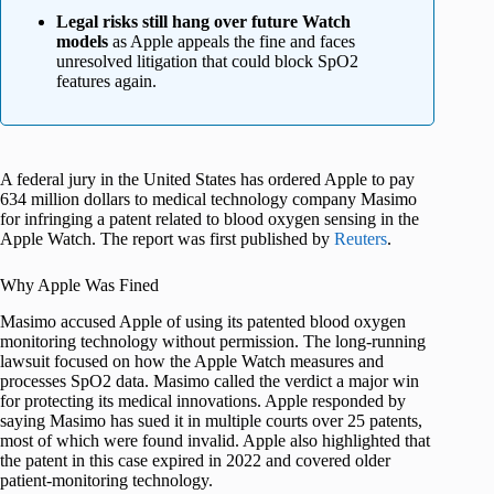
Legal risks still hang over future Watch
models
as Apple appeals the fine and faces
unresolved litigation that could block SpO2
features again.
A federal jury in the United States has ordered Apple to pay
634 million dollars to medical technology company Masimo
for infringing a patent related to blood oxygen sensing in the
Apple Watch. The report was first published by
Reuters
.
Why Apple Was Fined
Masimo accused Apple of using its patented blood oxygen
monitoring technology without permission. The long-running
lawsuit focused on how the Apple Watch measures and
processes SpO2 data. Masimo called the verdict a major win
for protecting its medical innovations. Apple responded by
saying Masimo has sued it in multiple courts over 25 patents,
most of which were found invalid. Apple also highlighted that
the patent in this case expired in 2022 and covered older
patient-monitoring technology.