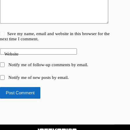
Save my name, email and website in this browser for the
next time I comment.
Website
Notify me of follow-up comments by email.
Notify me of new posts by email.
Post Comment