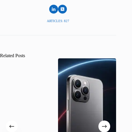
ARTICLES: 827
Related Posts