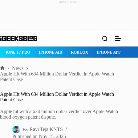
Advertisement
Skip
to
content
IPHONE 17 PRO
IPHONE AIR
ROBLOX
IPHONE APPS
IP
News
Home
Apple Hit With 634 Million Dollar Verdict in Apple Watch
Patent Case
Apple Hit With 634 Million Dollar Verdict in Apple Watch
Patent Case
Apple hit with a 634 million dollar verdict over Apple Watch
blood oxygen patent dispute.
By
Ravi Teja KNTS
Published on
Nov 15, 2025