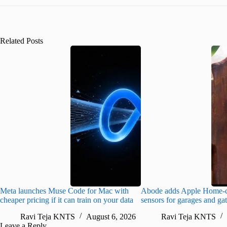
Related Posts
Meta launches Muse Code for Mac with
Abode adds Apple Home-c
cheaper pricing if it can train on your data
sensors for garages and ga
Ravi Teja KNTS
August 6, 2026
Ravi Teja KNTS
Leave a Reply