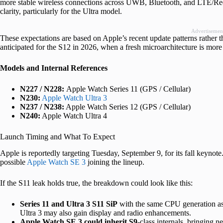
more stable wireless connections across UWB, Bluetooth, and LTE/Red
clarity, particularly for the Ultra model.
Advertisemen
These expectations are based on Apple’s recent update patterns rather 
anticipated for the S12 in 2026, when a fresh microarchitecture is more 
Models and Internal References
N227 / N228:
Apple Watch Series 11 (GPS / Cellular)
N230:
Apple Watch Ultra 3
N237 / N238:
Apple Watch Series 12 (GPS / Cellular)
N240:
Apple Watch Ultra 4
Launch Timing and What To Expect
Apple is reportedly targeting Tuesday, September 9, for its fall keynote
possible
Apple Watch SE 3
joining the lineup.
If the S11 leak holds true, the breakdown could look like this:
Series 11 and Ultra 3 S11 SiP
with the same CPU generation as 
Ultra 3 may also gain display and radio enhancements.
Apple Watch SE 3 could inherit S9
-class internals, bringing 