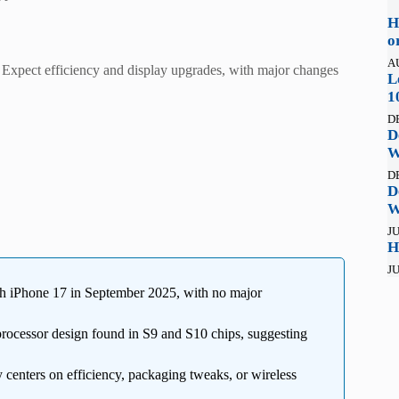
H
o
A
Expect efficiency and display upgrades, with major changes
L
1
D
D
W
D
D
W
JU
H
JU
h iPhone 17 in September 2025, with no major
ocessor design found in S9 and S10 chips, suggesting
 centers on efficiency, packaging tweaks, or wireless