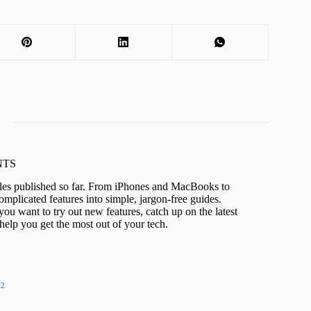
KNTS
icles published so far. From iPhones and MacBooks to
mplicated features into simple, jargon-free guides.
ou want to try out new features, catch up on the latest
help you get the most out of your tech.
22