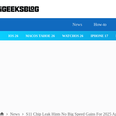
Skip
to
content
News
How-to
 26
IPHONE 17
IPHONE 17 PRO
IPHONE AIR
ROBLOX
News
S11 Chip Leak Hints No Big Speed Gains For 2025 A