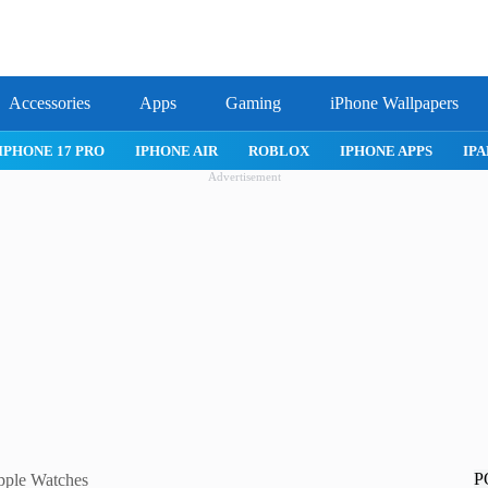
Accessories
Apps
Gaming
iPhone Wallpapers
IPHONE APPS
IPAD APPS
MAC APPS
IMESSAGE
SAFARI
Advertisement
P
pple Watches