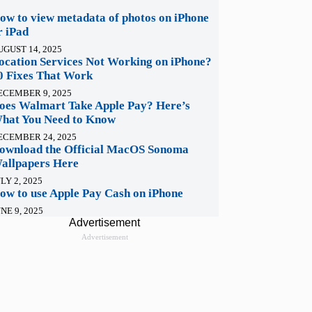
ow to view metadata of photos on iPhone
r iPad
UGUST 14, 2025
ocation Services Not Working on iPhone?
0 Fixes That Work
ECEMBER 9, 2025
oes Walmart Take Apple Pay? Here’s
hat You Need to Know
ECEMBER 24, 2025
ownload the Official MacOS Sonoma
allpapers Here
LY 2, 2025
ow to use Apple Pay Cash on iPhone
NE 9, 2025
Advertisement
Advertisement