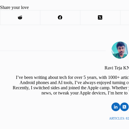
Share your love
Ravi Teja 
I’ve been writing about tech for over 5 years, with 1000+ art
Android phones and AI tools, I’ve always enjoyed turning co
Recently, I switched sides and joined the Apple camp. Whether y
news, or tweak your Apple devices, I’m here to 
ARTICLES: 8