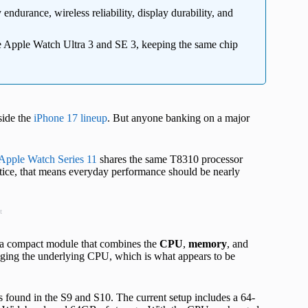
ndurance, wireless reliability, display durability, and
 Apple Watch Ultra 3 and SE 3, keeping the same chip
side the
iPhone 17 lineup
. But anyone banking on a major
Apple Watch Series 11
shares the same T8310 processor
actice, that means everyday performance should be nearly
t
, a compact module that combines the
CPU
,
memory
, and
nging the underlying CPU, which is what appears to be
found in the S9 and S10. The current setup includes a 64-