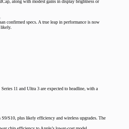
Cap, along with modest gains in display brightness or
t
than confirmed specs. A true leap in performance is now
likely.
. Series 11 and Ultra 3 are expected to headline, with a
S9/S10, plus likely efficiency and wireless upgrades. The
newer chip efficiency to Apple’s lower-cost model.