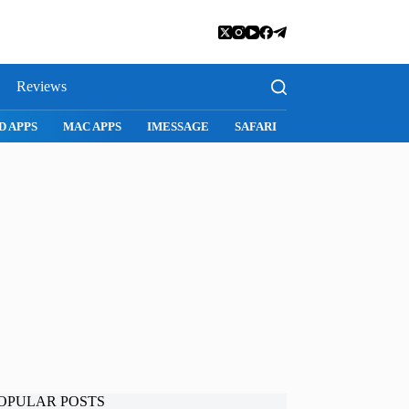
Reviews
SNAPCHAT
WHATSAPP
INSTAGRAM
OPULAR POSTS