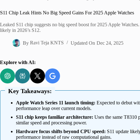
Home
S11 Chip Leak Hints No Big Speed Gains For 2025 Apple Watches
Leaked S11 chip suggests no big speed boost for 2025 Apple Watches. 
likely in 2026’s S12.
By
Ravi Teja KNTS
Updated On
Dec 24, 2025
Explore with AI:
Key Takeaways:
Apple Watch Series 11 launch timing:
Expected to debut wit
performance leap over current models.
S11 chip keeps familiar architecture:
Uses the same T8310 pr
similar speed and processing power.
Hardware focus shifts beyond CPU speed:
S11 update likely
performance instead of raw computational gains.