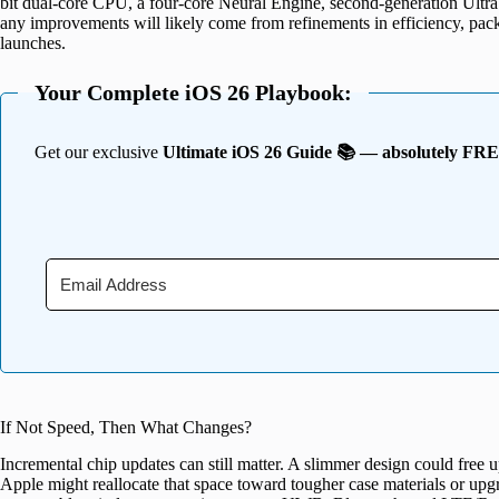
bit dual-core CPU, a four-core Neural Engine, second-generation Ult
any improvements will likely come from refinements in efficiency, pack
launches.
Your Complete iOS 26 Playbook:
Get our exclusive
Ultimate iOS 26 Guide 📚 — absolutely FR
If Not Speed, Then What Changes?
Incremental chip updates can still matter. A slimmer design could free u
Apple might reallocate that space toward tougher case materials or upg