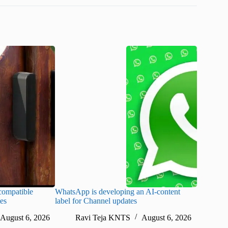
ompatible
WhatsApp is developing an AI-content
Disney CE
tes
label for Channel updates
under con
August 6, 2026
Ravi Teja KNTS
August 6, 2026
Ra