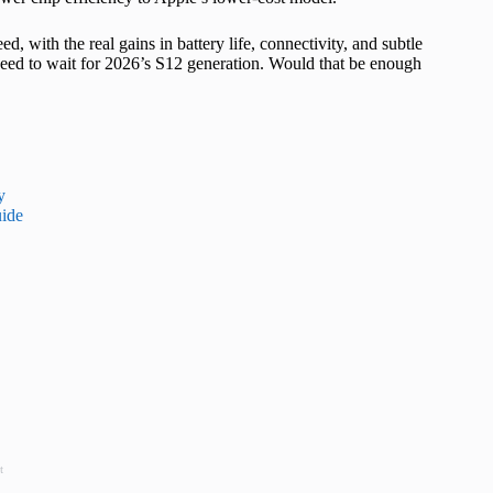
d, with the real gains in battery life, connectivity, and subtle
eed to wait for 2026’s S12 generation. Would that be enough
y
ide
t