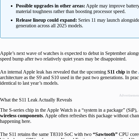
Possible upgrades in other areas:
Apple may improve battery e
material toughness rather than boosting processor speed.
Release lineup could expand:
Series 11 may launch alongside
generation across all 2025 models.
Apple’s next wave of watches is expected to debut in September along
speed bump after two relatively quiet years may be disappointed.
An internal Apple leak has revealed that the upcoming
S11 chip
in the
architecture as the S9 and S10 used in the past two generations. In pr
identical to last year’s models.
Advertisemen
What the S11 Leak Actually Reveals
The S-series chip in the Apple Watch is a “system in a package” (SiP)
wireless
components
. Apple often refreshes this package without cha
happening here.
The S11 retains the same T8310 SoC with two
“Sawtooth”
CPU cores 