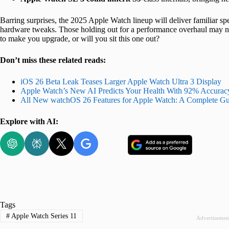
Barring surprises, the 2025 Apple Watch lineup will deliver familiar spee
hardware tweaks. Those holding out for a performance overhaul may n
to make you upgrade, or will you sit this one out?
Don’t miss these related reads:
iOS 26 Beta Leak Teases Larger Apple Watch Ultra 3 Display
Apple Watch’s New AI Predicts Your Health With 92% Accurac
All New watchOS 26 Features for Apple Watch: A Complete Gu
Explore with AI:
Tags
#
Apple Watch Series 11
Advertisemen