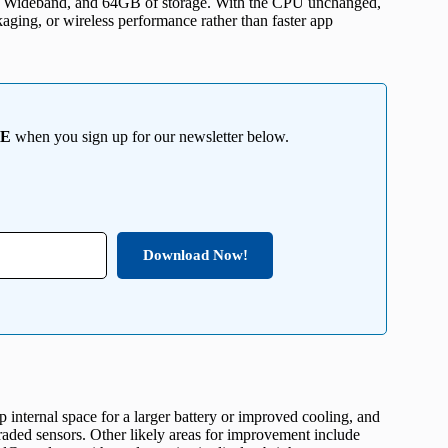
ra Wideband, and 64GB of storage. With the CPU unchanged,
aging, or wireless performance rather than faster app
EE
when you sign up for our newsletter below.
Download Now!
p internal space for a larger battery or improved cooling, and
raded sensors. Other likely areas for improvement include