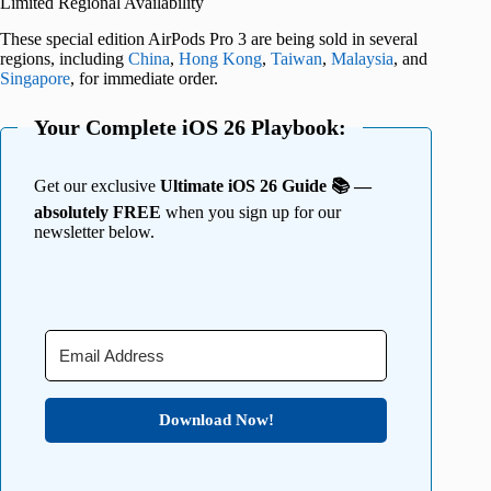
Limited Regional Availability
These special edition AirPods Pro 3 are being sold in several
regions, including
China
,
Hong Kong
,
Taiwan
,
Malaysia
, and
Singapore
, for immediate order.
Your Complete iOS 26 Playbook:
Get our exclusive
Ultimate iOS 26 Guide 📚 —
absolutely FREE
when you sign up for our
newsletter below.
Download Now!