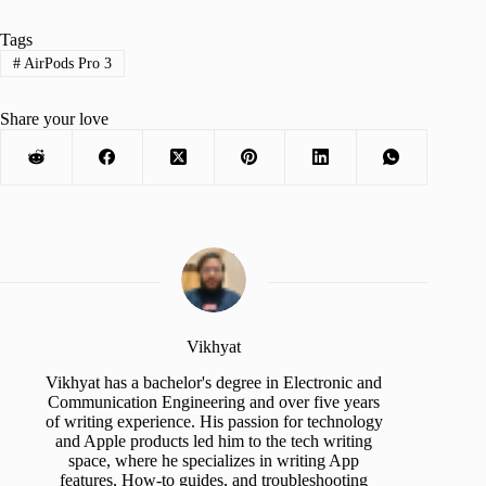
Tags
#
AirPods Pro 3
Share your love
Vikhyat
Vikhyat has a bachelor's degree in Electronic and
Communication Engineering and over five years
of writing experience. His passion for technology
and Apple products led him to the tech writing
space, where he specializes in writing App
features, How-to guides, and troubleshooting