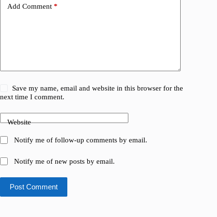
Add Comment
*
Save my name, email and website in this browser for the
next time I comment.
Website
Notify me of follow-up comments by email.
Notify me of new posts by email.
Post Comment