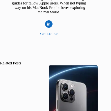
guides for fellow Apple users. When not typing
away on his MacBook Pro, he loves exploring
the real world.
ARTICLES: 848
Related Posts