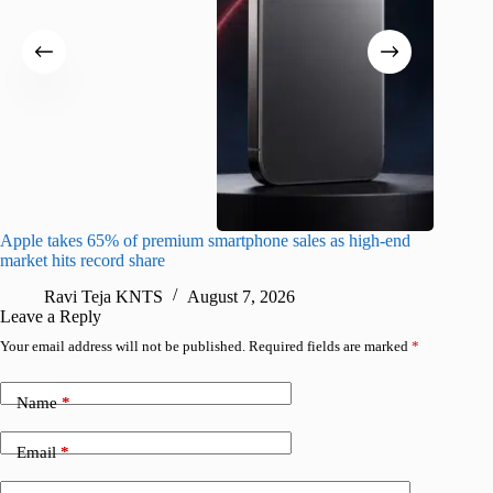
Apple takes 65% of premium smartphone sales as high-end
macOS Ta
market hits record share
flaw
Ravi Teja KNTS
August 7, 2026
R
Leave a Reply
Your email address will not be published.
Required fields are marked
*
Name
*
Email
*