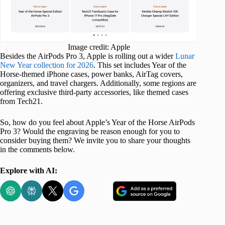
Image credit: Apple
Besides the AirPods Pro 3, Apple is rolling out a wider
Lunar
New Year collection for 2026
. This set includes Year of the
Horse-themed iPhone cases, power banks, AirTag covers,
organizers, and travel chargers. Additionally, some regions are
offering exclusive third-party accessories, like themed cases
from Tech21.
So, how do you feel about Apple’s Year of the Horse AirPods
Pro 3? Would the engraving be reason enough for you to
consider buying them? We invite you to share your thoughts
in the comments below.
Explore with AI: