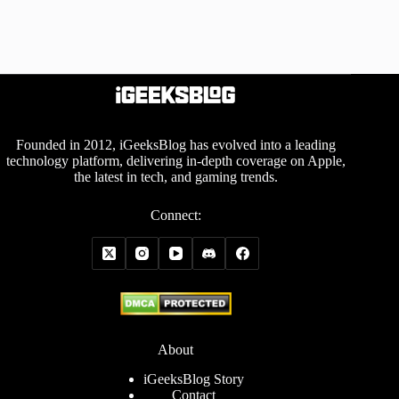
Founded in 2012, iGeeksBlog has evolved into a leading
technology platform, delivering in-depth coverage on Apple,
the latest in tech, and gaming trends.
Connect:
About
iGeeksBlog Story
Contact