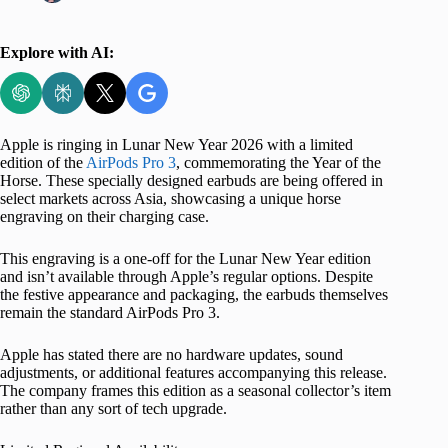
Explore with AI:
Apple is ringing in Lunar New Year 2026 with a limited
edition of the
AirPods Pro 3
, commemorating the Year of the
Horse. These specially designed earbuds are being offered in
select markets across Asia, showcasing a unique horse
engraving on their charging case.
This engraving is a one-off for the Lunar New Year edition
and isn’t available through Apple’s regular options. Despite
the festive appearance and packaging, the earbuds themselves
remain the standard AirPods Pro 3.
Apple has stated there are no hardware updates, sound
adjustments, or additional features accompanying this release.
The company frames this edition as a seasonal collector’s item
rather than any sort of tech upgrade.