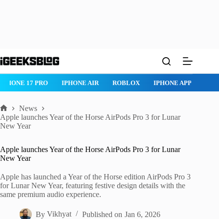
Skip
to
content
IPHONE 17 PRO
IPHONE AIR
ROBLOX
IPHONE APPS
IP
News
Home
Apple launches Year of the Horse AirPods Pro 3 for Lunar
New Year
Apple launches Year of the Horse AirPods Pro 3 for Lunar
New Year
Apple has launched a Year of the Horse edition AirPods Pro 3
for Lunar New Year, featuring festive design details with the
same premium audio experience.
By
Vikhyat
Published on
Jan 6, 2026