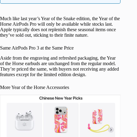
Much like last year’s Year of the Snake edition, the Year of the
Horse AirPods Pro will only be available while stocks last.
Apple typically does not replenish these seasonal items once
they’ve sold out, sticking to their finite nature.
Same AirPods Pro 3 at the Same Price
Aside from the engraving and refreshed packaging, the Year
of the Horse earbuds are unchanged from the regular model.
They’re priced the same, with buyers not receiving any added
features except for the limited edition design.
More Year of the Horse Accessories