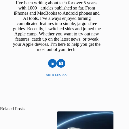
I’ve been writing about tech for over 5 years,
with 1000+ articles published so far. From
iPhones and MacBooks to Android phones and
AI tools, I’ve always enjoyed turning
complicated features into simple, jargon-free
guides. Recently, I switched sides and joined the
Apple camp. Whether you want to try out new
features, catch up on the latest news, or tweak
your Apple devices, I’m here to help you get the
most out of your tech.
ARTICLES: 827
Related Posts