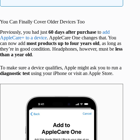
You Can Finally Cover Older Devices Too
Previously, you had just
60 days after purchase
to
add
AppleCare+ to a device
. AppleCare One changes that. You
can now add
most products up to four years old
, as long as
they’re in good condition. Headphones, however, must be
less
than a year old
.
To make sure a device qualifies, Apple might ask you to run a
diagnostic test
using your iPhone or visit an Apple Store.