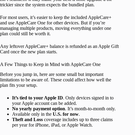
trickier since the system expects the bundled plan.
For most users, it’s easier to keep the included AppleCare+
and use AppleCare One for other devices. But if you’re
managing multiple products, moving everything under one
plan could still be worth it.
Any leftover AppleCare+ balance is refunded as an Apple Gift
Card once the new plan starts.
A Few Things to Keep in Mind with AppleCare One
Before you jump in, here are some small but important
limitations to be aware of. These could affect how well the
plan fits your setup.
It’s tied to your Apple ID
. Only devices signed in to
your Apple account can be added.
No yearly payment option
. It’s month-to-month only.
Available only in the
U.S. for now
.
Theft and Loss
coverage includes up to three claims
per year for iPhone, iPad, or Apple Watch.