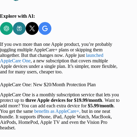
Explore with AI:
If you own more than one Apple product, you’re probably
juggling multiple AppleCare+ plans or skipping them
altogether. But that changes now. Apple just
launched
AppleCare One
, a new subscription that covers multiple
Apple devices under a single plan. It’s simpler, more flexible,
and for many users, cheaper too.
AppleCare One: New $20/Month Protection Plan
AppleCare One is a monthly subscription service that lets you
protect up to
three Apple devices for $19.99/month
. Want to
add more? You can add each extra device for
$5.99/month
.
You get the same
benefits as AppleCare+,
but in one neat
bundle. It supports iPhone, iPad, Apple Watch, MacBook,
AirPods, HomePod, Apple TV and even the Vision Pro
headset.