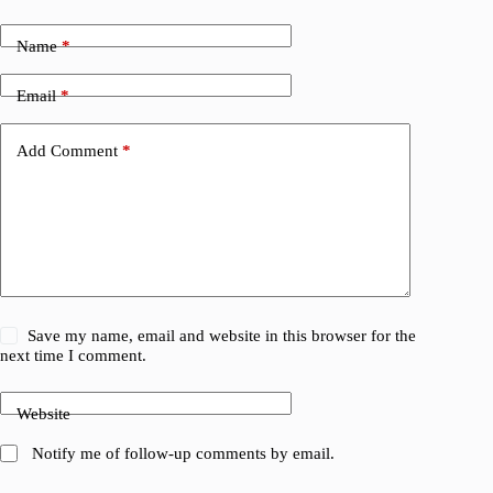
Name
*
Email
*
Add Comment
*
Save my name, email and website in this browser for the
next time I comment.
Website
Notify me of follow-up comments by email.