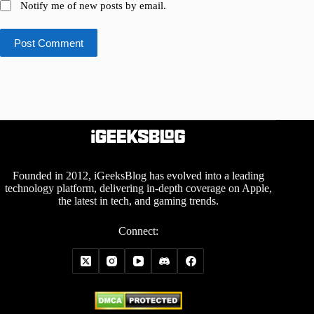
Notify me of new posts by email.
Post Comment
Founded in 2012, iGeeksBlog has evolved into a leading
technology platform, delivering in-depth coverage on Apple,
the latest in tech, and gaming trends.
Connect: