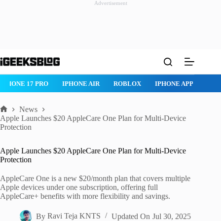
Advertisement
Skip
to
content
IPHONE 17 PRO
IPHONE AIR
ROBLOX
IPHONE APPS
IP
News
Home
Apple Launches $20 AppleCare One Plan for Multi-Device
Protection
Apple Launches $20 AppleCare One Plan for Multi-Device
Protection
AppleCare One is a new $20/month plan that covers multiple
Apple devices under one subscription, offering full
AppleCare+ benefits with more flexibility and savings.
By
Ravi Teja KNTS
Updated On
Jul 30, 2025