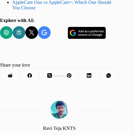
AppleCare One vs AppleCare+: Which One Should
You Choose
Explore with AI:
Share your love
Advertisement
Ravi Teja KNTS