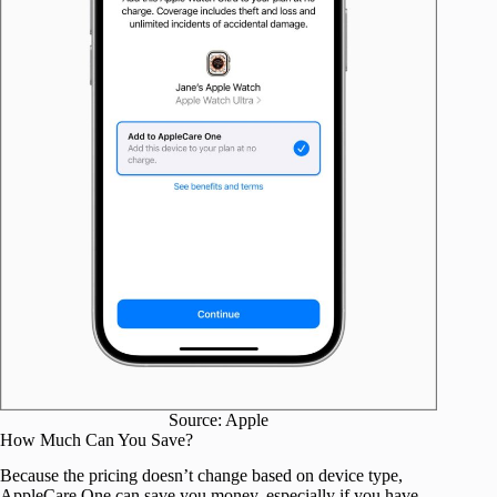
Source: Apple
How Much Can You Save?
Because the pricing doesn’t change based on device type,
AppleCare One can save you money, especially if you have