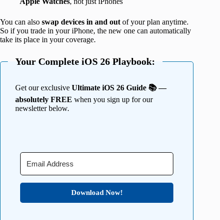
Apple Watches
, not just iPhones
You can also
swap devices in and out
of your plan anytime.
So if you trade in your iPhone, the new one can automatically
take its place in your coverage.
Your Complete iOS 26 Playbook:
Get our exclusive
Ultimate iOS 26 Guide 📚 —
absolutely FREE
when you sign up for our
newsletter below.
Download Now!