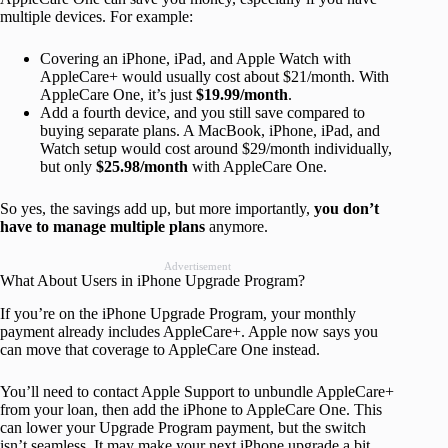
multiple devices. For example:
Covering an iPhone, iPad, and Apple Watch with
AppleCare+ would usually cost about $21/month. With
AppleCare One, it’s just
$19.99/month
.
Add a fourth device, and you still save compared to
buying separate plans. A MacBook, iPhone, iPad, and
Watch setup would cost around $29/month individually,
but only
$25.98/month
with AppleCare One.
So yes, the savings add up, but more importantly,
you don’t
have to manage multiple plans
anymore.
Advertisement
What About Users in iPhone Upgrade Program?
If you’re on the iPhone Upgrade Program, your monthly
payment already includes AppleCare+. Apple now says you
can move that coverage to AppleCare One instead.
You’ll need to contact Apple Support to unbundle AppleCare+
from your loan, then add the iPhone to AppleCare One. This
can lower your Upgrade Program payment, but the switch
isn’t seamless. It may make your next iPhone upgrade a bit