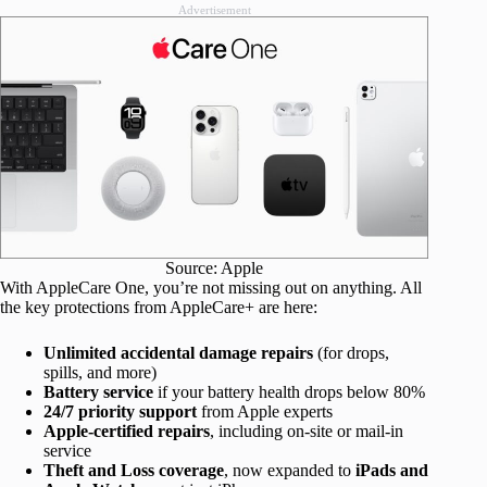
Advertisement
Source: Apple
With AppleCare One, you’re not missing out on anything. All
the key protections from AppleCare+ are here:
Unlimited accidental damage repairs
(for drops,
spills, and more)
Battery service
if your battery health drops below 80%
24/7 priority support
from Apple experts
Apple-certified repairs
, including on-site or mail-in
service
Theft and Loss coverage
, now expanded to
iPads and