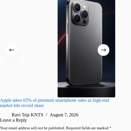
Apple takes 65% of premium smartphone sales as high-end
macOS Ta
market hits record share
flaw
Ravi Teja KNTS
August 7, 2026
R
Leave a Reply
Your email address will not be published.
Required fields are marked
*