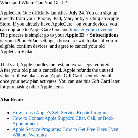
When and Where Can You Get It?
AppleCare One officially launches
July 24
. You can sign up
directly from your iPhone, iPad, Mac, or by visiting an Apple
Store. If you already have AppleCare+ on your devices, you
can upgrade to AppleCare One and
transfer your coverage
.
The process is simple: go to your
Apple
ID
>
Subscriptions
in your iPhone/iPad settings, choose to switch plans if you’re
eligible, confirm devices, and agree to cancel your old
AppleCare+ plan.
That’s all; Apple handles the rest, no extra steps required.
After your old plan is cancelled, Apple refunds the unused
value of those plans as an Apple Gift Card, sent via email
once your new plan activates. You can use this Gift Card later
for purchasing other Apple items.
Also Read:
How to use Apple’s Self Service Repair Program
How to Contact Apple Support: Chat, Call, or Book
Appointment
Apple Service Programs: How to Get Free Fixes Even
Without Warranty