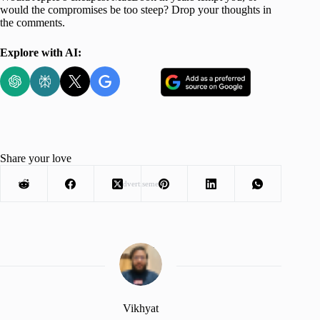
would the compromises be too steep? Drop your thoughts in
the comments.
Explore with AI:
Share your love
Advertisement
Vikhyat