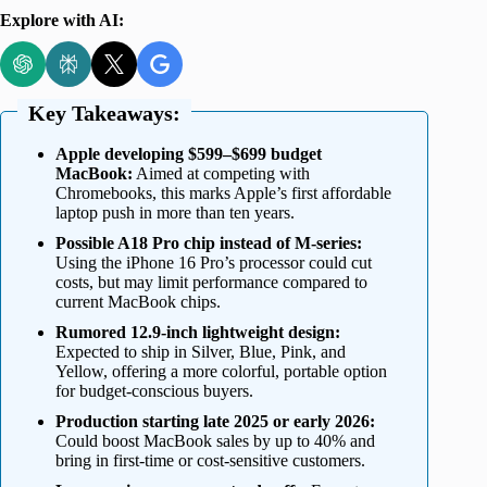
Explore with AI:
Key Takeaways:
Apple developing $599–$699 budget
MacBook:
Aimed at competing with
Chromebooks, this marks Apple’s first affordable
laptop push in more than ten years.
Possible A18 Pro chip instead of M-series:
Using the iPhone 16 Pro’s processor could cut
costs, but may limit performance compared to
current MacBook chips.
Rumored 12.9-inch lightweight design:
Expected to ship in Silver, Blue, Pink, and
Yellow, offering a more colorful, portable option
for budget-conscious buyers.
Production starting late 2025 or early 2026:
Could boost MacBook sales by up to 40% and
bring in first-time or cost-sensitive customers.