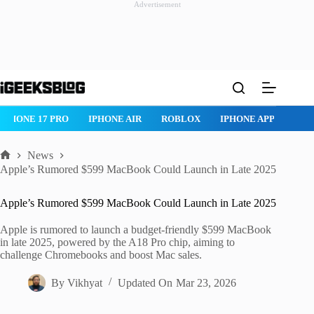
Advertisement
Skip
to
content
ROBLOX
IPHONE APPS
IPAD APPS
MAC APPS
IMESSAG
News
Home
Apple’s Rumored $599 MacBook Could Launch in Late 2025
Apple’s Rumored $599 MacBook Could Launch in Late 2025
Apple is rumored to launch a budget-friendly $599 MacBook
in late 2025, powered by the A18 Pro chip, aiming to
challenge Chromebooks and boost Mac sales.
By
Vikhyat
Updated On
Mar 23, 2026