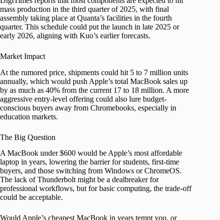
DigiTimes reports that most components are expected to hit
mass production in the third quarter of 2025, with final
assembly taking place at Quanta’s facilities in the fourth
quarter. This schedule could put the launch in late 2025 or
early 2026, aligning with Kuo’s earlier forecasts.
Market Impact
At the rumored price, shipments could hit 5 to 7 million units
annually, which would push Apple’s total MacBook sales up
by as much as 40% from the current 17 to 18 million. A more
aggressive entry-level offering could also lure budget-
conscious buyers away from Chromebooks, especially in
education markets.
The Big Question
A MacBook under $600 would be Apple’s most affordable
laptop in years, lowering the barrier for students, first-time
buyers, and those switching from Windows or ChromeOS.
The lack of Thunderbolt might be a dealbreaker for
professional workflows, but for basic computing, the trade-off
could be acceptable.
Would Apple’s cheapest MacBook in years tempt you, or