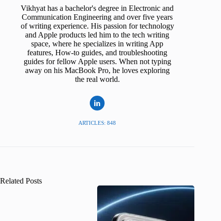
Vikhyat has a bachelor's degree in Electronic and
Communication Engineering and over five years
of writing experience. His passion for technology
and Apple products led him to the tech writing
space, where he specializes in writing App
features, How-to guides, and troubleshooting
guides for fellow Apple users. When not typing
away on his MacBook Pro, he loves exploring
the real world.
ARTICLES: 848
Related Posts