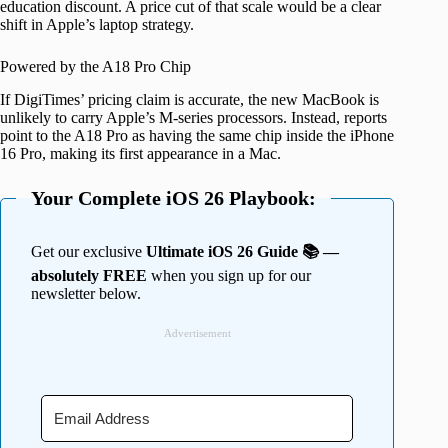
education discount. A price cut of that scale would be a clear
shift in Apple’s laptop strategy.
Powered by the A18 Pro Chip
If DigiTimes’ pricing claim is accurate, the new MacBook is
unlikely to carry Apple’s M-series processors. Instead, reports
point to the A18 Pro as having the same chip inside the iPhone
16 Pro, making its first appearance in a Mac.
Your Complete iOS 26 Playbook:
Get our exclusive
Ultimate iOS 26 Guide 📚 —
absolutely FREE
when you sign up for our
newsletter below.
Advertisement