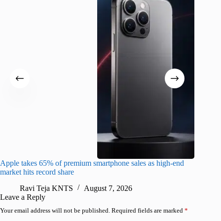
Apple takes 65% of premium smartphone sales as high-end
macOS Ta
market hits record share
flaw
Ravi Teja KNTS
August 7, 2026
R
Leave a Reply
Your email address will not be published.
Required fields are marked
*