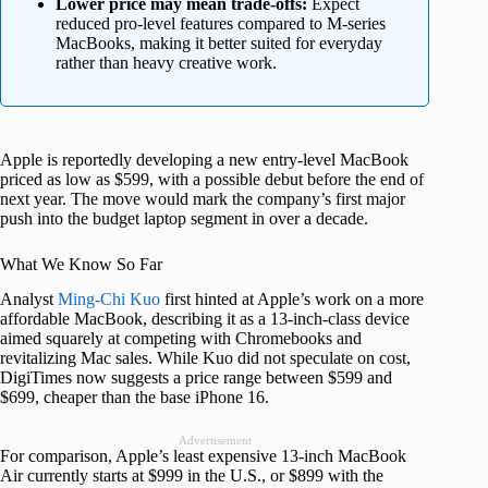
Lower price may mean trade-offs:
Expect
reduced pro-level features compared to M-series
MacBooks, making it better suited for everyday
rather than heavy creative work.
Apple is reportedly developing a new entry-level MacBook
priced as low as $599, with a possible debut before the end of
next year. The move would mark the company’s first major
push into the budget laptop segment in over a decade.
What We Know So Far
Analyst
Ming-Chi Kuo
first hinted at Apple’s work on a more
affordable MacBook, describing it as a 13-inch-class device
aimed squarely at competing with Chromebooks and
revitalizing Mac sales. While Kuo did not speculate on cost,
DigiTimes now suggests a price range between $599 and
$699, cheaper than the base iPhone 16.
Advertisement
For comparison, Apple’s least expensive 13-inch MacBook
Air currently starts at $999 in the U.S., or $899 with the