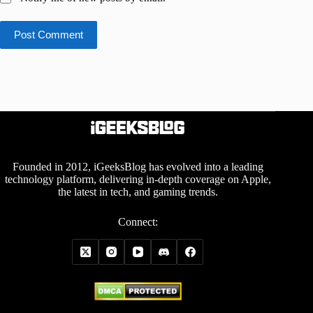
Post Comment
Founded in 2012, iGeeksBlog has evolved into a leading
technology platform, delivering in-depth coverage on Apple,
the latest in tech, and gaming trends.
Connect: