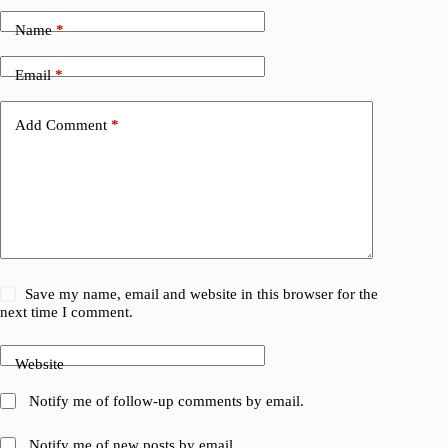
Name
*
Email
*
Add Comment
*
Save my name, email and website in this browser for the
next time I comment.
Website
Notify me of follow-up comments by email.
Notify me of new posts by email.