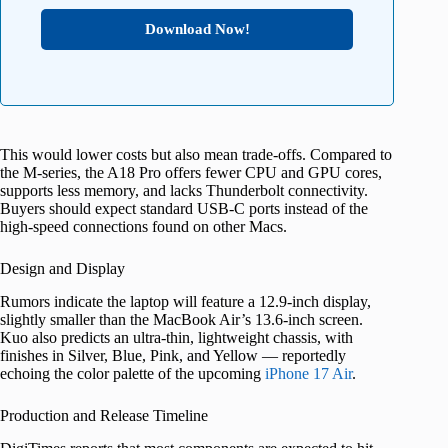
Download Now!
This would lower costs but also mean trade-offs. Compared to
the M-series, the A18 Pro offers fewer CPU and GPU cores,
supports less memory, and lacks Thunderbolt connectivity.
Buyers should expect standard USB-C ports instead of the
high-speed connections found on other Macs.
Design and Display
Rumors indicate the laptop will feature a 12.9-inch display,
slightly smaller than the MacBook Air’s 13.6-inch screen.
Kuo also predicts an ultra-thin, lightweight chassis, with
finishes in Silver, Blue, Pink, and Yellow — reportedly
echoing the color palette of the upcoming
iPhone 17 Air
.
Production and Release Timeline