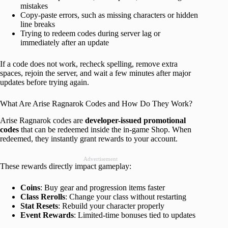
mistakes
Copy-paste errors, such as missing characters or hidden
line breaks
Trying to redeem codes during server lag or
immediately after an update
If a code does not work, recheck spelling, remove extra
spaces, rejoin the server, and wait a few minutes after major
updates before trying again.
What Are Arise Ragnarok Codes and How Do They Work?
Arise Ragnarok codes are
developer-issued promotional
codes
that can be redeemed inside the in-game Shop. When
redeemed, they instantly grant rewards to your account.
Advertisement
These rewards directly impact gameplay:
Coins
: Buy gear and progression items faster
Class Rerolls
: Change your class without restarting
Stat Resets
: Rebuild your character properly
Event Rewards
: Limited-time bonuses tied to updates