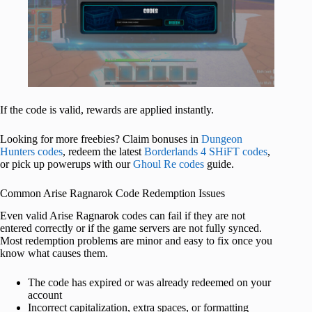
If the code is valid, rewards are applied instantly.
Looking for more freebies? Claim bonuses in
Dungeon
Hunters codes
, redeem the latest
Borderlands 4 SHiFT codes
,
or pick up powerups with our
Ghoul Re codes
guide.
Common Arise Ragnarok Code Redemption Issues
Even valid Arise Ragnarok codes can fail if they are not
entered correctly or if the game servers are not fully synced.
Most redemption problems are minor and easy to fix once you
know what causes them.
The code has expired or was already redeemed on your
account
Incorrect capitalization, extra spaces, or formatting