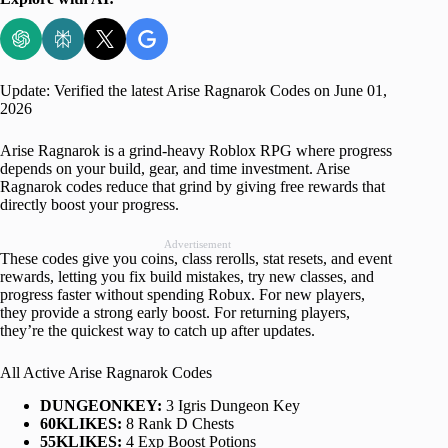
Update: Verified the latest Arise Ragnarok Codes on June 01,
2026
Arise Ragnarok is a grind-heavy Roblox RPG where progress
depends on your build, gear, and time investment. Arise
Ragnarok codes reduce that grind by giving free rewards that
directly boost your progress.
Advertisement
These codes give you coins, class rerolls, stat resets, and event
rewards, letting you fix build mistakes, try new classes, and
progress faster without spending Robux. For new players,
they provide a strong early boost. For returning players,
they’re the quickest way to catch up after updates.
All Active Arise Ragnarok Codes
DUNGEONKEY:
3 Igris Dungeon Key
60KLIKES:
8 Rank D Chests
55KLIKES:
4 Exp Boost Potions