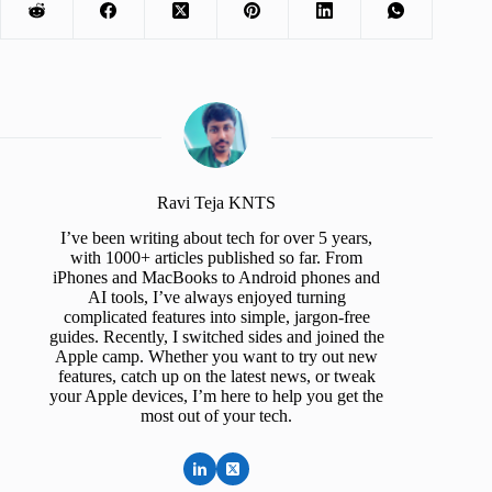
Ravi Teja KNTS
I’ve been writing about tech for over 5 years,
with 1000+ articles published so far. From
iPhones and MacBooks to Android phones and
AI tools, I’ve always enjoyed turning
complicated features into simple, jargon-free
guides. Recently, I switched sides and joined the
Apple camp. Whether you want to try out new
features, catch up on the latest news, or tweak
your Apple devices, I’m here to help you get the
most out of your tech.