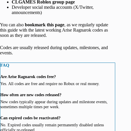
CLGAMES Roblox group page
Developer social media accounts (X/Twitter,
announcements)
You can also
bookmark this page
, as we regularly update
this guide with the latest working Arise Ragnarok codes as
soon as they are released.
Codes are usually released during updates, milestones, and
events.
FAQ
Are Arise Ragnarok codes free?
Yes. All codes are free and require no Robux or real money.
How often are new codes released?
New codes typically appear during updates and milestone events,
sometimes multiple times per week.
Can expired codes be reactivated?
No. Expired codes usually remain permanently disabled unless
officially re-released.