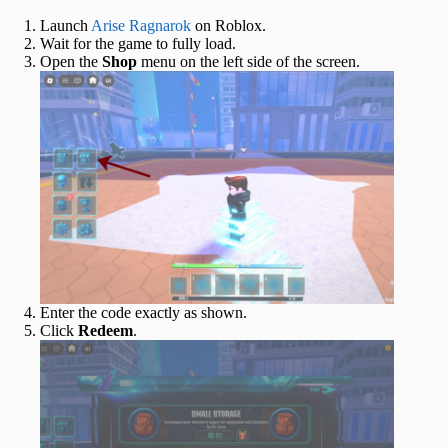
Launch
Arise Ragnarok
on Roblox.
Wait for the game to fully load.
Open the
Shop
menu on the left side of the screen.
Enter the code exactly as shown.
Click
Redeem
.