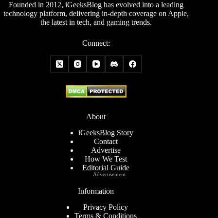
Founded in 2012, iGeeksBlog has evolved into a leading
technology platform, delivering in-depth coverage on Apple,
the latest in tech, and gaming trends.
Connect:
About
iGeeksBlog Story
Contact
Advertise
How We Test
Editorial Guide
Advertisement
Information
Privacy Policy
Terms & Conditions