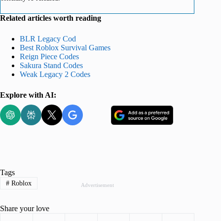
Related articles worth reading
BLR Legacy Cod
Best Roblox Survival Games
Reign Piece Codes
Sakura Stand Codes
Weak Legacy 2 Codes
Explore with AI:
Tags
#
Roblox
Advertisement
Share your love