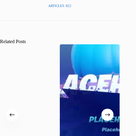
ARTICLES: 822
Related Posts