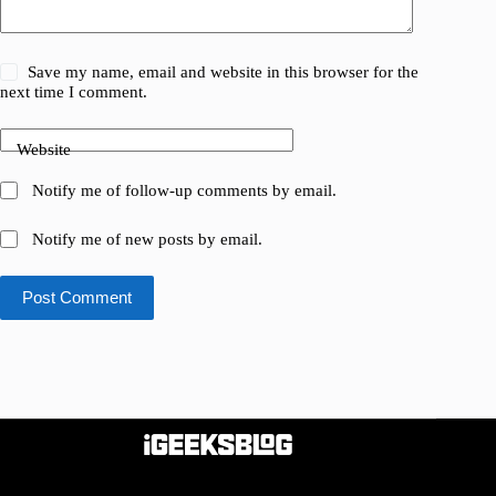
Save my name, email and website in this browser for the
next time I comment.
Website
Notify me of follow-up comments by email.
Notify me of new posts by email.
Post Comment