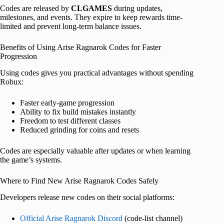
Codes are released by
CLGAMES
during updates,
milestones, and events. They expire to keep rewards time-
limited and prevent long-term balance issues.
Benefits of Using Arise Ragnarok Codes for Faster
Progression
Using codes gives you practical advantages without spending
Robux:
Faster early-game progression
Ability to fix build mistakes instantly
Freedom to test different classes
Reduced grinding for coins and resets
Codes are especially valuable after updates or when learning
the game’s systems.
Where to Find New Arise Ragnarok Codes Safely
Developers release new codes on their social platforms:
Official Arise Ragnarok Discord
(code-list channel)