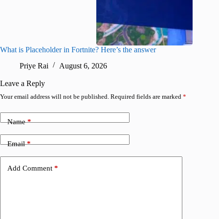
What is Placeholder in Fortnite? Here’s the answer
Fortnite
confirm
Priye Rai
August 6, 2026
Pr
Leave a Reply
Your email address will not be published.
Required fields are marked
*
Name
*
Email
*
Add Comment
*