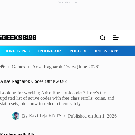
Advertisement
Skip
to
content
IPHONE 17 PRO
IPHONE AIR
ROBLOX
IPHONE APPS
IP
Games
Arise Ragnarok Codes (June 2026)
Home
Arise Ragnarok Codes (June 2026)
Looking for working Arise Ragnarok codes? Here’s the
updated list of active codes with free class rerolls, coins, and
stat resets, plus how to redeem them safely.
By
Ravi Teja KNTS
Published on
Jun 1, 2026
Explore with AI: