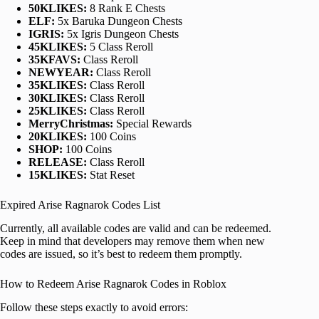
50KLIKES:
8 Rank E Chests
ELF:
5x Baruka Dungeon Chests
IGRIS:
5x Igris Dungeon Chests
45KLIKES:
5 Class Reroll
35KFAVS:
Class Reroll
NEWYEAR:
Class Reroll
35KLIKES:
Class Reroll
30KLIKES:
Class Reroll
25KLIKES:
Class Reroll
MerryChristmas:
Special Rewards
20KLIKES:
100 Coins
SHOP:
100 Coins
RELEASE:
Class Reroll
15KLIKES:
Stat Reset
Expired Arise Ragnarok Codes List
Currently, all available codes are valid and can be redeemed.
Keep in mind that developers may remove them when new
codes are issued, so it’s best to redeem them promptly.
How to Redeem Arise Ragnarok Codes in Roblox
Follow these steps exactly to avoid errors: