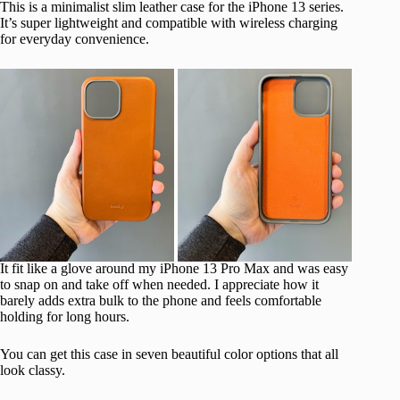
This is a minimalist slim leather case for the iPhone 13 series.
It’s super lightweight and compatible with wireless charging
for everyday convenience.
It fit like a glove around my iPhone 13 Pro Max and was easy
to snap on and take off when needed. I appreciate how it
barely adds extra bulk to the phone and feels comfortable
holding for long hours.
You can get this case in seven beautiful color options that all
look classy.