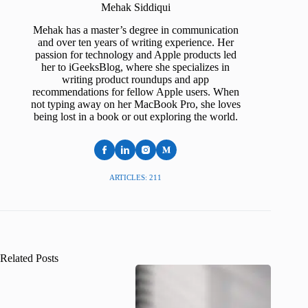
Mehak Siddiqui
Mehak has a master’s degree in communication
and over ten years of writing experience. Her
passion for technology and Apple products led
her to iGeeksBlog, where she specializes in
writing product roundups and app
recommendations for fellow Apple users. When
not typing away on her MacBook Pro, she loves
being lost in a book or out exploring the world.
ARTICLES: 211
Related Posts