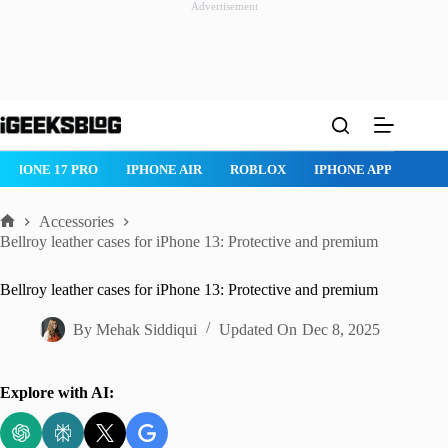
Advertisement
Skip
to
content
IPHONE 17 PRO
IPHONE AIR
ROBLOX
IPHONE APPS
IP
Accessories
Home
Bellroy leather cases for iPhone 13: Protective and premium
Bellroy leather cases for iPhone 13: Protective and premium
By
Mehak Siddiqui
Updated On
Dec 8, 2025
Explore with AI: