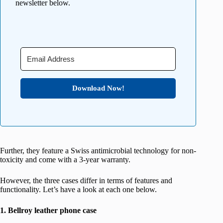
newsletter below.
Download Now!
Further, they feature a Swiss antimicrobial technology for non-
toxicity and come with a 3-year warranty.
However, the three cases differ in terms of features and
functionality. Let’s have a look at each one below.
1. Bellroy leather phone case