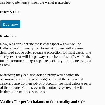
can feel quite heavy when the wallet is attached.
Price
: $99.00
Buy now
Protection
Now, let’s consider the most vital aspect – how well do
Bellroy cases protect your phone? All three leather cases
described above offer adequate protection for most users. The
sturdy exterior will keep away scratches and scuffs, while the
inner microfiber lining keeps the back of your iPhone as good
as new.
Moreover, they can also defend pretty well against the
occasional drop. The raised edges around the screen and
camera bump do their job of protecting the most delicate parts
of the iPhone. Further, even the buttons are covered with
leather but remain easy to press.
Verdict: The perfect balance of functionality and style