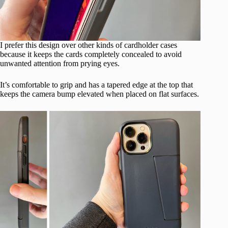
I prefer this design over other kinds of cardholder cases
because it keeps the cards completely concealed to avoid
unwanted attention from prying eyes.
It’s comfortable to grip and has a tapered edge at the top that
keeps the camera bump elevated when placed on flat surfaces.