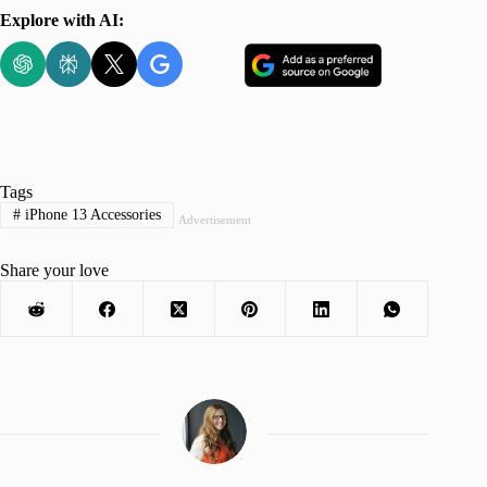
Explore with AI:
Tags
#
iPhone 13 Accessories
Advertisement
Share your love