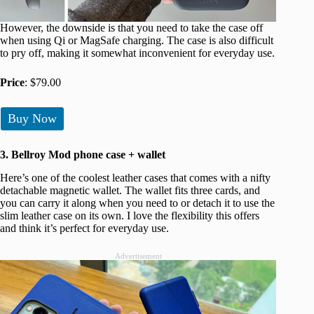
However, the downside is that you need to take the case off
when using Qi or MagSafe charging. The case is also difficult
to pry off, making it somewhat inconvenient for everyday use.
Price
: $79.00
Buy Now
3. Bellroy Mod phone case + wallet
Here’s one of the coolest leather cases that comes with a nifty
detachable magnetic wallet. The wallet fits three cards, and
you can carry it along when you need to or detach it to use the
slim leather case on its own. I love the flexibility this offers
and think it’s perfect for everyday use.
Advertisement