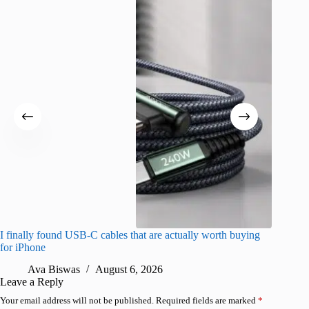
I finally found USB-C cables that are actually worth buying
I found 
for iPhone
A
Ava Biswas
August 6, 2026
Leave a Reply
Your email address will not be published.
Required fields are marked
*