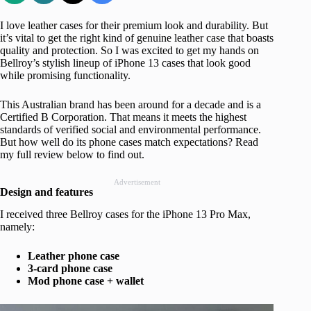
I love leather cases for their premium look and durability. But
it’s vital to get the right kind of genuine leather case that boasts
quality and protection. So I was excited to get my hands on
Bellroy’s stylish lineup of iPhone 13 cases that look good
while promising functionality.
This Australian brand has been around for a decade and is a
Certified B Corporation. That means it meets the highest
standards of verified social and environmental performance.
But how well do its phone cases match expectations? Read
my full review below to find out.
Advertisement
Design and features
I received three Bellroy cases for the iPhone 13 Pro Max,
namely:
Leather phone case
3-card phone case
Mod phone case + wallet