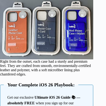
Right from the outset, each case had a sturdy and premium
feel. They are crafted from smooth, environmentally-certified
leather and polymer, with a soft microfiber lining plus
chamfered edges.
Your Complete iOS 26 Playbook:
Get our exclusive
Ultimate iOS 26 Guide 📚 —
absolutely FREE
when you sign up for our