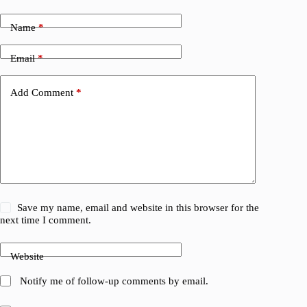
Name
*
Email
*
Add Comment
*
Save my name, email and website in this browser for the
next time I comment.
Website
Notify me of follow-up comments by email.