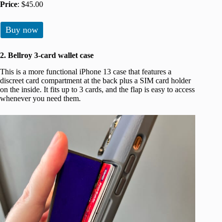
Price
: $45.00
Buy now
2. Bellroy 3-card wallet case
This is a more functional iPhone 13 case that features a
discreet card compartment at the back plus a SIM card holder
on the inside. It fits up to 3 cards, and the flap is easy to access
whenever you need them.