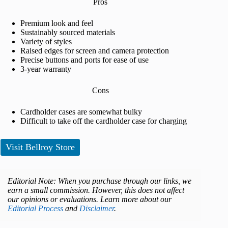
Pros
Premium look and feel
Sustainably sourced materials
Variety of styles
Raised edges for screen and camera protection
Precise buttons and ports for ease of use
3-year warranty
Cons
Cardholder cases are somewhat bulky
Difficult to take off the cardholder case for charging
Visit Bellroy Store
Editorial Note: When you purchase through our links, we
earn a small commission. However, this does not affect
our opinions or evaluations. Learn more about our
Editorial Process
and
Disclaimer
.