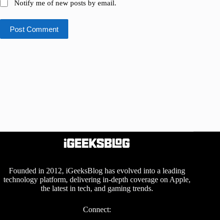
Notify me of new posts by email.
Post Comment
Founded in 2012, iGeeksBlog has evolved into a leading
technology platform, delivering in-depth coverage on Apple,
the latest in tech, and gaming trends.
Connect: