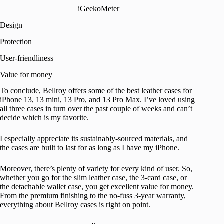
iGeekoMeter
Design
Protection
User-friendliness
Value for money
To conclude, Bellroy offers some of the best leather cases for
iPhone 13, 13 mini, 13 Pro, and 13 Pro Max. I’ve loved using
all three cases in turn over the past couple of weeks and can’t
decide which is my favorite.
I especially appreciate its sustainably-sourced materials, and
the cases are built to last for as long as I have my iPhone.
Moreover, there’s plenty of variety for every kind of user. So,
whether you go for the slim leather case, the 3-card case, or
the detachable wallet case, you get excellent value for money.
From the premium finishing to the no-fuss 3-year warranty,
everything about Bellroy cases is right on point.