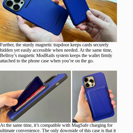
Further, the sturdy magnetic trapdoor keeps cards securely
hidden yet easily accessible when needed. At the same time,
Bellroy’s magnetic ModRails system keeps the wallet firmly
attached to the phone case when you’re on the go.
At the same time, it’s compatible with MagSafe charging for
ultimate convenience. The only downside of this case is that it