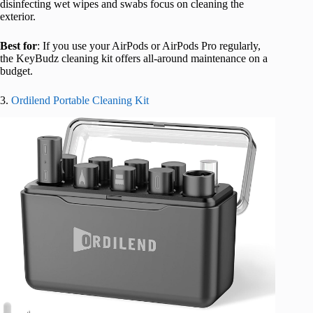
disinfecting wet wipes and swabs focus on cleaning the
exterior.
Best for
: If you use your AirPods or AirPods Pro regularly,
the KeyBudz cleaning kit offers all-around maintenance on a
bu
dget.
3.
Ordilend Portable Cleaning Kit