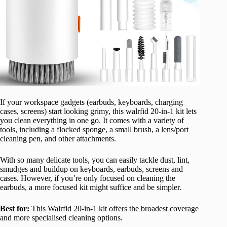
If your workspace gadgets (earbuds, keyboards, charging
cases, screens) start looking grimy, this walrfid 20-in-1 kit lets
you clean everything in one go. It comes with a variety of
tools, including a flocked sponge, a small brush, a lens/port
cleaning pen, and other attachments.
With so many delicate tools, you can easily tackle dust, lint,
smudges and buildup on keyboards, earbuds, screens and
cases. However, if you’re only focused on cleaning the
earbuds, a more focused kit might suffice and be simpler.
Best for:
This Walrfid 20-in-1 kit offers the broadest coverage
and more specialised cleaning options.