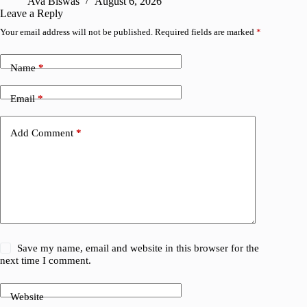
Ava Biswas
August 6, 2026
Leave a Reply
Your email address will not be published.
Required fields are marked
*
Name
*
Email
*
Add Comment
*
Save my name, email and website in this browser for the
next time I comment.
Website