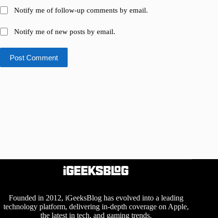
Notify me of follow-up comments by email.
Notify me of new posts by email.
Post Comment
Founded in 2012, iGeeksBlog has evolved into a leading
technology platform, delivering in-depth coverage on Apple,
the latest in tech, and gaming trends.