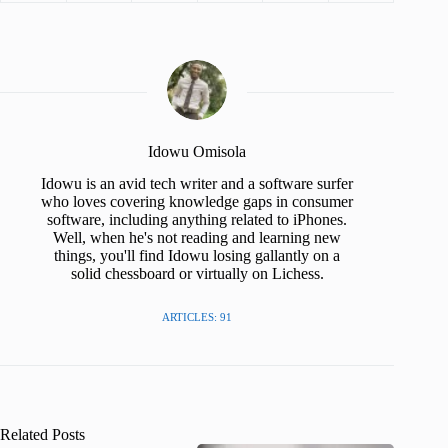
Idowu Omisola
Idowu is an avid tech writer and a software surfer
who loves covering knowledge gaps in consumer
software, including anything related to iPhones.
Well, when he's not reading and learning new
things, you'll find Idowu losing gallantly on a
solid chessboard or virtually on Lichess.
ARTICLES: 91
Related Posts