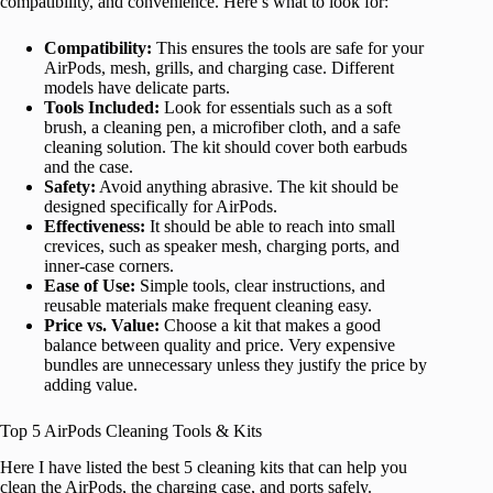
compatibility, and convenience. Here’s what to look for:
Compatibility:
This ensures the tools are safe for your
AirPods, mesh, grills, and charging case. Different
models have delicate parts.
Tools Included:
Look for essentials such as a soft
brush, a cleaning pen, a microfiber cloth, and a safe
cleaning solution. The kit should cover both earbuds
and the case.
Safety:
Avoid anything abrasive. The kit should be
designed specifically for AirPods.
Effectiveness:
It should be able to reach into small
crevices, such as speaker mesh, charging ports, and
inner-case corners.
Ease of Use:
Simple tools, clear instructions, and
reusable materials make frequent cleaning easy.
Price vs. Value:
Choose a kit that makes a good
balance between quality and price. Very expensive
bundles are unnecessary unless they justify the price by
adding value.
Top 5 AirPods Cleaning Tools & Kits
Here I have listed the best 5 cleaning kits that can help you
clean the AirPods, the charging case, and ports safely.