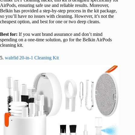
AirPods, ensuring safe use and reliable results. Moreover,
Belkin has provided a step-by-step process in the kit package,
so you’ll have no issues with cleaning. However, it’s not the
cheapest option, and best for one or two deep cleans.
Best for:
If you want brand assurance and don’t mind
spending on a one-time solution, go for the Belkin AirPods
cleaning kit.
5.
walrfid 20‑in‑1 Cleaning Kit