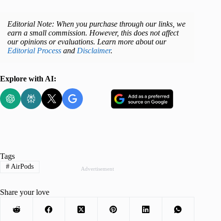
Editorial Note: When you purchase through our links, we
earn a small commission. However, this does not affect
our opinions or evaluations. Learn more about our
Editorial Process
and
Disclaimer
.
Explore with AI:
Tags
#
AirPods
Advertisement
Share your love