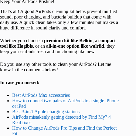
Keep Your AirPods Pristine!
That’s all! A good AirPods cleaning kit helps prevent muffled
sound, poor charging, and bacteria buildup that come with
daily use. A quick clean takes only a few minutes but makes a
huge difference in sound clarity and comfort.
Whether you choose a
premium kit like Belkin
, a
compact
tool like Hagibis
, or an
all-in-one option like walrfid
, they
keep your earbuds fresh and functioning like new.
Do you use any other tools to clean your AirPods? Let me
know in the comments below!
In case you missed:
Best AirPods Max accessories
How to connect two pairs of AirPods to a single iPhone
or iPad
Best 3-in-1 Apple charging stations
AirPods mistakenly getting detected by Find My? 4
Real fixes
How to Change AirPods Pro Tips and Find the Perfect
Fit