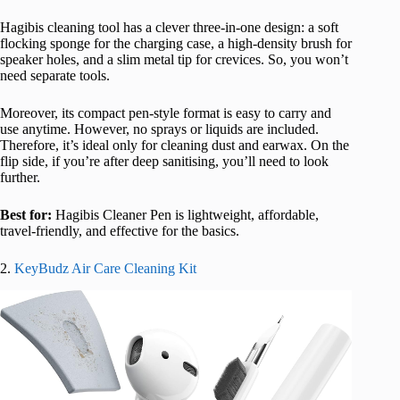
Hagibis cleaning tool has a clever three-in-one design: a soft
flocking sponge for the charging case, a high-density brush for
speaker holes, and a slim metal tip for crevices. So, you won’t
need separate tools.
Moreover, its compact pen-style format is easy to carry and
use anytime. However, no sprays or liquids are included.
Therefore, it’s ideal only for cleaning dust and earwax. On the
flip side, if you’re after deep sanitising, you’ll need to look
further.
Best for:
Hagibis Cleaner Pen is lightweight, affordable,
travel-friendly, and effective for the basics.
2.
KeyBudz Air Care Cleaning Kit