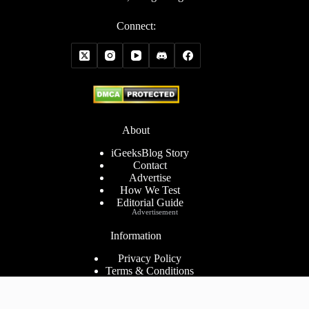
Connect:
About
iGeeksBlog Story
Contact
Advertise
How We Test
Editorial Guide
Advertisement
Information
Privacy Policy
Terms & Conditions
Cookies Policy
Disclaimer