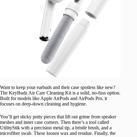
Want to keep your earbuds and their case spotless like new?
The KeyBudz Air Care Cleaning Kit is a solid, no-fuss option.
Built for models like Apple AirPods and AirPods Pro, it
focuses on deep-down cleaning and hygiene.
You’ll get sticky putty pieces that lift out grime from speaker
meshes and inner case corners. Then there’s a tool called
UtilityStik with a precision metal tip, a bristle brush, and a
microfiber swab. These loosen wax and residue. Finally, the