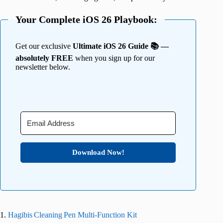
Your Complete iOS 26 Playbook:
Get our exclusive
Ultimate iOS 26 Guide 📚 —
absolutely FREE
when you sign up for our
newsletter below.
Download Now!
1.
Hagibis Cleaning Pen Multi‑Function Kit