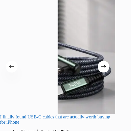
I finally found USB-C cables that are actually worth buying
I found 
for iPhone
A