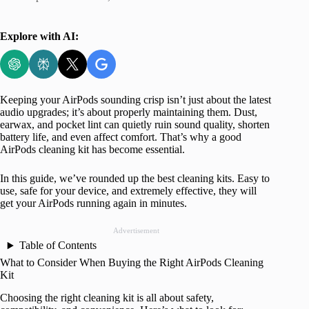
Explore with AI:
Keeping your AirPods sounding crisp isn’t just about the latest
audio upgrades; it’s about properly maintaining them. Dust,
earwax, and pocket lint can quietly ruin sound quality, shorten
battery life, and even affect comfort. That’s why a good
AirPods cleaning kit has become essential.
In this guide, we’ve rounded up the best cleaning kits. Easy to
use, safe for your device, and extremely effective, they will
get your AirPods running again in minutes.
Advertisement
Table of Contents
What to Consider When Buying the Right AirPods Cleaning
Kit
Choosing the right cleaning kit is all about safety,