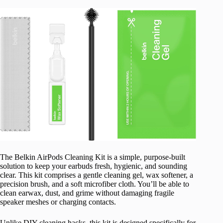
The Belkin AirPods Cleaning Kit is a simple, purpose-built
solution to keep your earbuds fresh, hygienic, and sounding
clear. This kit comprises a gentle cleaning gel, wax softener, a
precision brush, and a soft microfiber cloth. You’ll be able to
clean earwax, dust, and grime without damaging fragile
speaker meshes or charging contacts.
Unlike DIY cleaning hacks, this kit is designed specifically for