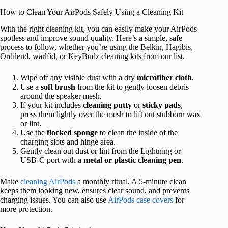
How to Clean Your AirPods Safely Using a Cleaning Kit
With the right cleaning kit, you can easily make your AirPods
spotless and improve sound quality. Here’s a simple, safe
process to follow, whether you’re using the Belkin, Hagibis,
Ordilend, warlfid, or KeyBudz cleaning kits from our list.
Wipe off any visible dust with a dry
microfiber cloth
.
Use a
soft brush
from the kit to gently loosen debris
around the speaker mesh.
If your kit includes
cleaning putty
or
sticky pads
,
press them lightly over the mesh to lift out stubborn wax
or lint.
Use the
flocked sponge
to clean the inside of the
charging slots and hinge area.
Gently clean out dust or lint from the Lightning or
USB-C port with a
metal or plastic cleaning pen
.
Make
cleaning AirPods
a monthly ritual. A 5-minute clean
keeps them looking new, ensures clear sound, and prevents
charging issues. You can also use
AirPods case covers
for
more protection.