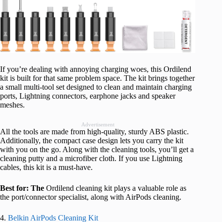
If you’re dealing with annoying charging woes, this Ordilend
kit is built for that same problem space. The kit brings together
a small multi-tool set designed to clean and maintain charging
ports, Lightning connectors, earphone jacks and speaker
meshes.
Advertisement
All the tools are made from high-quality, sturdy ABS plastic.
Additionally, the compact case design lets you carry the kit
with you on the go. Along with the cleaning tools, you’ll get a
cleaning putty and a microfiber cloth. If you use Lightning
cables, this kit is a must-have.
Best for: The
Ordilend cleaning kit plays a valuable role as
the port/connector specialist, along with AirPods cleaning.
4.
Belkin AirPods Cleaning Kit