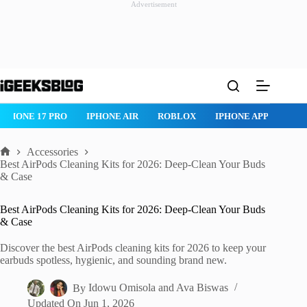
Advertisement
Skip
to
content
IPHONE 17 PRO
IPHONE AIR
ROBLOX
IPHONE APPS
IP
Accessories
Home
Best AirPods Cleaning Kits for 2026: Deep-Clean Your Buds
& Case
Best AirPods Cleaning Kits for 2026: Deep-Clean Your Buds
& Case
Discover the best AirPods cleaning kits for 2026 to keep your
earbuds spotless, hygienic, and sounding brand new.
By
Idowu Omisola
and
Ava Biswas
Updated On
Jun 1, 2026