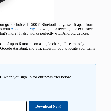
ur go-to choice. Its 500 ft Bluetooth range sets it apart from
es with
Apple Find My
, allowing it to leverage the extensive
at’s more? It also works perfectly with Android devices.
an of up to 6 months on a single charge. It seamlessly
Google Assistant, and Siri, allowing you to locate your items
EE
when you sign up for our newsletter below.
Download Now!