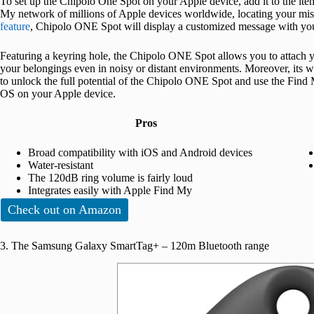
To set up the Chipolo One Spot on your Apple device, add it to the ite
My network of millions of Apple devices worldwide, locating your mis
feature
, Chipolo ONE Spot will display a customized message with your
Featuring a keyring hole, the Chipolo ONE Spot allows you to attach y
your belongings even in noisy or distant environments. Moreover, its w
to unlock the full potential of the Chipolo ONE Spot and use the Find 
OS on your Apple device.
Pros
Broad compatibility with iOS and Android devices
Water-resistant
The 120dB ring volume is fairly loud
Integrates easily with Apple Find My
Check out on Amazon
3. The Samsung Galaxy SmartTag+ – 120m Bluetooth range