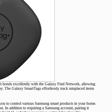
 bonds excellently with the Galaxy Find Network, allowing
y. The Galaxy SmartTags effortlessly track misplaced items
e you to control various Samsung smart products in your home.
n. In addition to requiring a Samsung account, pairing it