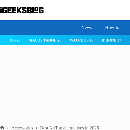
Skip
to
content
News
How-to
IOS 26
MACOS TAHOE 26
WATCHOS 26
IPHONE 17
Accessories
Best AirTag alternatives in 2026