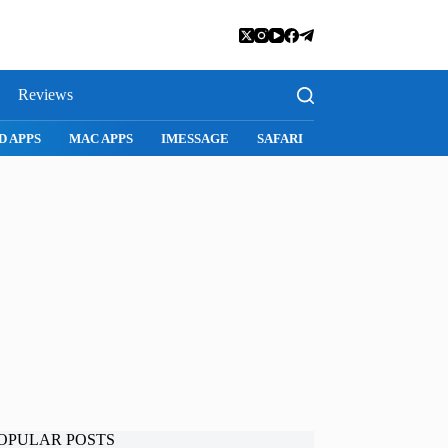
Reviews
D APPS
MAC APPS
IMESSAGE
SAFARI
SNAPCHAT
WH
OPULAR POSTS