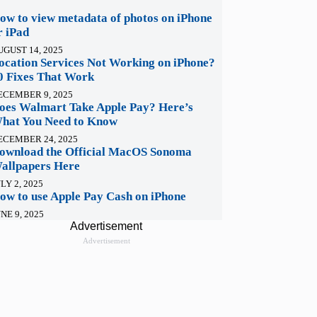
ow to view metadata of photos on iPhone
r iPad
UGUST 14, 2025
ocation Services Not Working on iPhone?
0 Fixes That Work
ECEMBER 9, 2025
oes Walmart Take Apple Pay? Here’s
hat You Need to Know
ECEMBER 24, 2025
ownload the Official MacOS Sonoma
allpapers Here
LY 2, 2025
ow to use Apple Pay Cash on iPhone
NE 9, 2025
Advertisement
Advertisement