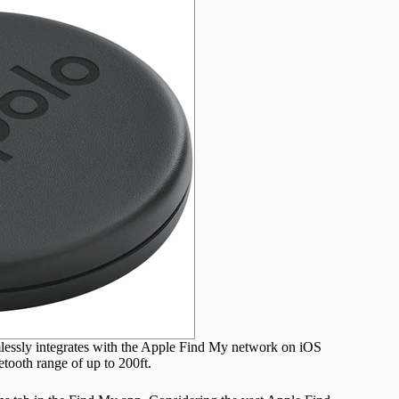
mlessly integrates with the Apple Find My network on iOS
etooth range of up to 200ft.