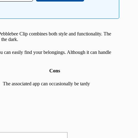
 Pebblebee Clip combines both style and functionality. The
 the dark.
ou can easily find your belongings. Although it can handle
Cons
The associated app can occasionally be tardy