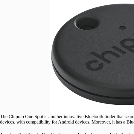
The Chipolo One Spot is another innovative Bluetooth finder that sea
devices, with compatibility for Android devices. Moreover, it has a Blu