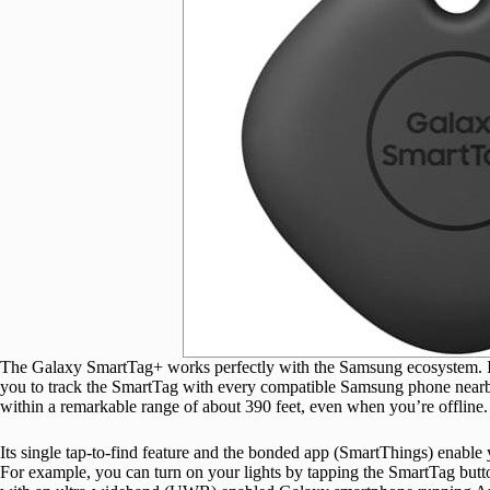
The Galaxy SmartTag+ works perfectly with the Samsung ecosystem. It
you to track the SmartTag with every compatible Samsung phone nearb
within a remarkable range of about 390 feet, even when you’re offline.
Its single tap-to-find feature and the bonded app (SmartThings) enabl
For example, you can turn on your lights by tapping the SmartTag butto