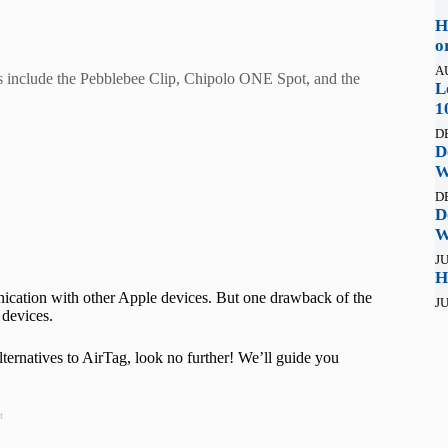
H
o
A
ks include the Pebblebee Clip, Chipolo ONE Spot, and the
L
1
D
D
W
D
D
W
JU
H
cation with other Apple devices. But one drawback of the
JU
d devices.
ternatives to AirTag, look no further! We’ll guide you
t