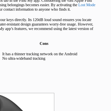
ms tab in the Find My app. Considering the vast Apple Find
sing belongings becomes easier. By activating the
Lost Mode
 contact information to anyone who finds it.
our keys directly. Its 120dB loud sound ensures you locate
ater-resistant design guarantees worry-free usage. However,
My app’s features, we recommend using the latest version of
Cons
It has a thinner tracking network on the Android
No ultra-wideband tracking