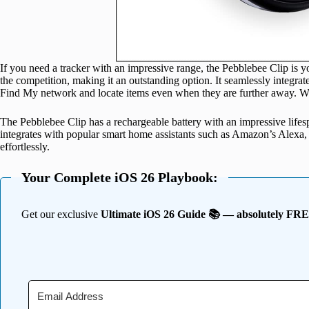
If you need a tracker with an impressive range, the Pebblebee Clip is yo
the competition, making it an outstanding option. It seamlessly integrat
Find My network and locate items even when they are further away. Wh
The Pebblebee Clip has a rechargeable battery with an impressive lifesp
integrates with popular smart home assistants such as Amazon’s Alexa, 
effortlessly.
Your Complete iOS 26 Playbook:
Get our exclusive
Ultimate iOS 26 Guide 📚 — absolutely FR