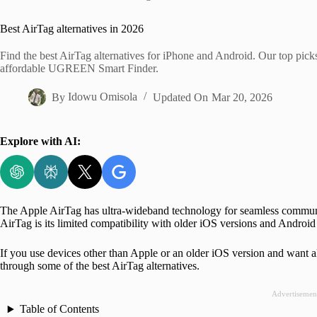
Home
Best AirTag alternatives in 2026
Find the best AirTag alternatives for iPhone and Android. Our top pic
affordable UGREEN Smart Finder.
By
Idowu Omisola
Updated On
Mar 20, 2026
Explore with AI:
The Apple AirTag has ultra-wideband technology for seamless communi
AirTag is its limited compatibility with older iOS versions and Androi
If you use devices other than Apple or an older iOS version and want al
through some of the best AirTag alternatives.
Advertisemen
Table of Contents