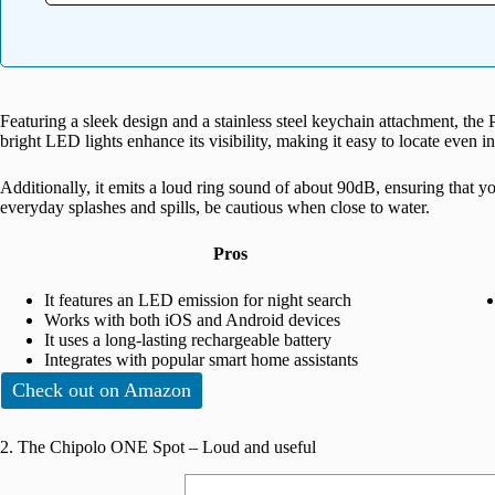
Featuring a sleek design and a stainless steel keychain attachment, the
bright LED lights enhance its visibility, making it easy to locate even in
Additionally, it emits a loud ring sound of about 90dB, ensuring that y
everyday splashes and spills, be cautious when close to water.
Pros
It features an LED emission for night search
Works with both iOS and Android devices
It uses a long-lasting rechargeable battery
Integrates with popular smart home assistants
Check out on Amazon
2. The Chipolo ONE Spot – Loud and useful