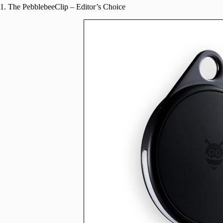
1. The PebblebeeClip – Editor’s Choice