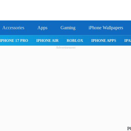
Accessories
Apps
Gaming
iPhone Wallpapers
IPHONE 17 PRO
IPHONE AIR
ROBLOX
IPHONE APPS
IPA
Advertisement
P