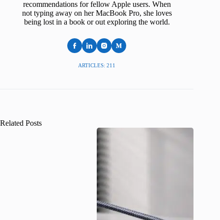
recommendations for fellow Apple users. When
not typing away on her MacBook Pro, she loves
being lost in a book or out exploring the world.
ARTICLES: 211
Related Posts