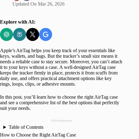
Updated On
Mar 26, 2026
Explore with AI:
Apple’s AirTag helps you keep track of your essentials like
keys, wallets, and bags. But the tracker’s small size means it
needs a reliable case to stay secure. Moreover, you can’t attach
it to your keys without a case. A well-designed AirTag case
keeps the tracker firmly in place, protects it from scuffs from
daily use, and offers practical attachment options like key
rings, loops, clips, or adhesive mounts.
In this post, you’ll learn how to choose the right AirTag case
and see a comprehensive list of the best options that perfectly
suit your needs.
Advertisement
Table of Contents
How to Choose the Right AirTag Case