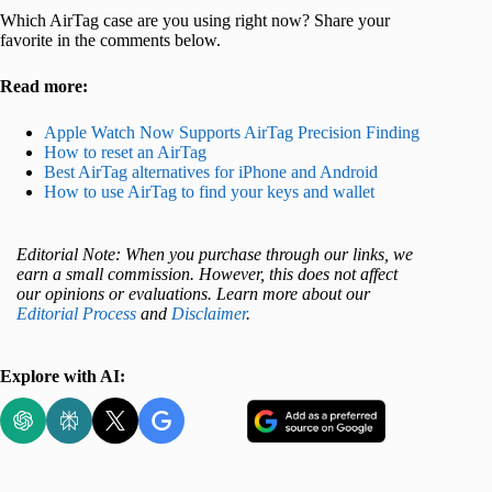
Which AirTag case are you using right now? Share your
favorite in the comments below.
Read more:
Apple Watch Now Supports AirTag Precision Finding
How to reset an AirTag
Best AirTag alternatives for iPhone and Android
How to use AirTag to find your keys and wallet
Editorial Note: When you purchase through our links, we
earn a small commission. However, this does not affect
our opinions or evaluations. Learn more about our
Editorial Process
and
Disclaimer
.
Explore with AI: