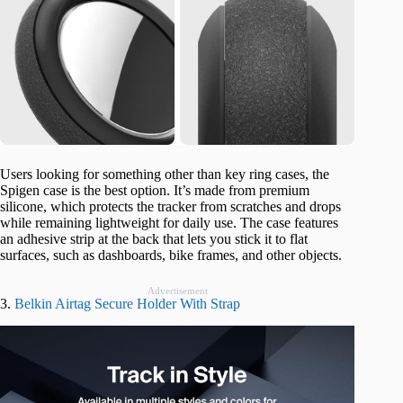
Users looking for something other than key ring cases, the
Spigen case is the best option. It’s made from premium
silicone, which protects the tracker from scratches and drops
while remaining lightweight for daily use. The case features
an adhesive strip at the back that lets you stick it to flat
surfaces, such as dashboards, bike frames, and other objects.
Advertisement
3.
Belkin Airtag Secure Holder With Strap