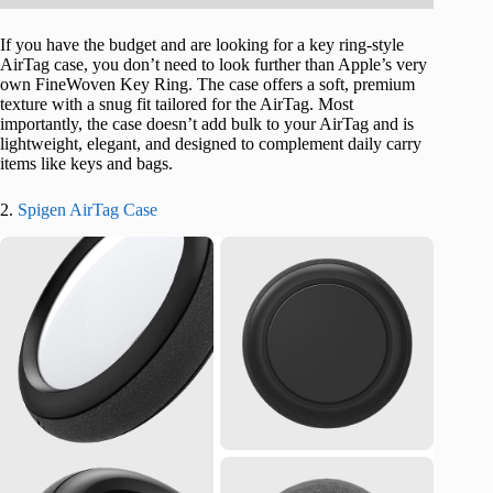
If you have the budget and are looking for a key ring-style
AirTag case, you don’t need to look further than Apple’s very
own FineWoven Key Ring. The case offers a soft, premium
texture with a snug fit tailored for the AirTag. Most
importantly, the case doesn’t add bulk to your AirTag and is
lightweight, elegant, and designed to complement daily carry
items like keys and bags.
2.
Spigen AirTag Case