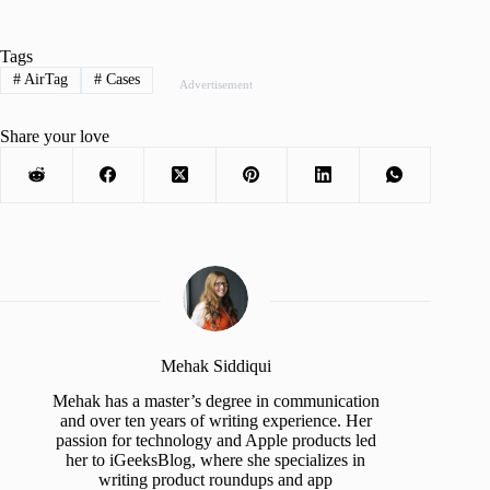
Tags
#
AirTag
#
Cases
Advertisement
Share your love
Mehak Siddiqui
Mehak has a master’s degree in communication
and over ten years of writing experience. Her
passion for technology and Apple products led
her to iGeeksBlog, where she specializes in
writing product roundups and app