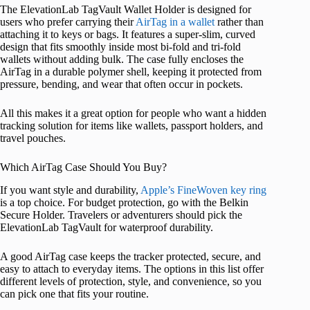
The ElevationLab TagVault Wallet Holder is designed for
users who prefer carrying their
AirTag in a wallet
rather than
attaching it to keys or bags. It features a super-slim, curved
design that fits smoothly inside most bi-fold and tri-fold
wallets without adding bulk. The case fully encloses the
AirTag in a durable polymer shell, keeping it protected from
pressure, bending, and wear that often occur in pockets.
All this makes it a great option for people who want a hidden
tracking solution for items like wallets, passport holders, and
travel pouches.
Which AirTag Case Should You Buy?
If you want style and durability,
Apple’s FineWoven key ring
is a top choice. For budget protection, go with the Belkin
Secure Holder. Travelers or adventurers should pick the
ElevationLab TagVault for waterproof durability.
A good AirTag case keeps the tracker protected, secure, and
easy to attach to everyday items. The options in this list offer
different levels of protection, style, and convenience, so you
can pick one that fits your routine.