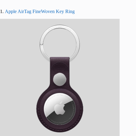
1.
Apple AirTag FineWoven Key Ring