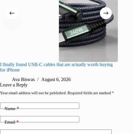
I finally found USB-C cables that are actually worth buying
I found 
for iPhone
A
Ava Biswas
August 6, 2026
Leave a Reply
Your email address will not be published.
Required fields are marked
*
Name
*
Email
*