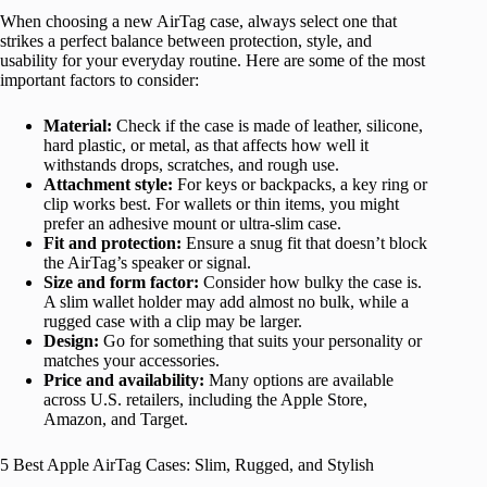
When choosing a new AirTag case, always select one that
strikes a perfect balance between protection, style, and
usability for your everyday routine. Here are some of the most
important factors to consider:
Material:
Check if the case is made of leather, silicone,
hard plastic, or metal, as that affects how well it
withstands drops, scratches, and rough use.
Attachment style:
For keys or backpacks, a key ring or
clip works best. For wallets or thin items, you might
prefer an adhesive mount or ultra-slim case.
Fit and protection:
Ensure a snug fit that doesn’t block
the AirTag’s speaker or signal.
Size and form factor:
Consider how bulky the case is.
A slim wallet holder may add almost no bulk, while a
rugged case with a clip may be larger.
Design:
Go for something that suits your personality or
matches your accessories.
Price and availability:
Many options are available
across U.S. retailers, including the Apple Store,
Amazon, and Target.
5 Best Apple AirTag Cases: Slim, Rugged, and Stylish