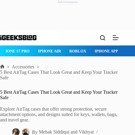
Advertisement
Skip
to
content
IPHONE 17 PRO
IPHONE AIR
ROBLOX
IPHONE APPS
IP
Accessories
Home
5 Best AirTag Cases That Look Great and Keep Your Tracker
Safe
5 Best AirTag Cases That Look Great and Keep Your Tracker
Safe
Explore AirTag cases that offer strong protection, secure
attachment options, and designs suited for keys, wallets, bags,
and travel gear.
By
Mehak Siddiqui
and
Vikhyat