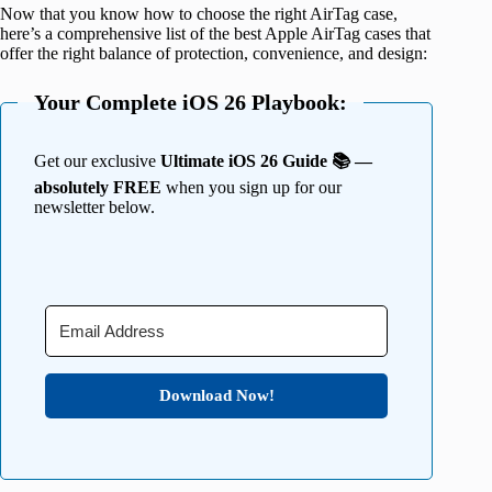
Now that you know how to choose the right AirTag case,
here’s a comprehensive list of the best Apple AirTag cases that
offer the right balance of protection, convenience, and design:
Your Complete iOS 26 Playbook:
Get our exclusive
Ultimate iOS 26 Guide 📚 —
absolutely FREE
when you sign up for our
newsletter below.
Download Now!