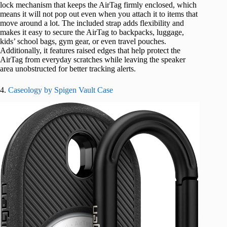
lock mechanism that keeps the AirTag firmly enclosed, which
means it will not pop out even when you attach it to items that
move around a lot. The included strap adds flexibility and
makes it easy to secure the AirTag to backpacks, luggage,
kids’ school bags, gym gear, or even travel pouches.
Additionally, it features raised edges that help protect the
AirTag from everyday scratches while leaving the speaker
area unobstructed for better tracking alerts.
4.
Caseology by Spigen Vault Case