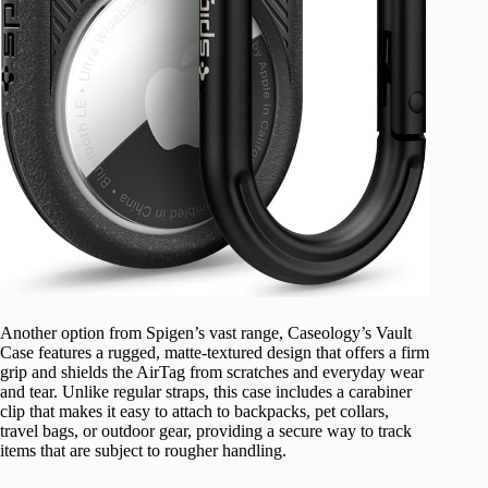
Another option from Spigen’s vast range, Caseology’s Vault
Case features a rugged, matte-textured design that offers a firm
grip and shields the AirTag from scratches and everyday wear
and tear. Unlike regular straps, this case includes a carabiner
clip that makes it easy to attach to backpacks, pet collars,
travel bags, or outdoor gear, providing a secure way to track
items that are subject to rougher handling.