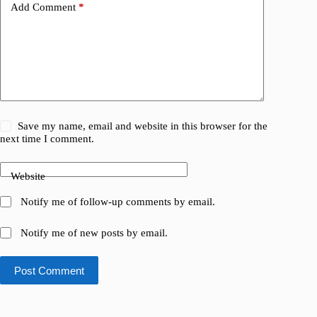
Add Comment
*
Save my name, email and website in this browser for the
next time I comment.
Website
Notify me of follow-up comments by email.
Notify me of new posts by email.
Post Comment