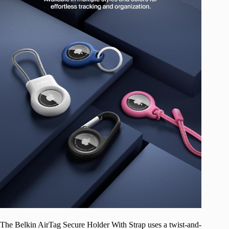
The Belkin AirTag Secure Holder With Strap uses a twist-and-