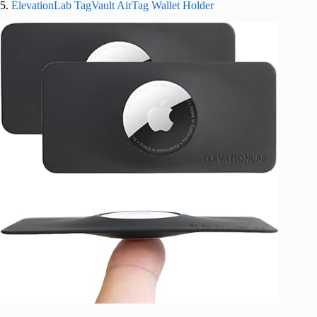
5.
ElevationLab TagVault AirTag Wallet Holder