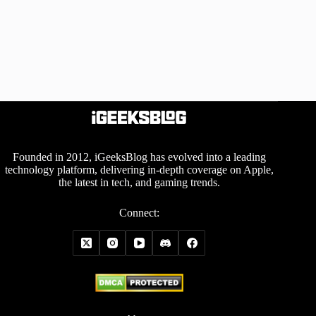
Founded in 2012, iGeeksBlog has evolved into a leading
technology platform, delivering in-depth coverage on Apple,
the latest in tech, and gaming trends.
Connect: