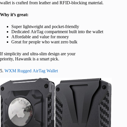
wallet is crafted from leather and RFID-blocking material.
Why it’s great:
Super lightweight and pocket-friendly
Dedicated AirTag compartment built into the wallet
Affordable and value for money
Great for people who want zero bulk
If simplicity and ultra-slim design are your
priority, Hawanik is a smart pick.
5.
WXM Rugged AirTag Wallet