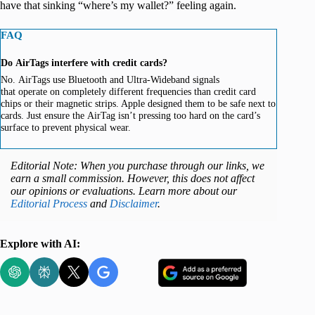
have that sinking “where’s my wallet?” feeling again.
FAQ
Do AirTags interfere with credit cards?
No. AirTags use Bluetooth and Ultra-Wideband signals
that operate on completely different frequencies than credit card
chips or their magnetic strips. Apple designed them to be safe next to
cards. Just ensure the AirTag isn’t pressing too hard on the card’s
surface to prevent physical wear.
Editorial Note: When you purchase through our links, we
earn a small commission. However, this does not affect
our opinions or evaluations. Learn more about our
Editorial Process
and
Disclaimer
.
Explore with AI: