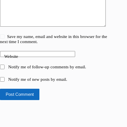
Save my name, email and website in this browser for the
next time I comment.
Website
Notify me of follow-up comments by email.
Notify me of new posts by email.
Post Comment