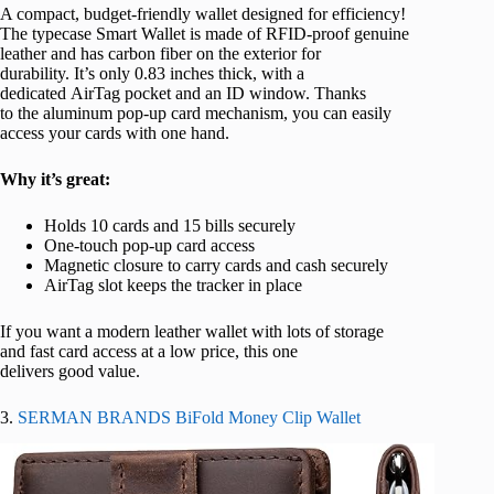
A compact, budget-friendly wallet designed for efficiency!
The typecase Smart Wallet is made of RFID-proof genuine
leather and has carbon fiber on the exterior for
durability. It’s only 0.83 inches thick, with a
dedicated AirTag pocket and an ID window. Thanks
to the aluminum pop-up card mechanism, you can easily
access your cards with one hand.
Why it’s great:
Holds 10 cards and 15 bills securely
One-touch pop-up card access
Magnetic closure to carry cards and cash securely
AirTag slot keeps the tracker in place
If you want a modern leather wallet with lots of storage
and fast card access at a low price, this one
delivers good value.
3.
SERMAN BRANDS BiFold Money Clip Wallet