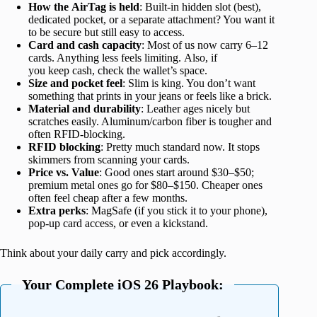
How the AirTag is held
: Built-in hidden slot (best),
dedicated pocket, or a separate attachment? You want it
to be secure but still easy to access.
Card and cash capacity
: Most of us now carry 6–12
cards. Anything less feels limiting. Also, if
you keep cash, check the wallet’s space.
Size and pocket feel
: Slim is king. You don’t want
something that prints in your jeans or feels like a brick.
Material and durability
: Leather ages nicely but
scratches easily. Aluminum/carbon fiber is tougher and
often RFID-blocking.
RFID blocking
: Pretty much standard now. It stops
skimmers from scanning your cards.
Price
vs. Value
: Good ones start around $30–$50;
premium metal ones go for
$80–$150. Cheaper ones
often feel cheap after a few months.
Extra perks
: MagSafe (if you stick it to your phone),
pop-up card access, or even a kickstand.
Think about your daily carry and pick accordingly.
Your Complete iOS 26 Playbook: