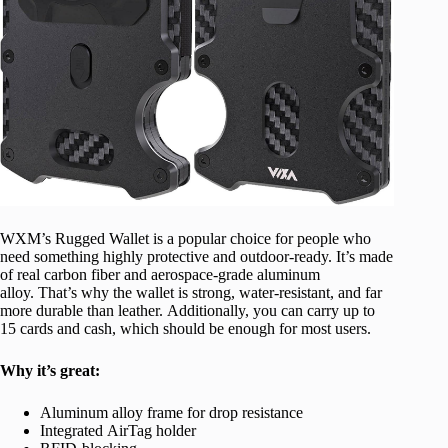
WXM’s Rugged Wallet is a popular choice for people who
need something highly protective and outdoor-ready. It’s made
of real carbon fiber and aerospace-grade aluminum
alloy. That’s why the wallet is strong, water-resistant, and far
more durable than leather. Additionally, you can carry up to
15 cards and cash, which should be enough for most users.
Why it’s great:
Aluminum alloy frame for drop resistance
Integrated AirTag holder