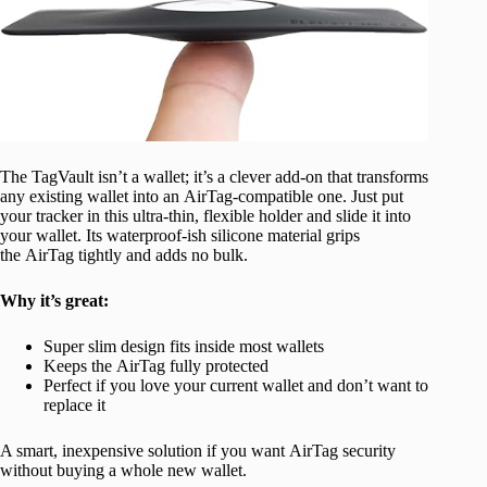
The TagVault isn’t a wallet; it’s a clever add-on that transforms
any existing wallet into an AirTag-compatible one. Just put
your tracker in this ultra-thin, flexible holder and slide it into
your wallet. Its waterproof-ish silicone material grips
the AirTag tightly and adds no bulk.
Why it’s great:
Super slim design fits inside most wallets
Keeps the AirTag fully protected
Perfect if you love your current wallet and don’t want to
replace it
A smart, inexpensive solution if you want AirTag security
without buying a whole new wallet.