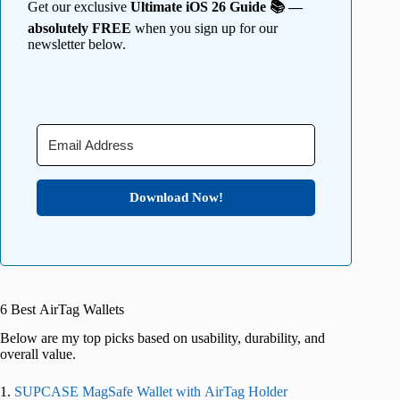
Get our exclusive
Ultimate iOS 26 Guide 📚 —
absolutely FREE
when you sign up for our
newsletter below.
Download Now!
6 Best AirTag Wallets
Below are my top picks based on usability, durability, and
overall value.
1.
SUPCASE MagSafe Wallet with AirTag Holder