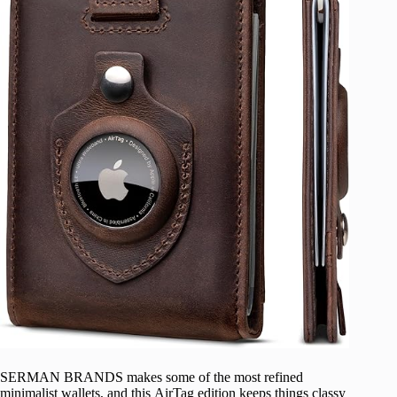
SERMAN BRANDS makes some of the most refined
minimalist wallets, and this AirTag edition keeps things classy