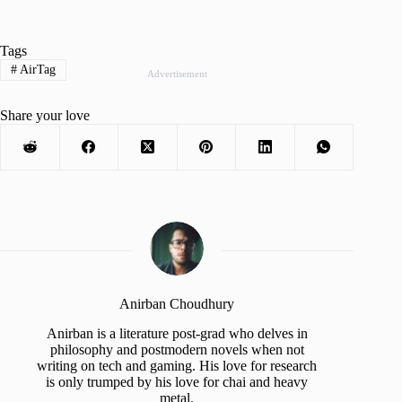
Tags
#
AirTag
Advertisement
Share your love
Anirban Choudhury
Anirban is a literature post-grad who delves in
philosophy and postmodern novels when not
writing on tech and gaming. His love for research
is only trumped by his love for chai and heavy
metal.