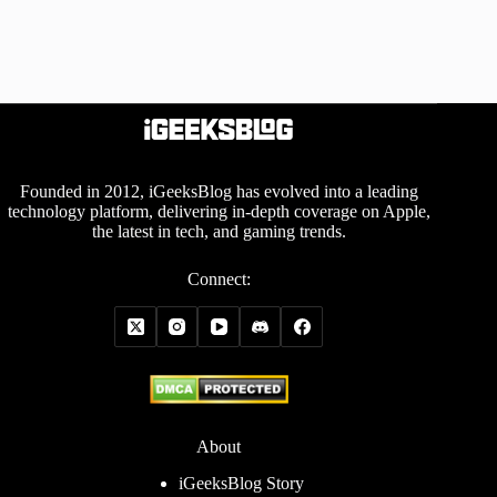
Founded in 2012, iGeeksBlog has evolved into a leading
technology platform, delivering in-depth coverage on Apple,
the latest in tech, and gaming trends.
Connect:
About
iGeeksBlog Story