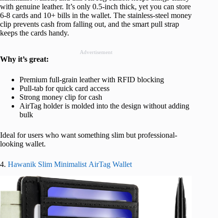
with genuine leather. It’s only 0.5-inch thick, yet you can store
6-8 cards and 10+ bills in the wallet. The stainless-steel money
clip prevents cash from falling out, and the smart pull strap
keeps the cards handy.
Advertisement
Why it’s great:
Premium full-grain leather with RFID blocking
Pull-tab for quick card access
Strong money clip for cash
AirTag holder is molded into the design without adding
bulk
Ideal for users who want something slim but professional-
looking wallet.
4.
Hawanik Slim Minimalist AirTag Wallet