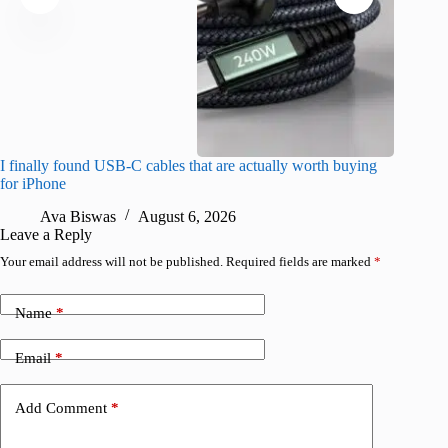
I finally found USB-C cables that are actually worth buying
I found 
for iPhone
A
Ava Biswas
August 6, 2026
Leave a Reply
Your email address will not be published.
Required fields are marked
*
Name
*
Email
*
Add Comment
*