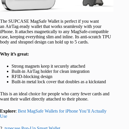
The SUPCASE MagSafe Wallet is perfect if you want
an AirTag-ready wallet that works seamlessly with your
iPhone. It attaches magnetically to any MagSafe-compatible
case, keeping everything slim and inline. Its anti-scratch TPU
body and shrapnel design can hold up to 5 cards.
Why it’s great:
Strong magnets keep it securely attached
Built-in AirTag holder for clean integration
RFID-blocking design
Built-in metal lock cover that doubles as a kickstand
This is an ideal choice for people who carry fewer cards and
want their wallet directly attached to their phone.
Explore
:
Best MagSafe Wallets for iPhone You’ll Actually
Use
2.
typecase Pop-Up Smart Wallet