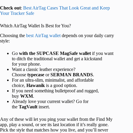
Check out
:
Best AirTag Cases That Look Great and Keep
Your Tracker Safe
Which AirTag Wallet Is Best for You?
Choosing the
best AirTag wallet
depends on your daily carry
style:
Go
with the SUPCASE MagSafe wallet
if you want
to ditch the traditional wallet and get
a kickstand
for your phone.
Want a classic leather experience?
Choose
typecase
or
SERMAN BRANDS
.
For an ultra-slim, minimalist, and affordable
choice,
Hawanik
is a goo
d option
.
If you need something bulletproof and rugged,
buy
WXM
.
Already love your current wallet? Go for
the
TagVault
insert.
Any of these will let you ping your wallet from the Find My
app, play a sound, or see its last location if it’s really gone.
Pick the style that matches how you live, and you’ll never