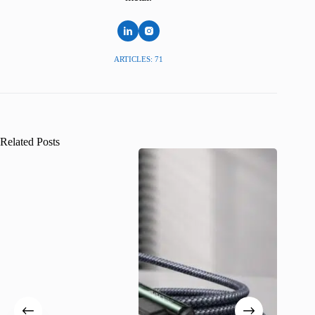
ARTICLES: 71
Related Posts