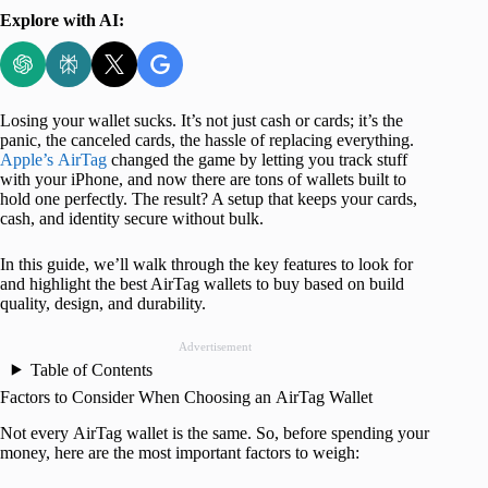
Explore with AI:
Losing your wallet sucks. It’s not just cash or cards; it’s the
panic, the canceled cards, the hassle of replacing everything.
Apple’s AirTag
changed the game by letting you track stuff
with your iPhone, and now there are tons of wallets built to
hold one perfectly. The result? A setup that keeps your cards,
cash, and identity secure without bulk.
In this guide, we’ll walk through the key features to look for
and highlight the best AirTag wallets to buy based on build
quality, design, and durability.
Advertisement
Table of Contents
Factors to Consider When Choosing an AirTag Wallet
Not every AirTag wallet is the same. So, before spending your
money, here are the most important factors to weigh: