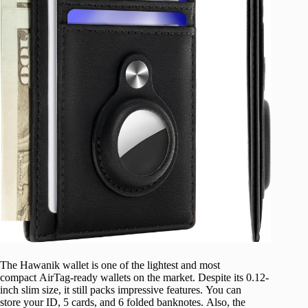
The Hawanik wallet is one of the lightest and most
compact AirTag-ready wallets on the market. Despite its 0.12-
inch slim size, it still packs impressive features. You can
store your ID, 5 cards, and 6 folded banknotes. Also, the