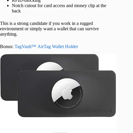
RFID-blocking
Notch cutout for card access and money clip at the
back
This is a strong candidate if you work in a rugged
environment or simply want a wallet that can survive
anything.
Bonus:
TagVault™ AirTag Wallet Holder