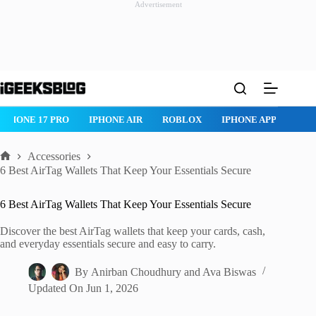
Advertisement
Skip
to
content
ROBLOX
IPHONE APPS
IPAD APPS
MAC APPS
IMESSAG
Accessories
Home
6 Best AirTag Wallets That Keep Your Essentials Secure
6 Best AirTag Wallets That Keep Your Essentials Secure
Discover the best AirTag wallets that keep your cards, cash,
and everyday essentials secure and easy to carry.
By
Anirban Choudhury
and
Ava Biswas
Updated On
Jun 1, 2026