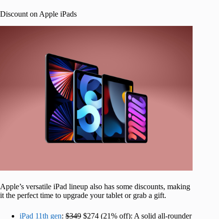
Discount on Apple iPads
Apple’s versatile iPad lineup also has some discounts, making
it the perfect time to upgrade your tablet or grab a gift.
iPad 11th gen
:
$349
$274 (21% off): A solid all-rounder