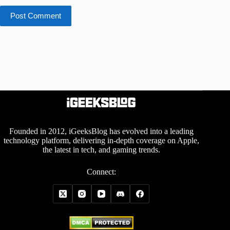
Post Comment
Founded in 2012, iGeeksBlog has evolved into a leading
technology platform, delivering in-depth coverage on Apple,
the latest in tech, and gaming trends.
Connect: