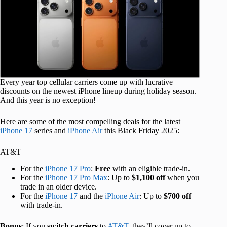
Every year top cellular carriers come up with lucrative
discounts on the newest iPhone lineup during holiday season.
And this year is no exception!
Here are some of the most compelling deals for the latest
iPhone 17
series and
iPhone Air
this Black Friday 2025:
AT&T
For the
iPhone 17 Pro
:
Free
with an eligible trade-in.
For the
iPhone 17 Pro Max
: Up to
$1,100 off
when you
trade in an older device.
For the
iPhone 17
and the
iPhone Air
: Up to
$700 off
with trade-in.
Bonus
: If you
switch carriers
to
AT&T
, they’ll cover up to