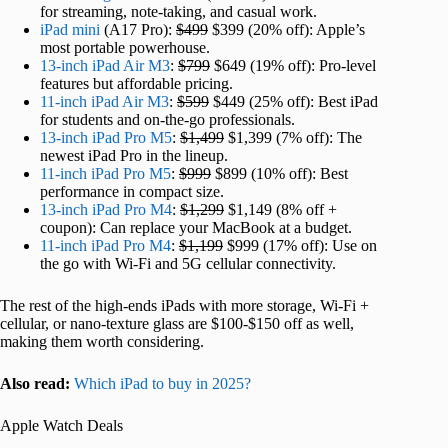
for streaming, note-taking, and casual work.
iPad mini
(A17 Pro):
$499
$399 (20% off): Apple’s
most portable powerhouse.
13-inch iPad Air M3
:
$799
$649 (19% off): Pro-level
features but affordable pricing.
11-inch iPad Air M3
:
$599
$449 (25% off): Best iPad
for students and on-the-go professionals.
13-inch iPad Pro M5
:
$1,499
$1,399 (7% off): The
newest iPad Pro in the lineup.
11-inch iPad Pro M5
:
$999
$899 (10% off): Best
performance in compact size.
13-inch iPad Pro M4
:
$1,299
$1,149 (8% off +
coupon): Can replace your MacBook at a budget.
11-inch iPad Pro M4
:
$1,199
$999 (17% off): Use on
the go with Wi-Fi and 5G cellular connectivity.
The rest of the high-ends iPads with more storage, Wi-Fi +
cellular, or nano-texture glass are $100-$150 off as well,
making them worth considering.
Also read:
Which iPad to buy in 2025?
Apple Watch Deals