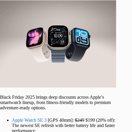
Black Friday 2025 brings deep discounts across Apple’s
smartwatch lineup, from fitness-friendly models to premium
adventure-ready options.
Apple Watch SE 3
[GPS 40mm]:
$249
$199 (20% off):
The newest SE refresh with better battery life and faster
performance.