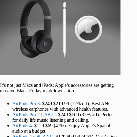
It’s not just Macs and iPads; Apple’s accessories are getting
massive Black Friday markdowns, too.
AirPods Pro 3
:
$249
$219.99 (12% off): Best ANC
wireless earphones with advanced health features.
AirPods Pro 2 USB-C
:
$249
$169 (32% off): Perfect
for daily life music listening and calling.
AirPods 4
:
$129
$69 (47%): Enjoy Apple’s Spatial
audio at a budget.
AirPods 4 with ANC
:
$179
$99.99 (44%): Get Active