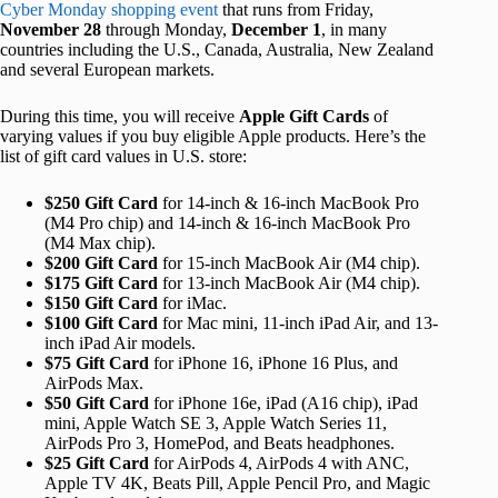
Cyber Monday shopping event
that runs from Friday,
November 28
through Monday,
December 1
, in many
countries including the U.S., Canada, Australia, New Zealand
and several European markets.
During this time, you will receive
Apple Gift Cards
of
varying values if you buy eligible Apple products. Here’s the
list of gift card values in U.S. store:
$250 Gift Card
for 14-inch & 16-inch MacBook Pro
(M4 Pro chip) and 14-inch & 16-inch MacBook Pro
(M4 Max chip).
$200 Gift Card
for 15-inch MacBook Air (M4 chip).
$175 Gift Card
for 13-inch MacBook Air (M4 chip).
$150 Gift Card
for iMac.
$100 Gift Card
for Mac mini, 11-inch iPad Air, and 13-
inch iPad Air models.
$75 Gift Card
for iPhone 16, iPhone 16 Plus, and
AirPods Max.
$50 Gift Card
for iPhone 16e, iPad (A16 chip), iPad
mini, Apple Watch SE 3, Apple Watch Series 11,
AirPods Pro 3, HomePod, and Beats headphones.
$25 Gift Card
for AirPods 4, AirPods 4 with ANC,
Apple TV 4K, Beats Pill, Apple Pencil Pro, and Magic