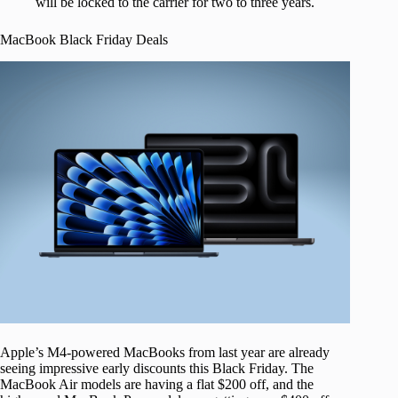
will be locked to the carrier for two to three years.
MacBook Black Friday Deals
Apple’s M4-powered MacBooks from last year are already
seeing impressive early discounts this Black Friday. The
MacBook Air models are having a flat $200 off, and the