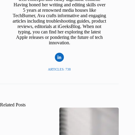
Having honed her writing and editing skills over
5 years at renowned media houses like
TechBurner, Ava crafts informative and engaging
articles including troubleshooting guides, product
reviews, editorials at iGeeksBlog. When not
typing, you can find her exploring the latest
Apple releases or pondering the future of tech
innovation.
ARTICLES: 738
Related Posts