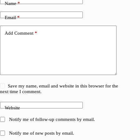
Name
*
Email
*
Add Comment
*
Save my name, email and website in this browser for the
next time I comment.
Website
Notify me of follow-up comments by email.
Notify me of new posts by email.