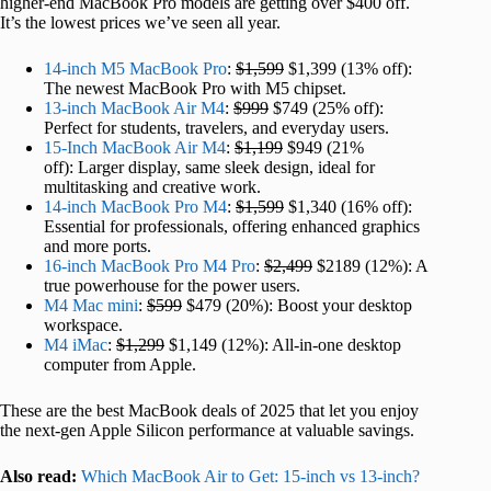
higher-end MacBook Pro models are getting over $400 off.
It’s the lowest prices we’ve seen all year.
14-inch M5 MacBook Pro
:
$1,599
$1,399 (13% off):
The newest MacBook Pro with M5 chipset.
13-inch MacBook Air M4
:
$999
$749 (25% off):
Perfect for students, travelers, and everyday users.
15-Inch MacBook Air M4
:
$1,199
$949 (21%
off): Larger display, same sleek design, ideal for
multitasking and creative work.
14-inch MacBook Pro M4
:
$1,599
$1,340 (16% off):
Essential for professionals, offering enhanced graphics
and more ports.
16-inch MacBook Pro M4 Pro
:
$2,499
$2189 (12%): A
true powerhouse for the power users.
M4 Mac mini
:
$599
$479 (20%): Boost your desktop
workspace.
M4 iMac
:
$1,299
$1,149 (12%): All-in-one desktop
computer from Apple.
These are the best MacBook deals of 2025 that let you enjoy
the next-gen Apple Silicon performance at valuable savings.
Also read:
Which MacBook Air to Get: 15-inch vs 13-inch?