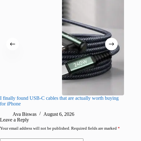
I finally found USB-C cables that are actually worth buying
I found 
for iPhone
A
Ava Biswas
August 6, 2026
Leave a Reply
Your email address will not be published.
Required fields are marked
*