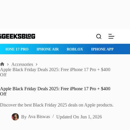
Skip
to
content
ROBLOX
IPHONE APPS
IPAD APPS
MAC APPS
IMESSAG
Accessories
Home
Apple Black Friday Deals 2025: Free iPhone 17 Pro + $400
Off
Apple Black Friday Deals 2025: Free iPhone 17 Pro + $400
Off
Discover the best Black Friday 2025 deals on Apple products.
By
Ava Biswas
Updated On
Jun 1, 2026