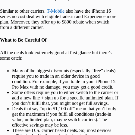
Similar to other carriers,
T-Mobile
also have the iPhone 16
series no cost deal with eligible trade-in and Experience more
plan. Moreover, they offer up to $800 rebate when switch
from a different carrier.
What to Be Careful Of
All the deals look extremely good at first glance but there’s
some catch:
Many of the biggest discounts (especially “free” deals)
require you to trade in an older device in good
condition. For example, if you trade in your iPhone 15
Pro Max with no damage, you may get a good credit.
Some offers require you to either switch to the carrier or
add a new line + sign up for a specific unlimited plan. If
you don’t fulfil that, you might not get full savings.
Deals that say “up to $1,100 off” mean that you’ll only
get the maximum if you fulfil all conditions (trade-in
value, unlimited plan, maybe switch carriers). The
effective savings may be less.
These are U.S. carrier-based deals. So, most devices