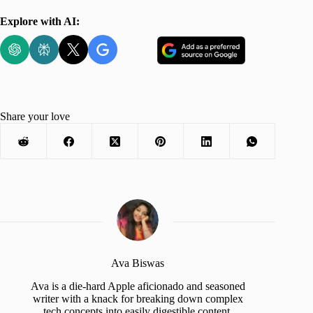
Explore with AI:
Share your love
Ava Biswas
Ava is a die-hard Apple aficionado and seasoned
writer with a knack for breaking down complex
tech concepts into easily digestible content.