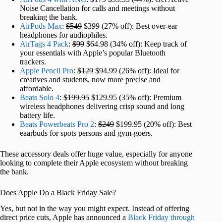
Noise Cancellation for calls and meetings without
breaking the bank.
AirPods Max
:
$549
$399 (27% off): Best over-ear
headphones for audiophiles.
AirTags 4 Pack
:
$99
$64.98 (34% off): Keep track of
your essentials with Apple’s popular Bluetooth
trackers.
Apple Pencil Pro
:
$129
$94.99 (26% off): Ideal for
creatives and students, now more precise and
affordable.
Beats Solo 4
:
$199.95
$129.95 (35% off): Premium
wireless headphones delivering crisp sound and long
battery life.
Beats Powerbeats Pro 2
:
$249
$199.95 (20% off): Best
eaarbuds for spots persons and gym-goers.
These accessory deals offer huge value, especially for anyone
looking to complete their Apple ecosystem without breaking
the bank.
Does Apple Do a Black Friday Sale?
Yes, but not in the way you might expect. Instead of offering
direct price cuts, Apple has announced a
Black Friday through