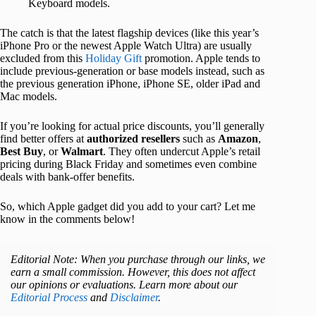
Keyboard models.
The catch is that the latest flagship devices (like this year’s
iPhone Pro or the newest Apple Watch Ultra) are usually
excluded from this
Holiday Gift
promotion. Apple tends to
include previous-generation or base models instead, such as
the previous generation iPhone, iPhone SE, older iPad and
Mac models.
If you’re looking for actual price discounts, you’ll generally
find better offers at
authorized resellers
such as
Amazon
,
Best Buy
, or
Walmart
. They often undercut Apple’s retail
pricing during Black Friday and sometimes even combine
deals with bank-offer benefits.
So, which Apple gadget did you add to your cart? Let me
know in the comments below!
Editorial Note: When you purchase through our links, we
earn a small commission. However, this does not affect
our opinions or evaluations. Learn more about our
Editorial Process
and
Disclaimer
.