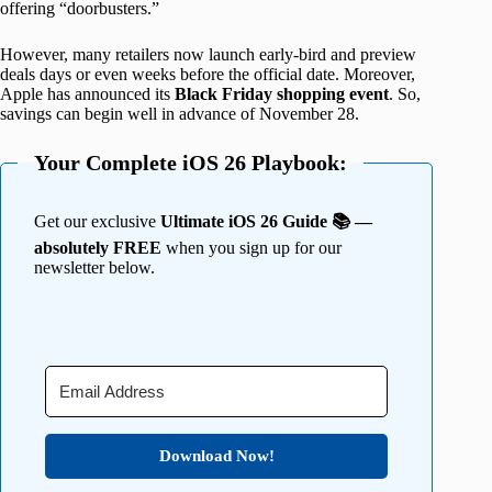
offering “doorbusters.”
However, many retailers now launch early-bird and preview
deals days or even weeks before the official date. Moreover,
Apple has announced its
Black Friday shopping event
. So,
savings can begin well in advance of November 28.
Your Complete iOS 26 Playbook:
Get our exclusive
Ultimate iOS 26 Guide 📚 —
absolutely FREE
when you sign up for our
newsletter below.
Download Now!