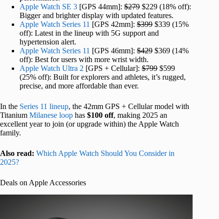
Apple Watch SE 3
[GPS 44mm]:
$279
$229 (18% off):
Bigger and brighter display with updated features.
Apple Watch Series 11
[GPS 42mm]:
$399
$339 (15%
off): Latest in the lineup with 5G support and
hypertension alert.
Apple Watch Series 11
[GPS 46mm]:
$429
$369 (14%
off): Best for users with more wrist width.
Apple Watch Ultra 2
[GPS + Cellular]:
$799
$599
(25% off): Built for explorers and athletes, it’s rugged,
precise, and more affordable than ever.
In the
Series 11 lineup
, the 42mm GPS + Cellular model with
Titanium
Milanese loop
has
$100 off
, making 2025 an
excellent year to join (or upgrade within) the Apple Watch
family.
Also read:
Which Apple Watch Should You Consider in
2025?
Deals on Apple Accessories