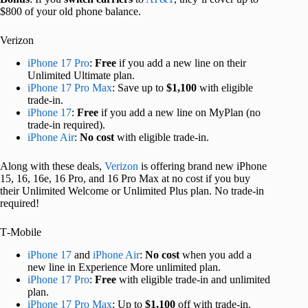
$800 of your old phone balance.
Verizon
iPhone 17 Pro
:
Free
if you add a new line on their
Unlimited Ultimate plan.
iPhone 17 Pro Max
: Save up to
$1,100
with eligible
trade-in.
iPhone 17
:
Free
if you add a new line on MyPlan (no
trade-in required).
iPhone Air
:
No cost
with eligible trade-in.
Along with these deals,
Verizon
is offering brand new iPhone
15, 16, 16e, 16 Pro, and 16 Pro Max at no cost if you buy
their Unlimited Welcome or Unlimited Plus plan. No trade-in
required!
T‑Mobile
iPhone 17
and
iPhone Air
:
No cost
when you add a
new line in Experience More unlimited plan.
iPhone 17 Pro
:
Free
with eligible trade-in and unlimited
plan.
iPhone 17 Pro Max
: Up to
$1,100
off with trade-in.