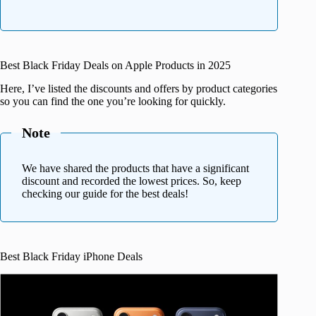
Best Black Friday Deals on Apple Products in 2025
Here, I’ve listed the discounts and offers by product categories
so you can find the one you’re looking for quickly.
Note
We have shared the products that have a significant
discount and recorded the lowest prices. So, keep
checking our guide for the best deals!
Best Black Friday iPhone Deals