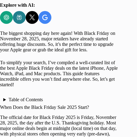
Explore with AI:
The biggest shopping day here again! With Black Friday on
November 28, 2025, major retailers have already started
offering huge discounts. So, it’s the perfect time to upgrade
your Apple gear or grab the ideal gift for less.
To simplify your search, I’ve compiled a well-curated list of
the best Apple Black Friday deals on the latest iPhone, Apple
Watch, iPad, and Mac products. This guide features
incredible offers you won’t find anywhere else. So, let’s get
started!
Table of Contents
When Does the Black Friday Sale 2025 Start?
The official date for Black Friday 2025 is Friday, November
28, 2025, the day after the U.S. Thanksgiving holiday. Most
major online deals begin at midnight (local time) on that day,
with physical stores often opening very early (pre-dawn),