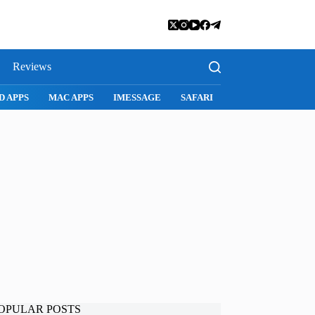
Reviews
D APPS
MAC APPS
IMESSAGE
SAFARI
SNAPCHAT
WH
OPULAR POSTS