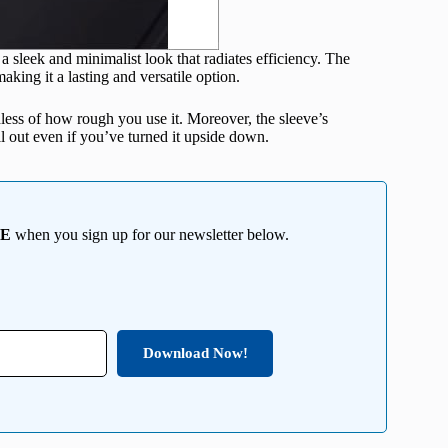
a sleek and minimalist look that radiates efficiency. The
aking it a lasting and versatile option.
less of how rough you use it. Moreover, the sleeve’s
ll out even if you’ve turned it upside down.
EE
when you sign up for our newsletter below.
Download Now!