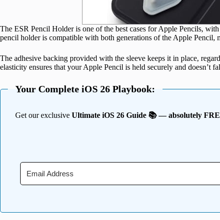
The ESR Pencil Holder is one of the best cases for Apple Pencils, with 
pencil holder is compatible with both generations of the Apple Pencil, m
The adhesive backing provided with the sleeve keeps it in place, regard
elasticity ensures that your Apple Pencil is held securely and doesn’t fa
Your Complete iOS 26 Playbook:
Get our exclusive
Ultimate iOS 26 Guide 📚 — absolutely FR