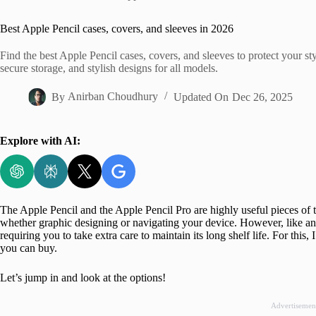
Home
Best Apple Pencil cases, covers, and sleeves in 2026
Find the best Apple Pencil cases, covers, and sleeves to protect your sty
secure storage, and stylish designs for all models.
By
Anirban Choudhury
Updated On
Dec 26, 2025
Explore with AI:
The Apple Pencil and the Apple Pencil Pro are highly useful pieces of t
whether graphic designing or navigating your device. However, like an
requiring you to take extra care to maintain its long shelf life. For this
you can buy.
Let’s jump in and look at the options!
Advertisemen