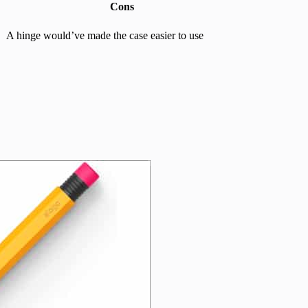
Cons
A hinge would’ve made the case easier to use