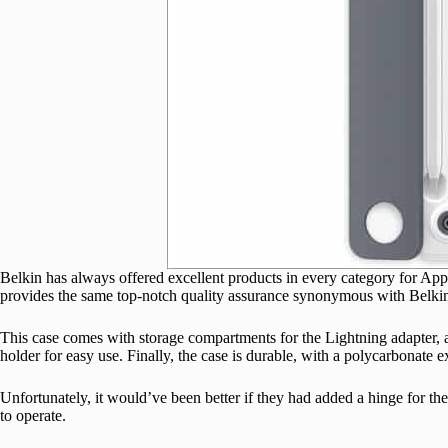
Belkin has always offered excellent products in every category for Apple
provides the same top-notch quality assurance synonymous with Belki
This case comes with storage compartments for the Lightning adapter, a 
holder for easy use. Finally, the case is durable, with a polycarbonate ex
Unfortunately, it would’ve been better if they had added a hinge for the 
to operate.