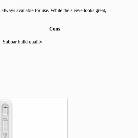
 always available for use. While the sleeve looks great,
Cons
Subpar build quality