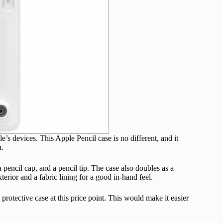
’s devices. This Apple Pencil case is no different, and it
n.
pencil cap, and a pencil tip. The case also doubles as a
terior and a fabric lining for a good in-hand feel.
protective case at this price point. This would make it easier