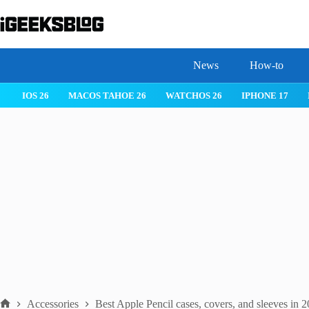
Skip
to
content
News
How-to
IOS 26
MACOS TAHOE 26
WATCHOS 26
IPHONE 17
Accessories
Best Apple Pencil cases, covers, and sleeves in 