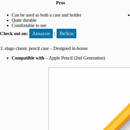
Pros
Can be used as both a case and holder
Quite durable
Comfortable to use
Amazon
Belkin
Check out on:
|
3. elago classic pencil case – Designed in-house
Compatible with
– Apple Pencil (2nd Generation)