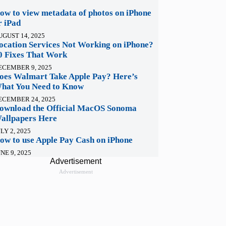
ow to view metadata of photos on iPhone
r iPad
UGUST 14, 2025
ocation Services Not Working on iPhone?
0 Fixes That Work
ECEMBER 9, 2025
oes Walmart Take Apple Pay? Here’s
hat You Need to Know
ECEMBER 24, 2025
ownload the Official MacOS Sonoma
allpapers Here
LY 2, 2025
ow to use Apple Pay Cash on iPhone
NE 9, 2025
Advertisement
Advertisement