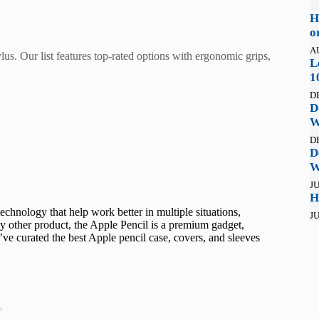
H
o
A
lus. Our list features top-rated options with ergonomic grips,
L
1
D
D
W
D
D
W
JU
H
echnology that help work better in multiple situations,
JU
y other product, the Apple Pencil is a premium gadget,
, I’ve curated the best Apple pencil case, covers, and sleeves
t