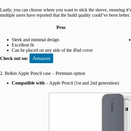
Lastly, you can choose where you want to stick the sleeve, ensuring it’s
multiple users have reported that the build quality could’ve been better.
Pros
Sleek and minimal design
Excellent fit
Can be placed on any side of the iPad cover
Amazon
Check out on:
2. Belkin Apple Pencil case – Premium option
Compatible with
– Apple Pencil (1st and 2nd generation)