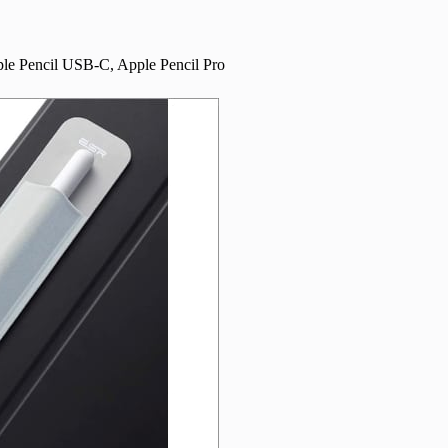
ple Pencil USB-C, Apple Pencil Pro