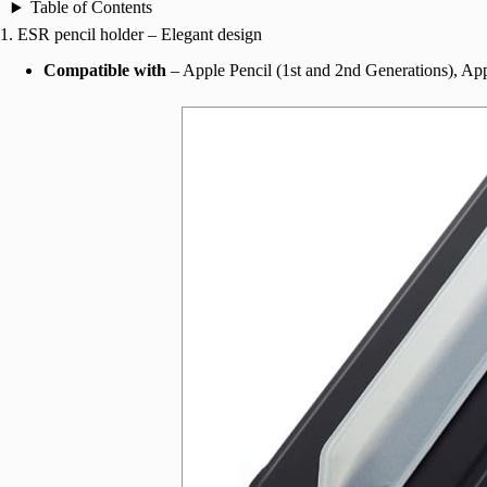
Table of Contents
1. ESR pencil holder – Elegant design
Compatible with
– Apple Pencil (1st and 2nd Generations), Ap