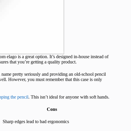
rom elago is a great option. It’s designed in-house instead of
ures that you’re getting a quality product.
il name pretty seriously and providing an old-school pencil
 well. However, you must remember that this case is only
pping the pencil
. This isn’t ideal for anyone with soft hands.
Cons
Sharp edges lead to bad ergonomics