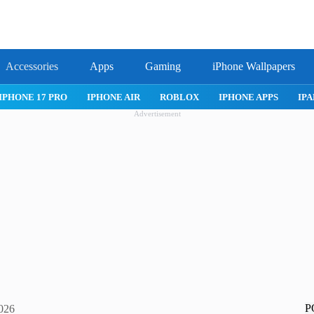
Accessories
Apps
Gaming
iPhone Wallpapers
IPHONE 17 PRO
IPHONE AIR
ROBLOX
IPHONE APPS
IPA
Advertisement
P
2026