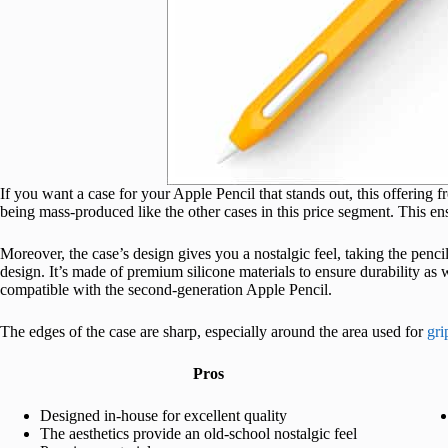
If you want a case for your Apple Pencil that stands out, this offering f
being mass-produced like the other cases in this price segment. This ens
Moreover, the case’s design gives you a nostalgic feel, taking the penc
design. It’s made of premium silicone materials to ensure durability as
compatible with the second-generation Apple Pencil.
The edges of the case are sharp, especially around the area used for
gri
Pros
Designed in-house for excellent quality
The aesthetics provide an old-school nostalgic feel