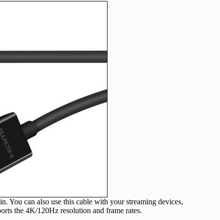
n. You can also use this cable with your streaming devices,
ports the 4K/120Hz resolution and frame rates.