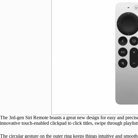
The 3rd-gen Siri Remote boasts a great new design for easy and preci
innovative touch-enabled clickpad to click titles, swipe through playlist
The circular gesture on the outer ring keeps things intuitive and smoo