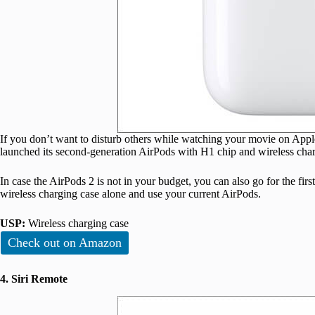
If you don’t want to disturb others while watching your movie on Ap
launched its second-generation AirPods with H1 chip and wireless charg
In case the AirPods 2 is not in your budget, you can also go for the fir
wireless charging case alone and use your current AirPods.
USP:
Wireless charging case
Check out on Amazon
4. Siri Remote