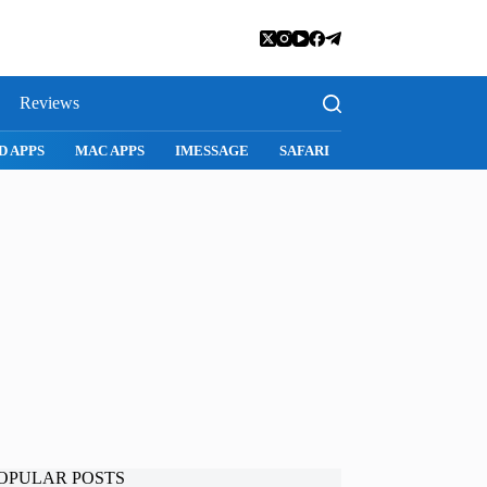
Reviews
D APPS
MAC APPS
IMESSAGE
SAFARI
SNAPCHAT
WH
OPULAR POSTS