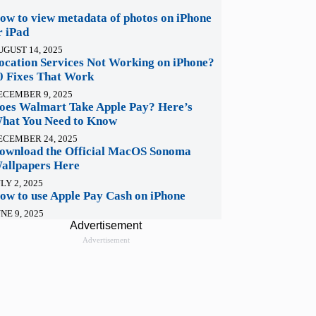
ow to view metadata of photos on iPhone
r iPad
UGUST 14, 2025
ocation Services Not Working on iPhone?
0 Fixes That Work
ECEMBER 9, 2025
oes Walmart Take Apple Pay? Here’s
hat You Need to Know
ECEMBER 24, 2025
ownload the Official MacOS Sonoma
allpapers Here
LY 2, 2025
ow to use Apple Pay Cash on iPhone
NE 9, 2025
Advertisement
Advertisement