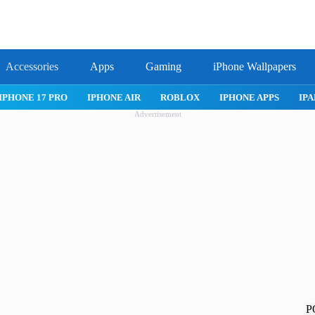
Accessories
Apps
Gaming
iPhone Wallpapers
IPHONE 17 PRO
IPHONE AIR
ROBLOX
IPHONE APPS
IPA
Advertisement
P