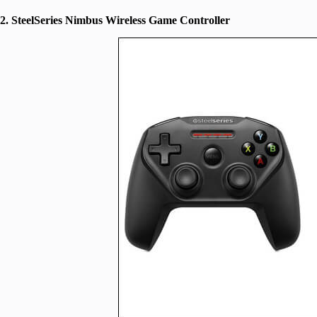
2. SteelSeries Nimbus Wireless Game Controller