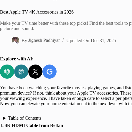
Home
Best Apple TV 4K Accessories in 2026
Make your TV time better with these top picks! Find the best tools to p
picture and sound.
By
Jignesh Padhiyar
Updated On
Dec 31, 2025
Explore with AI:
You have been watching your favorite movies, playing games, and list
premium device? If not, think about your Apple TV accessories. These 
your viewing experience. I have taken enough care to select a peripher
Now you can elevate your home entertainment to the next level with t
Table of Contents
1. 4K HDMI Cable from Belkin