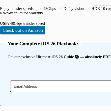
Advertisemen
Enjoy transfer speeds up to 48Gbps and Dolby vision and HDR 10 comp
a two-year limited warranty.
USP:
48Gbps transfer speed
Check out on Amazon
Your Complete iOS 26 Playbook:
Get our exclusive
Ultimate iOS 26 Guide 📚 — absolutely FR