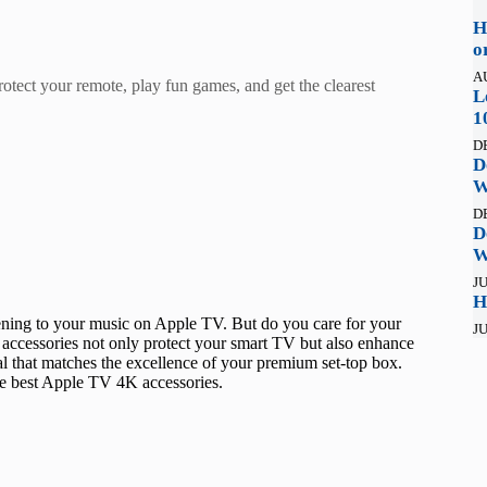
H
o
A
rotect your remote, play fun games, and get the clearest
L
1
D
D
W
D
D
W
JU
H
ening to your music on Apple TV. But do you care for your
JU
accessories not only protect your smart TV but also enhance
al that matches the excellence of your premium set-top box.
he best Apple TV 4K accessories.