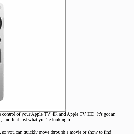
se control of your Apple TV 4K and Apple TV HD. It’s got an
s, and find just what you’re looking for.
th, so you can quickly move through a movie or show to find