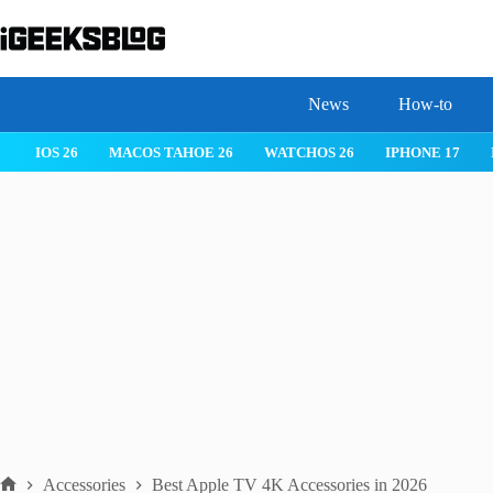
Skip
to
content
News
How-to
IOS 26
MACOS TAHOE 26
WATCHOS 26
IPHONE 17
Accessories
Best Apple TV 4K Accessories in 2026