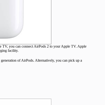
ple TV, you can connect AirPods 2 to your Apple TV. Apple
ing facility.
st generation of AirPods. Alternatively, you can pick up a