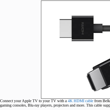
Connect your Apple TV to your TV with a
4K HDMI cable
from Belki
gaming consoles, Blu-ray players, projectors and more. This cable sup