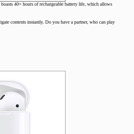
 boasts 40+ hours of rechargeable battery life, which allows
igate contents instantly. Do you have a partner, who can play