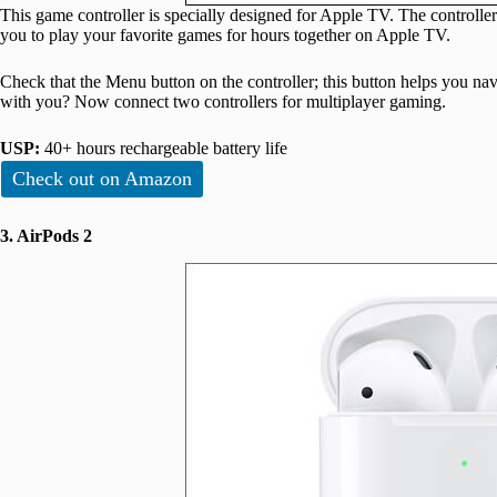
This game controller is specially designed for Apple TV. The controller
you to play your favorite games for hours together on Apple TV.
Check that the Menu button on the controller; this button helps you nav
with you? Now connect two controllers for multiplayer gaming.
USP:
40+ hours rechargeable battery life
Check out on Amazon
3. AirPods 2