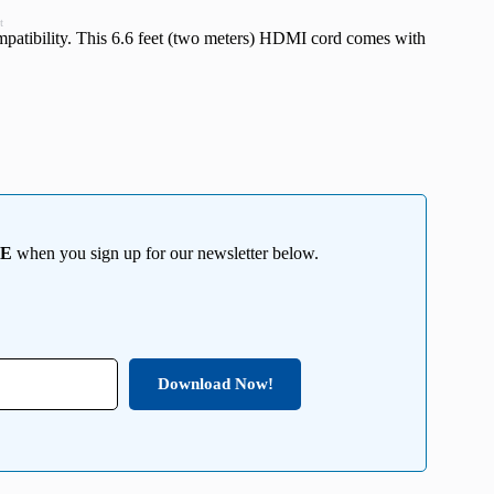
t
atibility. This 6.6 feet (two meters) HDMI cord comes with
EE
when you sign up for our newsletter below.
Download Now!