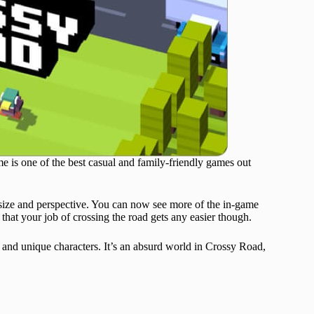
e is one of the best casual and family-friendly games out
size and perspective. You can now see more of the in-game
hat your job of crossing the road gets any easier though.
 and unique characters. It’s an absurd world in Crossy Road,