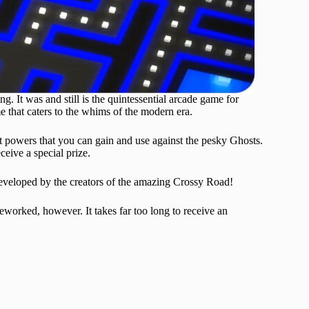
It was and still is the quintessential arcade game for
that caters to the whims of the modern era.
t powers that you can gain and use against the pesky Ghosts.
eive a special prize.
developed by the creators of the amazing Crossy Road!
eworked, however. It takes far too long to receive an