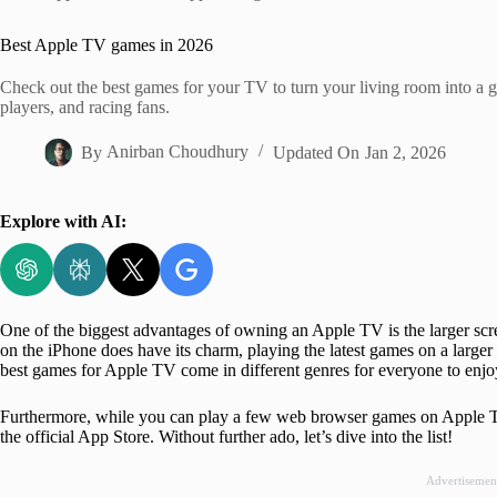
Home
Best Apple TV games in 2026
Check out the best games for your TV to turn your living room into a ga
players, and racing fans.
By
Anirban Choudhury
Updated On
Jan 2, 2026
Explore with AI:
One of the biggest advantages of owning an Apple TV is the larger scr
on the iPhone does have its charm, playing the latest games on a larger 
best games for Apple TV come in different genres for everyone to enjo
Furthermore, while you can play a few web browser games on Apple TV,
the official App Store. Without further ado, let’s dive into the list!
Advertisemen