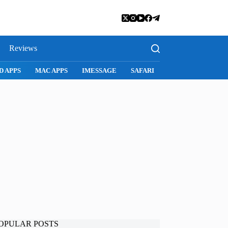
Reviews
D APPS
MAC APPS
IMESSAGE
SAFARI
SNAPCHAT
WH
OPULAR POSTS