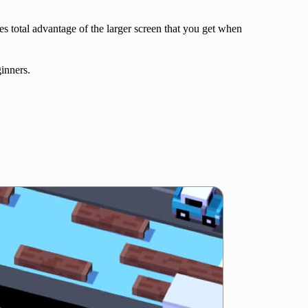
es total advantage of the larger screen that you get when
ginners.