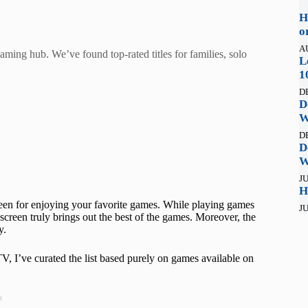
H
o
A
ming hub. We’ve found top-rated titles for families, solo
L
1
D
D
W
D
D
W
JU
H
een for enjoying your favorite games. While playing games
JU
screen truly brings out the best of the games. Moreover, the
y.
 I’ve curated the list based purely on games available on
t