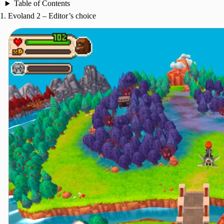
Table of Contents
1. Evoland 2 – Editor’s choice