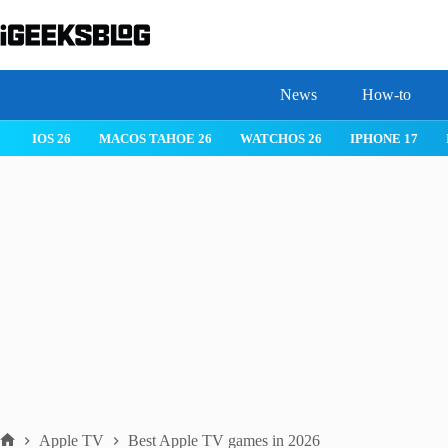
Skip
to
content
News
How-to
IOS 26
MACOS TAHOE 26
WATCHOS 26
IPHONE 17
Apple TV
Best Apple TV games in 2026