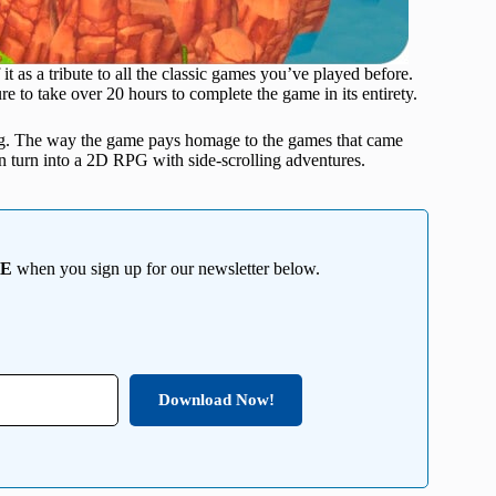
it as a tribute to all the classic games you’ve played before.
re to take over 20 hours to complete the game in its entirety.
ing. The way the game pays homage to the games that came
can turn into a 2D RPG with side-scrolling adventures.
EE
when you sign up for our newsletter below.
Download Now!