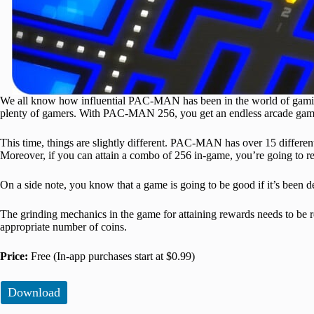
We all know how influential PAC-MAN has been in the world of gaming. 
plenty of gamers. With PAC-MAN 256, you get an endless arcade game 
This time, things are slightly different. PAC-MAN has over 15 differen
Moreover, if you can attain a combo of 256 in-game, you’re going to rec
On a side note, you know that a game is going to be good if it’s been 
The grinding mechanics in the game for attaining rewards needs to be r
appropriate number of coins.
Price:
Free (In-app purchases start at $0.99)
Download