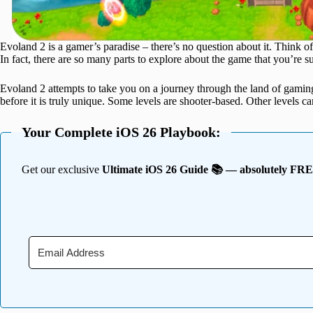
Evoland 2 is a gamer’s paradise – there’s no question about it. Think of 
In fact, there are so many parts to explore about the game that you’re su
Evoland 2 attempts to take you on a journey through the land of gam
before it is truly unique. Some levels are shooter-based. Other levels 
Your Complete iOS 26 Playbook:
Get our exclusive
Ultimate iOS 26 Guide 📚 — absolutely FR