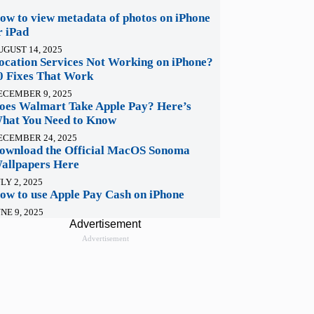
ow to view metadata of photos on iPhone
r iPad
UGUST 14, 2025
ocation Services Not Working on iPhone?
0 Fixes That Work
ECEMBER 9, 2025
oes Walmart Take Apple Pay? Here’s
hat You Need to Know
ECEMBER 24, 2025
ownload the Official MacOS Sonoma
allpapers Here
LY 2, 2025
ow to use Apple Pay Cash on iPhone
NE 9, 2025
Advertisement
Advertisement