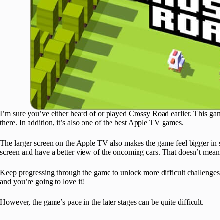
I’m sure you’ve either heard of or played Crossy Road earlier. This gam
there. In addition, it’s also one of the best Apple TV games.
The larger screen on the Apple TV also makes the game feel bigger in 
screen and have a better view of the oncoming cars. That doesn’t mean t
Keep progressing through the game to unlock more difficult challenges
and you’re going to love it!
However, the game’s pace in the later stages can be quite difficult.