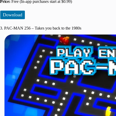
Price:
Free (In-app purchases start at $0.99)
Download
3. PAC-MAN 256 – Takes you back to the 1980s