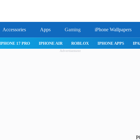
Accessories
Apps
Gaming
iPhone Wallpapers
IPHONE 17 PRO
IPHONE AIR
ROBLOX
IPHONE APPS
IPA
Advertisement
P