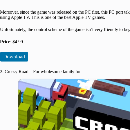
Moreover, since the game was released on the PC first, this PC port tak
using Apple TV. This is one of the best Apple TV games.
Unfortunately, the control scheme of the game isn’t very friendly to be
Price
: $4.99
Download
2. Crossy Road – For wholesome family fun