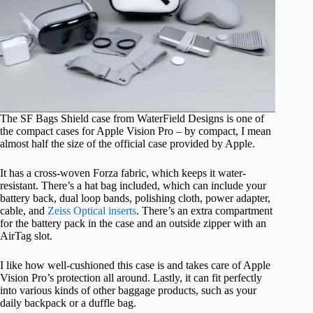
The SF Bags Shield case from WaterField Designs is one of
the compact cases for Apple Vision Pro – by compact, I mean
almost half the size of the official case provided by Apple.
It has a cross-woven Forza fabric, which keeps it water-
resistant. There’s a hat bag included, which can include your
battery back, dual loop bands, polishing cloth, power adapter,
cable, and
Zeiss Optical inserts
. There’s an extra compartment
for the battery pack in the case and an outside zipper with an
AirTag slot.
I like how well-cushioned this case is and takes care of Apple
Vision Pro’s protection all around. Lastly, it can fit perfectly
into various kinds of other baggage products, such as your
daily backpack or a duffle bag.