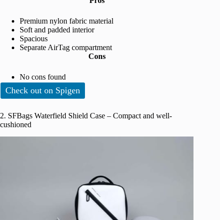
Pros
Premium nylon fabric material
Soft and padded interior
Spacious
Separate AirTag compartment
Cons
No cons found
Check out on Spigen
2. SFBags Waterfield Shield Case – Compact and well-
cushioned