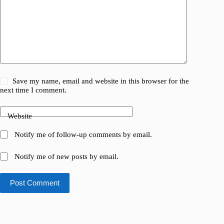
Save my name, email and website in this browser for the
next time I comment.
Website
Notify me of follow-up comments by email.
Notify me of new posts by email.
Post Comment