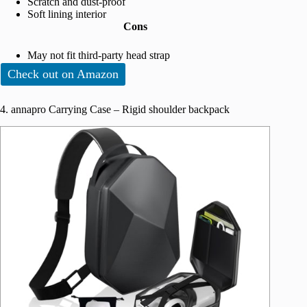
Scratch and dust-proof
Soft lining interior
Cons
May not fit third-party head strap
Check out on Amazon
4. annapro Carrying Case – Rigid shoulder backpack