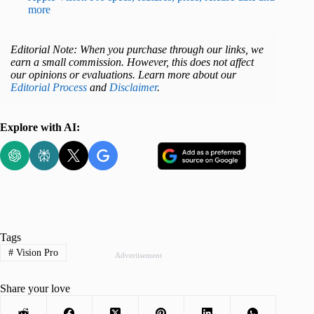
more
Editorial Note: When you purchase through our links, we
earn a small commission. However, this does not affect
our opinions or evaluations. Learn more about our
Editorial Process
and
Disclaimer
.
Explore with AI:
Tags
#
Vision Pro
Advertisement
Share your love