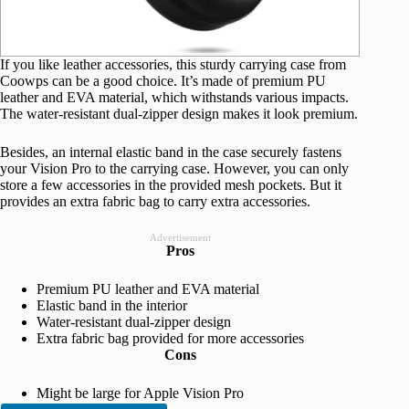
If you like leather accessories, this sturdy carrying case from
Coowps can be a good choice. It’s made of premium PU
leather and EVA material, which withstands various impacts.
The water-resistant dual-zipper design makes it look premium.
Besides, an internal elastic band in the case securely fastens
your Vision Pro to the carrying case. However, you can only
store a few accessories in the provided mesh pockets. But it
provides an extra fabric bag to carry extra accessories.
Advertisement
Pros
Premium PU leather and EVA material
Elastic band in the interior
Water-resistant dual-zipper design
Extra fabric bag provided for more accessories
Cons
Might be large for Apple Vision Pro