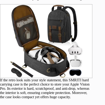
If the retro look suits your style statement, this SMRITI hard
carrying case is the perfect choice to store your Apple Vision
Pro. Its exterior is hard, scratchproof, and anti-drop, whereas
the interior is soft, ensuring complete protection. Moreover,
the case looks compact yet offers huge capacity.