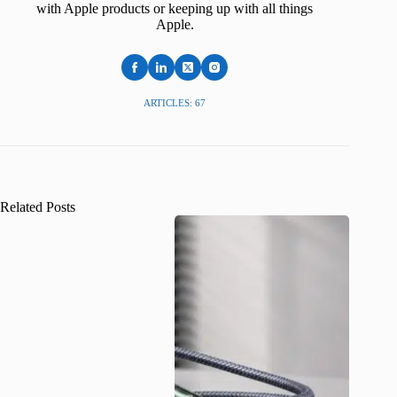
with Apple products or keeping up with all things
Apple.
ARTICLES: 67
Related Posts