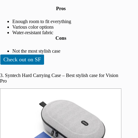
Pros
Enough room to fit everything
Various color options
Water-resistant fabric
Cons
Not the most stylish case
Check out on SF
3. Syntech Hard Carrying Case – Best stylish case for Vision
Pro