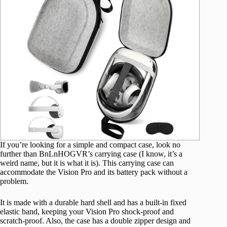
If you’re looking for a simple and compact case, look no
further than BnLnHOGVR’s carrying case (I know, it’s a
weird name, but it is what it is). This carrying case can
accommodate the Vision Pro and its battery pack without a
problem.
It is made with a durable hard shell and has a built-in fixed
elastic band, keeping your Vision Pro shock-proof and
scratch-proof. Also, the case has a double zipper design and