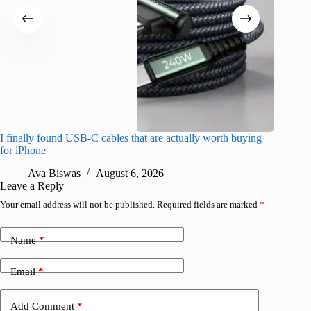
I finally found USB-C cables that are actually worth buying
I found 
for iPhone
A
Ava Biswas
August 6, 2026
Leave a Reply
Your email address will not be published.
Required fields are marked
*
Name
*
Email
*
Add Comment
*