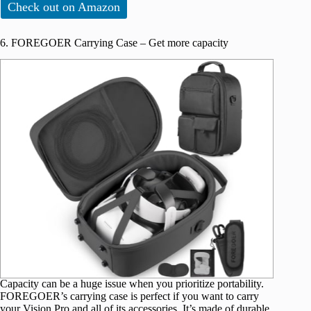
Check out on Amazon
6. FOREGOER Carrying Case – Get more capacity
Capacity can be a huge issue when you prioritize portability.
FOREGOER’s carrying case is perfect if you want to carry
your Vision Pro and all of its accessories. It’s made of durable