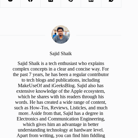
Sajid Shaik
Sajid Shaik is a tech enthusiast who explains
complex concepts in a clear and concise way. For
the past 7 years, he has been a regular contributor
to tech blogs and publications, including
MakeUseOf and iGeeksBlog. Sajid also has
extensive knowledge of the Apple ecosystem,
which he shares with his readers through his
words. He has created a wide range of content,
such as How-Tos, Reviews, Listicles, and much
more. Aside from that, Sajid has a degree in
Electronics and Communication Engineering,
which gives him an advantage in better
understanding technology at hardware level.
Apart from writing, you can find him fiddling