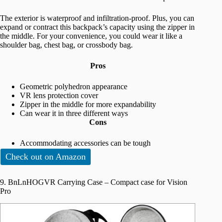
The exterior is waterproof and infiltration-proof. Plus, you can
expand or contract this backpack’s capacity using the zipper in
the middle. For your convenience, you could wear it like a
shoulder bag, chest bag, or crossbody bag.
Pros
Geometric polyhedron appearance
VR lens protection cover
Zipper in the middle for more expandability
Can wear it in three different ways
Cons
Accommodating accessories can be tough
Check out on Amazon
9. BnLnHOGVR Carrying Case – Compact case for Vision
Pro