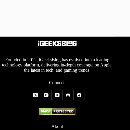
Founded in 2012, iGeeksBlog has evolved into a leading
technology platform, delivering in-depth coverage on Apple,
the latest in tech, and gaming trends.
Connect:
About