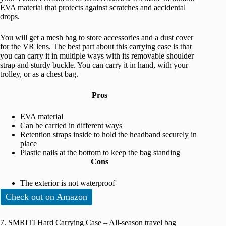
EVA material that protects against scratches and accidental
drops.
You will get a mesh bag to store accessories and a dust cover
for the VR lens. The best part about this carrying case is that
you can carry it in multiple ways with its removable shoulder
strap and sturdy buckle. You can carry it in hand, with your
trolley, or as a chest bag.
Pros
EVA material
Can be carried in different ways
Retention straps inside to hold the headband securely in
place
Plastic nails at the bottom to keep the bag standing
Cons
The exterior is not waterproof
Check out on Amazon
7. SMRITI Hard Carrying Case – All-season travel bag