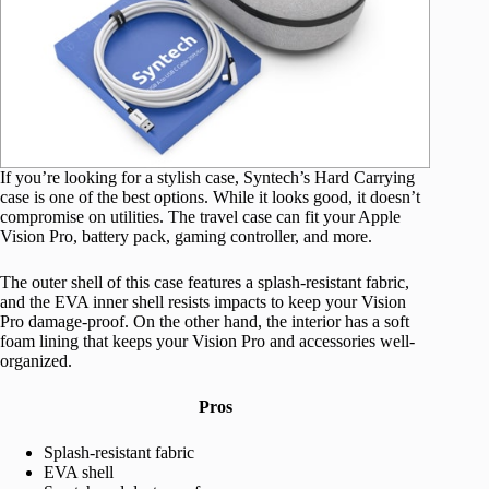
If you’re looking for a stylish case, Syntech’s Hard Carrying
case is one of the best options. While it looks good, it doesn’t
compromise on utilities. The travel case can fit your Apple
Vision Pro, battery pack, gaming controller, and more.
The outer shell of this case features a splash-resistant fabric,
and the EVA inner shell resists impacts to keep your Vision
Pro damage-proof. On the other hand, the interior has a soft
foam lining that keeps your Vision Pro and accessories well-
organized.
Pros
Splash-resistant fabric
EVA shell