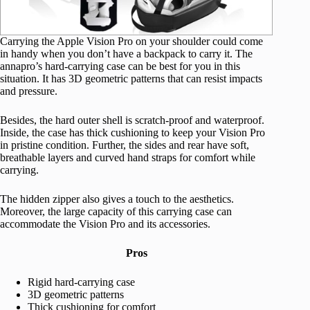
Carrying the Apple Vision Pro on your shoulder could come
in handy when you don’t have a backpack to carry it. The
annapro’s hard-carrying case can be best for you in this
situation. It has 3D geometric patterns that can resist impacts
and pressure.
Besides, the hard outer shell is scratch-proof and waterproof.
Inside, the case has thick cushioning to keep your Vision Pro
in pristine condition. Further, the sides and rear have soft,
breathable layers and curved hand straps for comfort while
carrying.
The hidden zipper also gives a touch to the aesthetics.
Moreover, the large capacity of this carrying case can
accommodate the Vision Pro and its accessories.
Pros
Rigid hard-carrying case
3D geometric patterns
Thick cushioning for comfort