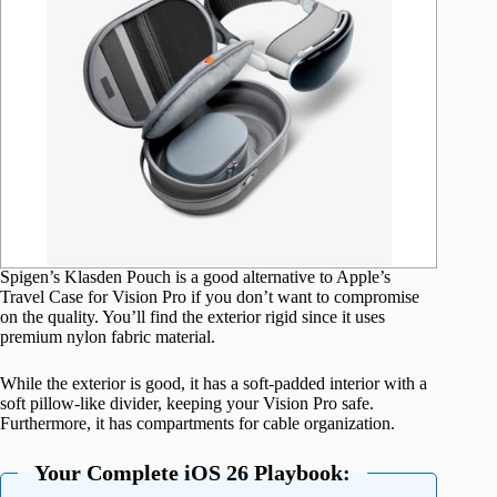
Spigen’s Klasden Pouch is a good alternative to Apple’s
Travel Case for Vision Pro if you don’t want to compromise
on the quality. You’ll find the exterior rigid since it uses
premium nylon fabric material.
While the exterior is good, it has a soft-padded interior with a
soft pillow-like divider, keeping your Vision Pro safe.
Furthermore, it has compartments for cable organization.
Your Complete iOS 26 Playbook: