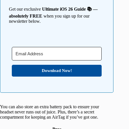
Get our exclusive
Ultimate iOS 26 Guide 📚 —
absolutely FREE
when you sign up for our
newsletter below.
Download Now!
You can also store an extra battery pack to ensure your
headset never runs out of juice. Plus, there’s a secret
compartment for keeping an AirTag if you’ve got one.