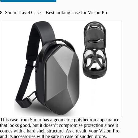
8. Sarlar Travel Case – Best looking case for Vision Pro
This case from Sarlar has a geometric polyhedron appearance
that looks good, but it doesn’t compromise protection since it
comes with a hard shell structure. As a result, your Vision Pro
and its accessories will be safe in case of sudden drops.