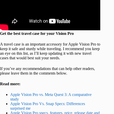
Get the best travel case for your Vision Pro
A travel case is an important accessory for Apple Vision Pro to
keep it safe and sturdy while traveling. I recommend you keep
an eye on this list, as I’ll keep updating it with new travel
cases that would best suit your needs.
If you’ve any recommendations that can help other readers,
please leave them in the comments below.
Read more:
Apple Vision Pro vs. Meta Quest 3: A comparative
study
Apple Vision Pro Vs. Snap Specs: Differences
surprised me
Apple Vision Pro specs, features, price, release date and