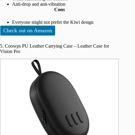
Anti-drop and anti-vibration
Cons
Everyone might not prefer the Kiwi design
Check out on Amazon
5. Coowps PU Leather Carrying Case – Leather Case for
Vision Pro