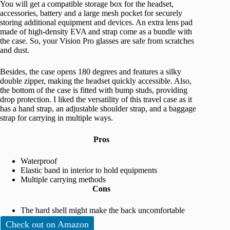
You will get a compatible storage box for the headset,
accessories, battery and a large mesh pocket for securely
storing additional equipment and devices. An extra lens pad
made of high-density EVA and strap come as a bundle with
the case. So, your Vision Pro glasses are safe from scratches
and dust.
Besides, the case opens 180 degrees and features a silky
double zipper, making the headset quickly accessible. Also,
the bottom of the case is fitted with bump studs, providing
drop protection. I liked the versatility of this travel case as it
has a hand strap, an adjustable shoulder strap, and a baggage
strap for carrying in multiple ways.
Pros
Waterproof
Elastic band in interior to hold equipments
Multiple carrying methods
Cons
The hard shell might make the back uncomfortable
Check out on Amazon