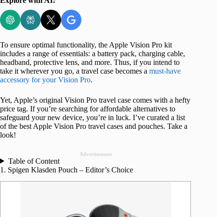
Explore with AI:
To ensure optimal functionality, the Apple Vision Pro kit
includes a range of essentials: a battery pack, charging cable,
headband, protective lens, and more. Thus, if you intend to
take it wherever you go, a travel case becomes a
must-have
accessory for your Vision Pro
.
Yet, Apple’s original Vision Pro travel case comes with a hefty
price tag. If you’re searching for affordable alternatives to
safeguard your new device, you’re in luck. I’ve curated a list
of the best Apple Vision Pro travel cases and pouches. Take a
look!
Advertisement
Table of Content
1. Spigen Klasden Pouch – Editor’s Choice