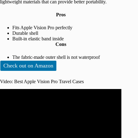
lightweight materials that can provide better portability.
Pros
Fits Apple Vision Pro perfectly
Durable shell
Built-in elastic band inside
Cons
The fabric-made outer shell is not waterproof
Check out on Amazon
Video: Best Apple Vision Pro Travel Cases