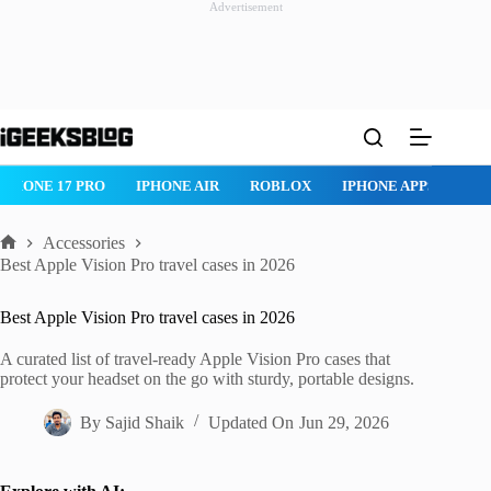
Advertisement
Skip
to
content
ROBLOX
IPHONE APPS
IPAD APPS
MAC APPS
IMESSAG
Accessories
Home
Best Apple Vision Pro travel cases in 2026
Best Apple Vision Pro travel cases in 2026
A curated list of travel-ready Apple Vision Pro cases that
protect your headset on the go with sturdy, portable designs.
By
Sajid Shaik
Updated On
Jun 29, 2026