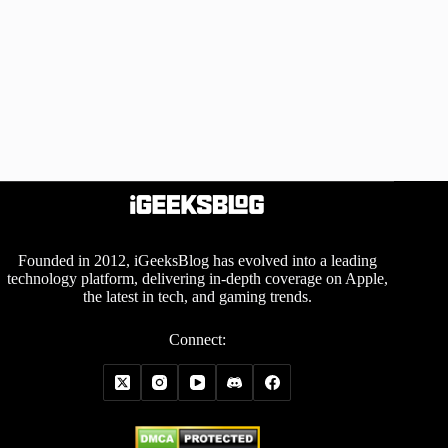
Founded in 2012, iGeeksBlog has evolved into a leading
technology platform, delivering in-depth coverage on Apple,
the latest in tech, and gaming trends.
Connect: