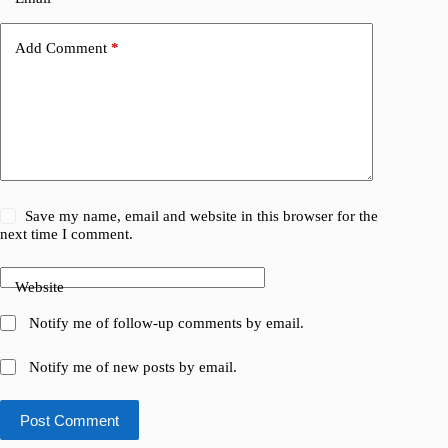
Add Comment
*
Save my name, email and website in this browser for the
next time I comment.
Website
Notify me of follow-up comments by email.
Notify me of new posts by email.
Post Comment