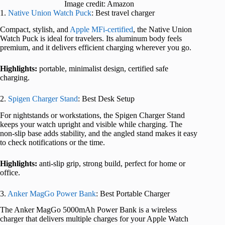
Image credit: Amazon
1.
Native Union Watch Puck
: Best travel charger
Compact, stylish, and
Apple MFi-certified
, the Native Union
Watch Puck is ideal for travelers. Its aluminum body feels
premium, and it delivers efficient charging wherever you go.
Highlights:
portable, minimalist design, certified safe
charging.
2.
Spigen Charger Stand
: Best Desk Setup
For nightstands or workstations, the Spigen Charger Stand
keeps your watch upright and visible while charging. The
non-slip base adds stability, and the angled stand makes it easy
to check notifications or the time.
Highlights:
anti-slip grip, strong build, perfect for home or
office.
3.
Anker MagGo Power Bank
: Best Portable Charger
The Anker MagGo 5000mAh Power Bank is a wireless
charger that delivers multiple charges for your Apple Watch