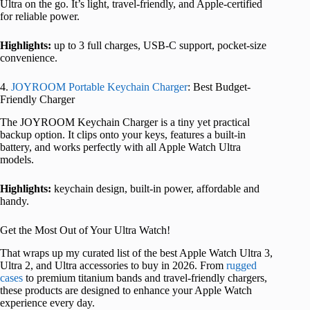
Ultra on the go. It’s light, travel-friendly, and Apple-certified
for reliable power.
Highlights:
up to 3 full charges, USB-C support, pocket-size
convenience.
4.
JOYROOM Portable Keychain Charger
: Best Budget-
Friendly Charger
The JOYROOM Keychain Charger is a tiny yet practical
backup option. It clips onto your keys, features a built-in
battery, and works perfectly with all Apple Watch Ultra
models.
Highlights:
keychain design, built-in power, affordable and
handy.
Get the Most Out of Your Ultra Watch!
That wraps up my curated list of the best Apple Watch Ultra 3,
Ultra 2, and Ultra accessories to buy in 2026. From
rugged
cases
to premium titanium bands and travel-friendly chargers,
these products are designed to enhance your Apple Watch
experience every day.