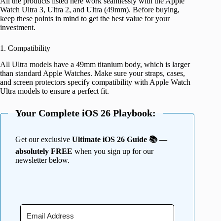
All the products listed here work seamlessly with the Apple
Watch Ultra 3, Ultra 2, and Ultra (49mm). Before buying,
keep these points in mind to get the best value for your
investment.
1. Compatibility
All Ultra models have a 49mm titanium body, which is larger
than standard Apple Watches. Make sure your straps, cases,
and screen protectors specify compatibility with Apple Watch
Ultra models to ensure a perfect fit.
Your Complete iOS 26 Playbook:
Get our exclusive
Ultimate iOS 26 Guide 📚 —
absolutely FREE
when you sign up for our
newsletter below.