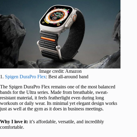
Image credit: Amazon
1.
Spigen DuraPro Flex
: Best all-around band
The Spigen DuraPro Flex remains one of the most balanced
bands for the Ultra series. Made from breathable, sweat-
resistant material, it feels featherlight even during long
workouts or daily wear. Its minimal yet elegant design works
just as well at the gym as it does in business meetings.
Why I love it:
it’s affordable, versatile, and incredibly
comfortable.