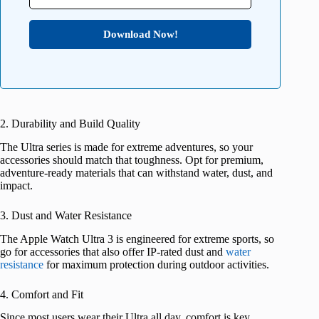
Download Now!
2. Durability and Build Quality
The Ultra series is made for extreme adventures, so your
accessories should match that toughness. Opt for premium,
adventure-ready materials that can withstand water, dust, and
impact.
3. Dust and Water Resistance
The Apple Watch Ultra 3 is engineered for extreme sports, so
go for accessories that also offer IP-rated dust and
water
resistance
for maximum protection during outdoor activities.
4. Comfort and Fit
Since most users wear their Ultra all day, comfort is key.