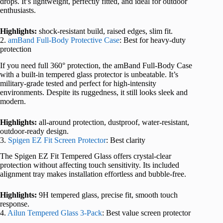
drops. It’s lightweight, perfectly fitted, and ideal for outdoor
enthusiasts.
Highlights:
shock-resistant build, raised edges, slim fit.
2.
amBand Full-Body Protective Case
: Best for heavy-duty
protection
If you need full 360° protection, the amBand Full-Body Case
with a built-in tempered glass protector is unbeatable. It’s
military-grade tested and perfect for high-intensity
environments. Despite its ruggedness, it still looks sleek and
modern.
Highlights:
all-around protection, dustproof, water-resistant,
outdoor-ready design.
3.
Spigen EZ Fit Screen Protector
: Best clarity
The Spigen EZ Fit Tempered Glass offers crystal-clear
protection without affecting touch sensitivity. Its included
alignment tray makes installation effortless and bubble-free.
Highlights:
9H tempered glass, precise fit, smooth touch
response.
4.
Ailun Tempered Glass 3-Pack
: Best value screen protector