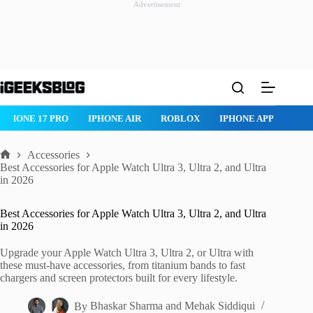
Advertisement
Skip
to
content
IPHONE 17 PRO
IPHONE AIR
ROBLOX
IPHONE APPS
IPA
Accessories
Home
Best Accessories for Apple Watch Ultra 3, Ultra 2, and Ultra
in 2026
Best Accessories for Apple Watch Ultra 3, Ultra 2, and Ultra
in 2026
Upgrade your Apple Watch Ultra 3, Ultra 2, or Ultra with
these must-have accessories, from titanium bands to fast
chargers and screen protectors built for every lifestyle.
By
Bhaskar Sharma
and
Mehak Siddiqui