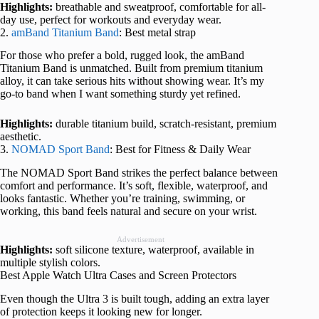
Highlights:
breathable and sweatproof, comfortable for all-
day use, perfect for workouts and everyday wear.
2.
amBand Titanium Band
: Best metal strap
For those who prefer a bold, rugged look, the amBand
Titanium Band is unmatched. Built from premium titanium
alloy, it can take serious hits without showing wear. It’s my
go-to band when I want something sturdy yet refined.
Highlights:
durable titanium build, scratch-resistant, premium
aesthetic.
3.
NOMAD Sport Band
: Best for Fitness & Daily Wear
The NOMAD Sport Band strikes the perfect balance between
comfort and performance. It’s soft, flexible, waterproof, and
looks fantastic. Whether you’re training, swimming, or
working, this band feels natural and secure on your wrist.
Advertisement
Highlights:
soft silicone texture, waterproof, available in
multiple stylish colors.
Best Apple Watch Ultra Cases and Screen Protectors
Even though the Ultra 3 is built tough, adding an extra layer
of protection keeps it looking new for longer.