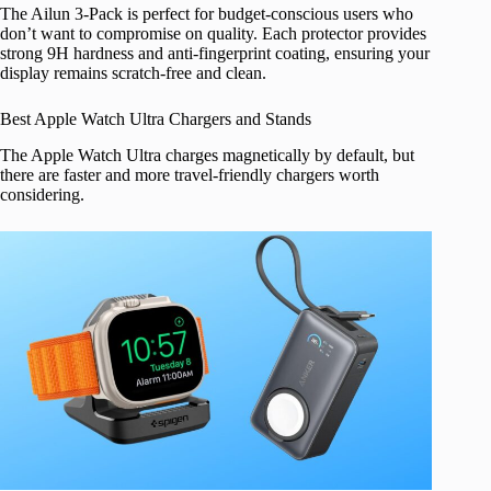
The Ailun 3-Pack is perfect for budget-conscious users who
don’t want to compromise on quality. Each protector provides
strong 9H hardness and anti-fingerprint coating, ensuring your
display remains scratch-free and clean.
Best Apple Watch Ultra Chargers and Stands
The Apple Watch Ultra charges magnetically by default, but
there are faster and more travel-friendly chargers worth
considering.