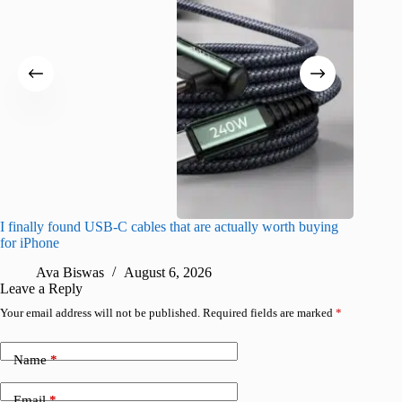
I finally found USB-C cables that are actually worth buying
I found 
for iPhone
A
Ava Biswas
August 6, 2026
Leave a Reply
Your email address will not be published.
Required fields are marked
*
Name
*
Email
*