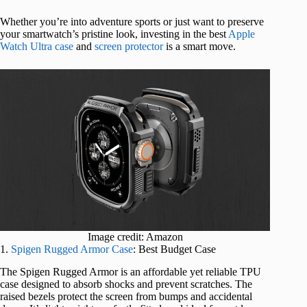
Whether you’re into adventure sports or just want to preserve
your smartwatch’s pristine look, investing in the best
Apple
Watch Ultra case
and
screen protector
is a smart move.
Image credit: Amazon
1.
Spigen Rugged Armor Case
: Best Budget Case
The Spigen Rugged Armor is an affordable yet reliable TPU
case designed to absorb shocks and prevent scratches. The
raised bezels protect the screen from bumps and accidental