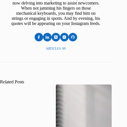
now delving into marketing to assist newcomers.
When not jamming his fingers on those
mechanical keyboards, you may find him on
strings or engaging in sports. And by evening, his
quotes will be appearing on your Instagram feeds.
ARTICLES: 89
Related Posts