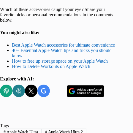
Which of these accessories caught your eye? Share your
favorite picks or personal recommendations in the comments
below.
You might also like:
Best Apple Watch accessories for ultimate convenience
40+ Essential Apple Watch tips and tricks you should
know
How to free up storage space on your Apple Watch
How to Delete Workouts on Apple Watch
Explore with AI:
Tags
#
Apple Watch Ultra
#
Apple Watch Ultra 2