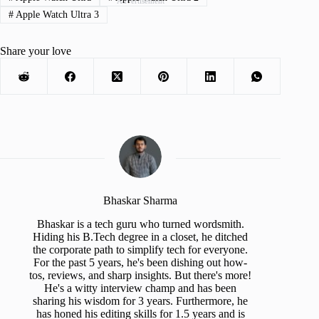
Advertisement
#
Apple Watch Ultra 3
Share your love
Bhaskar Sharma
Bhaskar is a tech guru who turned wordsmith.
Hiding his B.Tech degree in a closet, he ditched
the corporate path to simplify tech for everyone.
For the past 5 years, he's been dishing out how-
tos, reviews, and sharp insights. But there's more!
He's a witty interview champ and has been
sharing his wisdom for 3 years. Furthermore, he
has honed his editing skills for 1.5 years and is