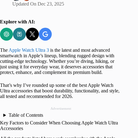
Updated On
Dec 23, 2025
Explore with AI:
The
Apple Watch Ultra 3
is the latest and most advanced
smartwatch in Apple’s lineup, blending rugged design with
cutting-edge technology. Whether you’re diving, hiking, or
just using it for everyday wear, it deserves accessories that
protect, enhance, and complement its premium build.
That’s why I’ve rounded up some of the best Apple Watch
Ultra accessories that boost durability, functionality, and style,
all tested and recommended for 2026.
Advertisement
Table of Contents
Key Factors to Consider When Choosing Apple Watch Ultra
Accessories