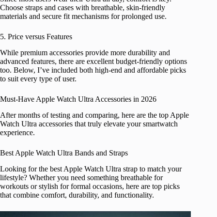
Choose straps and cases with breathable, skin-friendly
materials and secure fit mechanisms for prolonged use.
5. Price versus Features
While premium accessories provide more durability and
advanced features, there are excellent budget-friendly options
too. Below, I’ve included both high-end and affordable picks
to suit every type of user.
Must-Have Apple Watch Ultra Accessories in 2026
After months of testing and comparing, here are the top Apple
Watch Ultra accessories that truly elevate your smartwatch
experience.
Best Apple Watch Ultra Bands and Straps
Looking for the best Apple Watch Ultra strap to match your
lifestyle? Whether you need something breathable for
workouts or stylish for formal occasions, here are top picks
that combine comfort, durability, and functionality.