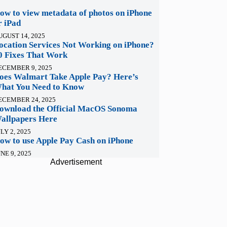
ow to view metadata of photos on iPhone
r iPad
UGUST 14, 2025
ocation Services Not Working on iPhone?
0 Fixes That Work
ECEMBER 9, 2025
oes Walmart Take Apple Pay? Here’s
hat You Need to Know
ECEMBER 24, 2025
ownload the Official MacOS Sonoma
allpapers Here
LY 2, 2025
ow to use Apple Pay Cash on iPhone
NE 9, 2025
Advertisement