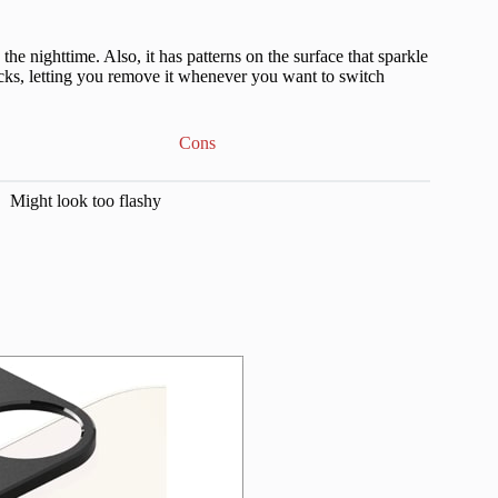
 the nighttime. Also, it has patterns on the surface that sparkle
sticks, letting you remove it whenever you want to switch
Cons
Might look too flashy