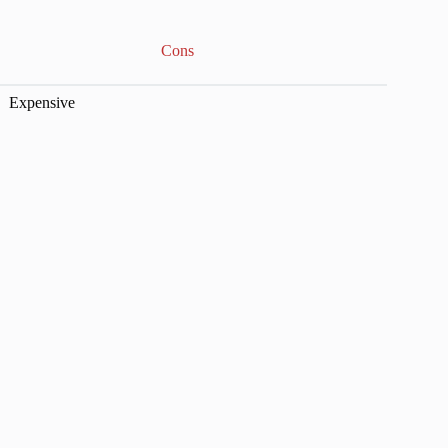
Cons
Expensive