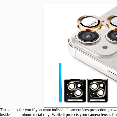
This one is for you if you want individual camera lens protection yet 
inside an aluminum metal ring. While it protects your camera lenses from