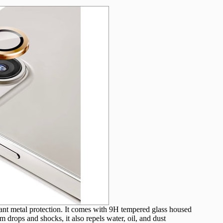
want metal protection. It comes with 9H tempered glass housed
 drops and shocks, it also repels water, oil, and dust