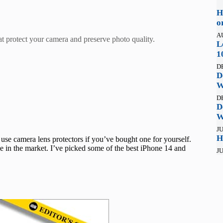
H
o
A
at protect your camera and preserve photo quality.
L
1
D
D
W
D
D
W
JU
H
use camera lens protectors if you’ve bought one for yourself.
le in the market. I’ve picked some of the best iPhone 14 and
JU