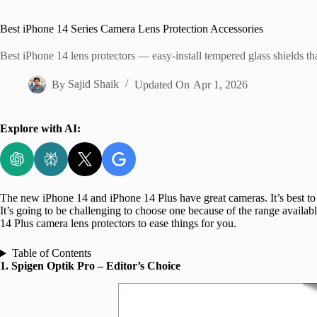
Home
Best iPhone 14 Series Camera Lens Protection Accessories
Best iPhone 14 lens protectors — easy-install tempered glass shields th
By
Sajid Shaik
Updated On
Apr 1, 2026
Explore with AI:
The new iPhone 14 and iPhone 14 Plus have great cameras. It’s best to 
It’s going to be challenging to choose one because of the range availab
14 Plus camera lens protectors to ease things for you.
Table of Contents
1. Spigen Optik Pro – Editor’s Choice