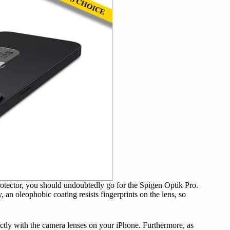
 protector, you should undoubtedly go for the Spigen Optik Pro.
, an oleophobic coating resists fingerprints on the lens, so
ctly with the camera lenses on your iPhone. Furthermore, as