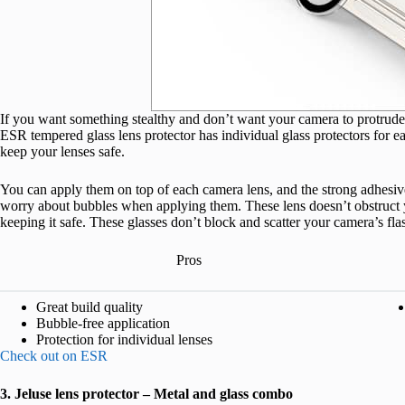
If you want something stealthy and don’t want your camera to protrude w
ESR tempered glass lens protector has individual glass protectors for each
keep your lenses safe.
You can apply them on top of each camera lens, and the strong adhesive
worry about bubbles when applying them. These lens doesn’t obstruct y
keeping it safe. These glasses don’t block and scatter your camera’s flash
Pros
Great build quality
Bubble-free application
Protection for individual lenses
Check out on ESR
3. Jeluse lens protector – Metal and glass combo