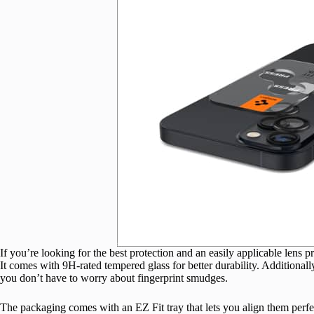
If you’re looking for the best protection and an easily applicable lens
It comes with 9H-rated tempered glass for better durability. Additionally
you don’t have to worry about fingerprint smudges.
The packaging comes with an EZ Fit tray that lets you align them perfe