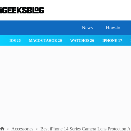
Skip
to
content
News
How-to
IOS 26
MACOS TAHOE 26
WATCHOS 26
IPHONE 17
Accessories
Best iPhone 14 Series Camera Lens Protection A