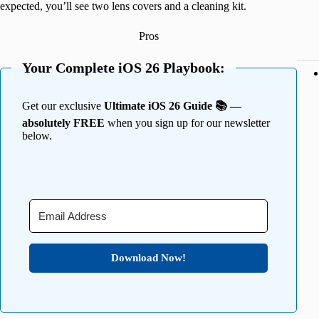
expected, you’ll see two lens covers and a cleaning kit.
Pros
Your Complete iOS 26 Playbook:
Get our exclusive
Ultimate iOS 26 Guide 📚 —
absolutely FREE
when you sign up for our newsletter
below.
Download Now!