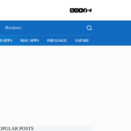
Reviews
D APPS
MAC APPS
IMESSAGE
SAFARI
SNAPCHAT
WH
OPULAR POSTS