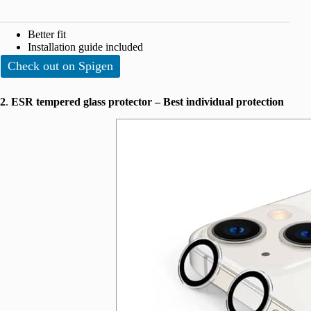
Better fit
Installation guide included
Check out on Spigen
2
.
ESR tempered glass protector – Best individual protection