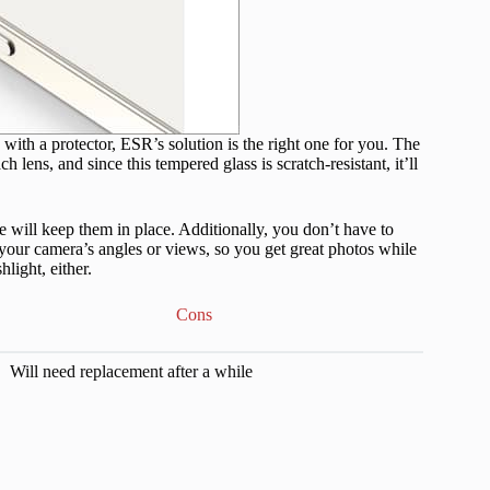
ith a protector, ESR’s solution is the right one for you. The
 lens, and since this tempered glass is scratch-resistant, it’ll
 will keep them in place. Additionally, you don’t have to
our camera’s angles or views, so you get great photos while
light, either.
Cons
Will need replacement after a while