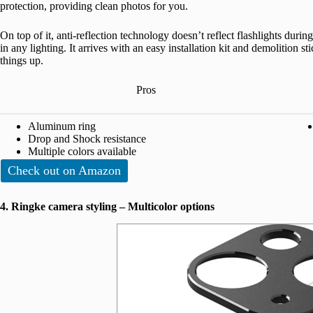
protection, providing clean photos for you.
On top of it, anti-reflection technology doesn’t reflect flashlights during
in any lighting. It arrives with an easy installation kit and demolition 
things up.
Pros
Aluminum ring
Drop and Shock resistance
Multiple colors available
Check out on Amazon
4. Ringke camera styling – Multicolor options