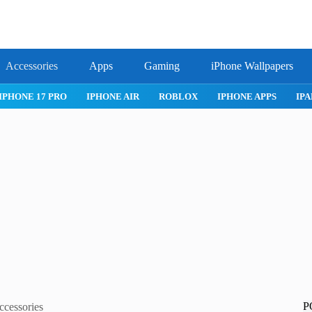
Accessories
Apps
Gaming
iPhone Wallpapers
IPHONE 17 PRO
IPHONE AIR
ROBLOX
IPHONE APPS
IPA
P
ccessories