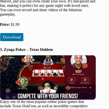
Marvel, and you can even create your own. It’s fast-paced and
fun, making it perfect for any game night with loved ones.
You can even record and share videos of the hilarious
gameplay.
Price:
$1.99
Download
5. Zynga Poker – Texas Holdem
Enjoy one of the most popular online poker games that
include Texas Hold’em, as well as incredibly competitive