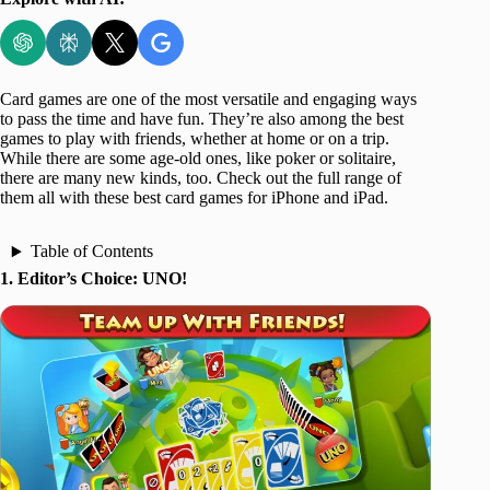
Card games are one of the most versatile and engaging ways
to pass the time and have fun. They’re also among the best
games to play with friends, whether at home or on a trip.
While there are some age-old ones, like poker or solitaire,
there are many new kinds, too. Check out the full range of
them all with these best card games for iPhone and iPad.
Table of Contents
1. Editor’s Choice: UNO!