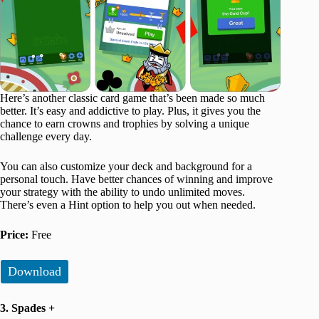
Here’s another classic card game that’s been made so much
better. It’s easy and addictive to play. Plus, it gives you the
chance to earn crowns and trophies by solving a unique
challenge every day.
You can also customize your deck and background for a
personal touch. Have better chances of winning and improve
your strategy with the ability to undo unlimited moves.
There’s even a Hint option to help you out when needed.
Price:
Free
Download
3. Spades +