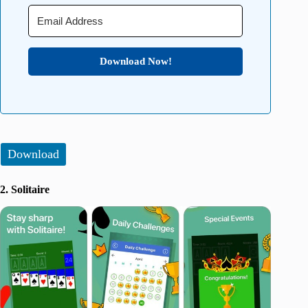
Download Now!
Download
2. Solitaire