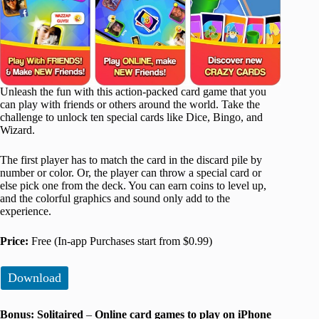
Unleash the fun with this action-packed card game that you
can play with friends or others around the world. Take the
challenge to unlock ten special cards like Dice, Bingo, and
Wizard.
The first player has to match the card in the discard pile by
number or color. Or, the player can throw a special card or
else pick one from the deck. You can earn coins to level up,
and the colorful graphics and sound only add to the
experience.
Price:
Free (In-app Purchases start from $0.99)
Download
Bonus: Solitaired
–
Online card games to play on iPhone