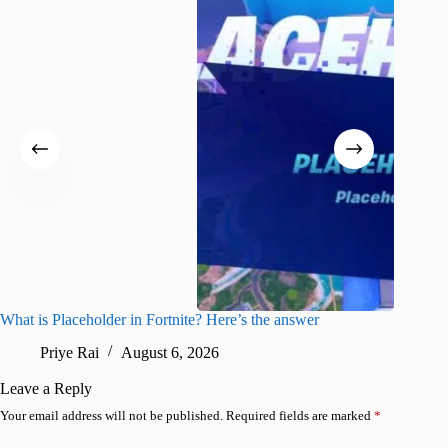
What is Placeholder in Fortnite? Here’s the answer
Fortnite
confirm
Priye Rai
August 6, 2026
Pr
Leave a Reply
Your email address will not be published.
Required fields are marked
*