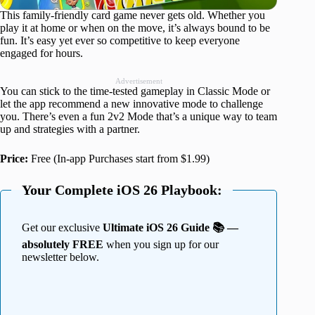
This family-friendly card game never gets old. Whether you
play it at home or when on the move, it’s always bound to be
fun. It’s easy yet ever so competitive to keep everyone
engaged for hours.
Advertisement
You can stick to the time-tested gameplay in Classic Mode or
let the app recommend a new innovative mode to challenge
you. There’s even a fun 2v2 Mode that’s a unique way to team
up and strategies with a partner.
Price:
Free (In-app Purchases start from $1.99)
Your Complete iOS 26 Playbook:
Get our exclusive
Ultimate iOS 26 Guide 📚 —
absolutely FREE
when you sign up for our
newsletter below.