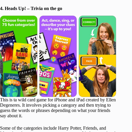
4. Heads Up! – Trivia on the go
This is ta wild card game for iPhone and iPad created by Ellen
Degeneres. It involves picking a category and then trying to
guess the words or phrases depending on what your friends
say about it.
Some of the categories include Harry Potter, Friends, and