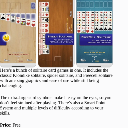
Here’s a bunch of solitaire card games in one. It includes the
classic Klondike solitaire, spider solitaire, and Freecell solitaire
with amazing graphics and ease of use while still being
challenging.
The extra-large card symbols make it easy on the eyes, so you
don’t feel strained after playing. There’s also a Smart Point
System and multiple levels of difficulty according to your
skills.
Price:
Free