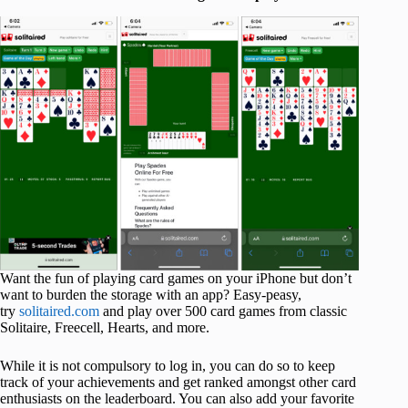
Want the fun of playing card games on your iPhone but don’t
want to burden the storage with an app? Easy-peasy,
try
solitaired.com
and play over 500 card games from classic
Solitaire, Freecell, Hearts, and more.
While it is not compulsory to log in, you can do so to keep
track of your achievements and get ranked amongst other card
enthusiasts on the leaderboard. You can also add your favorite