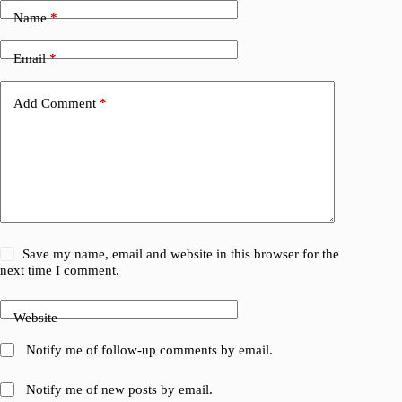
Name
*
Email
*
Add Comment
*
Save my name, email and website in this browser for the
next time I comment.
Website
Notify me of follow-up comments by email.
Notify me of new posts by email.