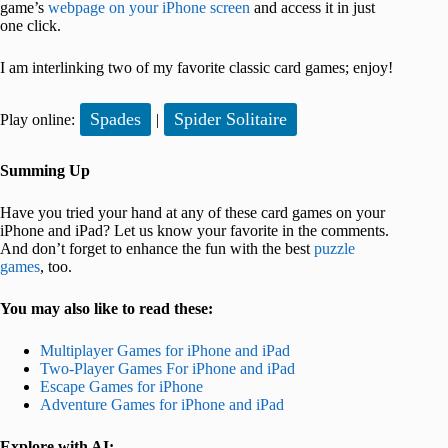
game’s
webpage on your iPhone screen
and access it in just
one click.
I am interlinking two of my favorite classic card games; enjoy!
Spades
Spider Solitaire
Play online:
|
Summing Up
Have you tried your hand at any of these card games on your
iPhone and iPad? Let us know your favorite in the comments.
And don’t forget to enhance the fun with the best
puzzle
games
, too.
You may also like to read these:
Multiplayer Games for iPhone and iPad
Two-Player Games For iPhone and iPad
Escape Games for iPhone
Adventure Games for iPhone and iPad
Explore with AI: