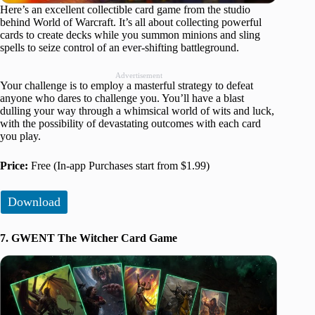
Here’s an excellent collectible card game from the studio
behind World of Warcraft. It’s all about collecting powerful
cards to create decks while you summon minions and sling
spells to seize control of an ever-shifting battleground.
Advertisement
Your challenge is to employ a masterful strategy to defeat
anyone who dares to challenge you. You’ll have a blast
dulling your way through a whimsical world of wits and luck,
with the possibility of devastating outcomes with each card
you play.
Price:
Free (In-app Purchases start from $1.99)
Download
7. GWENT The Witcher Card Game