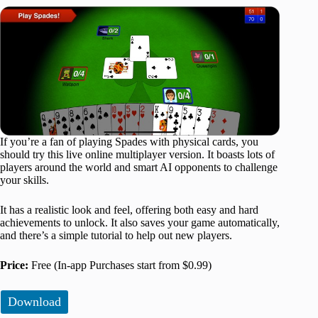
If you’re a fan of playing Spades with physical cards, you
should try this live online multiplayer version. It boasts lots of
players around the world and smart AI opponents to challenge
your skills.
It has a realistic look and feel, offering both easy and hard
achievements to unlock. It also saves your game automatically,
and there’s a simple tutorial to help out new players.
Price:
Free (In-app Purchases start from $0.99)
Download