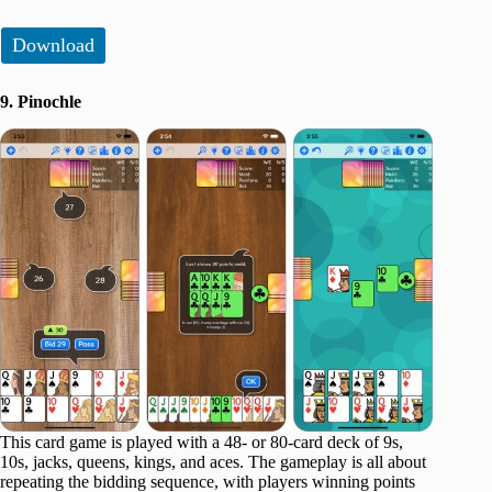
Download
9. Pinochle
This card game is played with a 48- or 80-card deck of 9s,
10s, jacks, queens, kings, and aces. The gameplay is all about
repeating the bidding sequence, with players winning points