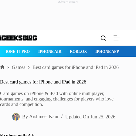
Advertisement
Skip
to
content
ROBLOX
IPHONE APPS
IPAD APPS
MAC APPS
IMESSAG
Games
Best card games for iPhone and iPad in 2026
Home
Best card games for iPhone and iPad in 2026
Card games on iPhone & iPad with online multiplayer,
tournaments, and engaging challenges for players who love
cards and competition.
By
Arshmeet Kaur
Updated On
Jun 25, 2026
Explore with AI: