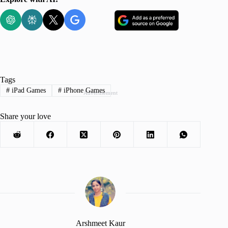
Tags
#
iPad Games
#
iPhone Games
Advertisement
Share your love
Arshmeet Kaur