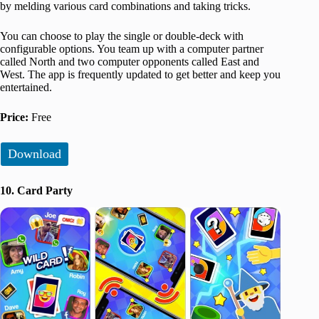
by melding various card combinations and taking tricks.
You can choose to play the single or double-deck with
configurable options. You team up with a computer partner
called North and two computer opponents called East and
West. The app is frequently updated to get better and keep you
entertained.
Price:
Free
Download
10. Card Party