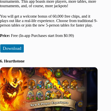
tournaments. This app boasts more players, more tables, more
tournaments, and, of course, more jackpots!
You will get a welcome bonus of 60,000 free chips, and it
plays out like a real-life experience. Choose from traditional 9-
person tables or join the new 5-person tables for faster play.
Price:
Free (In-app Purchases start from $0.99)
Download
6. Hearthstone