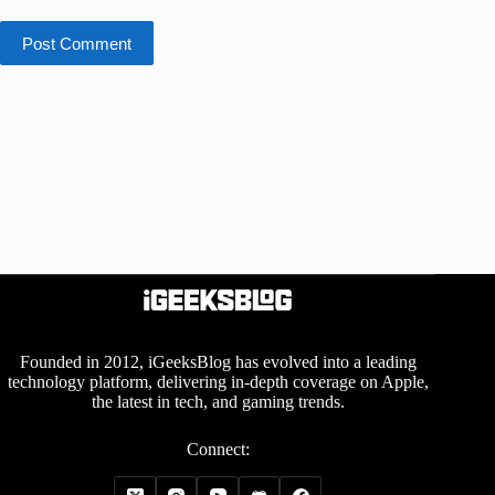
Post Comment
Founded in 2012, iGeeksBlog has evolved into a leading
technology platform, delivering in-depth coverage on Apple,
the latest in tech, and gaming trends.
Connect: