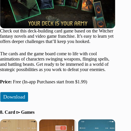
Check out this deck-building card game based on the Witcher
fantasy novels and video game franchise. It’s easy to learn yet
offers deeper challenges that’ll keep you hooked.
The cards and the game board come to life with cool
animations of characters swinging weapons, flinging spells,
and battling beasts. Get ready to be immersed in a world of
strategic possibilities as you work to defeat your enemies.
Price:
Free (In-app Purchases start from $1.99)
Download
8. Card ▻ Games