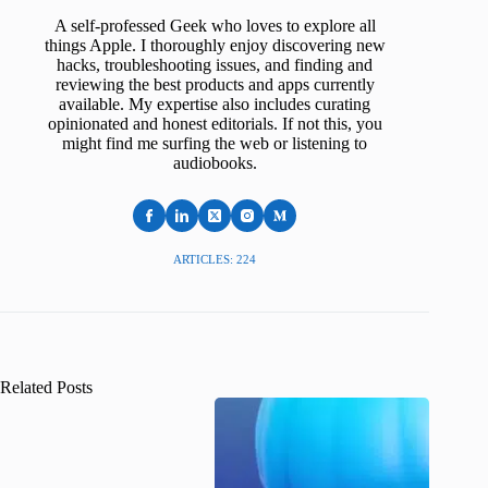
A self-professed Geek who loves to explore all
things Apple. I thoroughly enjoy discovering new
hacks, troubleshooting issues, and finding and
reviewing the best products and apps currently
available. My expertise also includes curating
opinionated and honest editorials. If not this, you
might find me surfing the web or listening to
audiobooks.
ARTICLES: 224
Related Posts