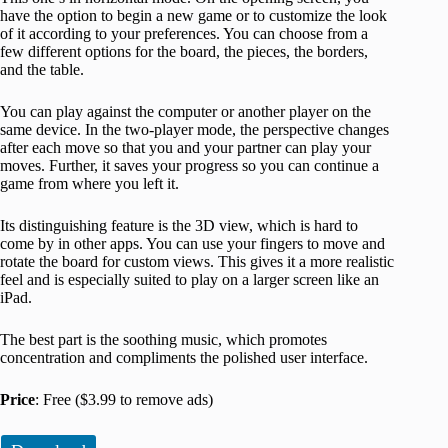
have the option to begin a new game or to customize the look
of it according to your preferences. You can choose from a
few different options for the board, the pieces, the borders,
and the table.
You can play against the computer or another player on the
same device. In the two-player mode, the perspective changes
after each move so that you and your partner can play your
moves. Further, it saves your progress so you can continue a
game from where you left it.
Its distinguishing feature is the 3D view, which is hard to
come by in other apps. You can use your fingers to move and
rotate the board for custom views. This gives it a more realistic
feel and is especially suited to play on a larger screen like an
iPad.
The best part is the soothing music, which promotes
concentration and compliments the polished user interface.
Price
: Free ($3.99 to remove ads)