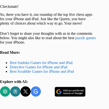
Checkmate!
So, there you have it, our roundup of the top five chess apps
for your iPhone and iPad. Just like the Queen, you have
plenty of choices about which way to go. Your move!
Don’t forget to share your thoughts with us in the comments
below. You might also like to read about the best
puzzle games
for your iPhone.
Read More:
Best Sudoku Games for iPhone and iPad
Detective Games for iPhone and iPad
Best Scrabble Games for iPhone and iPad
Explore with AI: