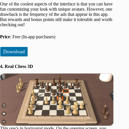
One of the coolest aspects of the interface is that you can have
fun customizing your look with unique avatars. However, one
drawback is the frequency of the ads that appear in this app.
But rewards and bonus points still make it tolerable and worth
checking out!
Price
: Free (In-app purchases)
Download
4. Real Chess 3D
This one’s in horizontal mode. On the opening screen, you