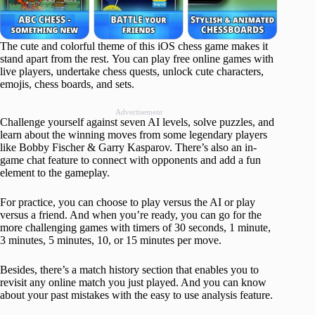
The cute and colorful theme of this iOS chess game makes it
stand apart from the rest. You can play free online games with
live players, undertake chess quests, unlock cute characters,
emojis, chess boards, and sets.
Advertisement
Challenge yourself against seven AI levels, solve puzzles, and
learn about the winning moves from some legendary players
like Bobby Fischer & Garry Kasparov. There’s also an in-
game chat feature to connect with opponents and add a fun
element to the gameplay.
For practice, you can choose to play versus the AI or play
versus a friend. And when you’re ready, you can go for the
more challenging games with timers of 30 seconds, 1 minute,
3 minutes, 5 minutes, 10, or 15 minutes per move.
Besides, there’s a match history section that enables you to
revisit any online match you just played. And you can know
about your past mistakes with the easy to use analysis feature.