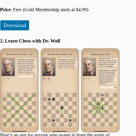
Price
: Free (Gold Membership starts at $4.99)
Download
2. Learn Chess with Dr. Wolf
Here’s an app for anyone who wants to learn the game of