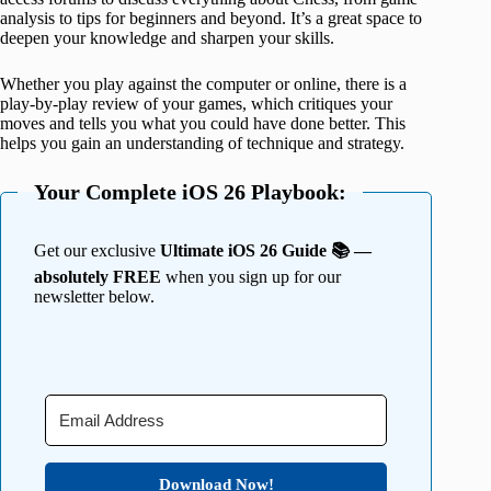
analysis to tips for beginners and beyond. It’s a great space to
deepen your knowledge and sharpen your skills.
Whether you play against the computer or online, there is a
play-by-play review of your games, which critiques your
moves and tells you what you could have done better. This
helps you gain an understanding of technique and strategy.
Your Complete iOS 26 Playbook:
Get our exclusive
Ultimate iOS 26 Guide 📚 —
absolutely FREE
when you sign up for our
newsletter below.
Download Now!