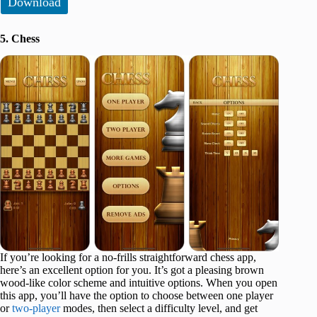
Download
5. Chess
If you’re looking for a no-frills straightforward chess app,
here’s an excellent option for you. It’s got a pleasing brown
wood-like color scheme and intuitive options. When you open
this app, you’ll have the option to choose between one player
or
two-player
modes, then select a difficulty level, and get