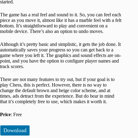
started.
The game has a real feel and sound to it. So, you can feel each
piece as you move it, almost like it has a marble feel with a felt
bottom. It’s straightforward to play and convenient on a
mobile device. There’s also an option to undo moves.
Although it’s pretty basic and simplistic, it gets the job done. It
automatically saves your progress so you can get back to a
game where you left it. The graphics and sound effects are on-
point, and you have the option to configure player names and
track scores.
There are not many features to try out, but if your goal is to
play Chess, this is perfect. However, there is no way to
change the default brown and beige color scheme, and at
times, ads detract from the experience. But do bear in mind
that it’s completely free to use, which makes it worth it.
Price
: Free
Download