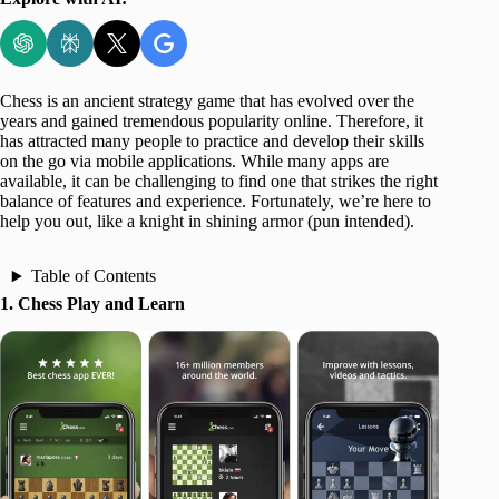
Chess is an ancient strategy game that has evolved over the
years and gained tremendous popularity online. Therefore, it
has attracted many people to practice and develop their skills
on the go via mobile applications. While many apps are
available, it can be challenging to find one that strikes the right
balance of features and experience. Fortunately, we’re here to
help you out, like a knight in shining armor (pun intended).
Table of Contents
1. Chess Play and Learn