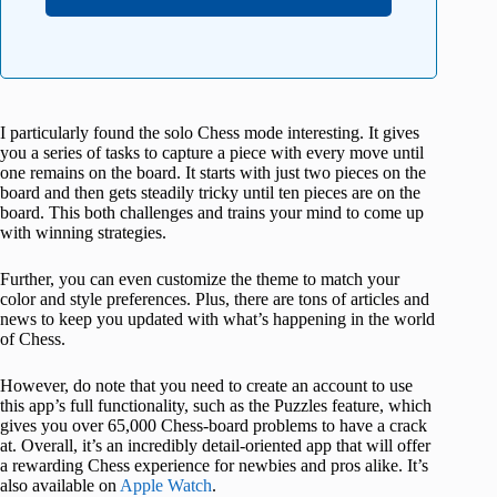
I particularly found the solo Chess mode interesting. It gives
you a series of tasks to capture a piece with every move until
one remains on the board. It starts with just two pieces on the
board and then gets steadily tricky until ten pieces are on the
board. This both challenges and trains your mind to come up
with winning strategies.
Further, you can even customize the theme to match your
color and style preferences. Plus, there are tons of articles and
news to keep you updated with what’s happening in the world
of Chess.
However, do note that you need to create an account to use
this app’s full functionality, such as the Puzzles feature, which
gives you over 65,000 Chess-board problems to have a crack
at. Overall, it’s an incredibly detail-oriented app that will offer
a rewarding Chess experience for newbies and pros alike. It’s
also available on
Apple Watch
.