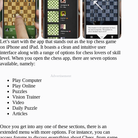
Let’s start with the app that stands out as the top chess game
on iPhone and iPad. It boasts a clean and intuitive user
interface along with a range of options for chess lovers of skill
level. When you open the chess app, there are seven options
available, namely:
Advertisement
Play Computer
Play Online
Puzzles
Vision Trainer
Video
Daily Puzzle
Articles
Once you get into any one of these sections, there is an
extended menu with more options. For instance, you can
access forums to discuss everything about Chess, from game