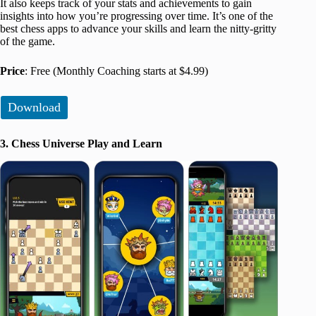
It also keeps track of your stats and achievements to gain
insights into how you’re progressing over time. It’s one of the
best chess apps to advance your skills and learn the nitty-gritty
of the game.
Price
: Free (Monthly Coaching starts at $4.99)
Download
3. Chess Universe Play and Learn