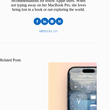
recommendations for fellow Apple users. When
not typing away on her MacBook Pro, she loves
being lost in a book or out exploring the world.
ARTICLES: 211
Related Posts