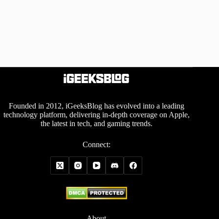
Founded in 2012, iGeeksBlog has evolved into a leading
technology platform, delivering in-depth coverage on Apple,
the latest in tech, and gaming trends.
Connect:
About