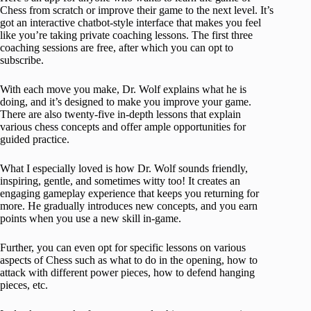
Chess from scratch or improve their game to the next level. It’s
got an interactive chatbot-style interface that makes you feel
like you’re taking private coaching lessons. The first three
coaching sessions are free, after which you can opt to
subscribe.
With each move you make, Dr. Wolf explains what he is
doing, and it’s designed to make you improve your game.
There are also twenty-five in-depth lessons that explain
various chess concepts and offer ample opportunities for
guided practice.
What I especially loved is how Dr. Wolf sounds friendly,
inspiring, gentle, and sometimes witty too! It creates an
engaging gameplay experience that keeps you returning for
more. He gradually introduces new concepts, and you earn
points when you use a new skill in-game.
Further, you can even opt for specific lessons on various
aspects of Chess such as what to do in the opening, how to
attack with different power pieces, how to defend hanging
pieces, etc.