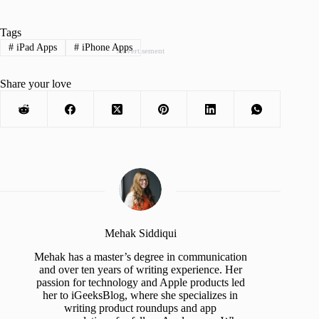
Tags
#
iPad Apps
#
iPhone Apps
Advertisement
Share your love
Mehak Siddiqui
Mehak has a master’s degree in communication
and over ten years of writing experience. Her
passion for technology and Apple products led
her to iGeeksBlog, where she specializes in
writing product roundups and app