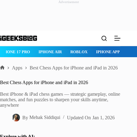
Advertisement
Skip
to
content
ROBLOX
IPHONE APPS
IPAD APPS
MAC APPS
IMES
Apps
Best Chess Apps for iPhone and iPad in 2026
Home
Best Chess Apps for iPhone and iPad in 2026
Best iPhone & iPad chess games — strategic gameplay, online
matches, and fun puzzles to sharpen your skills anytime,
anywhere
By
Mehak Siddiqui
Updated On
Jan 1, 2026
Explore with AI: