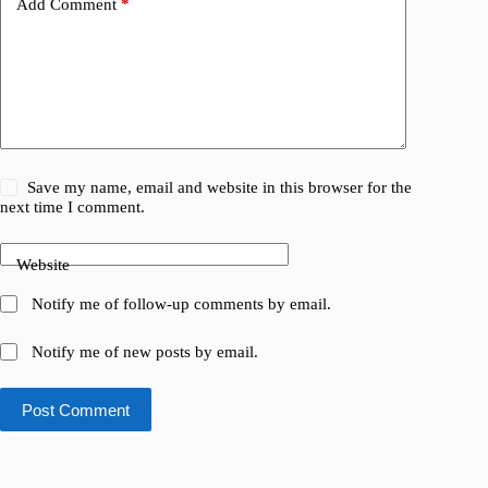
Add Comment
*
Save my name, email and website in this browser for the
next time I comment.
Website
Notify me of follow-up comments by email.
Notify me of new posts by email.
Post Comment