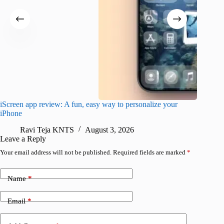
iScreen app review: A fun, easy way to personalize your
Wave Br
iPhone
alternat
Ravi Teja KNTS
August 3, 2026
S
Leave a Reply
Your email address will not be published.
Required fields are marked
*
Name
*
Email
*